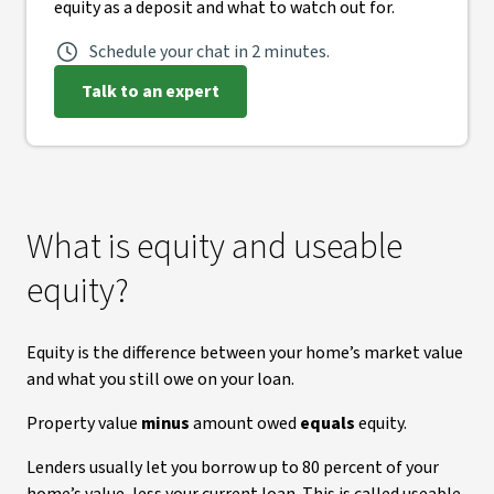
equity as a deposit and what to watch out for.
Schedule your chat in 2 minutes.
Talk to an expert
What is equity and useable
equity?
Equity is the difference between your home’s market value
and what you still owe on your loan.
Property value
minus
amount owed
equals
equity.
Lenders usually let you borrow up to 80 percent of your