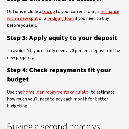
Options include a
top up
to your current loan, a
refinance
with a new split
or a
bridging loan
if you need to buy
before you sell.
Step 3: Apply equity to your deposit
To avoid LMI, you usually need a 20 percent deposit on the
new property.
Step 4: Check repayments fit your
budget
Use the
home loan repayments calculator
to estimate
how much you’ll need to pay each month for better
budgeting.
Buying a second home vs