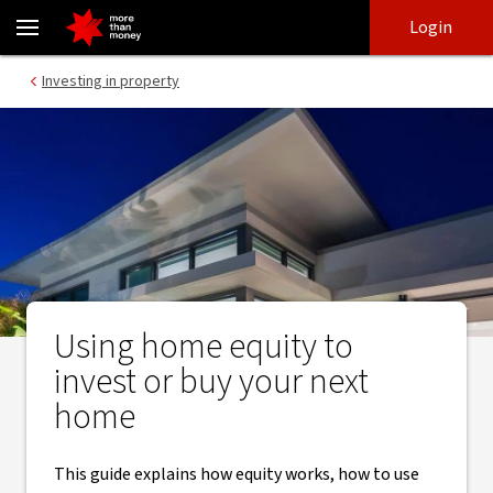
Using equity to invest or buy another home | Home loan guide - 
Skip
Skip
Login
to
to
login
main
Main menu
Investing in property
content
Using home equity to
invest or buy your next
home
This guide explains how equity works, how to use