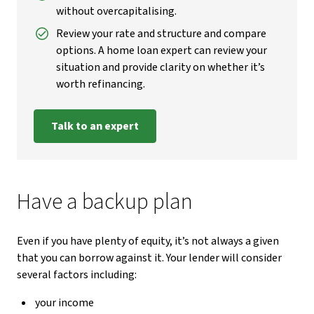
without overcapitalising.
Review your rate and structure and compare
options. A home loan expert can review your
situation and provide clarity on whether it’s
worth refinancing.
Talk to an expert
Have a backup plan
Even if you have plenty of equity, it’s not always a given
that you can borrow against it. Your lender will consider
several factors including:
your income