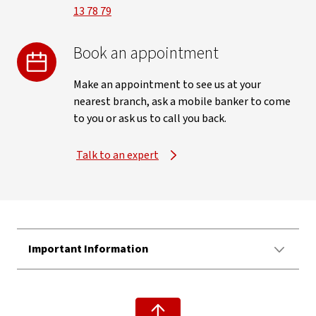
13 78 79
Book an appointment
Make an appointment to see us at your
nearest branch, ask a mobile banker to come
to you or ask us to call you back.
Talk to an expert
Important Information