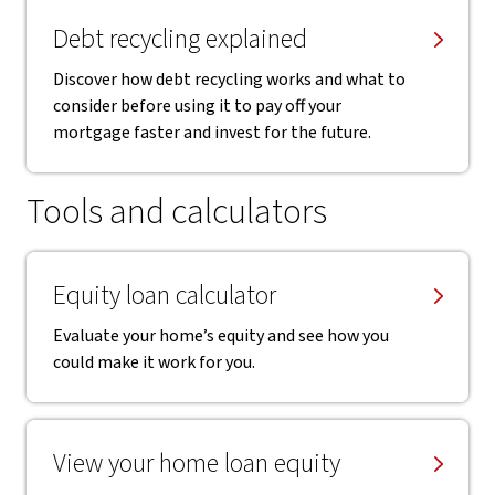
Debt recycling explained
Discover how debt recycling works and what to
consider before using it to pay off your
mortgage faster and invest for the future.
Tools and calculators
Equity loan calculator
Evaluate your home’s equity and see how you
could make it work for you.
View your home loan equity