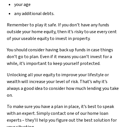
your age
any additional debts.
Remember to play it safe. If you don’t have any funds
outside your home equity, then it’s risky to use every cent
of your useable equity to invest in property.
You should consider having back up funds in case things
don’t go to plan. Even if it means you can’t invest for a
while, it’s important to keep yourself protected.
Unlocking all your equity to improve your lifestyle or
wealth will increase your level of risk. That’s why it’s
always a good idea to consider how much lending you take
on.
To make sure you have a plan in place, it’s best to speak
with an expert. Simply contact one of our home loan
experts – they’ll help you figure out the best solution for