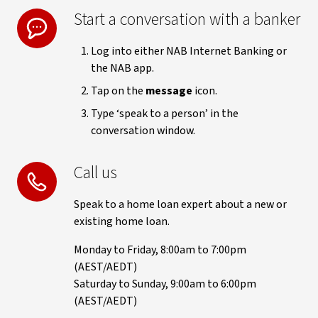
Start a conversation with a banker
Log into either NAB Internet Banking or
the NAB app.
Tap on the
message
icon.
Type ‘speak to a person’ in the
conversation window.
Call us
Speak to a home loan expert about a new or
existing home loan.
Monday to Friday, 8:00am to 7:00pm
(AEST/AEDT)
Saturday to Sunday, 9:00am to 6:00pm
(AEST/AEDT)