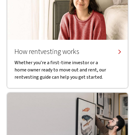
How rentvesting works
Whether you’re a first-time investor or a
home owner ready to move out and rent, our
rentvesting guide can help you get started.