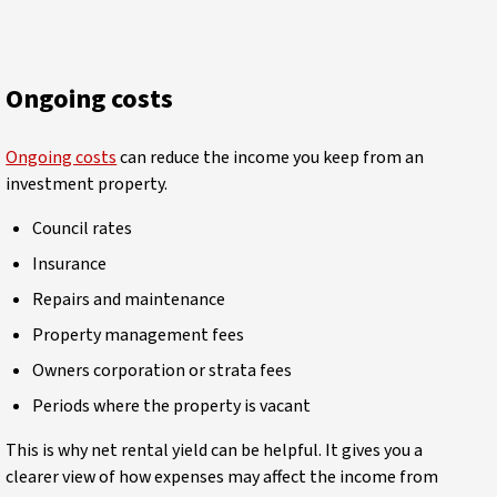
Ongoing costs
Ongoing costs
can reduce the income you keep from an
investment property.
Council rates
Insurance
Repairs and maintenance
Property management fees
Owners corporation or strata fees
Periods where the property is vacant
This is why net rental yield can be helpful. It gives you a
clearer view of how expenses may affect the income from