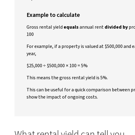
Example to calculate
Gross rental yield
equals
annual rent
divided by
pro
100
For example, if a property is valued at $500,000 and 
year,
$25,000 ÷ $500,000 × 100 = 5%
This means the gross rental yield is 5%.
This can be useful for a quick comparison between pr
show the impact of ongoing costs.
What rental yield can tell you