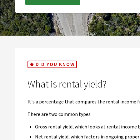
DID YOU KNOW
What is rental yield?
It's a percentage that compares the rental income f
There are two common types:
Gross rental yield, which looks at rental income 
Net rental yield, which factors in ongoing proper