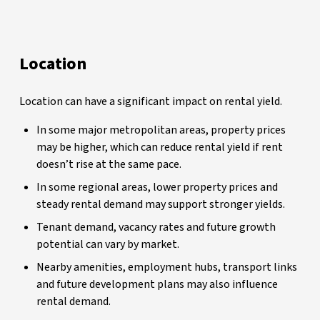
Location
Location can have a significant impact on rental yield.
In some major metropolitan areas, property prices
may be higher, which can reduce rental yield if rent
doesn’t rise at the same pace.
In some regional areas, lower property prices and
steady rental demand may support stronger yields.
Tenant demand, vacancy rates and future growth
potential can vary by market.
Nearby amenities, employment hubs, transport links
and future development plans may also influence
rental demand.