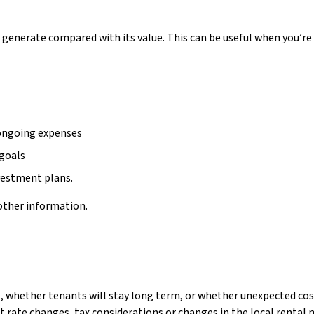
generate compared with its value. This can be useful when you’re
 ongoing expenses
 goals
vestment plans.
 other information.
ue, whether tenants will stay long term, or whether unexpected costs
t rate changes, tax considerations or changes in the local rental 