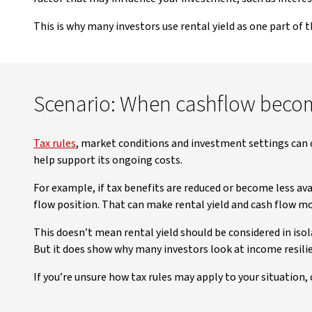
This is why many investors use rental yield as one part of 
Scenario: When cashflow beco
Tax rules
, market conditions and investment settings can 
help support its ongoing costs.
For example, if tax benefits are reduced or become less av
flow position. That can make rental yield and cash flow 
This doesn’t mean rental yield should be considered in iso
But it does show why many investors look at income resilie
If you’re unsure how tax rules may apply to your situation,