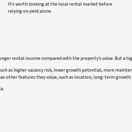
It’s worth looking at the local rental market before
relying on yield alone.
ronger rental income compared with the property’s value. But a hi
such as higher vacancy risk, lower growth potential, more mainte
 has other features they value, such as location, long-term growth
k: