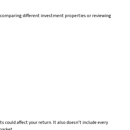
 comparing different investment properties or reviewing
 could affect your return. It also doesn’t include every
market.