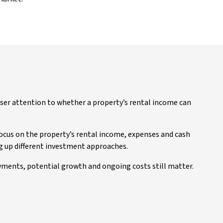
ser attention to whether a property’s rental income can
focus on the property’s rental income, expenses and cash
g up different investment approaches.
ayments, potential growth and ongoing costs still matter.