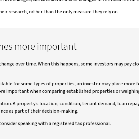
their research, rather than the only measure they rely on.
mes more important
change over time. When this happens, some investors may pay clo
ailable for some types of properties, an investor may place more 
more important when comparing established properties or weighin
lation. A property’s location, condition, tenant demand, loan rep
nce as part of their decision-making.
 consider speaking with a registered tax professional.