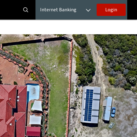
Internet Banking
Login