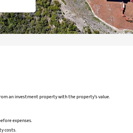
rom an investment property with the property’s value.
before expenses.
ty costs.