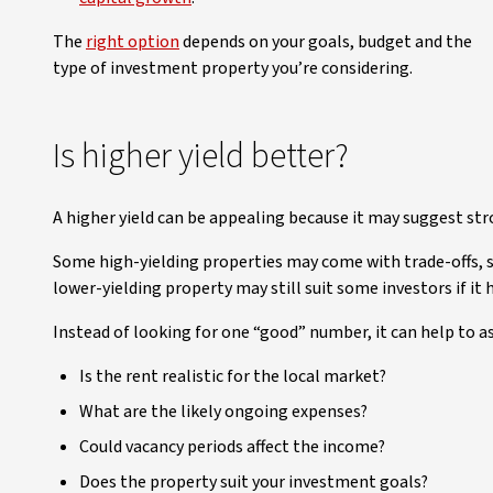
The
right option
depends on your goals, budget and the
type of investment property you’re considering.
Is higher yield better?
A higher yield can be appealing because it may suggest st
Some high-yielding properties may come with trade-offs, 
lower-yielding property may still suit some investors if it
Instead of looking for one “good” number, it can help to as
Is the rent realistic for the local market?
What are the likely ongoing expenses?
Could vacancy periods affect the income?
Does the property suit your investment goals?