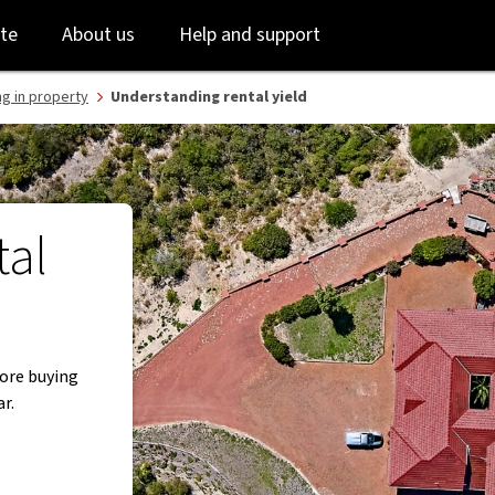
Skip
Skip
te
About us
Help and support
to
to
login
main
content
ng in property
Understanding rental yield
tal
fore buying
r.