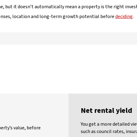
e, but it doesn’t automatically mean a property is the right inve
penses, location and long-term growth potential before
deciding
.
Net rental yield
You get a more detailed vie
erty’s value, before
such as council rates, ins