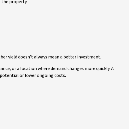
the property.
gher yield doesn’t always mean a better investment.
nance, or a location where demand changes more quickly. A
 potential or lower ongoing costs.