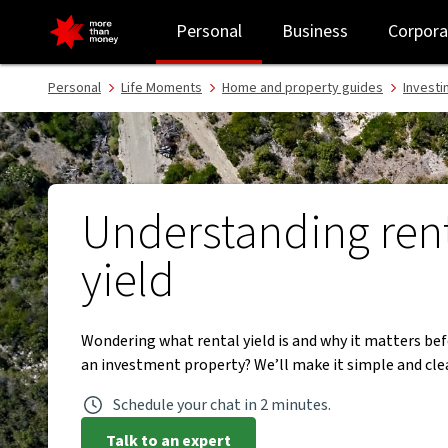
What is rental yield in property investment? - NAB
Personal
Business
Corpora
Personal
Life Moments
Home and property guides
Investi
Understanding ren
yield
Wondering what rental yield is and why it matters be
an investment property? We’ll make it simple and clea
Schedule your chat in 2 minutes.
Talk to an expert