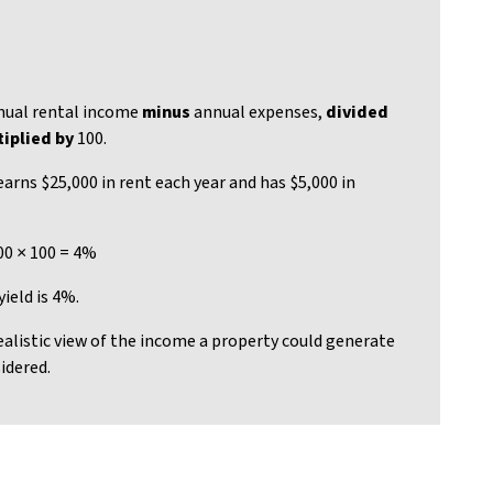
ual rental income
minus
annual expenses,
divided
iplied by
100.
earns $25,000 in rent each year and has $5,000 in
00 × 100 = 4%
ield is 4%.
ealistic view of the income a property could generate
idered.