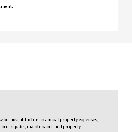
stment.
w because it factors in annual property expenses,
urance, repairs, maintenance and property