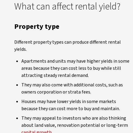
What can affect rental yield?
Property type
Different property types can produce different rental
yields.
Apartments and units may have higher yields in some
areas because they can cost less to buy while still
attracting steady rental demand.
They may also come with additional costs, such as
owners corporation or strata fees.
Houses may have lower yields in some markets
because they can cost more to buy and maintain.
They may appeal to investors who are also thinking
about land value, renovation potential or long-term
capital growth
.