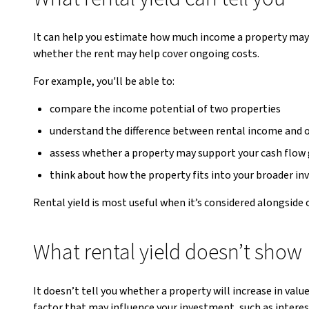
It can help you estimate how much income a property may 
whether the rent may help cover ongoing costs.
For example, you'll be able to:
compare the income potential of two properties
understand the difference between rental income and
assess whether a property may support your cash flow
think about how the property fits into your broader in
Rental yield is most useful when it’s considered alongside
What rental yield doesn’t show
It doesn’t tell you whether a property will increase in val
factor that may influence your investment, such as interes