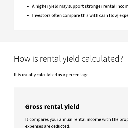
A higher yield may support stronger rental incom
Investors often compare this with cash flow, ex
How is rental yield calculated?
It is usually calculated as a percentage.
Gross rental yield
It compares your annual rental income with the prop
expenses are deducted.