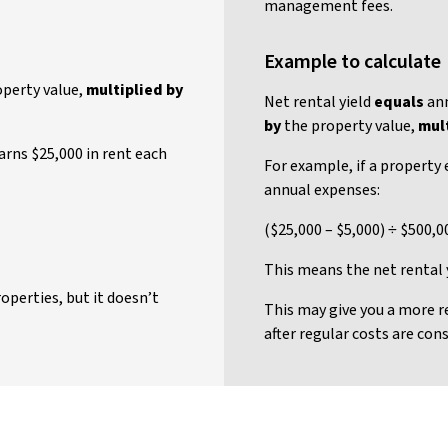
management fees.
Example to calculate
perty value,
multiplied by
Net rental yield
equals
ann
by
the property value,
mult
earns $25,000 in rent each
For example, if a property 
annual expenses:
($25,000 – $5,000) ÷ $500,0
This means the net rental y
operties, but it doesn’t
This may give you a more r
after regular costs are cons