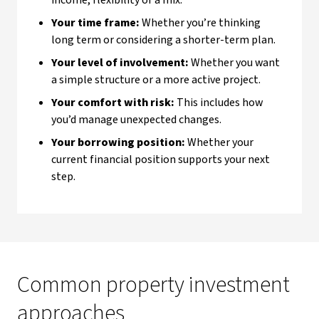
income, flexibility or a mix.
Your time frame:
Whether you’re thinking
long term or considering a shorter-term plan.
Your level of involvement:
Whether you want
a simple structure or a more active project.
Your comfort with risk:
This includes how
you’d manage unexpected changes.
Your borrowing position:
Whether your
current financial position supports your next
step.
Common property investment
approaches