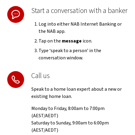
Start a conversation with a banker
Log into either NAB Internet Banking or
the NAB app.
Tap on the
message
icon.
Type ‘speak to a person’ in the
conversation window.
Call us
Speak to a home loan expert about a new or
existing home loan.
Monday to Friday, 8:00am to 7:00pm
(AEST/AEDT)
Saturday to Sunday, 9:00am to 6:00pm
(AEST/AEDT)