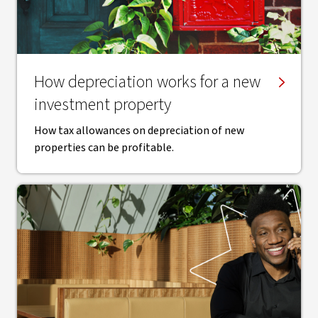
How depreciation works for a new
investment property
How tax allowances on depreciation of new
properties can be profitable.