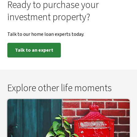
Ready to purchase your
investment property?
Talk to our home loan experts today.
Talk to an expert
Explore other life moments