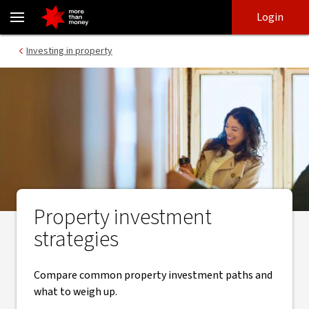
Property investment strategies explained - NAB
Skip
Skip
Login
to
to
login
main
Main menu
Investing in property
content
Property investment
strategies
Compare common property investment paths and
what to weigh up.