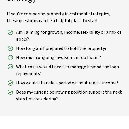
If you’re comparing property investment strategies,
these questions can be a helpful place to start:
Am I aiming for growth, income, flexibility or a mix of
goals?
How long am I prepared to hold the property?
How much ongoing involvement do I want?
What costs would I need to manage beyond the loan
repayments?
How would I handle a period without rental income?
Does my current borrowing position support the next
step I’m considering?