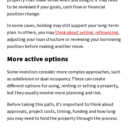
property that made sense when you bought it may need
to be reviewed if your goals, cash flow or financial
position change.
In some cases, holding may still support your long-term
plan. In others, you may
think about selling
,
refinancing
,
adjusting your loan structure or reviewing your borrowing
position before making another move.
More active options
Some investors consider more complex approaches, such
as subdivision or dual occupancy. These can create
different options for using, renting or selling a property,
but they usually involve more planning and risk.
Before taking this path, it’s important to think about
approvals, project costs, timing, funding and how long
you may need to hold the property through the process.