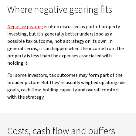
Where negative gearing fits
Negative gearing
is often discussed as part of property
investing, but it’s generally better understood as a
possible tax outcome, not a strategy on its own. In
general terms, it can happen when the income from the
property is less than the expenses associated with
holding it.
For some investors, tax outcomes may form part of the
broader picture. But they’re usually weighed up alongside
goals, cash flow, holding capacity and overall comfort
with the strategy.
Costs, cash flow and buffers