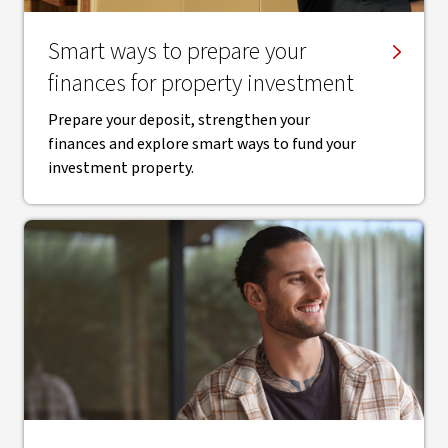
Smart ways to prepare your
finances for property investment
Prepare your deposit, strengthen your
finances and explore smart ways to fund your
investment property.