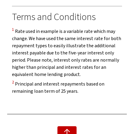
Terms and Conditions
Disclaimer
1
Rate used in example is a variable rate which may
change. We have used the same interest rate for both
repayment types to easily illustrate the additional
interest payable due to the five-year interest only
period. Please note, interest only rates are normally
higher than principal and interest rates for an
equivalent home lending product.
Disclaimer
2
Principal and interest repayments based on
remaining loan term of 25 years.