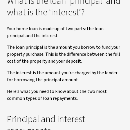
What is the loan ‘principal’ and
what is the ‘interest’?
Your home loan is made up of two parts: the loan
principal
and the interest.
The loan principal is the amount you borrow to fund your
property purchase. This is the difference between the full
cost of the property and your deposit.
The interest is the amount you're charged by the lender
for borrowing the principal amount.
Here’s what you need to know about the two most
common types of loan repayments.
Principal and interest