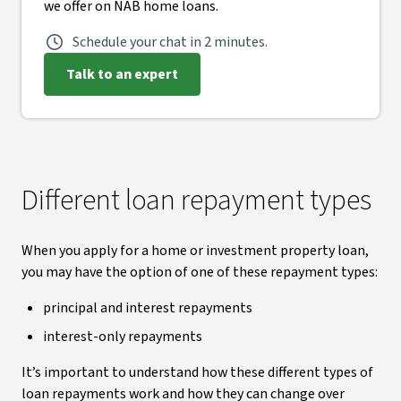
we offer on NAB home loans.
Schedule your chat in 2 minutes.
Talk to an expert
Different loan repayment types
When you apply for a home or investment property loan,
you may have the option of one of these repayment types:
principal and interest repayments
interest-only repayments
It’s important to understand how these different types of
loan repayments work and how they can change over