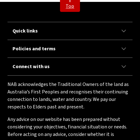
Top
Quick links
Policies and terms
Connect with us
NAB acknowledges the Traditional Owners of the land as
Australia’s First Peoples and recognises their continuing
connection to lands, water and country. We pay our
respects to Elders past and present.
Any advice on our website has been prepared without
considering your objectives, financial situation or needs.
Before acting on any advice, consider whether it is