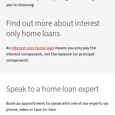
you’re choosing.
Find out more about interest
only home loans
An
interest only home loan
means you only pay the
interest component, not the balance (or principal
component).
Speak to a home loan expert
Book an appointment to speak with one of our experts via
phone, video or face-to-face.