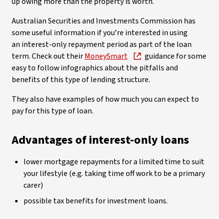
up owing more than the property is worth.
Australian Securities and Investments Commission has
some useful information if you’re interested in using
an interest-only repayment period as part of the loan
term. Check out their
MoneySmart
guidance for some
easy to follow infographics about the pitfalls and
benefits of this type of lending structure.
They also have examples of how much you can expect to
pay for this type of loan.
Advantages of interest-only loans
lower mortgage repayments for a limited time to suit
your lifestyle (e.g. taking time off work to be a primary
carer)
possible tax benefits for investment loans.