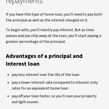
repayments
If you have this type of home loan, you’ll need to pay both
the principal as well as the interest charged on it.
To begin with, you’ll mostly pay interest. But as time
passes and you chip away at the loan, you’ll start paying a
greater percentage of the principal.
Advantages of a principal and
interest loan
pay less interest over the life of the loan
pay a lower interest rate compared to interest-only
rates for an equivalent home loan
pay off your loan faster, so you'll own your property
outright sooner.