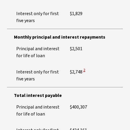
Interest only for first
$1,829
five years
Monthly principal and interest repayments
Principal and interest
$2,501
for life of loan
View Disclaimer
2
Interest only for first
$2,748
five years
Total interest payable
Principal and interest
$400,307
for life of loan