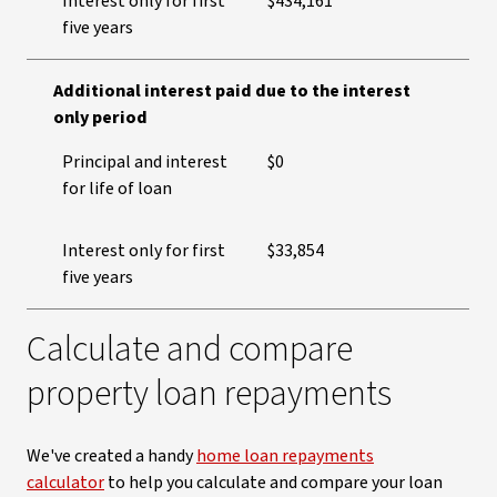
Interest only for first
$434,161
five years
Additional interest paid due to the interest
only period
Principal and interest
$0
for life of loan
Interest only for first
$33,854
five years
Calculate and compare
property loan repayments
We've created a handy
home loan repayments
calculator
to help you calculate and compare your loan