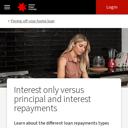
Interest only versus principal and interest repayments - NAB
Skip
Skip
Login
to
to
login
main
Main menu
Paying off your home loan
content
Interest only versus
principal and interest
repayments
Learn about the different loan repayments types