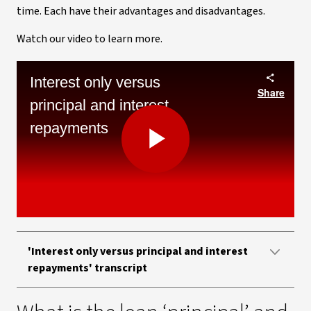
time. Each have their advantages and disadvantages.
Watch our video to learn more.
Interest only versus
Share
principal and interest
repayments
Play
Video
'Interest only versus principal and interest
repayments' transcript