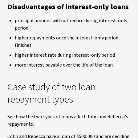
Disadvantages of interest-only loans
principal amount will not reduce during interest-only
period
higher repayments once the interest-only period
finishes
higher interest rate during interest-only period
more interest payable over the life of the loan.
Case study of two loan
repayment types
See how the two types of loans affect John and Rebecca's
repayments.
John and Rebecca have a loan of $500,000 and are deciding