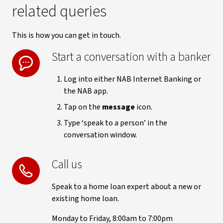
related queries
This is how you can get in touch.
Start a conversation with a banker
Log into either NAB Internet Banking or
the NAB app.
Tap on the
message
icon.
Type ‘speak to a person’ in the
conversation window.
Call us
Speak to a home loan expert about a new or
existing home loan.
Monday to Friday, 8:00am to 7:00pm