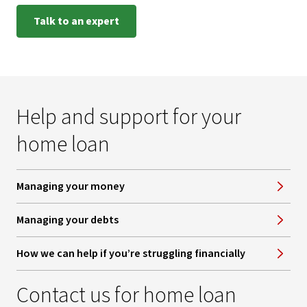
Talk to an expert
Help and support for your
home loan
Managing your money
Managing your debts
How we can help if you’re struggling financially
Contact us for home loan