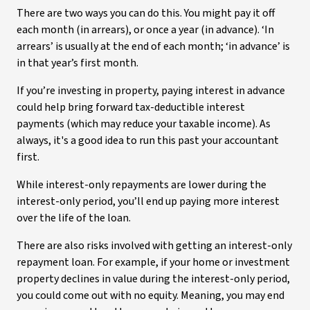
There are two ways you can do this. You might pay it off
each month (in arrears), or once a year (in advance). ‘In
arrears’ is usually at the end of each month; ‘in advance’ is
in that year’s first month.
If you’re investing in property, paying interest in advance
could help bring forward tax-deductible interest
payments (which may reduce your taxable income). As
always, it's a good idea to run this past your accountant
first.
While interest-only repayments are lower during the
interest-only period, you’ll end up paying more interest
over the life of the loan.
There are also risks involved with getting an interest-only
repayment loan. For example, if your home or investment
property declines in value during the interest-only period,
you could come out with no equity. Meaning, you may end