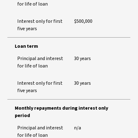
for life of loan
Interest only for first
$500,000
five years
Loan term
Principal and interest
30 years
for life of loan
Interest only for first
30 years
five years
Monthly repayments during interest only
period
Principal and interest
n/a
for life of loan