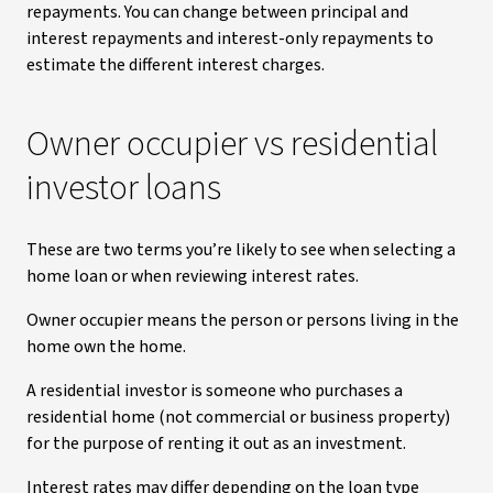
repayments. You can change between principal and
interest repayments and interest-only repayments to
estimate the different interest charges.
Owner occupier vs residential
investor loans
These are two terms you’re likely to see when selecting a
home loan or when reviewing interest rates.
Owner occupier means the person or persons living in the
home own the home.
A residential investor is someone who purchases a
residential home (not commercial or business property)
for the purpose of renting it out as an investment.
Interest rates may differ depending on the loan type