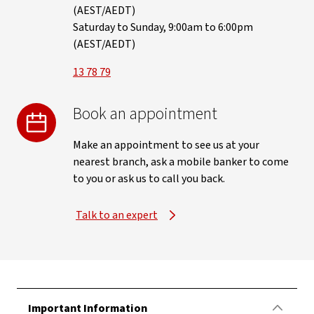
(AEST/AEDT)
Saturday to Sunday, 9:00am to 6:00pm
(AEST/AEDT)
13 78 79
Book an appointment
Make an appointment to see us at your
nearest branch, ask a mobile banker to come
to you or ask us to call you back.
Talk to an expert
Important Information