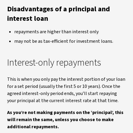
Disadvantages of a principal and
interest loan
repayments are higher than interest only
may not be as tax-efficient for investment loans.
Interest-only repayments
This is when you only pay the interest portion of your loan
for a set period (usually the first 5 or 10 years). Once the
agreed interest-only period ends, you’ll start repaying
your principal at the current interest rate at that time.
As you’re not making payments on the ‘principal’, this
will
remain the same,
unless you choose to make
additional repayments.