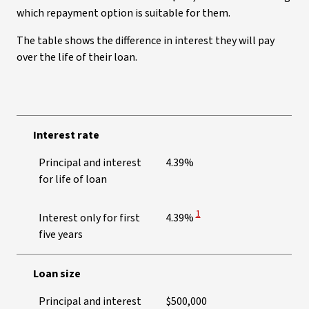
which repayment option is suitable for them.
The table shows the difference in interest they will pay
over the life of their loan.
Interest rate
Principal and interest
4.39%
for life of loan
View Disclaimer
1
Interest only for first
4.39%
five years
Loan size
Principal and interest
$500,000