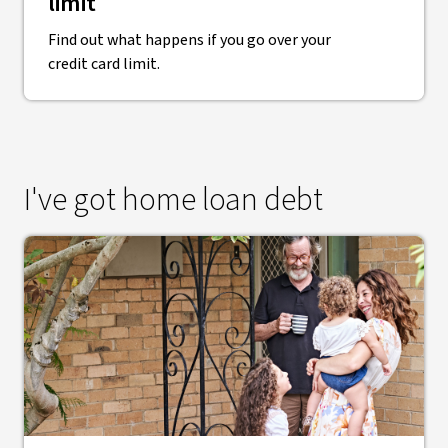
limit
Find out what happens if you go over your
credit card limit.
I've got home loan debt