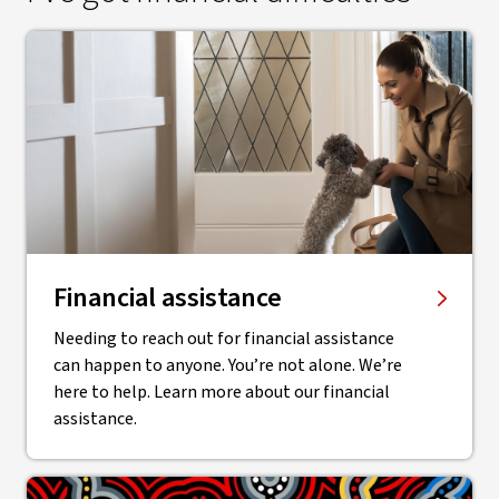
Financial assistance
Needing to reach out for financial assistance
can happen to anyone. You’re not alone. We’re
here to help. Learn more about our financial
assistance.