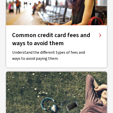
Common credit card fees and
ways to avoid them
Understand the different types of fees and
ways to avoid paying them.