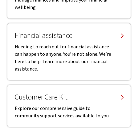
manage finances and improve your financial
wellbeing.
Financial assistance
Needing to reach out for financial assistance
can happen to anyone. You’re not alone. We’re
here to help. Learn more about our financial
assistance.
Customer Care Kit
Explore our comprehensive guide to
community support services available to you.