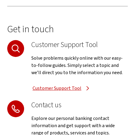
Get in touch
Customer Support Tool
Solve problems quickly online with our easy-
to-follow guides. Simply select a topic and
we’ll direct you to the information you need.
Customer Support Tool
Contact us
Explore our personal banking contact
information and get support with a wide
range of products, services and topics.