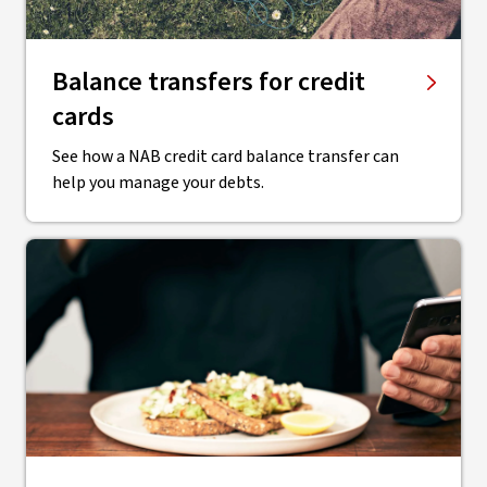
Balance transfers for credit
cards
See how a NAB credit card balance transfer can
help you manage your debts.