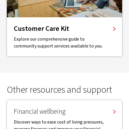
Customer Care Kit
Explore our comprehensive guide to
community support services available to you.
Other resources and support
Financial wellbeing
Discover ways to ease cost of living pressures,