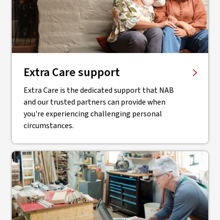
Extra Care support
Extra Care is the dedicated support that NAB
and our trusted partners can provide when
you're experiencing challenging personal
circumstances.