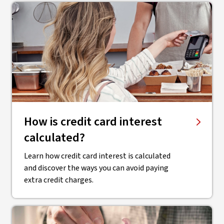
How is credit card interest
calculated?
Learn how credit card interest is calculated
and discover the ways you can avoid paying
extra credit charges.