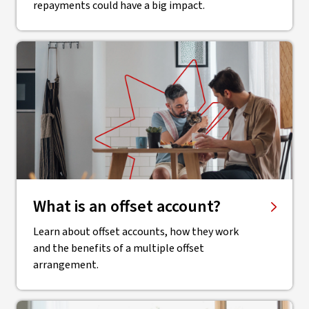
repayments could have a big impact.
What is an offset account?
Learn about offset accounts, how they work
and the benefits of a multiple offset
arrangement.