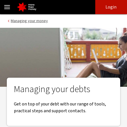
Managing your debts | Help and guidance - NAB
Skip
Skip
Login
to
to
login
main
Main menu
Managing your money
content
Managing your debts
Get on top of your debt with our range of tools,
practical steps and support contacts.