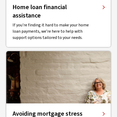
Home loan financial
assistance
If you're finding it hard to make your home
loan payments, we’re here to help with
support options tailored to your needs.
Avoiding mortgage stress