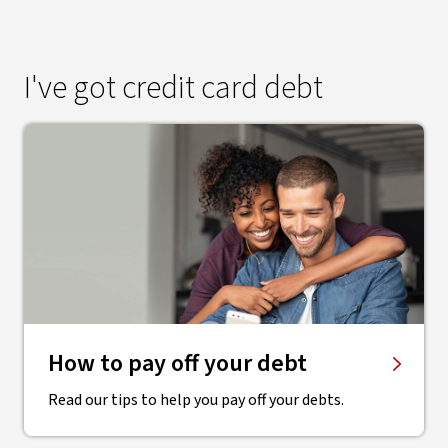
I've got credit card debt
How to pay off your debt
Read our tips to help you pay off your debts.