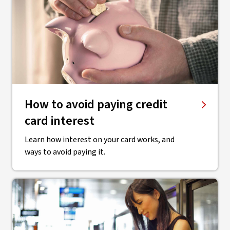
How to avoid paying credit
card interest
Learn how interest on your card works, and
ways to avoid paying it.