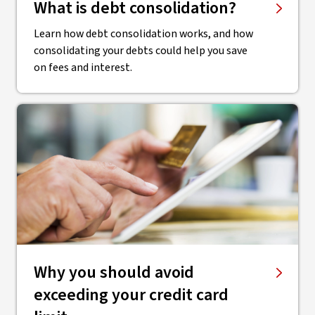
What is debt consolidation?
Learn how debt consolidation works, and how
consolidating your debts could help you save
on fees and interest.
​Why you should avoid
exceeding your credit card