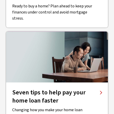
Ready to buy a home? Plan ahead to keep your
finances under control and avoid mortgage
stress.
Seven tips to help pay your
home loan faster
Changing how you make your home loan