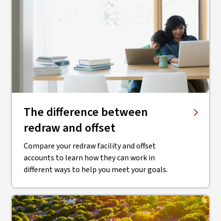
The difference between
redraw and offset
Compare your redraw facility and offset
accounts to learn how they can work in
different ways to help you meet your goals.