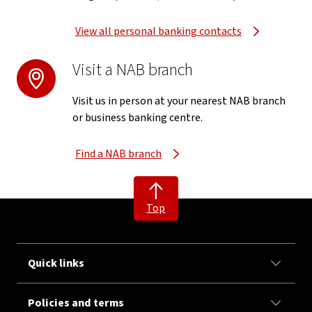
View all personal banking contacts
Visit a NAB branch
Visit us in person at your nearest NAB branch
or business banking centre.
Find a NAB branch
Top
Quick links
Policies and terms