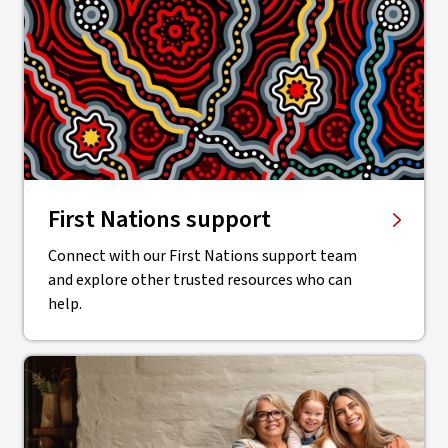
First Nations support
Connect with our First Nations support team
and explore other trusted resources who can
help.