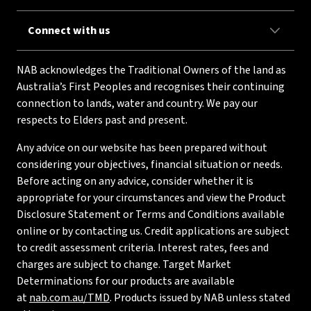
Connect with us
NAB acknowledges the Traditional Owners of the land as
Australia’s First Peoples and recognises their continuing
connection to lands, water and country. We pay our
respects to Elders past and present.
Any advice on our website has been prepared without
considering your objectives, financial situation or needs.
Before acting on any advice, consider whether it is
appropriate for your circumstances and view the Product
Disclosure Statement or Terms and Conditions available
online or by contacting us. Credit applications are subject
to credit assessment criteria. Interest rates, fees and
charges are subject to change. Target Market
Determinations for our products are available
at
nab.com.au/TMD
. Products issued by NAB unless stated