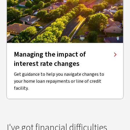
Managing the impact of
interest rate changes
Get guidance to help you navigate changes to
your home loan repayments or line of credit
facility.
I've got financial difficulties