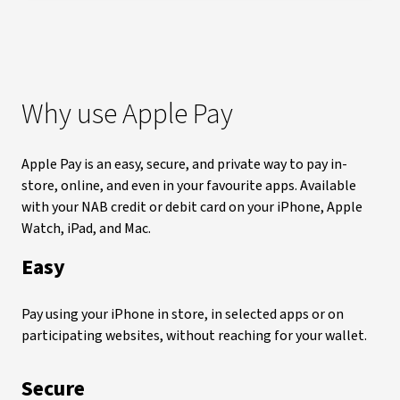
Why use Apple Pay
Apple Pay is an easy, secure, and private way to pay in-
store, online, and even in your favourite apps. Available
with your NAB credit or debit card on your iPhone, Apple
Watch, iPad, and Mac.
Easy
Pay using your iPhone in store, in selected apps or on
participating websites, without reaching for your wallet.
Secure