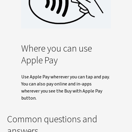
Where you can use
Apple Pay
Use Apple Pay wherever you can tap and pay.
You can also pay online and in-apps
wherever you see the Buy with Apple Pay
button.
Common questions and
answers