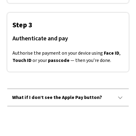
Step 3
Authenticate and pay
Authorise the payment on your device using
Face ID
,
Touch ID
or your
passcode
— then you’re done.
What if I don’t see the Apple Pay button?