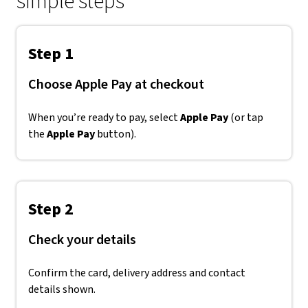
simple steps
Step 1
Choose Apple Pay at checkout
When you’re ready to pay, select
Apple Pay
(or tap
the
Apple Pay
button).
Step 2
Check your details
Confirm the card, delivery address and contact
details shown.