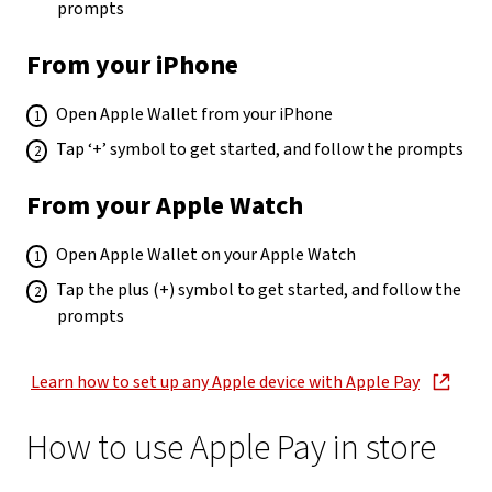
prompts
From your iPhone
Open Apple Wallet from your iPhone
Tap ‘+’ symbol to get started, and follow the prompts
From your Apple Watch
Open Apple Wallet on your Apple Watch
Tap the plus (+) symbol to get started, and follow the
prompts
Learn how to set up any Apple device with Apple Pay
, opens in new window
How to use Apple Pay in store