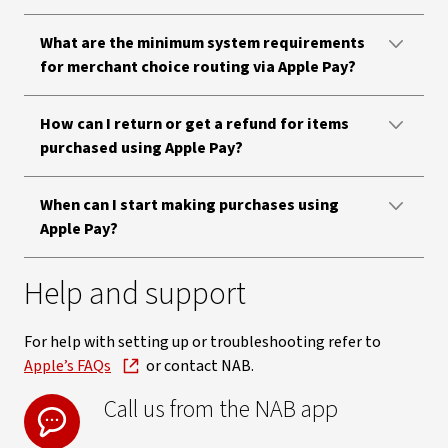
What are the minimum system requirements
for merchant choice routing via Apple Pay?
How can I return or get a refund for items
purchased using Apple Pay?
When can I start making purchases using
Apple Pay?
Help and support
For help with setting up or troubleshooting refer to
Apple’s FAQs
or contact NAB.
Call us from the NAB app