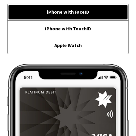
iPhone with FaceID
iPhone with TouchID
Apple Watch