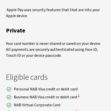
Apple Pay uses security features that that are into your
Apple device.
Private
Your card number is never shared or saved on your device.
All payments are securely authenticated using Face ID,
Touch ID or your device passcode.
Eligible cards
Personal NAB Visa credit or debit card
View Disclaimer
1
Business NAB Visa credit or debit card
NAB Virtual Corporate Card
View Disclaimer