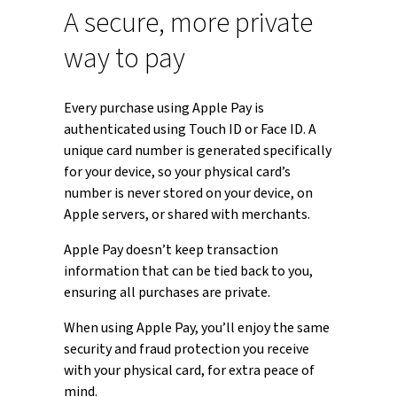
A secure, more private
way to pay
Every purchase using Apple Pay is
authenticated using Touch ID or Face ID. A
unique card number is generated specifically
for your device, so your physical card’s
number is never stored on your device, on
Apple servers, or shared with merchants.
Apple Pay doesn’t keep transaction
information that can be tied back to you,
ensuring all purchases are private.
When using Apple Pay, you’ll enjoy the same
security and fraud protection you receive
with your physical card, for extra peace of
mind.