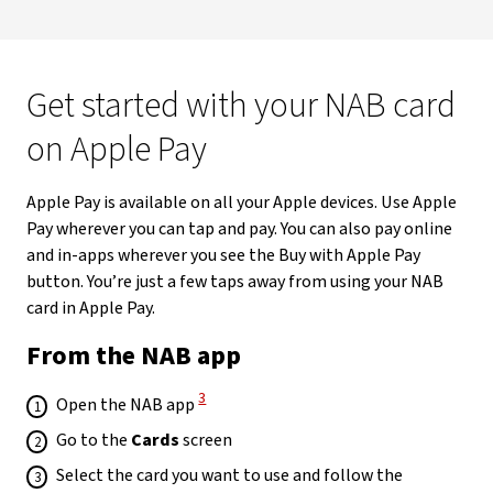
Get started with your NAB card
on Apple Pay
Apple Pay is available on all your Apple devices. Use Apple
Pay wherever you can tap and pay. You can also pay online
and in-apps wherever you see the Buy with Apple Pay
button. You’re just a few taps away from using your NAB
card in Apple Pay.
From the NAB app
View Disclaimer
3
Open the NAB app
Go to the
Cards
screen
Select the card you want to use and follow the