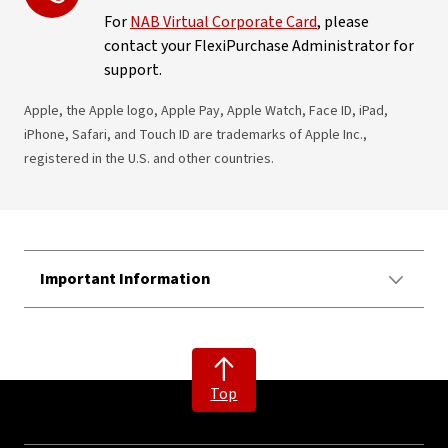
For
NAB Virtual Corporate Card
, please
contact your FlexiPurchase Administrator for
support.
Apple, the Apple logo, Apple Pay, Apple Watch, Face ID, iPad,
iPhone, Safari, and Touch ID are trademarks of Apple Inc.,
registered in the U.S. and other countries.
Important Information
Top