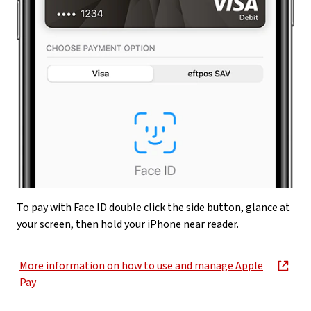
To pay with Face ID double click the side button, glance at
your screen, then hold your iPhone near reader.
More information on how to use and manage Apple
, opens in new window
Pay