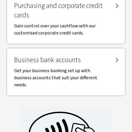
Purchasing and corporate credit
cards
Gain control over your cashflow with our
customised corporate credit cards.
Business bank accounts
Get your business banking set up with
business accounts that suit your different
needs.