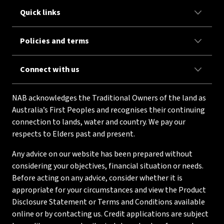
Quick links
Policies and terms
Connect with us
NAB acknowledges the Traditional Owners of the land as
Australia’s First Peoples and recognises their continuing
connection to lands, water and country. We pay our
respects to Elders past and present.
Any advice on our website has been prepared without
considering your objectives, financial situation or needs.
Before acting on any advice, consider whether it is
appropriate for your circumstances and view the Product
Disclosure Statement or Terms and Conditions available
online or by contacting us. Credit applications are subject