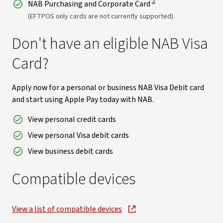
2
NAB Purchasing and Corporate Card
(EFTPOS only cards are not currently supported).
Don't have an eligible NAB Visa
Card?
Apply now for a personal or business NAB Visa Debit card
and start using Apple Pay today with NAB.
View personal credit cards
View personal Visa debit cards
View business debit cards
Compatible devices
View a list of compatible devices
, opens in new window