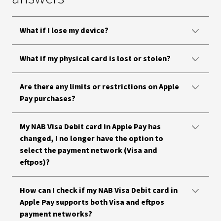
What if I lose my device?
What if my physical card is lost or stolen?
Are there any limits or restrictions on Apple
Pay purchases?
My NAB Visa Debit card in Apple Pay has
changed, I no longer have the option to
select the payment network (Visa and
eftpos)?
How can I check if my NAB Visa Debit card in
Apple Pay supports both Visa and eftpos
payment networks?