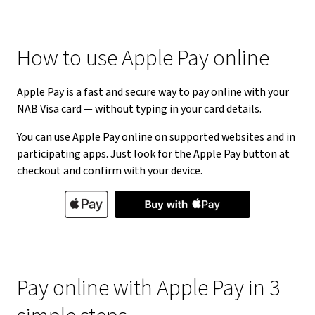
How to use Apple Pay online
Apple Pay is a fast and secure way to pay online with your
NAB Visa card — without typing in your card details.
You can use Apple Pay online on supported websites and in
participating apps. Just look for the Apple Pay button at
checkout and confirm with your device.
Pay online with Apple Pay in 3