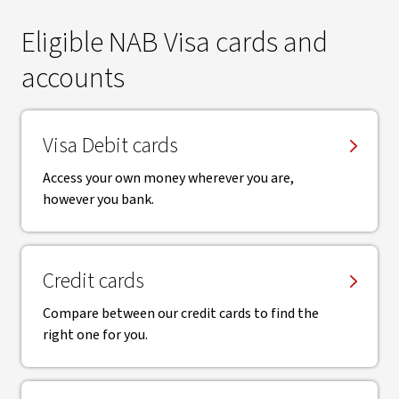
Eligible NAB Visa cards and
accounts
Visa Debit cards
Access your own money wherever you are,
however you bank.
Credit cards
Compare between our credit cards to find the
right one for you.