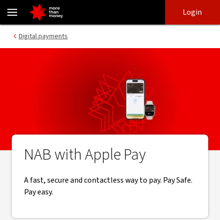
Tap and pay with Apple Pay | Online banking - NAB
Skip
Skip
Login
to
to
login
main
Main menu
Digital payments
content
NAB with Apple Pay
A fast, secure and contactless way to pay. Pay Safe.
Pay easy.