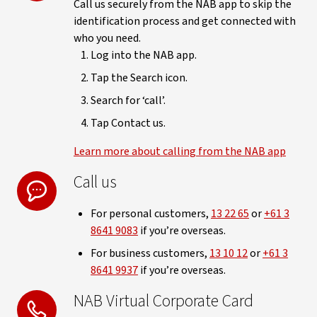
Call us securely from the NAB app to skip the
identification process and get connected with
who you need.
Log into the NAB app.
Tap the Search icon.
Search for ‘call’.
Tap Contact us.
Learn more about calling from the NAB app
Call us
For personal customers,
13 22 65
or
+61 3
8641 9083
if you’re overseas.
For business customers,
13 10 12
or
+61 3
8641 9937
if you’re overseas.
NAB Virtual Corporate Card