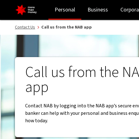
Contact NAB from the app for your banking needs. - NAB
Personal
Business
Corpora
Contact Us
Call us from the NAB app
Call us from the N
app
Contact NAB by logging into the NAB app’s secure en
banker can help with your personal and business enqui
how today.