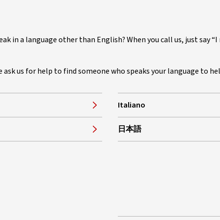
eak in a language other than English? When you call us, just say “
se ask us for help to find someone who speaks your language to he
Italiano
, opens in new window
日本語