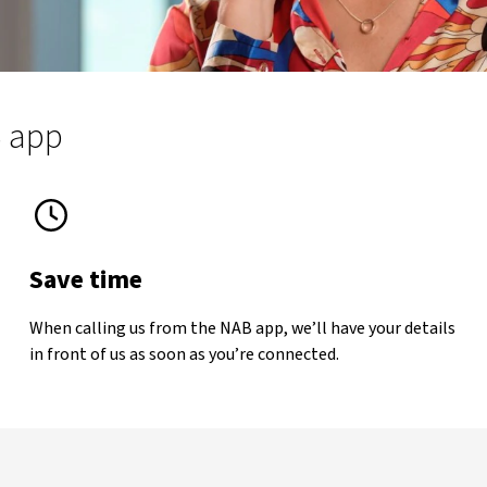
B app
Save time
When calling us from the NAB app, we’ll have your details
imer
in front of us as soon as you’re connected.