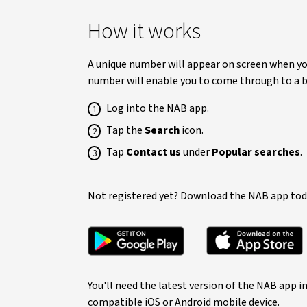
How it works
A unique number will appear on screen when you
number will enable you to come through to a ba
Log into the NAB app.
Tap the
Search
icon.
Tap
Contact us
under
Popular searches
.
Not registered yet? Download the NAB app tod
You'll need the latest version of the NAB app i
compatible iOS or Android mobile device.