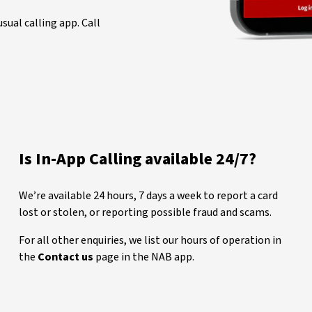
sual calling app. Call
Is In-App Calling available 24/7?
We’re available 24 hours, 7 days a week to report a card
lost or stolen, or reporting possible fraud and scams.
For all other enquiries, we list our hours of operation in
the
Contact us
page in the NAB app.