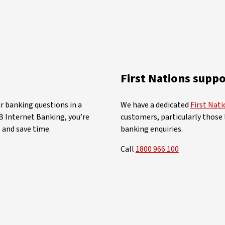
First Nations suppo
r banking questions in a
We have a dedicated
First Nat
 Internet Banking, you’re
customers, particularly those l
 and save time.
banking enquiries.
Call
1800 966 100