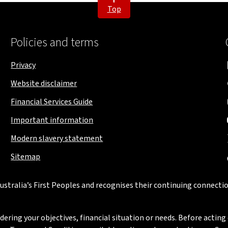
Top
Policies and terms
Privacy
Website disclaimer
Financial Services Guide
Important information
Modern slavery statement
Sitemap
stralia’s First Peoples and recognises their continuing connectio
ring your objectives, financial situation or needs. Before acting 