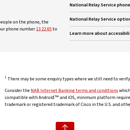
National Relay Service phone
, opens in new window
National Relay Service optio
g people on the phone, the
, opens in new window
 our phone number
13 22 65
to
Learn more about accessibili
Disclaimer
1
There may be some enquiry types where we still need to verify 
Consider the
NAB Internet Banking terms and conditions
which
compatible with Android™ and iOS, minimum platform requireme
trademark or registered trademark of Cisco in the U.S. and other