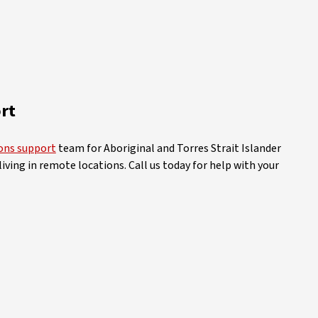
rt
ions support
team for Aboriginal and Torres Strait Islander
iving in remote locations. Call us today for help with your