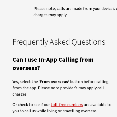
Please note, calls are made from your device’s u
charges may apply.
Frequently Asked Questions
Can I use In-App Calling from
overseas?
Yes, select the ‘
From overseas’
button before calling
from the app. Please note provider’s may apply call
charges.
Or check to see if our
toll-free numbers
are available to
you to call us while living or travelling overseas.