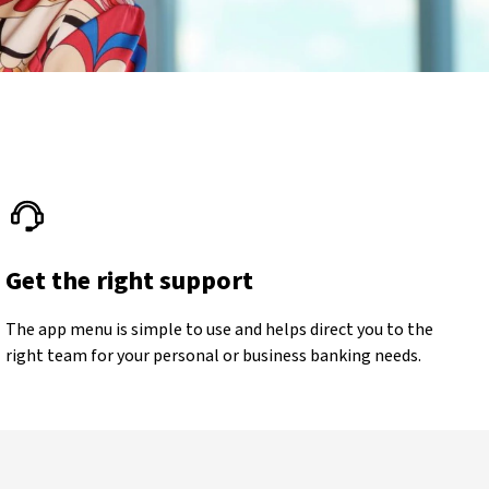
Get the right support
The app menu is simple to use and helps direct you to the
right team for your personal or business banking needs.