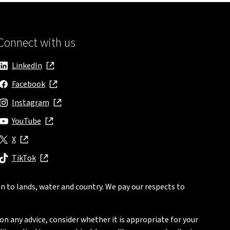
Connect with us
LinkedIn
, opens in new window
Facebook
, opens in new window
Instagram
, opens in new window
YouTube
, opens in new window
X
, opens in new window
TikTok
, opens in new window
n to lands, water and country. We pay our respects to
on any advice, consider whether it is appropriate for your