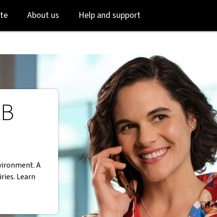
Skip
Skip
te
About us
Help and support
to
to
login
main
content
AB
vironment. A
ries. Learn