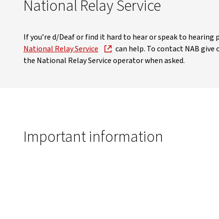
National Relay Service
If you’re d/Deaf or find it hard to hear or speak to hearin
National Relay Service
can help. To contact NAB give
the National Relay Service operator when asked.
Important information