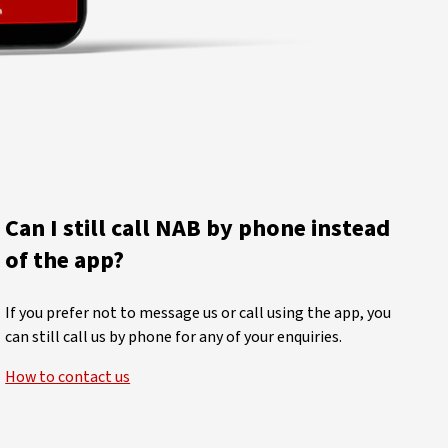
Can I still call NAB by phone instead
of the app?
If you prefer not to message us or call using the app, you
can still call us by phone for any of your enquiries.
How to contact us