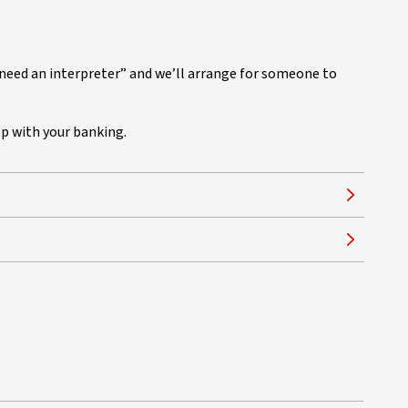
I need an interpreter” and we’ll arrange for someone to
lp with your banking.