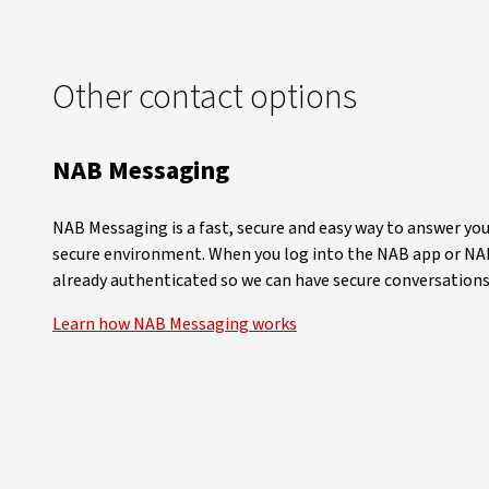
Other contact options
NAB Messaging
NAB Messaging is a fast, secure and easy way to answer you
secure environment. When you log into the NAB app or NAB
already authenticated so we can have secure conversations
Learn how NAB Messaging works