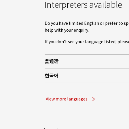
Interpreters available
Do you have limited English or prefer to sp
help with your enquiry.
If you don’t see your language listed, plea
普通话
한국어
View more languages