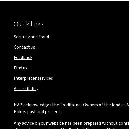
Quick links
Security and fraud
Contact us
Feedback
Find us
Interpreter services
Accessibility
NAB acknowledges the Traditional Owners of the land as Au
Elders past and present.
Any advice on our website has been prepared without conside