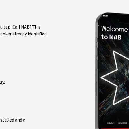
 tap 'Call NAB'. This
nker already identified.
ay.
nstalled and a