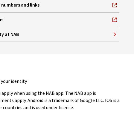
 numbers and links
ns
ty at NAB
your identity.
 apply when using the NAB app. The NAB app is
nts apply. Android is a trademark of Google LLC. IOS is a
 countries and is used under license.