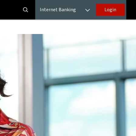
Internet Banking
Login