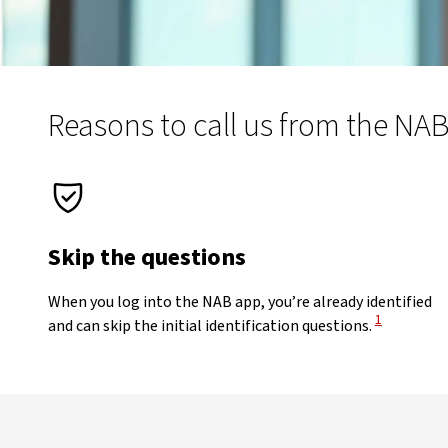
Reasons to call us from the NA
Skip the questions
When you log into the NAB app, you’re already identified
View Discla
1
and can skip the initial identification questions.