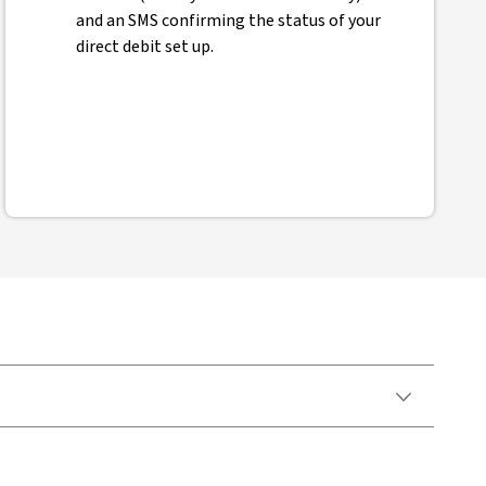
and an SMS confirming the status of your
direct debit set up.