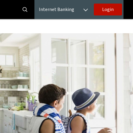
Internet Banking
Login