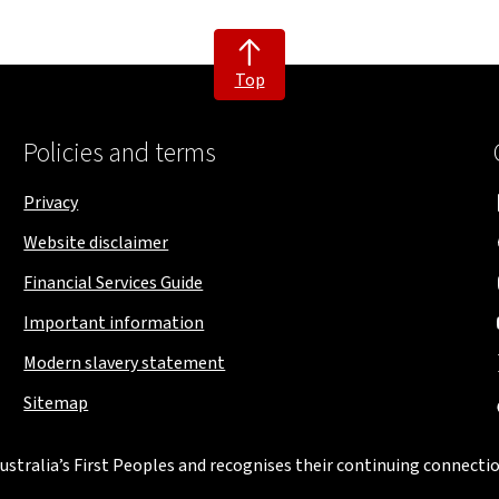
Top
Policies and terms
Privacy
Website disclaimer
Financial Services Guide
Important information
Modern slavery statement
Sitemap
stralia’s First Peoples and recognises their continuing connectio