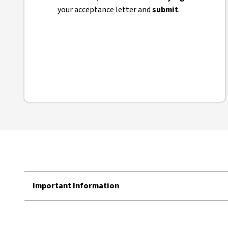
your acceptance letter and
submit
.
Important Information