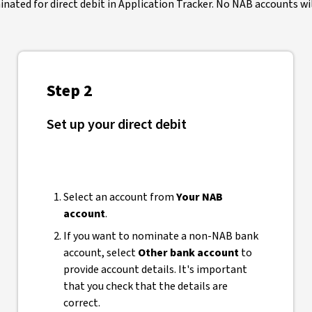
ated for direct debit in Application Tracker. No NAB accounts will
Step 2
Set up your direct debit
Select an account from
Your NAB
account
.
If you want to nominate a non-NAB bank
account, select
Other bank account
to
provide account details. It's important
that you check that the details are
correct.