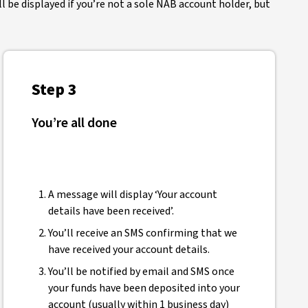
 be displayed if you’re not a sole NAB account holder, but
Step 3
You’re all done
A message will display ‘Your account
details have been received’.
You’ll receive an SMS confirming that we
have received your account details.
You’ll be notified by email and SMS once
your funds have been deposited into your
account (usually within 1 business day)