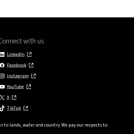
Connect with us
LinkedIn
, opens in new window
Facebook
, opens in new window
Instagram
, opens in new window
YouTube
, opens in new window
X
, opens in new window
TikTok
, opens in new window
n to lands, water and country. We pay our respects to