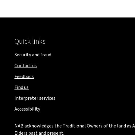
Quick links
Security and fraud
Contact us
Feedback
Find us
Interpreter services
Accessibility
NAB acknowledges the Traditional Owners of the land as Au
Elders past and present.