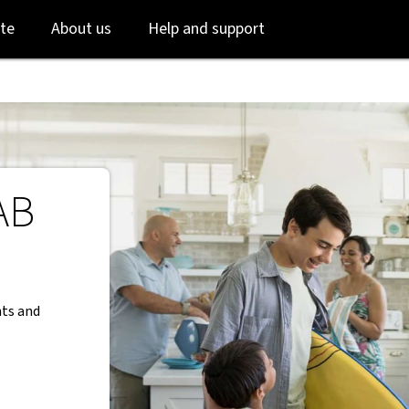
Skip
Skip
te
About us
Help and support
to
to
login
main
content
AB
nts and