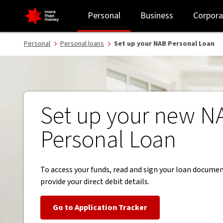
Set up your new NAB Personal Loan and repayments - NAB
Personal
Business
Corpora
Personal
Personal loans
Set up your NAB Personal Loan
Set up your new N
Personal Loan
To access your funds, read and sign your loan docume
provide your direct debit details.
Go to Application Tracker