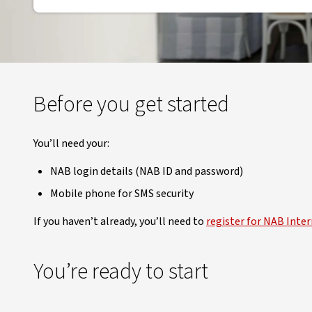
Before you get started
You’ll need your:
NAB login details (NAB ID and password)
Mobile phone for SMS security
If you haven’t already, you’ll need to
register for NAB Inte
You’re ready to start