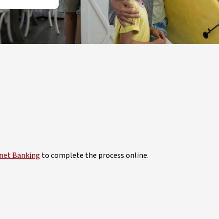
rnet Banking
to complete the process online.