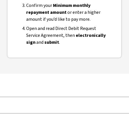
Confirm your
Minimum monthly
repayment amount
or enter a higher
amount if you’d like to pay more.
Open and read Direct Debit Request
Service Agreement, then
electronically
sign
and
submit
.