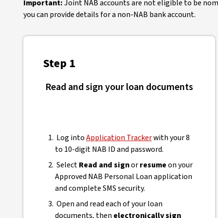
Important:
Joint NAB accounts are not eligible to be nomin
you can provide details for a non-NAB bank account.
Step 1
Read and sign your loan documents
Log into
Application Tracker
with your 8
to 10-digit NAB ID and password.
Select
Read and sign
or
resume
on your
Approved NAB Personal Loan application
and complete SMS security.
Open and read each of your loan
documents, then
electronically sign