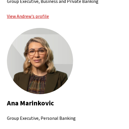
Group Executive, Business and Private Banking
View Andrew's profile
Ana Marinkovic
Group Executive, Personal Banking