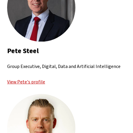
Pete Steel
Group Executive, Digital, Data and Artificial Intelligence
View Pete's profile