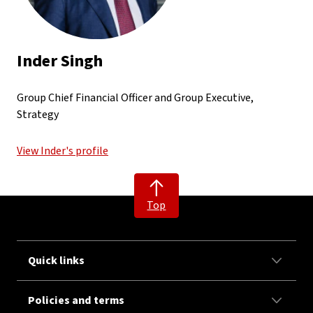
Inder Singh
Group Chief Financial Officer and Group Executive,
Strategy
View Inder's profile
Top
Quick links
Policies and terms