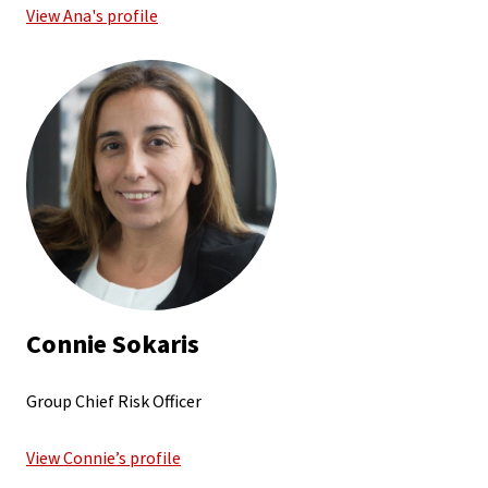
View Ana's profile
Connie Sokaris
Group Chief Risk Officer
View Connie’s profile