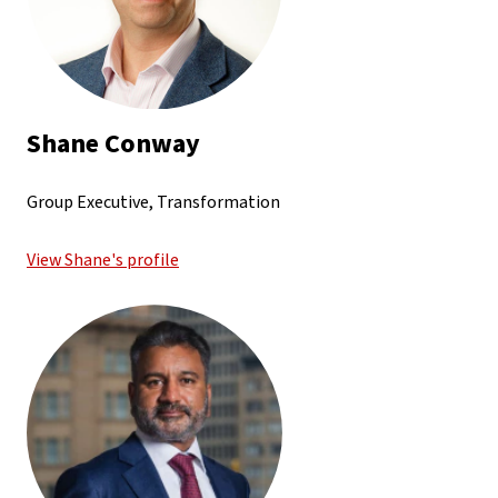
Shane Conway
Group Executive, Transformation
View Shane's profile