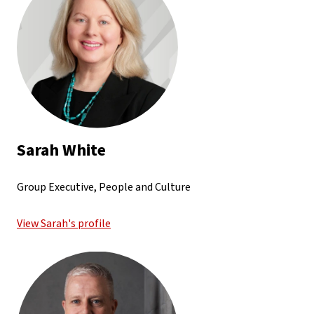
Sarah White
Group Executive, People and Culture
View Sarah's profile