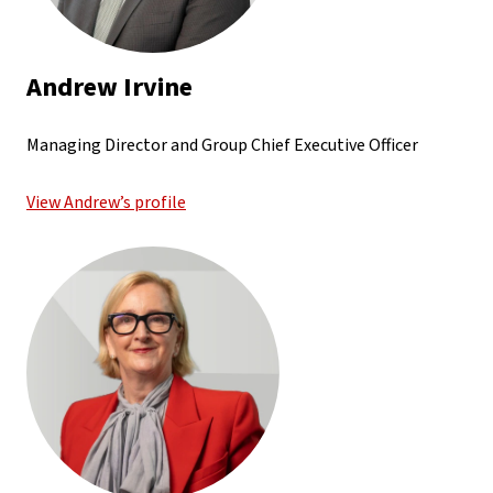
Andrew Irvine
Managing Director and Group Chief Executive Officer
View Andrew’s profile