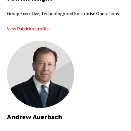
Group Executive, Technology and Enterprise Operations
View Patrick’s profile
Andrew Auerbach