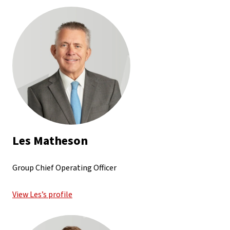
Les Matheson
Group Chief Operating Officer
View Les’s profile