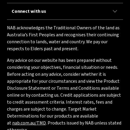
Connect with us
NAB acknowledges the Traditional Owners of the land as
Australia’s First Peoples and recognises their continuing
connection to lands, water and country. We pay our
respects to Elders past and present.
Any advice on our website has been prepared without
considering your objectives, financial situation or needs.
Before acting on any advice, consider whether it is
appropriate for your circumstances and view the Product
Disclosure Statement or Terms and Conditions available
online or by contacting us. Credit applications are subject
to credit assessment criteria. Interest rates, fees and
charges are subject to change. Target Market
Determinations for our products are available
at
nab.com.au/TMD
. Products issued by NAB unless stated