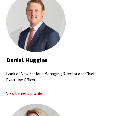
Daniel Huggins
Bank of New Zealand Managing Director and Chief
Executive Officer
View Daniel's profile