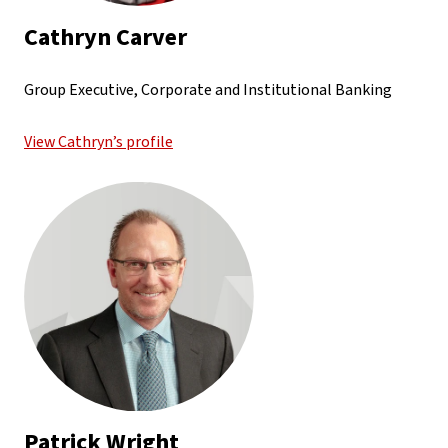
Cathryn Carver
Group Executive, Corporate and Institutional Banking
View Cathryn’s profile
Patrick Wright