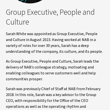
Group Executive, People and
Culture
Sarah White was appointed as Group Executive, People
and Culture in August 2023. Having worked at NAB in a
variety of roles for over 30 years, Sarah has a deep
understanding of the company, its culture, and its people.
As Group Executive, People and Culture, Sarah leads the
delivery of NAB’s colleague strategy, motivating and
enabling colleagues to serve customers well and help
communities prosper.
Sarah was previously Chief of Staff at NAB from February
2018. In this role, Sarah was a key advisor to the Group
CEO, with responsibility for the Office of the CEO
operations as well as the operating rhythm and