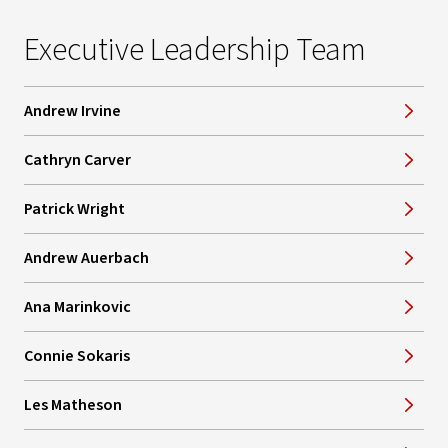
Executive Leadership Team
Andrew Irvine
Cathryn Carver
Patrick Wright
Andrew Auerbach
Ana Marinkovic
Connie Sokaris
Les Matheson