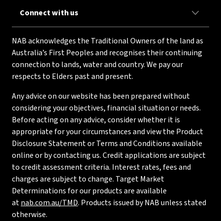
Connect with us
NAB acknowledges the Traditional Owners of the land as
Australia’s First Peoples and recognises their continuing
connection to lands, water and country. We pay our
respects to Elders past and present.
Any advice on our website has been prepared without
considering your objectives, financial situation or needs.
Before acting on any advice, consider whether it is
appropriate for your circumstances and view the Product
Disclosure Statement or Terms and Conditions available
online or by contacting us. Credit applications are subject
to credit assessment criteria. Interest rates, fees and
charges are subject to change. Target Market
Determinations for our products are available
at
nab.com.au/TMD
. Products issued by NAB unless stated
otherwise.