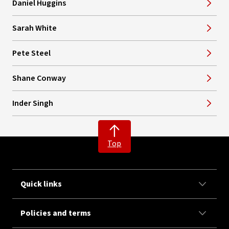
Daniel Huggins
Sarah White
Pete Steel
Shane Conway
Inder Singh
Top
Quick links
Policies and terms