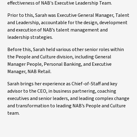
effectiveness of NAB's Executive Leadership Team.
Prior to this, Sarah was Executive General Manager, Talent
and Leadership, accountable for the design, development
and execution of NAB’s talent management and
leadership strategies.
Before this, Sarah held various other senior roles within
the People and Culture division, including General
Manager People, Personal Banking, and Executive
Manager, NAB Retail.
Sarah brings her experience as Chief-of-Staff and key
advisor to the CEO, in business partnering, coaching
executives and senior leaders, and leading complex change
and transformation to leading NAB’s People and Culture
team.