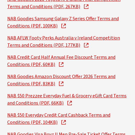
Terms and Conditions (PDF, 267KB)
NAB Goodies Samsung Galaxy Z Series Offer Terms and
Conditions (PDF, 100KB)
NAB AFLW Footy Perks Australia v Ireland Competition
Terms and Conditions (PDF, 177KB)
NAB Credit Card Half Annual Fee Discount Terms and
Conditions (PDF, 60KB)
NAB Goodies Amazon Discount Offer 2026 Terms and
Conditions (PDF, 83KB)
NAB $50 Prezzee Everyday Fuel & Grocery eGift Card Terms
and Conditions (PDF, 66KB)
NAB $50 Everyday Credit Card Cashback Terms and
Conditions (PDF, 104KB)
NAB Goodies Visa Boyz II Men Pre-Sale Ticket Offer Terms