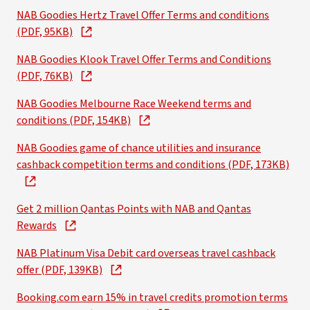
NAB Goodies Hertz Travel Offer Terms and conditions
(PDF, 95KB)
NAB Goodies Klook Travel Offer Terms and Conditions
(PDF, 76KB)
NAB Goodies Melbourne Race Weekend terms and
conditions (PDF, 154KB)
NAB Goodies game of chance utilities and insurance
cashback competition terms and conditions (PDF, 173KB)
Get 2 million Qantas Points with NAB and Qantas
Rewards
NAB Platinum Visa Debit card overseas travel cashback
offer (PDF, 139KB)
Booking.com earn 15% in travel credits promotion terms