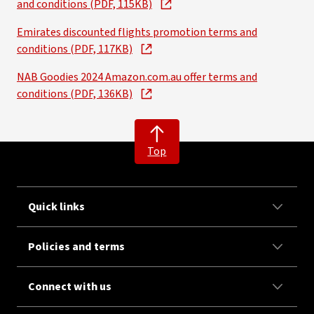
and conditions (PDF, 115KB)
Emirates discounted flights promotion terms and
conditions (PDF, 117KB)
NAB Goodies 2024 Amazon.com.au offer terms and
conditions (PDF, 136KB)
Top
Quick links
Policies and terms
Connect with us