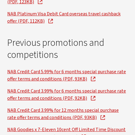
(PDF, 123KB)
NAB Platinum Visa Debit Card overseas travel cashback
offer (PDF, 112KB)
Previous promotions and
competitions
NAB Credit Card 5.99% for 6 months special purchase rate
offer terms and conditions (PDF, 93KB)
NAB Credit Card 3.99% for 6 months special purchase rate
offer terms and conditions (PDF, 92KB)
NAB Credit Card 3.99% for 12 months special purchase
rate offer terms and conditions (PDF, 93KB)
NAB Goodies x 7-Eleven 10cent Off Limited Time Discount