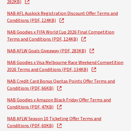
262KB)
NAB AFL Auskick Registration Discount Offer Terms and
Conditions (PDF, 124KB)
NAB Goodies x FIFA World Cup 2026 Final Competition
Terms and Conditions (PDF, 124KB)
NAB AFLW Goals Giveaway (PDF, 283KB)
NAB Goodies x Visa Melbourne Race Weekend Competition
2026 Terms and Conditions (PDF, 134KB)
NAB Credit Card Bonus Qantas Points Offer Terms and
Conditions (PDF, 66KB)
NAB Goodies x Amazon Black Friday Offer Terms and
Conditions (PDF, 47KB)
NAB AFLW Season 10 Ticketing Offer Terms and
Conditions (PDF, 60KB)