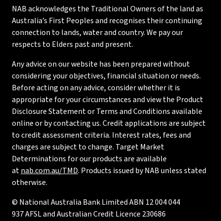
NAB acknowledges the Traditional Owners of the land as
Australia’s First Peoples and recognises their continuing
connection to lands, water and country. We pay our
respects to Elders past and present.
Any advice on our website has been prepared without
considering your objectives, financial situation or needs.
Before acting on any advice, consider whether it is
appropriate for your circumstances and view the Product
Disclosure Statement or Terms and Conditions available
online or by contacting us. Credit applications are subject
to credit assessment criteria. Interest rates, fees and
charges are subject to change. Target Market
Determinations for our products are available
at
nab.com.au/TMD
. Products issued by NAB unless stated
otherwise.
© National Australia Bank Limited ABN 12 004 044
937 AFSL and Australian Credit Licence 230686