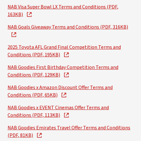
NAB Visa Super Bowl LX Terms and Conditions (PDF,
163KB)
NAB Goals Giveaway Terms and Conditions (PDF, 316KB)
2025 Toyota AFL Grand Final Competition Terms and
Conditions (PDF, 195KB)
NAB Goodies First Birthday Competition Terms and
Conditions (PDF, 129KB)
NAB Goodies x Amazon Discount Offer Terms and
Conditions (PDF, 65KB)
NAB Goodies x EVENT Cinemas Offer Terms and
Conditions (PDF, 113KB)
NAB Goodies Emirates Travel Offer Terms and Conditions
(PDF, 81KB)