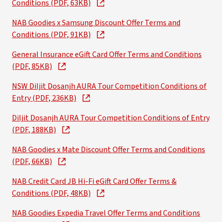
Conditions (PDF, 63KB)
NAB Goodies x Samsung Discount Offer Terms and
Conditions (PDF, 91KB)
General Insurance eGift Card Offer Terms and Conditions
(PDF, 85KB)
NSW Diljit Dosanjh AURA Tour Competition Conditions of
Entry (PDF, 236KB)
Diljit Dosanjh AURA Tour Competition Conditions of Entry
(PDF, 188KB)
NAB Goodies x Mate Discount Offer Terms and Conditions
(PDF, 66KB)
NAB Credit Card JB Hi-Fi eGift Card Offer Terms &
Conditions (PDF, 48KB)
NAB Goodies Expedia Travel Offer Terms and Conditions