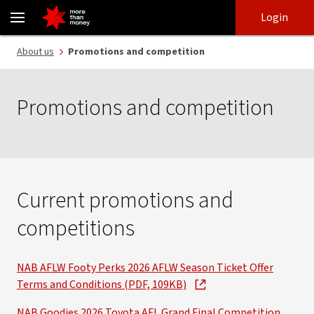
Promotions and competitions | Conditions of entry - NAB
Skip
Skip
Login
to
to
login
main
Main menu
About us
Promotions and competition
content
Promotions and competition
Current promotions and
competitions
NAB AFLW Footy Perks 2026 AFLW Season Ticket Offer
Terms and Conditions (PDF, 109KB)
NAB Goodies 2026 Toyota AFL Grand Final Competition