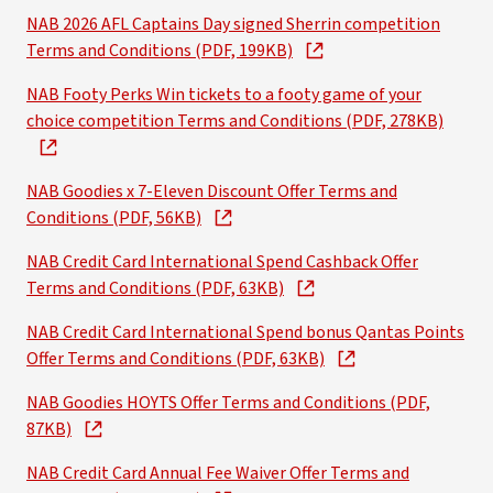
NAB 2026 AFL Captains Day signed Sherrin competition
Terms and Conditions (PDF, 199KB)
NAB Footy Perks Win tickets to a footy game of your
choice competition Terms and Conditions (PDF, 278KB)
NAB Goodies x 7-Eleven Discount Offer Terms and
Conditions (PDF, 56KB)
NAB Credit Card International Spend Cashback Offer
Terms and Conditions (PDF, 63KB)
NAB Credit Card International Spend bonus Qantas Points
Offer Terms and Conditions (PDF, 63KB)
NAB Goodies HOYTS Offer Terms and Conditions (PDF,
87KB)
NAB Credit Card Annual Fee Waiver Offer Terms and