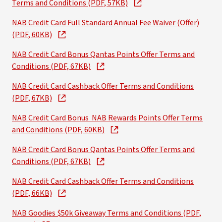
Terms and Conditions (PDF, 57KB)
NAB Credit Card Full Standard Annual Fee Waiver (Offer)
(PDF, 60KB)
NAB Credit Card Bonus Qantas Points Offer Terms and
Conditions (PDF, 67KB)
NAB Credit Card Cashback Offer Terms and Conditions
(PDF, 67KB)
NAB Credit Card Bonus NAB Rewards Points Offer Terms
and Conditions (PDF, 60KB)
NAB Credit Card Bonus Qantas Points Offer Terms and
Conditions (PDF, 67KB)
NAB Credit Card Cashback Offer Terms and Conditions
(PDF, 66KB)
NAB Goodies $50k Giveaway Terms and Conditions (PDF,