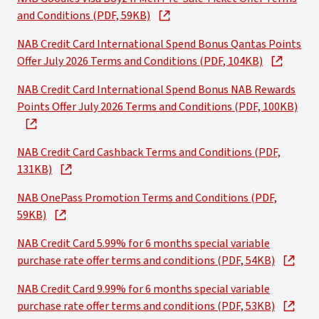
and Conditions (PDF, 59KB)
NAB Credit Card International Spend Bonus Qantas Points
Offer July 2026 Terms and Conditions (PDF, 104KB)
NAB Credit Card International Spend Bonus NAB Rewards
Points Offer July 2026 Terms and Conditions (PDF, 100KB)
NAB Credit Card Cashback Terms and Conditions (PDF,
131KB)
NAB OnePass Promotion Terms and Conditions (PDF,
59KB)
NAB Credit Card 5.99% for 6 months special variable
purchase rate offer terms and conditions (PDF, 54KB)
NAB Credit Card 9.99% for 6 months special variable
purchase rate offer terms and conditions (PDF, 53KB)