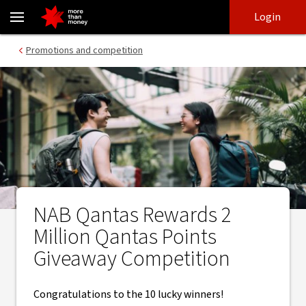
Qantas Points Giveaway Competition Winners - NAB
Skip
Skip
Login
to
to
login
main
Main menu
Promotions and competition
content
NAB Qantas Rewards 2
Million Qantas Points
Giveaway Competition
Congratulations to the 10 lucky winners!