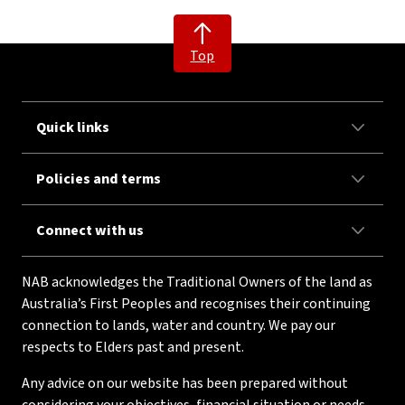
Top
Quick links
Policies and terms
Connect with us
NAB acknowledges the Traditional Owners of the land as
Australia’s First Peoples and recognises their continuing
connection to lands, water and country. We pay our
respects to Elders past and present.
Any advice on our website has been prepared without