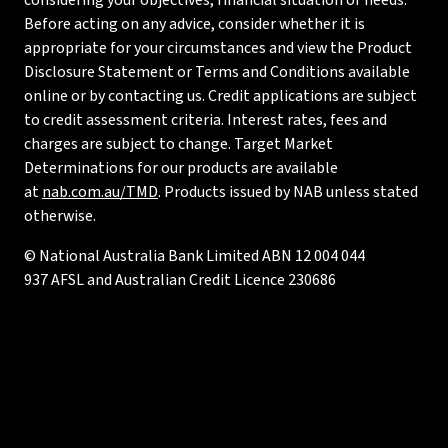
considering your objectives, financial situation or needs.
Before acting on any advice, consider whether it is
appropriate for your circumstances and view the Product
Disclosure Statement or Terms and Conditions available
online or by contacting us. Credit applications are subject
to credit assessment criteria. Interest rates, fees and
charges are subject to change. Target Market
Determinations for our products are available
at
nab.com.au/TMD
. Products issued by NAB unless stated
otherwise.
© National Australia Bank Limited ABN 12 004 044
937 AFSL and Australian Credit Licence 230686