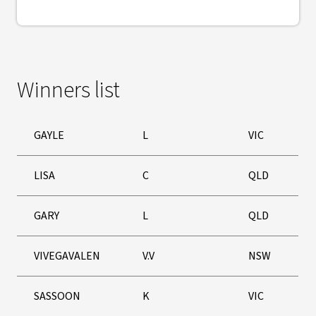
Winners list
GAYLE
L
VIC
LISA
C
QLD
GARY
L
QLD
VIVEGAVALEN
V.V
NSW
SASSOON
K
VIC