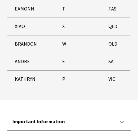
EAMONN
T
TAS
XIAO
X
QLD
BRANDON
W
QLD
ANDRE
E
SA
KATHRYN
P
VIC
Important Information