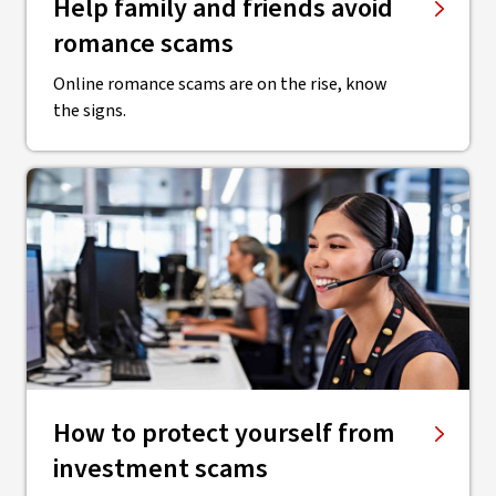
Help family and friends avoid
romance scams
Online romance scams are on the rise, know
the signs.
How to protect yourself from
investment scams