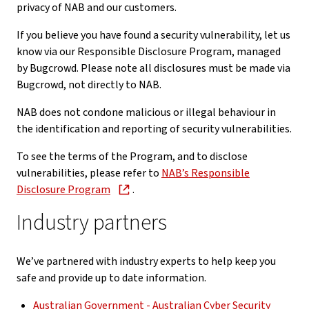
privacy of NAB and our customers.
If you believe you have found a security vulnerability, let us
know via our Responsible Disclosure Program, managed
by Bugcrowd. Please note all disclosures must be made via
Bugcrowd, not directly to NAB.
NAB does not condone malicious or illegal behaviour in
the identification and reporting of security vulnerabilities.
To see the terms of the Program, and to disclose
vulnerabilities, please refer to
NAB’s Responsible
Disclosure Program
.
Industry partners
We’ve partnered with industry experts to help keep you
safe and provide up to date information.
Australian Government - Australian Cyber Security