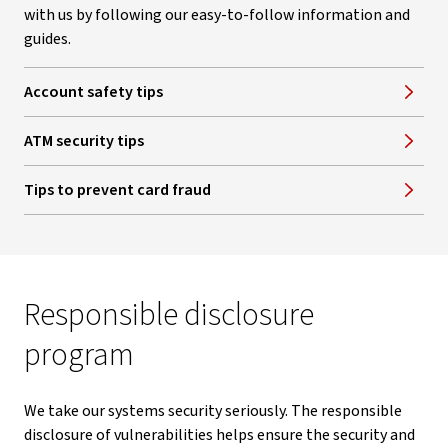
with us by following our easy-to-follow information and
guides.
Account safety tips
ATM security tips
Tips to prevent card fraud
Responsible disclosure
program
We take our systems security seriously. The responsible
disclosure of vulnerabilities helps ensure the security and