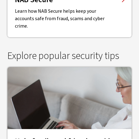
Learn how NAB Secure helps keep your
accounts safe from fraud, scams and cyber
crime.
Explore popular security tips