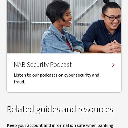
NAB Security Podcast
Listen to our podcasts on cyber security and
fraud.
Related guides and resources
Keep your account and information safe when banking