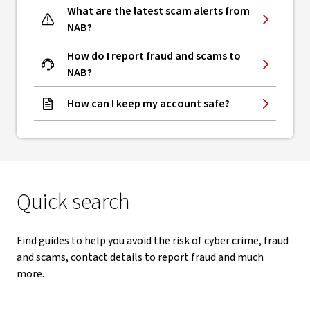
What are the latest scam alerts from
NAB?
How do I report fraud and scams to
NAB?
How can I keep my account safe?
Quick search
Find guides to help you avoid the risk of cyber crime, fraud
and scams, contact details to report fraud and much
more.