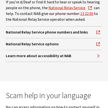
If you’re d/Deaf or find it hard to hear or speak to hearing
people on the phone, the
National Relay Service
can
help. To contact NAB give our phone number
13 22 65
to
the National Relay Service operator when asked.
National Relay Service phone numbers and links
, opens in new window
National Relay Service options
, opens in new window
Learn more about accessibility at NAB
Scam help in your language
You can access information on how to protect yourself in