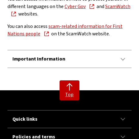
different languages on the
Cyber Gov
and
ScamWatch
websites.
You can also access
scam-related information for First
Nations people
on the ScamWatch website.
Important Information
Top
Quick links
Policies and terms