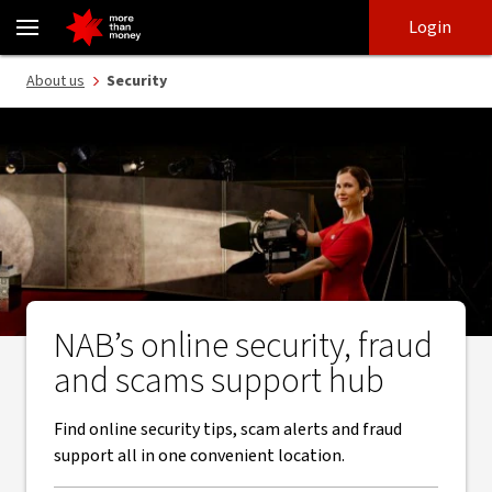
Security guides | How to report and avoid fraud and scams - NAB
Skip
Skip
Login
to
to
login
main
Main menu
About us
Security
content
NAB’s online security, fraud
and scams support hub
Find online security tips, scam alerts and fraud
support all in one convenient location.