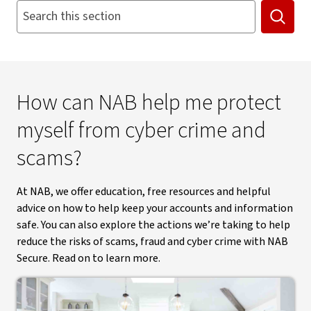
Search this section. Suggestions appear below as you type
Searc
How can NAB help me protect
myself from cyber crime and
scams?
At NAB, we offer education, free resources and helpful
advice on how to help keep your accounts and information
safe. You can also explore the actions we’re taking to help
reduce the risks of scams, fraud and cyber crime with NAB
Secure. Read on to learn more.