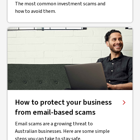
The most common investment scams and
how to avoid them.
How to protect your business
from email-based scams
Email scams are a growing threat to
Australian businesses. Here are some simple
steps you can take to stay safe.