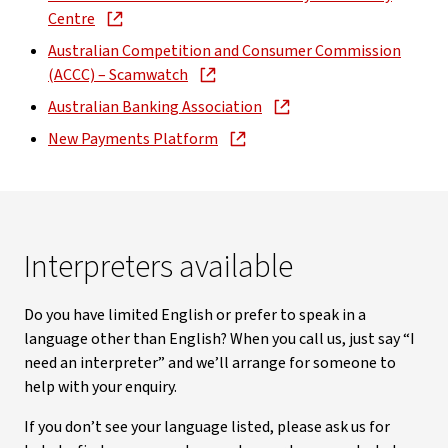
Centre
Australian Competition and Consumer Commission
(ACCC) – Scamwatch
Australian Banking Association
New Payments Platform
Interpreters available
Do you have limited English or prefer to speak in a
language other than English? When you call us, just say “I
need an interpreter” and we’ll arrange for someone to
help with your enquiry.
If you don’t see your language listed, please ask us for