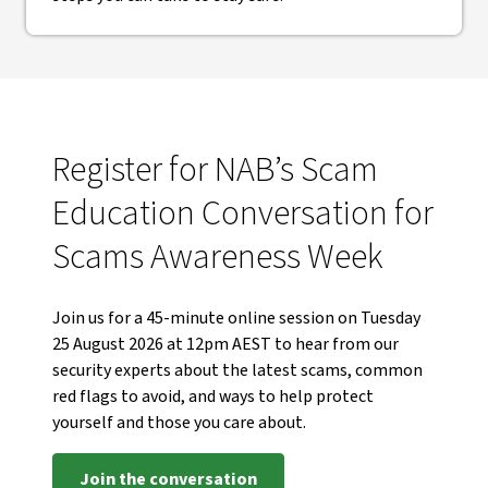
Register for NAB’s Scam
Education Conversation for
Scams Awareness Week
Join us for a 45-minute online session on Tuesday
25 August 2026 at 12pm AEST to hear from our
security experts about the latest scams, common
red flags to avoid, and ways to help protect
yourself and those you care about.
Join the conversation