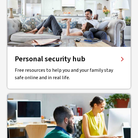
Personal security hub
Free resources to help you and your family stay
safe online and in real life.