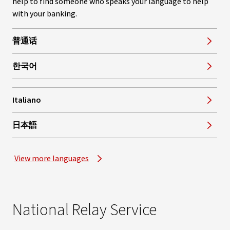
help to find someone who speaks your language to help
with your banking.
普通话
한국어
Italiano
, opens in new window
日本語
View more languages
National Relay Service