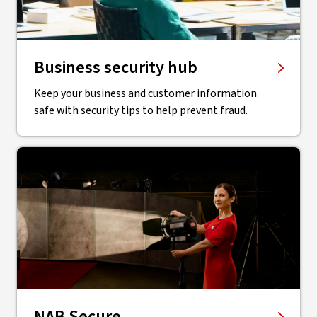
Business security hub
Keep your business and customer information
safe with security tips to help prevent fraud.
NAB Secure