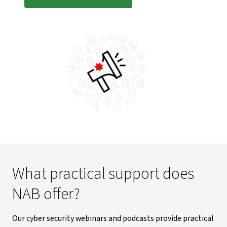
What practical support does
NAB offer?
Our cyber security webinars and podcasts provide practical