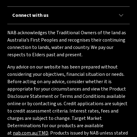
Connect with us
NAB acknowledges the Traditional Owners of the land as
Australia’s First Peoples and recognises their continuing
connection to lands, water and country. We pay our
respects to Elders past and present.
Any advice on our website has been prepared without
considering your objectives, financial situation or needs.
Before acting on any advice, consider whether it is
appropriate for your circumstances and view the Product
Disclosure Statement or Terms and Conditions available
online or by contacting us. Credit applications are subject
to credit assessment criteria. Interest rates, fees and
charges are subject to change. Target Market
Determinations for our products are available
at
nab.com.au/TMD
. Products issued by NAB unless stated