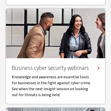
Business cyber security webinars
Knowledge and awareness are essential tools
for businesses in the fight against cyber crime.
See when the next insight session on looking
out for threats is being held.