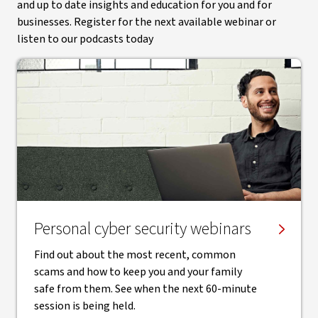
and up to date insights and education for you and for
businesses. Register for the next available webinar or
listen to our podcasts today
Personal cyber security webinars
Find out about the most recent, common
scams and how to keep you and your family
safe from them. See when the next 60-minute
session is being held.