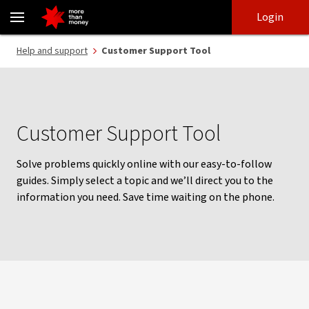
Help with your banking | Customer Support Tool - NAB
Skip
Skip
Login
to
to
login
main
Main menu
Help and support
Customer Support Tool
content
Customer Support Tool
Solve problems quickly online with our easy-to-follow
guides. Simply select a topic and we’ll direct you to the
information you need. Save time waiting on the phone.