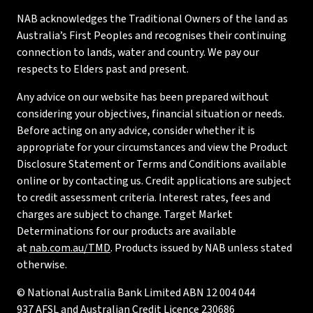
NAB acknowledges the Traditional Owners of the land as
Australia’s First Peoples and recognises their continuing
connection to lands, water and country. We pay our
respects to Elders past and present.
Any advice on our website has been prepared without
considering your objectives, financial situation or needs.
Before acting on any advice, consider whether it is
appropriate for your circumstances and view the Product
Disclosure Statement or Terms and Conditions available
online or by contacting us. Credit applications are subject
to credit assessment criteria. Interest rates, fees and
charges are subject to change. Target Market
Determinations for our products are available
at
nab.com.au/TMD
. Products issued by NAB unless stated
otherwise.
© National Australia Bank Limited ABN 12 004 044
937 AFSL and Australian Credit Licence 230686