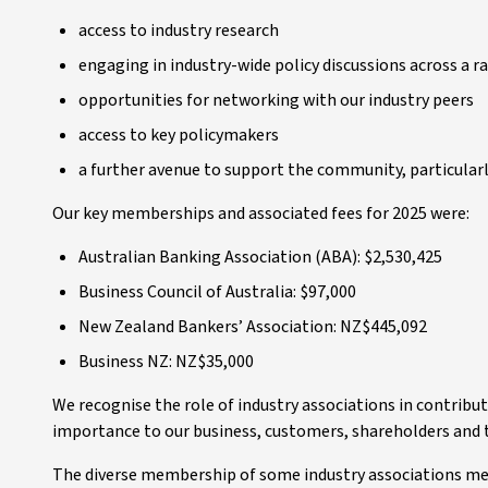
access to industry research
engaging in industry-wide policy discussions across a r
opportunities for networking with our industry peers
access to key policymakers
a further avenue to support the community, particula
Our key memberships and associated fees for 2025 were:
Australian Banking Association (ABA): $2,530,425
Business Council of Australia: $97,000
New Zealand Bankers’ Association: NZ$445,092
Business NZ: NZ$35,000
We recognise the role of industry associations in contribut
importance to our business, customers, shareholders and
The diverse membership of some industry associations means