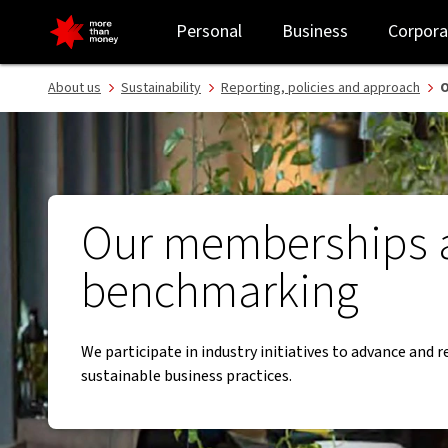
Industry initiatives and benchmarking activities - NAB
Personal
Business
Corpora
About us
Sustainability
Reporting, policies and approach
O
Our memberships 
benchmarking
We participate in industry initiatives to advance and 
sustainable business practices.