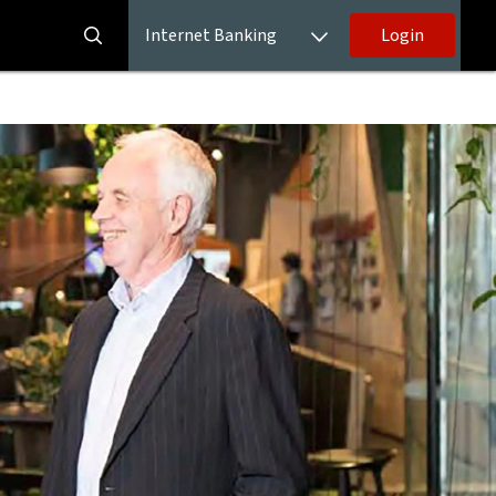
Internet Banking
Login