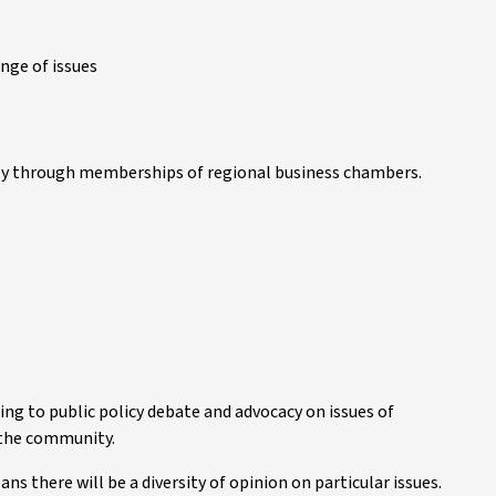
ange of issues
rly through memberships of regional business chambers.
ing to public policy debate and advocacy on issues of
 the community.
 there will be a diversity of opinion on particular issues.