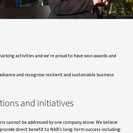
hmarking activities and we’re proud to have won awards and
t advance and recognise resilient and sustainable business
tions and initiatives
mers cannot be addressed by one company alone. We believe
provide direct benefit to NAB’s long-term success including: