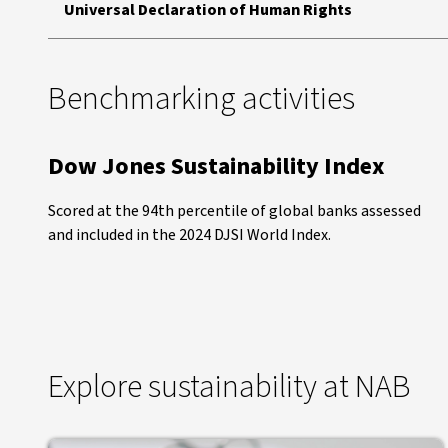
Universal Declaration of Human Rights
Benchmarking activities
Dow Jones Sustainability Index
Scored at the 94th percentile of global banks assessed
and included in the 2024 DJSI World Index.
Explore sustainability at NAB