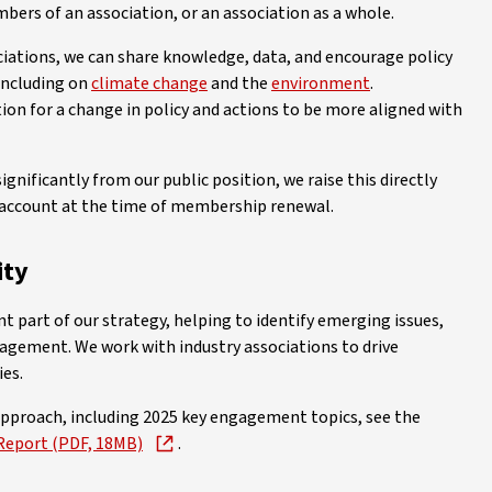
bers of an association, or an association as a whole.
iations, we can share knowledge, data, and encourage policy
 including on
climate change
and the
environment
.
ion for a change in policy and actions to be more aligned with
ignificantly from our public position, we raise this directly
to account at the time of membership renewal.
ity
part of our strategy, helping to identify emerging issues,
nagement. We work with industry associations to drive
ies.
pproach, including 2025 key engagement topics, see the
Report (PDF, 18MB)
.