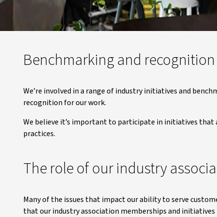
Benchmarking and recognition
We’re involved in a range of industry initiatives and benc
recognition for our work.
We believe it’s important to participate in initiatives tha
practices.
The role of our industry associa
Many of the issues that impact our ability to serve custo
that our industry association memberships and initiatives 