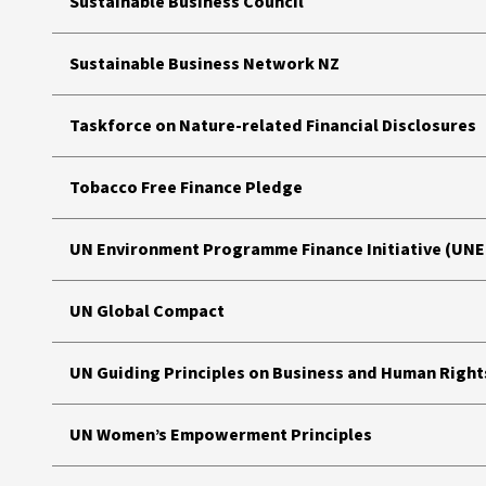
Sustainable Business Council
Sustainable Business Network NZ
Taskforce on Nature-related Financial Disclosures
Tobacco Free Finance Pledge
UN Environment Programme Finance Initiative (UNEP
UN Global Compact
UN Guiding Principles on Business and Human Right
UN Women’s Empowerment Principles