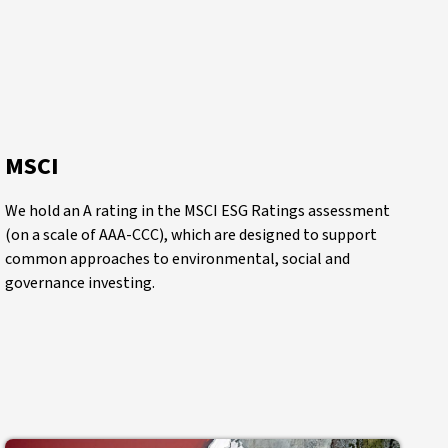
MSCI
We hold an A rating in the MSCI ESG Ratings assessment
(on a scale of AAA-CCC), which are designed to support
common approaches to environmental, social and
governance investing.