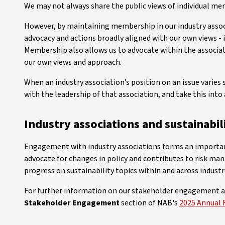
We may not always share the public views of individual mem
However, by maintaining membership in our industry assoc
advocacy and actions broadly aligned with our own views -
Membership also allows us to advocate within the associat
our own views and approach.
When an industry association’s position on an issue varies s
with the leadership of that association, and take this in
Industry associations and sustainabil
Engagement with industry associations forms an important 
advocate for changes in policy and contributes to risk ma
progress on sustainability topics within and across industr
For further information on our stakeholder engagement a
Stakeholder Engagement
section of NAB's
2025 Annual 