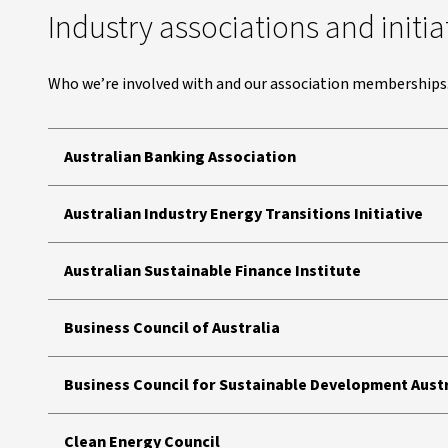
Industry associations and initia
Who we’re involved with and our association memberships
Australian Banking Association
Australian Industry Energy Transitions Initiative
Australian Sustainable Finance Institute
Business Council of Australia
Business Council for Sustainable Development Aust
Clean Energy Council