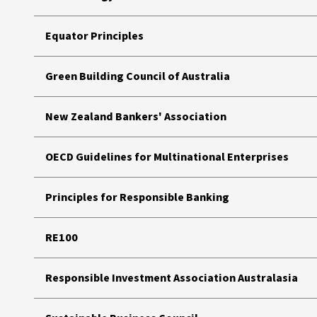
Equator Principles
Green Building Council of Australia
New Zealand Bankers' Association
OECD Guidelines for Multinational Enterprises
Principles for Responsible Banking
RE100
Responsible Investment Association Australasia