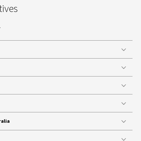
tives
.
ralia