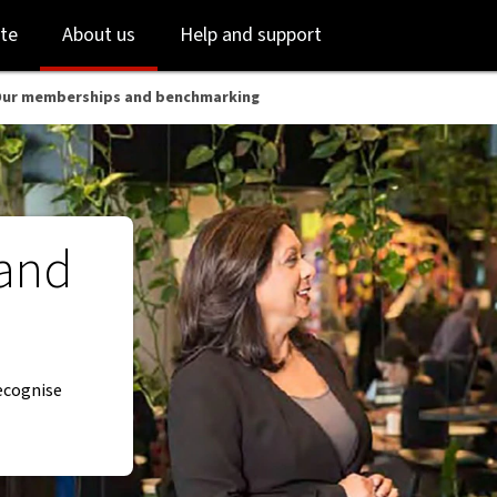
Skip
Skip
te
About us
Help and support
to
to
login
main
content
ur memberships and benchmarking
and
recognise