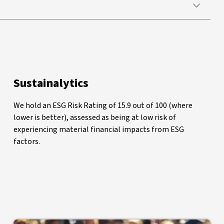
Sustainalytics
We hold an ESG Risk Rating of 15.9 out of 100 (where
lower is better), assessed as being at low risk of
experiencing material financial impacts from ESG
factors.