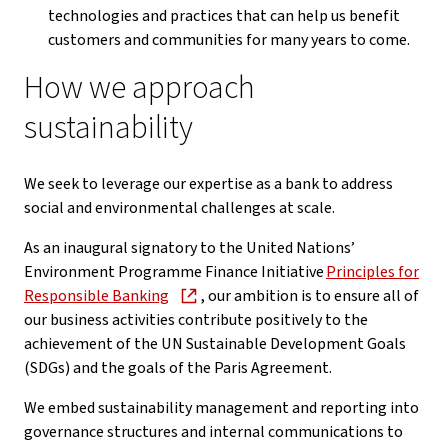
technologies and practices that can help us benefit
customers and communities for many years to come.
How we approach
sustainability
We seek to leverage our expertise as a bank to address
social and environmental challenges at scale.
As an inaugural signatory to the United Nations’
Environment Programme Finance Initiative
Principles for
Responsible Banking
, our ambition is to ensure all of
our business activities contribute positively to the
achievement of the UN Sustainable Development Goals
(SDGs) and the goals of the Paris Agreement.
We embed sustainability management and reporting into
governance structures and internal communications to