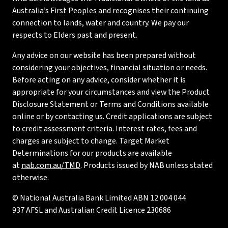
Australia’s First Peoples and recognises their continuing
connection to lands, water and country. We pay our
respects to Elders past and present.
Any advice on our website has been prepared without
considering your objectives, financial situation or needs.
Before acting on any advice, consider whether it is
appropriate for your circumstances and view the Product
Disclosure Statement or Terms and Conditions available
online or by contacting us. Credit applications are subject
to credit assessment criteria. Interest rates, fees and
charges are subject to change. Target Market
Determinations for our products are available
at
nab.com.au/TMD
. Products issued by NAB unless stated
otherwise.
© National Australia Bank Limited ABN 12 004 044
937 AFSL and Australian Credit Licence 230686