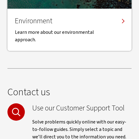
Environment
Learn more about our environmental
approach.
Contact us
Use our Customer Support Tool
Solve problems quickly online with our easy-
to-follow guides. Simply select a topic and
we’ll direct you to the information you need.