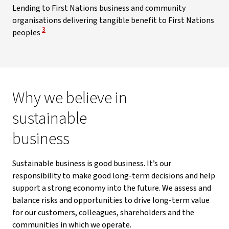
Lending to First Nations business and community
organisations delivering tangible benefit to First Nations
View Disclaimer
3
peoples
Why we believe in
sustainable
business
Sustainable business is good business. It’s our
responsibility to make good long-term decisions and help
support a strong economy into the future. We assess and
balance risks and opportunities to drive long-term value
for our customers, colleagues, shareholders and the
communities in which we operate.