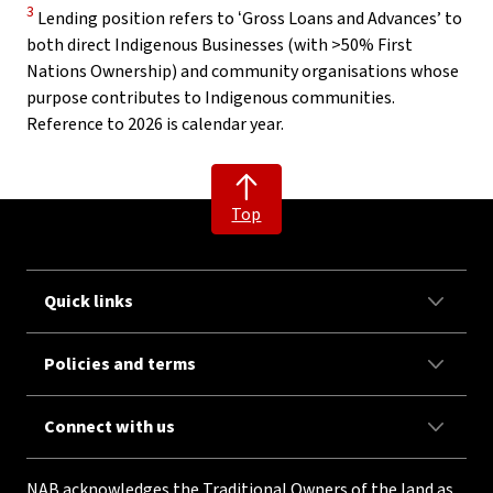
Disclaimer
3
Lending position refers to ʻGross Loans and Advancesʼ to
both direct Indigenous Businesses (with >50% First
Nations Ownership) and community organisations whose
purpose contributes to Indigenous communities.
Reference to 2026 is calendar year.
Top
Quick links
Policies and terms
Connect with us
NAB acknowledges the Traditional Owners of the land as