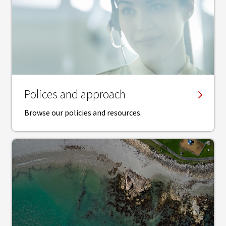
Polices and approach
Browse our policies and resources.