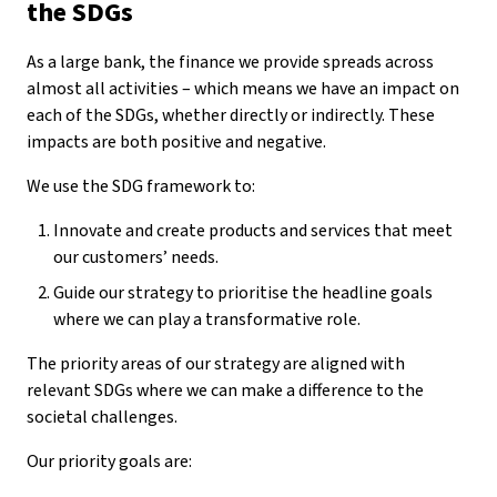
the SDGs
As a large bank, the finance we provide spreads across
almost all activities – which means we have an impact on
each of the SDGs, whether directly or indirectly. These
impacts are both positive and negative.
We use the SDG framework to:
Innovate and create products and services that meet
our customers’ needs.
Guide our strategy to prioritise the headline goals
where we can play a transformative role.
The priority areas of our strategy are aligned with
relevant SDGs where we can make a difference to the
societal challenges.
Our priority goals are: