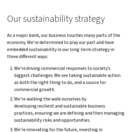
Our sustainability strategy
As a major bank, our business touches many parts of the
economy. We’re determined to play our part and have
embedded sustainability in our long-term strategy in
three different ways:
We’re driving commercial responses to society’s
biggest challenges. We see taking sustainable action
as both the right thing to do, and a source for
commercial growth.
We’re walking the walk ourselves by
developing resilient and sustainable business
practices, ensuring we are defining and then managing
sustainability risks and opportunities.
We’re innovating for the future, investing in