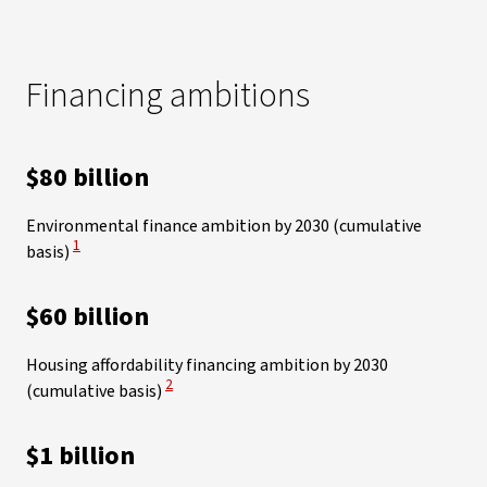
Financing ambitions
$80 billion
Environmental finance ambition by 2030 (cumulative
View Disclaimer
1
basis)
$60 billion
Housing affordability financing ambition by 2030
View Disclaimer
2
(cumulative basis)
$1 billion