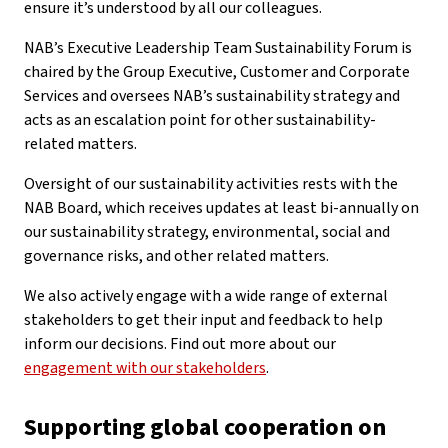
ensure it’s understood by all our colleagues.
NAB’s Executive Leadership Team Sustainability Forum is
chaired by the Group Executive, Customer and Corporate
Services and oversees NAB’s sustainability strategy and
acts as an escalation point for other sustainability-
related matters.
Oversight of our sustainability activities rests with the
NAB Board, which receives updates at least bi-annually on
our sustainability strategy, environmental, social and
governance risks, and other related matters.
We also actively engage with a wide range of external
stakeholders to get their input and feedback to help
inform our decisions. Find out more about our
engagement with our stakeholders
.
Supporting global cooperation on