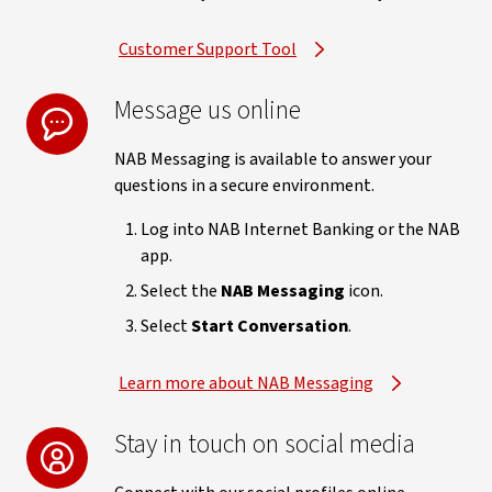
Customer Support Tool
Message us online
NAB Messaging is available to answer your
questions in a secure environment.
Log into NAB Internet Banking or the NAB
app.
Select the
NAB Messaging
icon.
Select
Start Conversation
.
Learn more about NAB Messaging
Stay in touch on social media