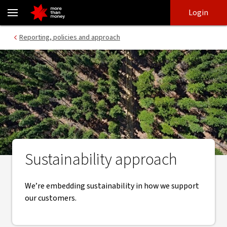
Our sustainability approach | Policies and reporting - NAB
Skip
Skip
Login
to
to
login
main
Main menu
Reporting, policies and approach
content
Sustainability approach
We’re embedding sustainability in how we support
our customers.