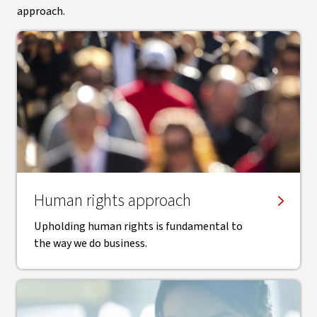
approach.
Human rights approach
Upholding human rights is fundamental to
the way we do business.