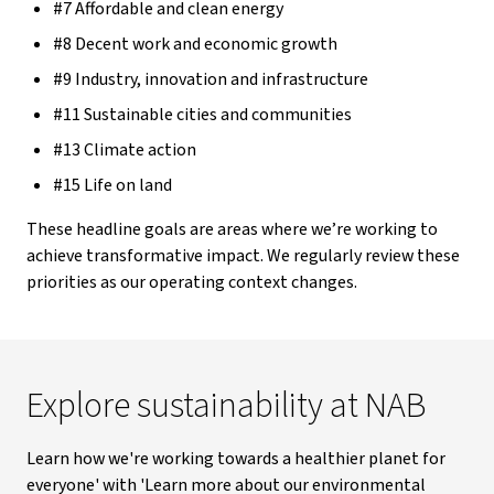
#7 Affordable and clean energy
#8 Decent work and economic growth
#9 Industry, innovation and infrastructure
#11 Sustainable cities and communities
#13 Climate action
#15 Life on land
These headline goals are areas where we’re working to
achieve transformative impact. We regularly review these
priorities as our operating context changes.
Explore sustainability at NAB
Learn how we're working towards a healthier planet for
everyone' with 'Learn more about our environmental