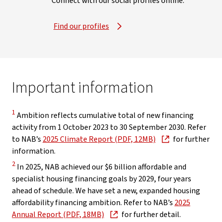
Connect with our social profiles online.
Find our profiles
Important information
Disclaimer
1
Ambition reflects cumulative total of new financing
activity from 1 October 2023 to 30 September 2030. Refer
, opens in new win
to NAB’s
2025 Climate Report (PDF, 12MB)
for further
information.
Disclaimer
2
In 2025, NAB achieved our $6 billion affordable and
specialist housing financing goals by 2029, four years
ahead of schedule. We have set a new, expanded housing
affordability financing ambition. Refer to NAB’s
2025
, opens in new window
Annual Report (PDF, 18MB)
for further detail.