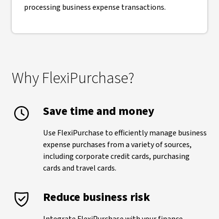
processing business expense transactions.
Why FlexiPurchase?
Save time and money
Use FlexiPurchase to efficiently manage business
expense purchases from a variety of sources,
including corporate credit cards, purchasing
cards and travel cards.
Reduce business risk