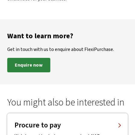
Want to learn more?
Get in touch with us to enquire about FlexiPurchase.
Enquire now
You might also be interested in
Procure to pay