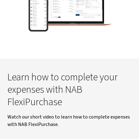
Learn how to complete your
expenses with NAB
FlexiPurchase
Watch our short video to learn how to complete expenses
with NAB FlexiPurchase.