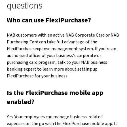
questions
Who can use FlexiPurchase?
NAB customers with an active NAB Corporate Card or NAB
Purchasing Card can take full advantage of the
FlexiPurchase expense management system. If you’re an
authorised officer of your business’s corporate or
purchasing card program, talk to your NAB business
banking expert to learn more about setting up
FlexiPurchase for your business.
Is the FlexiPurchase mobile app
enabled?
Yes. Your employees can manage business-related
expenses on the go with the FlexiPurchase mobile app. It