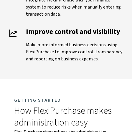
Integrate FlexiPurchase with your finance
system to reduce risks when manually entering
transaction data.
Improve control and visibility
Make more informed business decisions using
FlexiPurchase to improve control, transparency
and reporting on business expenses.
GETTING STARTED
How FlexiPurchase makes
administration easy