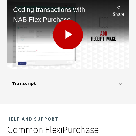
Coding transactions with
Share
NAB FlexiPurchase
Play
Video
Transcript
HELP AND SUPPORT
Common FlexiPurchase