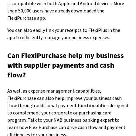
is compatible with both Apple and Android devices. More
than 50,000 users have already downloaded the
FlexiPurchase app.
You can also easily link your receipts to FlexiPlus in the
app to efficiently manage your business expenses.
Can FlexiPurchase help my business
with supplier payments and cash
flow?
As well as expense management capabilities,
FlexiPurchase can also help improve your business cash
flow through additional payment functionalities designed
to complement your corporate or purchasing card
program. Talk to your NAB business banking expert to
learn how FlexiPurchase can drive cash flow and payment
efficiencies for your business.