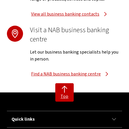
View all business banking contacts
Visit a NAB business banking
centre
Let our business banking specialists help you
in person.
Find a NAB business banking centre
Top
Quick links