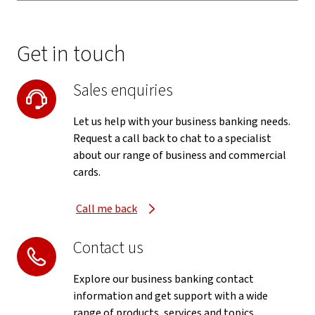
Get in touch
Sales enquiries
Let us help with your business banking needs.
Request a call back to chat to a specialist
about our range of business and commercial
cards.
Call me back
Contact us
Explore our business banking contact
information and get support with a wide
range of products, services and topics.