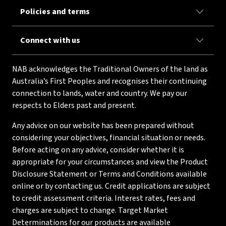
Policies and terms
Connect with us
NAB acknowledges the Traditional Owners of the land as
Australia’s First Peoples and recognises their continuing
connection to lands, water and country. We pay our
respects to Elders past and present.
Any advice on our website has been prepared without
considering your objectives, financial situation or needs.
Before acting on any advice, consider whether it is
appropriate for your circumstances and view the Product
Disclosure Statement or Terms and Conditions available
online or by contacting us. Credit applications are subject
to credit assessment criteria. Interest rates, fees and
charges are subject to change. Target Market
Determinations for our products are available