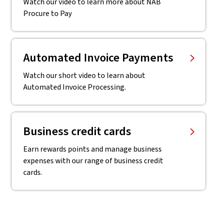
Watch our video to learn more about NAB
Procure to Pay
Automated Invoice Payments
Watch our short video to learn about
Automated Invoice Processing.
Business credit cards
Earn rewards points and manage business
expenses with our range of business credit
cards.