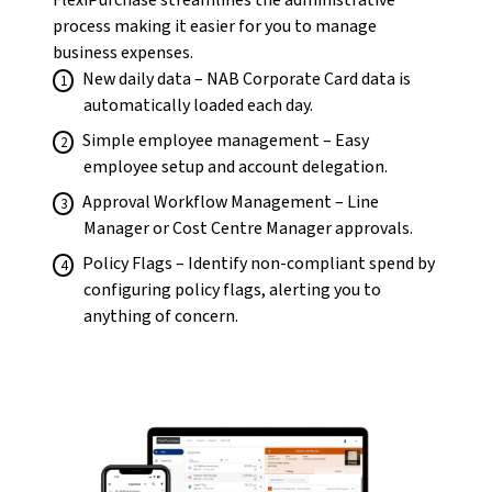
FlexiPurchase streamlines the administrative
process making it easier for you to manage
business expenses.
New daily data – NAB Corporate Card data is
automatically loaded each day.
Simple employee management – Easy
employee setup and account delegation.
Approval Workflow Management – Line
Manager or Cost Centre Manager approvals.
Policy Flags – Identify non-compliant spend by
configuring policy flags, alerting you to
anything of concern.