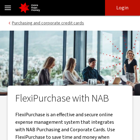
FlexiPurchase | The powerful online expense management syste
Skip
Skip
Login
to
to
login
main
Main menu
Purchasing and corporate credit cards
content
FlexiPurchase with NAB
FlexiPurchase is an effective and secure online
expense management system that integrates
with NAB Purchasing and Corporate Cards. Use
FlexiPurchase to save time and money when