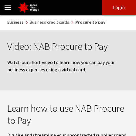
NAB Procure to Pay | A simple way to pay by virtual card - NAB
Skip
Skip
Login
to
to
login
main
Main menu
Business
Business credit cards
Procure to pay
content
Video: NAB Procure to Pay
Watch our short video to learn how you can pay your
business expenses using a virtual card.
Learn how to use NAB Procure
to Pay
Digitise and streamline your uncontracted supplier spend