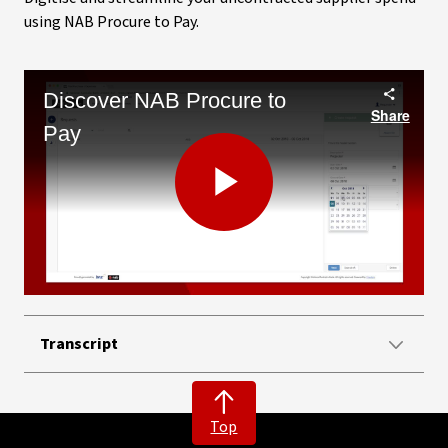
using NAB Procure to Pay.
Discover NAB Procure to
Share
Pay
Play
Video
Transcript
Top