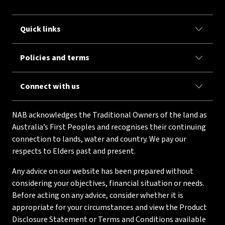
Quick links
Policies and terms
Connect with us
NAB acknowledges the Traditional Owners of the land as
Australia’s First Peoples and recognises their continuing
connection to lands, water and country. We pay our
respects to Elders past and present.
Any advice on our website has been prepared without
considering your objectives, financial situation or needs.
Before acting on any advice, consider whether it is
appropriate for your circumstances and view the Product
Disclosure Statement or Terms and Conditions available