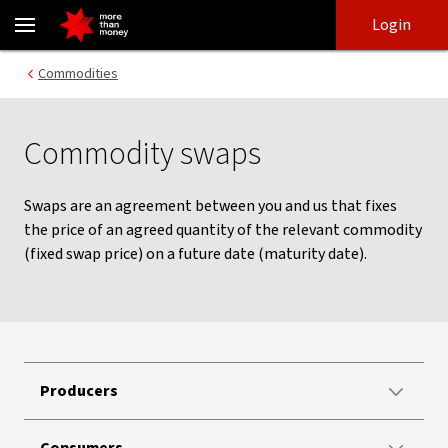
Commodity Swaps | International And Foreign Financial Markets 
Skip
Skip
Login
to
to
login
main
Main menu
Commodities
content
Commodity swaps
Swaps are an agreement between you and us that fixes
the price of an agreed quantity of the relevant commodity
(fixed swap price) on a future date (maturity date).
Producers