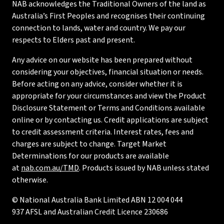
NAB acknowledges the Traditional Owners of the land as
Australia’s First Peoples and recognises their continuing
connection to lands, water and country. We pay our
respects to Elders past and present.
Any advice on our website has been prepared without
considering your objectives, financial situation or needs.
Before acting on any advice, consider whether it is
appropriate for your circumstances and view the Product
Disclosure Statement or Terms and Conditions available
online or by contacting us. Credit applications are subject
to credit assessment criteria. Interest rates, fees and
charges are subject to change. Target Market
Determinations for our products are available
at
nab.com.au/TMD
. Products issued by NAB unless stated
otherwise.
© National Australia Bank Limited ABN 12 004 044
937 AFSL and Australian Credit Licence 230686