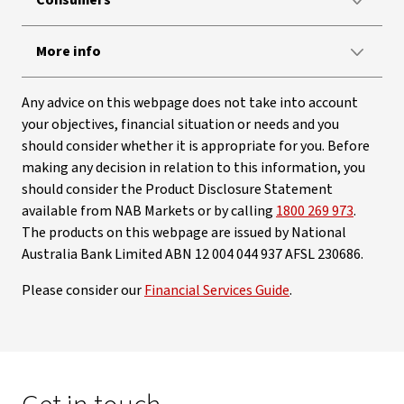
Consumers
More info
Any advice on this webpage does not take into account
your objectives, financial situation or needs and you
should consider whether it is appropriate for you. Before
making any decision in relation to this information, you
should consider the Product Disclosure Statement
available from NAB Markets or by calling
1800 269 973
.
The products on this webpage are issued by National
Australia Bank Limited ABN 12 004 044 937 AFSL 230686.
Please consider our
Financial Services Guide
.