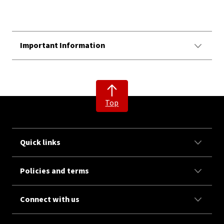
Important Information
Top
Quick links
Policies and terms
Connect with us