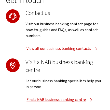
Get in touch
Contact us
Visit our business banking contact page for
how-to-guides and FAQs, as well as contact
numbers.
View all our business banking contacts
Visit a NAB business banking
centre
Let our business banking specialists help you
in person.
Find a NAB business banking centre