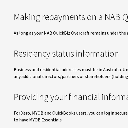
Making repayments on a NAB Qu
As long as your NAB QuickBiz Overdraft remains under the
Residency status information
Business and residential addresses must be in Australia. Un
any additional directors/partners or shareholders (holding
Providing your financial inform
For Xero, MYOB and QuickBooks users, you can login securely 
to have MYOB Essentials.