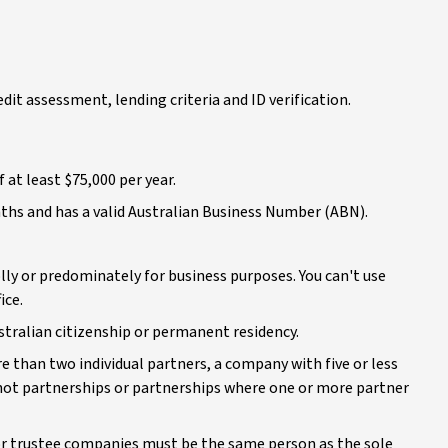
redit assessment, lending criteria and ID verification.
 at least $75,000 per year.
nths and has a valid Australian Business Number (ABN).
lly or predominately for business purposes. You can't use
ice.
ustralian citizenship or permanent residency.
re than two individual partners, a company with five or less
e not partnerships or partnerships where one or more partner
or trustee companies must be the same person as the sole