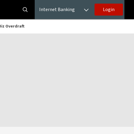
Internet Banking
Login
kBiz Overdraft