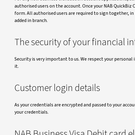
authorised users on the account. Once your NAB QuickBiz Ov
form. All authorised users are required to sign together, i
added in branch.
The security of your financial 
Security is very important to us. We respect your personal
it.
Customer login details
As your credentials are encrypted and passed to your acco
your credentials.
NAB Business Visa Debit card eli