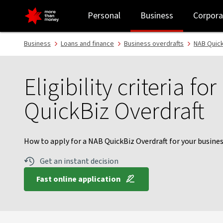
NAB QuickBiz Overdraft guide | Eligibility criteria - NAB
Personal
Business
Corpora
Business
Loans and finance
Business overdrafts
NAB Quick
Eligibility criteria fo
QuickBiz Overdraft
How to apply for a NAB QuickBiz Overdraft for your busines
Get an instant decision
Fast online application