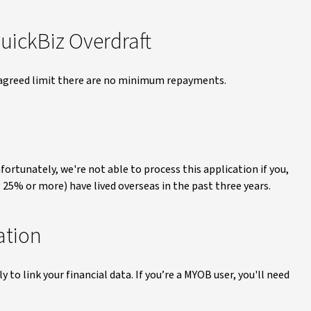
ickBiz Overdraft
 agreed limit there are no minimum repayments.
fortunately, we're not able to process this application if you,
 25% or more) have lived overseas in the past three years.
ation
to link your financial data. If you’re a MYOB user, you'll need