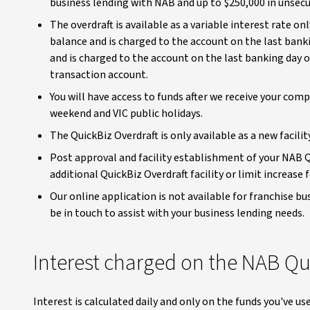
business lending with NAB and up to $250,000 in unsecur
The overdraft is available as a variable interest rate on
balance and is charged to the account on the last banki
and is charged to the account on the last banking day 
transaction account.
You will have access to funds after we receive your com
weekend and VIC public holidays.
The QuickBiz Overdraft is only available as a new facilit
Post approval and facility establishment of your NAB Qu
additional QuickBiz Overdraft facility or limit increase
Our online application is not available for franchise b
be in touch to assist with your business lending needs.
Interest charged on the NAB Qu
Interest is calculated daily and only on the funds you've u