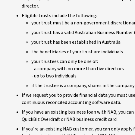
director.
Eligible trusts include the following:
your trust must be a non-government discretionar
your trust has a valid Australian Business Number
your trust has been established in Australia
the beneficiaries of your trust are individuals
your trustees can only be one of:
- a company with no more than five directors
- up to two individuals
if the trustee is a company, shares in the company
If we request you to provide financial data you must u
continuous reconciled accounting software data.
If you have an existing business loan with NAB, you ca
QuickBiz Overdraft or NAB business credit card.
If you’re an existing NAB customer, you can only apply fo