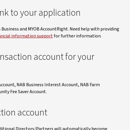
nk to your application
B Business and MYOB AccountRight. Need help with providing
ancial information support
for further information.
ansaction account for your
 Account, NAB Business Interest Account, NAB Farm
ity Fee Saver Account.
ction account
ditional Directors/Partners will automatically become