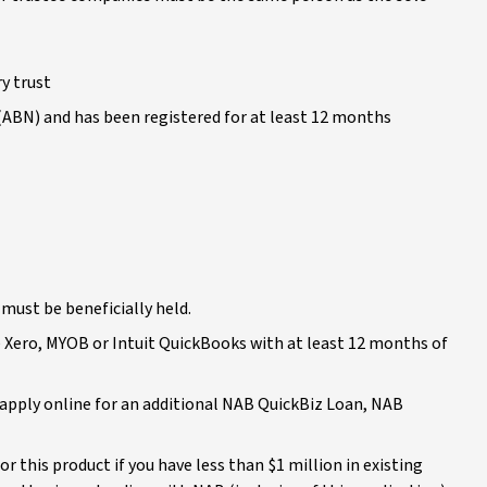
y trust
 (ABN) and has been registered for at least 12 months
 must be beneficially held.
se Xero, MYOB or Intuit QuickBooks with at least 12 months of
n apply online for an additional NAB QuickBiz Loan, NAB
r this product if you have less than $1 million in existing