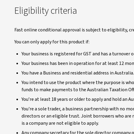
Eligibility criteria
Fast online conditional approval is subject to eligibility, c
You can only apply for this product if:
Your business is registered for GST and has a turnover of
Your business has been in operation for at least 12 mo
You have a Business and residential address in Australia.
You intend to use the product where the purpose is who
funds to make payments to the Australian Taxation Off
You’re at least 18 years or older to apply and hold an A
You're a sole trader, a business partnership with no mo
directors or an eligible trust. Joint borrowers who ar
is a company are not eligible to apply.
Any company secretary for the sole director company 