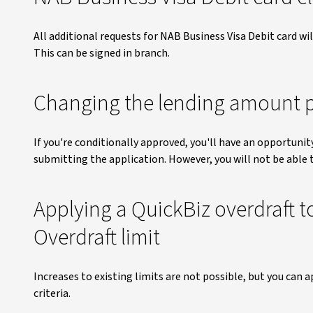
All additional requests for NAB Business Visa Debit card w
This can be signed in branch.
Changing the lending amount p
If you're conditionally approved, you'll have an opportunit
submitting the application. However, you will not be able 
Applying a QuickBiz overdraft t
Overdraft limit
Increases to existing limits are not possible, but you can a
criteria.