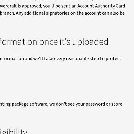
erdraft is approved, you'll be sent an Account Authority Card
n branch. Any additional signatories on the account can also be
information once it's uploaded
 information and we'll take every reasonable step to protect
unting package software, we don't see your password or store
gibility