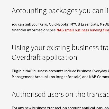
Accounting packages you can li
You can link your Xero, QuickBooks, MYOB Essentials, MYO
financial information? See
NAB small business lending fin
Using your existing business tr
Overdraft application
Eligible NAB business accounts include Business Everyday
Management Account (no longer for sale) and NAB Commun
Authorised users on the transa
For any new business transaction account applications, ad