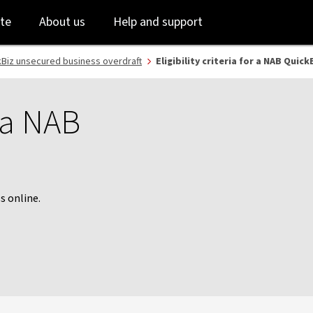
Skip
Skip
te
About us
Help and support
to
to
login
main
content
Biz unsecured business overdraft
Eligibility criteria for a NAB Quic
r a NAB
s online.