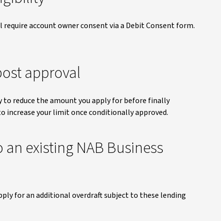
ill require account owner consent via a Debit Consent form.
ost approval
y to reduce the amount you apply for before finally
to increase your limit once conditionally approved.
o an existing NAB Business
pply for an additional overdraft subject to these lending