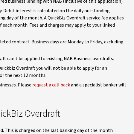
ed business lending with NAB (inclusive of this application).
ly. Debit interest is calculated on the daily outstanding
ng day of the month. A QuickBiz Overdraft service fee applies
of each month. Fees and charges may apply to your linked
pleted contract. Business days are Monday to Friday, excluding
y. It can't be applied to existing NAB Business overdrafts.
ickbiz Overdraft you will not be able to apply for an
 for the next 12 months.
usinesses. Please
request a call back
and a specialist banker will
ickBiz Overdraft
sed. This is charged on the last banking day of the month.