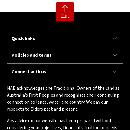
Top
Quick links
Policies and terms
Connect with us
NAB acknowledges the Traditional Owners of the land as
Australia’s First Peoples and recognises their continuing
connection to lands, water and country. We pay our
respects to Elders past and present.
Any advice on our website has been prepared without
considering your objectives, financial situation or needs.