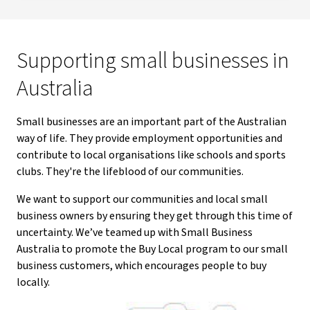
Supporting small businesses in
Australia
Small businesses are an important part of the Australian
way of life. They provide employment opportunities and
contribute to local organisations like schools and sports
clubs. They're the lifeblood of our communities.
We want to support our communities and local small
business owners by ensuring they get through this time of
uncertainty. We’ve teamed up with Small Business
Australia to promote the Buy Local program to our small
business customers, which encourages people to buy
locally.