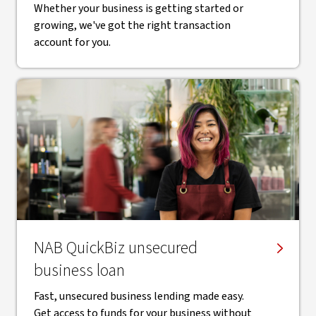
Whether your business is getting started or
growing, we've got the right transaction
account for you.
NAB QuickBiz unsecured
business loan
Fast, unsecured business lending made easy.
Get access to funds for your business without