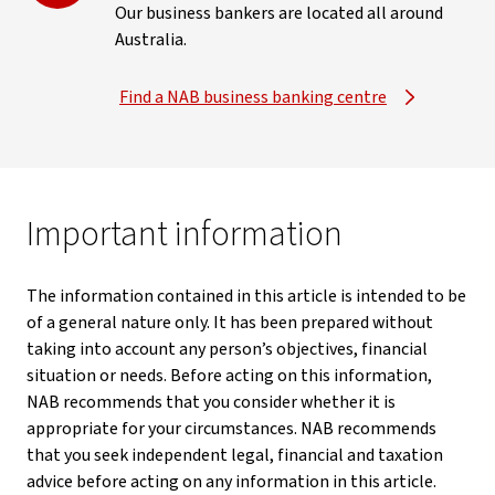
Our business bankers are located all around
Australia.
Find a NAB business banking centre
Important information
The information contained in this article is intended to be
of a general nature only. It has been prepared without
taking into account any person’s objectives, financial
situation or needs. Before acting on this information,
NAB recommends that you consider whether it is
appropriate for your circumstances. NAB recommends
that you seek independent legal, financial and taxation
advice before acting on any information in this article.