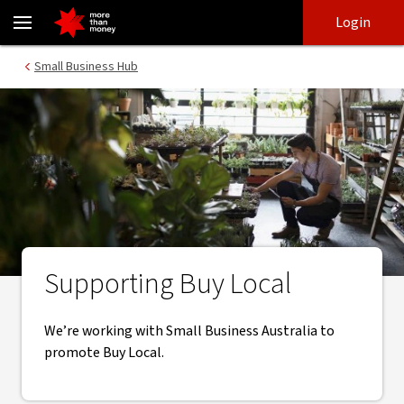
Buy Local program | Supporting small businesses - NAB
Skip
Skip
Login
to
to
login
main
Main menu
Small Business Hub
content
Supporting Buy Local
We’re working with Small Business Australia to
promote Buy Local.