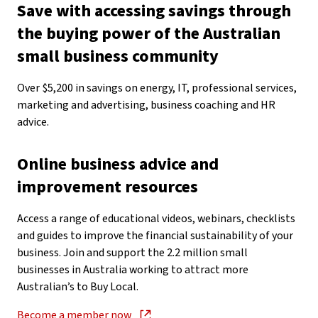
Save with accessing savings through
the buying power of the Australian
small business community
Over $5,200 in savings on energy, IT, professional services,
marketing and advertising, business coaching and HR
advice.
Online business advice and
improvement resources
Access a range of educational videos, webinars, checklists
and guides to improve the financial sustainability of your
business. Join and support the 2.2 million small
businesses in Australia working to attract more
Australian’s to Buy Local.
Become a member now