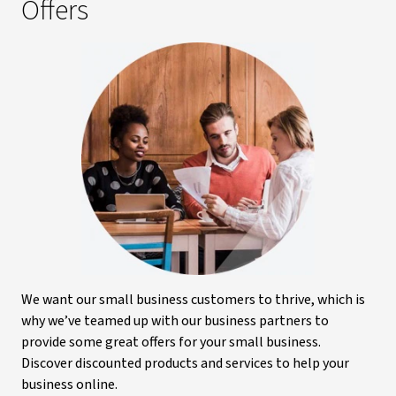
Offers
We want our small business customers to thrive, which is
why we’ve teamed up with our business partners to
provide some great offers for your small business.
Discover discounted products and services to help your
business online.