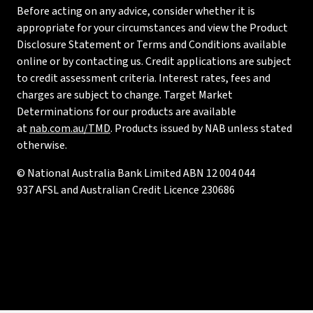
Before acting on any advice, consider whether it is
appropriate for your circumstances and view the Product
Disclosure Statement or Terms and Conditions available
online or by contacting us. Credit applications are subject
to credit assessment criteria. Interest rates, fees and
charges are subject to change. Target Market
Determinations for our products are available
at
nab.com.au/TMD
. Products issued by NAB unless stated
otherwise.
© National Australia Bank Limited ABN 12 004 044
937 AFSL and Australian Credit Licence 230686