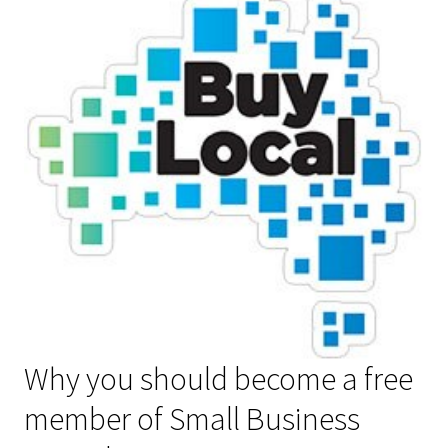
Why you should become a free
member of Small Business