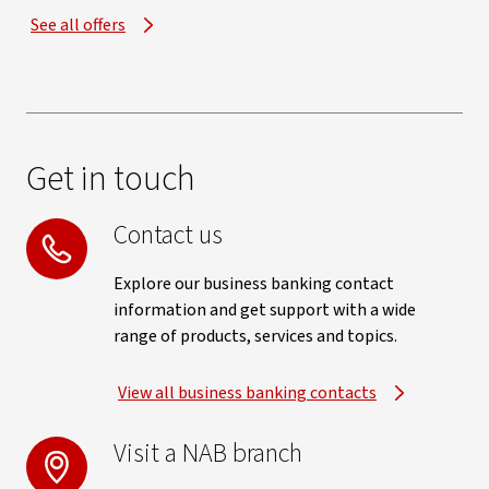
See all offers
Get in touch
Contact us
Explore our business banking contact
information and get support with a wide
range of products, services and topics.
View all business banking contacts
Visit a NAB branch