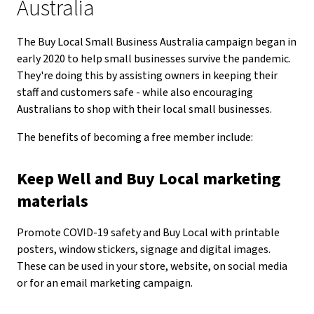
Australia
The Buy Local Small Business Australia campaign began in
early 2020 to help small businesses survive the pandemic.
They're doing this by assisting owners in keeping their
staff and customers safe - while also encouraging
Australians to shop with their local small businesses.
The benefits of becoming a free member include:
Keep Well and Buy Local marketing
materials
Promote COVID-19 safety and Buy Local with printable
posters, window stickers, signage and digital images.
These can be used in your store, website, on social media
or for an email marketing campaign.