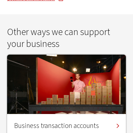
Other ways we can support
your business
Business transaction accounts