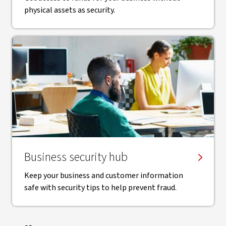
physical assets as security.
Business security hub
Keep your business and customer information
safe with security tips to help prevent fraud.