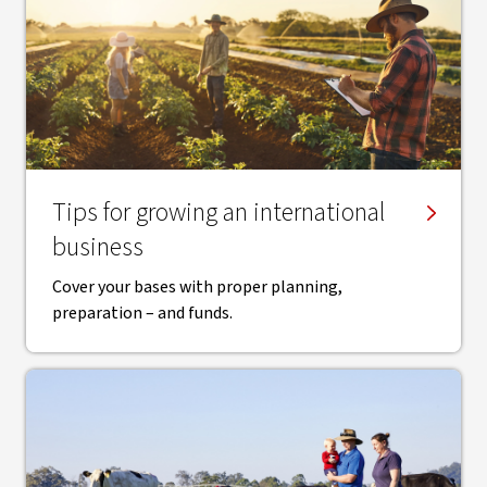
Tips for growing an international
business
Cover your bases with proper planning,
preparation – and funds.