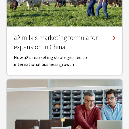
a2 milk's marketing formula for
expansion in China
How a2's marketing strategies led to
international business growth