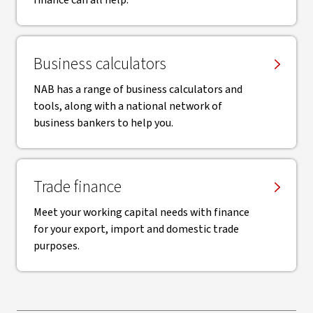
finance can all help.
Business calculators
NAB has a range of business calculators and
tools, along with a national network of
business bankers to help you.
Trade finance
Meet your working capital needs with finance
for your export, import and domestic trade
purposes.