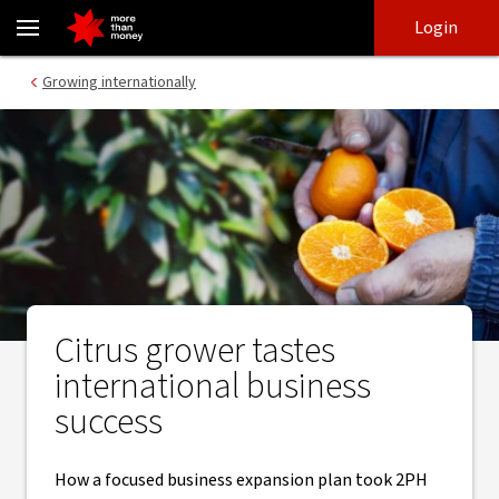
2PH's international business expansion | Case study - NAB
Skip
Skip
Login
to
to
login
main
Main menu
Growing internationally
content
Citrus grower tastes
international business
success
How a focused business expansion plan took 2PH