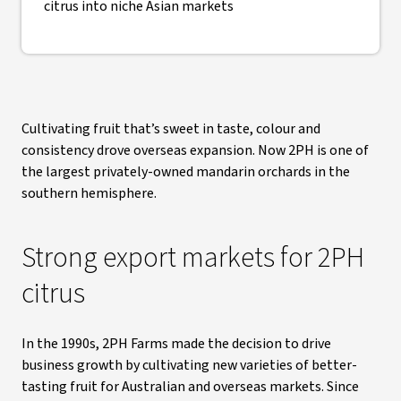
citrus into niche Asian markets
Cultivating fruit that’s sweet in taste, colour and
consistency drove overseas expansion. Now 2PH is one of
the largest privately-owned mandarin orchards in the
southern hemisphere.
Strong export markets for 2PH
citrus
In the 1990s, 2PH Farms made the decision to drive
business growth by cultivating new varieties of better-
tasting fruit for Australian and overseas markets. Since