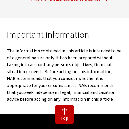
Important information
The information contained in this article is intended to be
of a general nature only. It has been prepared without
taking into account any person’s objectives, financial
situation or needs. Before acting on this information,
NAB recommends that you consider whether it is
appropriate for your circumstances. NAB recommends
that you seek independent legal, financial and taxation
advice before acting on any information in this article.
Top