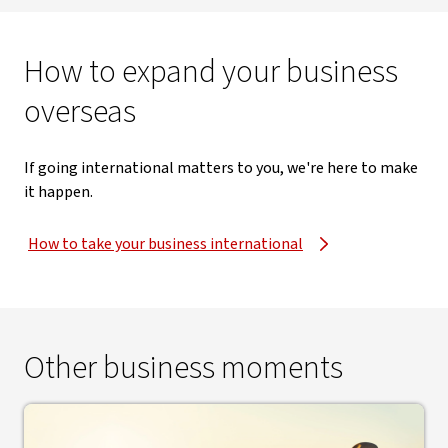
How to expand your business
overseas
If going international matters to you, we're here to make
it happen.
How to take your business international
Other business moments