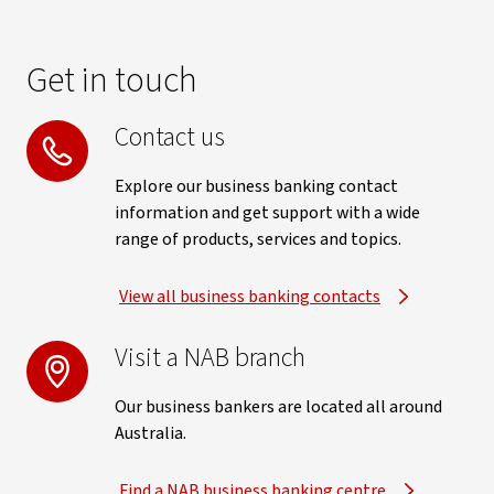
Get in touch
Contact us
Explore our business banking contact
information and get support with a wide
range of products, services and topics.
View all business banking contacts
Visit a NAB branch
Our business bankers are located all around
Australia.
Find a NAB business banking centre