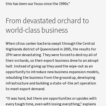
this has been our focus since the 1990s.”
From devastated orchard to
world-class business
When citrus canker bacteria swept through the Central
Highlands district of Queensland in 2005, the results for
2PH were devastating. They were forced to destroy all of
their orchards, so their export business drew to an abrupt
halt. Instead of giving up they used the wipe-out as an
opportunity to introduce new business expansion models,
rebuilding the business from the ground up, developing
infrastructure and building a state-of-the art operation
to meet export demand.
“It was hard, but there are opportunities or upsides with
every tough time, even with losing everything,” explains