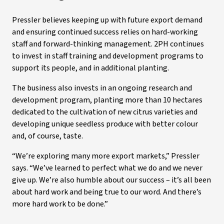
Pressler believes keeping up with future export demand
and ensuring continued success relies on hard-working
staff and forward-thinking management. 2PH continues
to invest in staff training and development programs to
support its people, and in additional planting.
The business also invests in an ongoing research and
development program, planting more than 10 hectares
dedicated to the cultivation of new citrus varieties and
developing unique seedless produce with better colour
and, of course, taste.
“We’re exploring many more export markets,” Pressler
says. “We’ve learned to perfect what we do and we never
give up. We’re also humble about our success – it’s all been
about hard work and being true to our word. And there’s
more hard work to be done.”