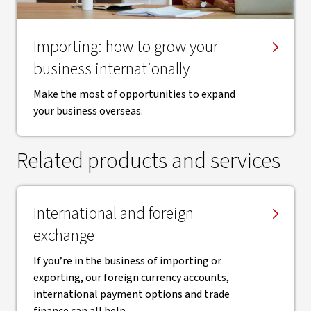
Importing: how to grow your
business internationally
Make the most of opportunities to expand
your business overseas.
Related products and services
International and foreign
exchange
If you’re in the business of importing or
exporting, our foreign currency accounts,
international payment options and trade