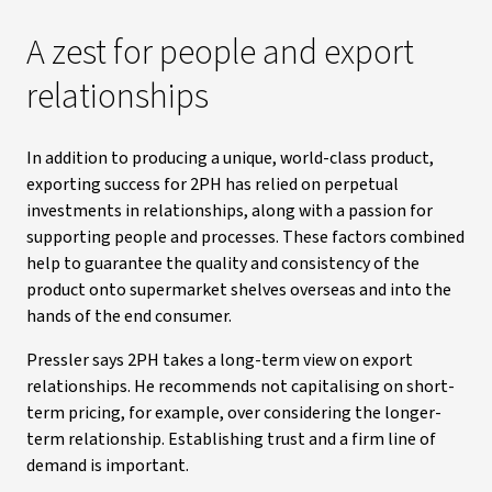
A zest for people and export
relationships
In addition to producing a unique, world-class product,
exporting success for 2PH has relied on perpetual
investments in relationships, along with a passion for
supporting people and processes. These factors combined
help to guarantee the quality and consistency of the
product onto supermarket shelves overseas and into the
hands of the end consumer.
Pressler says 2PH takes a long-term view on export
relationships. He recommends not capitalising on short-
term pricing, for example, over considering the longer-
term relationship. Establishing trust and a firm line of
demand is important.