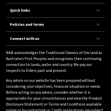
Quick links
Policies and terms
Connect with us
NAB acknowledges the Traditional Owners of the land as
Australia’s First Peoples and recognises their continuing
connection to lands, water and country. We pay our
respects to Elders past and present.
Any advice on our website has been prepared without
considering your objectives, financial situation or needs.
Before acting on any advice, consider whether it is
appropriate for your circumstances and view the Product
Disclosure Statement or Terms and Conditions available
online or by contacting us. Credit applications are subject