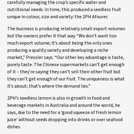
carefully managing the crop’s specific water and
nutritional needs. In time, this produced a seedless fruit
unique in colour, size and variety: the 2PH Afourer.
The business is producing relatively small export volumes
but the owners prefer it that way. “We don’t want too
much export volume; it’s about being the only ones
producing a quality variety and developing a niche
market,” Pressler says. “Our other key advantage is taste,
purely taste. The Chinese supermarkets can’t get enough
of it – they’re saying they can’t sell their other fruit but
they can’t get enough of our fruit. The uniqueness is what
it’s about; that’s where the demand lies.”
2PH’s seedless lemon is also in growth in food and
beverage markets in Australia and around the world, he
says, due to the need for a ‘good squeeze of fresh lemon
juice’ without seeds dropping into drinks or over seafood
dishes.