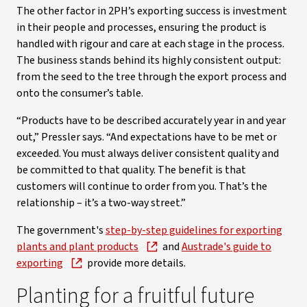
The other factor in 2PH’s exporting success is investment
in their people and processes, ensuring the product is
handled with rigour and care at each stage in the process.
The business stands behind its highly consistent output:
from the seed to the tree through the export process and
onto the consumer’s table.
“Products have to be described accurately year in and year
out,” Pressler says. “And expectations have to be met or
exceeded. You must always deliver consistent quality and
be committed to that quality. The benefit is that
customers will continue to order from you. That’s the
relationship – it’s a two-way street.”
The government's
step-by-step guidelines for exporting
plants and plant products
and
Austrade's guide to
exporting
provide more details.
Planting for a fruitful future