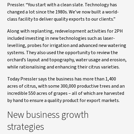
Pressler. “You start with a clean slate. Technology has
changed a lot since the 1980s. We’ve now built a world-
class facility to deliver quality exports to our clients.”
Along with replanting, redevelopment activities for 2PH
included investing in new technologies such as laser-
levelling, probes for irrigation and advanced new watering
systems. They also used the opportunity to review the
orchard’s layout and topography, water usage and erosion,
while rationalising and enhancing their citrus varieties.
Today Pressler says the business has more than 1,400
acres of citrus, with some 300,000 productive trees and an
incredible 550 acres of grapes – all of which are harvested
by hand to ensure a quality product for export markets.
New business growth
strategies