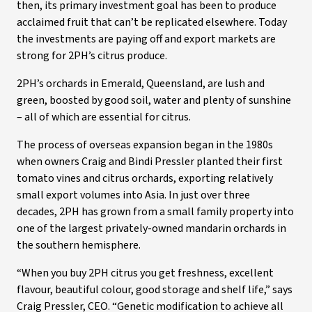
then, its primary investment goal has been to produce
acclaimed fruit that can’t be replicated elsewhere. Today
the investments are paying off and export markets are
strong for 2PH’s citrus produce.
2PH’s orchards in Emerald, Queensland, are lush and
green, boosted by good soil, water and plenty of sunshine
– all of which are essential for citrus.
The process of overseas expansion began in the 1980s
when owners Craig and Bindi Pressler planted their first
tomato vines and citrus orchards, exporting relatively
small export volumes into Asia. In just over three
decades, 2PH has grown from a small family property into
one of the largest privately-owned mandarin orchards in
the southern hemisphere.
“When you buy 2PH citrus you get freshness, excellent
flavour, beautiful colour, good storage and shelf life,” says
Craig Pressler, CEO. “Genetic modification to achieve all