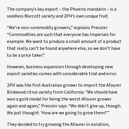
The company’s key export – the Phoenix mandarin – is a
seedless Murcott variety and 2PH’s own unique fruit.
“We’re non-commodity growers,” explains Pressler.
“Commodities are such that everyone has Imperials for
example. We want to produce a small amount of a product
that really can’t be found anywhere else, so we don’t have
to be a price taker.”
However, business expansion through developing new
export varieties comes with considerable trial and error.
2PH was the first Australian grower to import the Afourer
Birdwood citrus variety from California. “We should have
won a gold medal for being the worst Afourer grower
again and again,” Pressler says. “We didn’t give up, though.
We just thought: ‘How are we going to grow them?’”
They decided to try growing the Afourer in isolation,