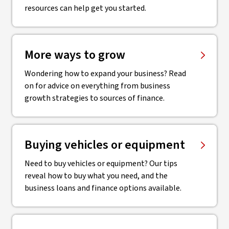
resources can help get you started.
More ways to grow
Wondering how to expand your business? Read
on for advice on everything from business
growth strategies to sources of finance.
Buying vehicles or equipment
Need to buy vehicles or equipment? Our tips
reveal how to buy what you need, and the
business loans and finance options available.