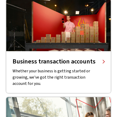
Business transaction accounts
Whether your business is getting started or
growing, we've got the right transaction
account for you.