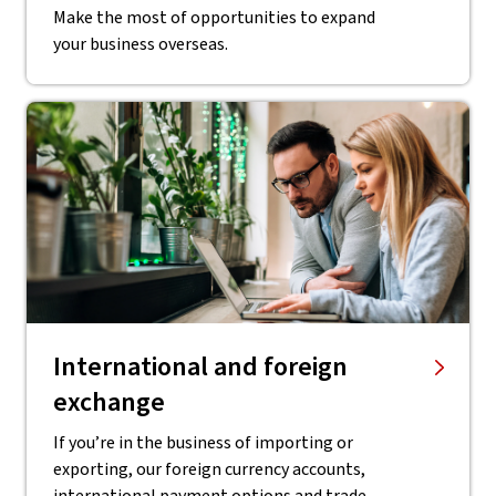
Make the most of opportunities to expand
your business overseas.
International and foreign
exchange
If you’re in the business of importing or
exporting, our foreign currency accounts,