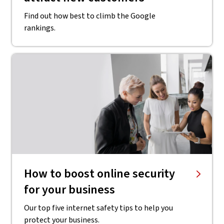
Find out how best to climb the Google
rankings.
How to boost online security
for your business
Our top five internet safety tips to help you
protect your business.