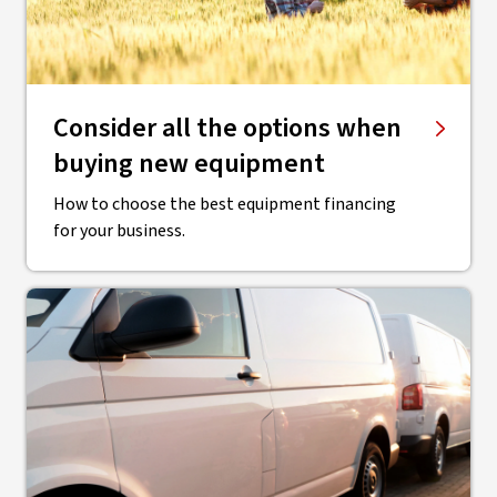
Consider all the options when
buying new equipment
How to choose the best equipment financing
for your business.