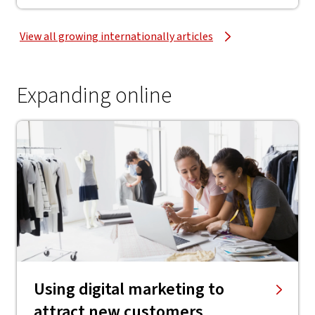
View all growing internationally articles
Expanding online
Using digital marketing to
attract new customers