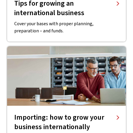
Tips for growing an
international business
Cover your bases with proper planning,
preparation – and funds.
Importing: how to grow your
business internationally