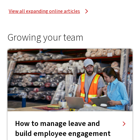
View all expanding online articles
Growing your team
How to manage leave and
build employee engagement