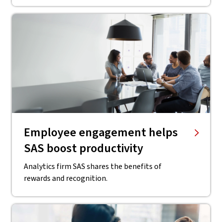
Employee engagement helps
SAS boost productivity
Analytics firm SAS shares the benefits of
rewards and recognition.