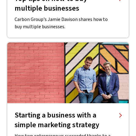
multiple businesses
Carbon Group's Jamie Davison shares how to
buy multiple businesses.
Starting a business with a
simple marketing strategy