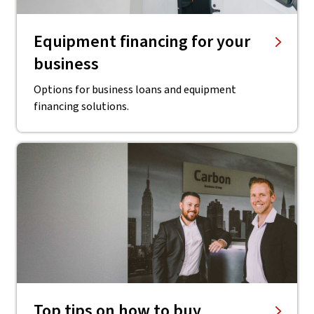
Equipment financing for your
business
Options for business loans and equipment
financing solutions.
Top tips on how to buy