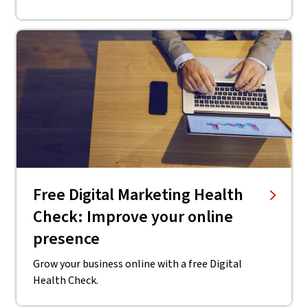
Free Digital Marketing Health
Check: Improve your online
presence
Grow your business online with a free Digital
Health Check.