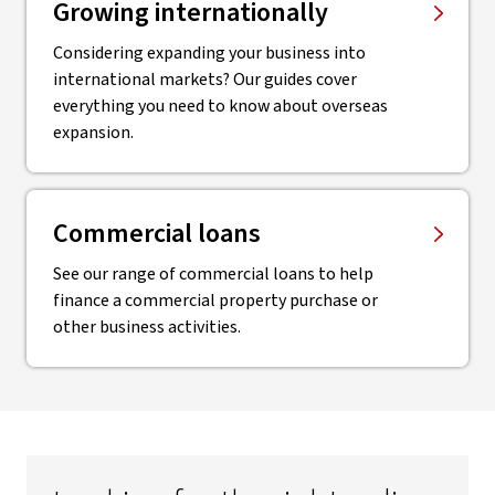
Growing internationally
Considering expanding your business into
international markets? Our guides cover
everything you need to know about overseas
expansion.
Commercial loans
See our range of commercial loans to help
finance a commercial property purchase or
other business activities.