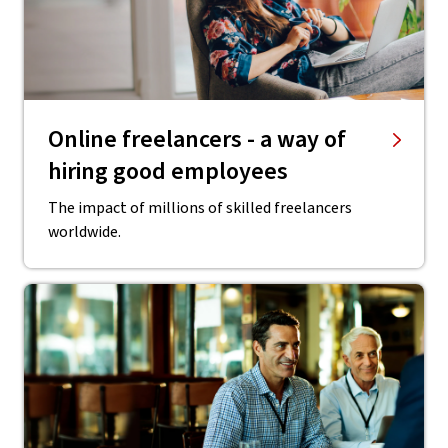
Online freelancers - a way of
hiring good employees
The impact of millions of skilled freelancers
worldwide.