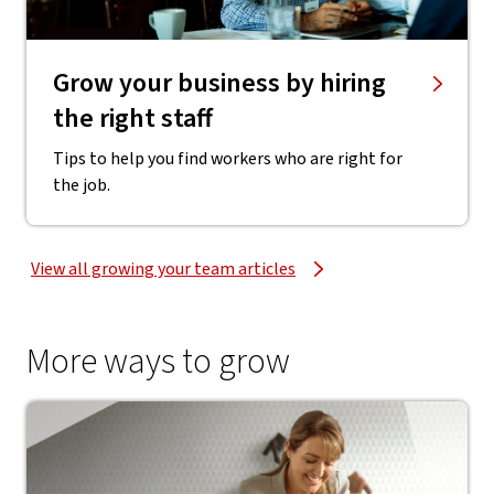
Grow your business by hiring
the right staff
Tips to help you find workers who are right for
the job.
View all growing your team articles
More ways to grow