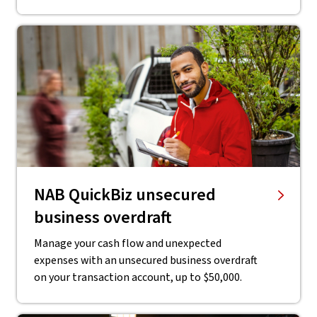
NAB QuickBiz unsecured
business overdraft
Manage your cash flow and unexpected
expenses with an unsecured business overdraft
on your transaction account, up to $50,000.