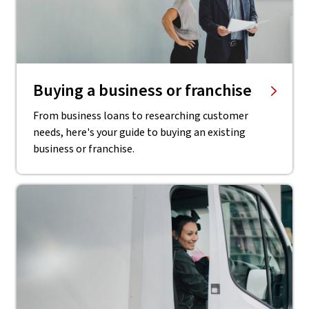
Buying a business or franchise
From business loans to researching customer
needs, here's your guide to buying an existing
business or franchise.