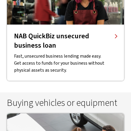
NAB QuickBiz unsecured
business loan
Fast, unsecured business lending made easy.
Get access to funds for your business without
physical assets as security.
Buying vehicles or equipment