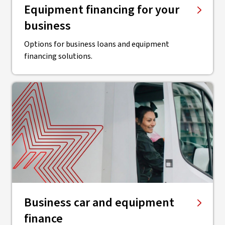
Equipment financing for your
business
Options for business loans and equipment
financing solutions.
Business car and equipment
finance