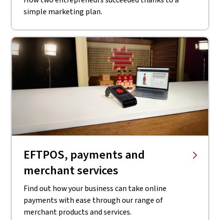
How two entrepreneurs succeeded thanks to a
simple marketing plan.
EFTPOS, payments and
merchant services
Find out how your business can take online
payments with ease through our range of
merchant products and services.