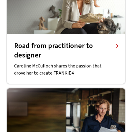
Road from practitioner to
designer
Caroline McCulloch shares the passion that
drove her to create FRANKiE4.