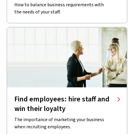
How to balance business requirements with
the needs of your staff.
Find employees: hire staff and
win their loyalty
The importance of marketing your business
when recruiting employees.