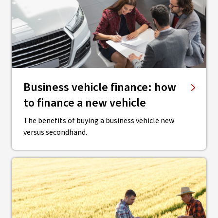
Business vehicle finance: how
to finance a new vehicle
The benefits of buying a business vehicle new
versus secondhand.