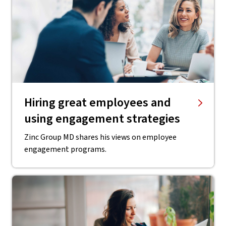
Hiring great employees and
using engagement strategies
Zinc Group MD shares his views on employee
engagement programs.