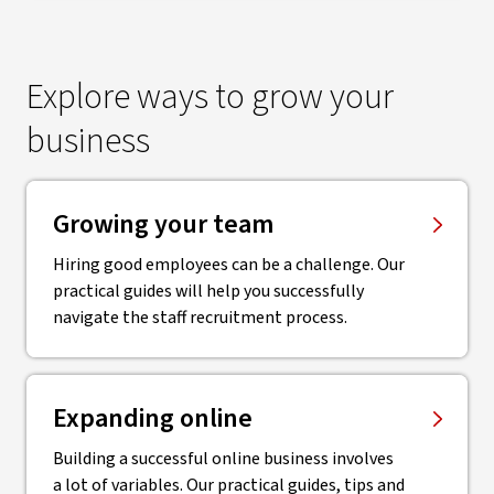
Explore ways to grow your
business
Growing your team
Hiring good employees can be a challenge. Our
practical guides will help you successfully
navigate the staff recruitment process.
Expanding online
Building a successful online business involves
a lot of variables. Our practical guides, tips and