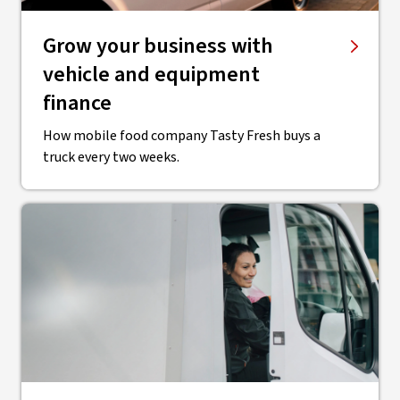
Grow your business with
vehicle and equipment
finance
How mobile food company Tasty Fresh buys a
truck every two weeks.