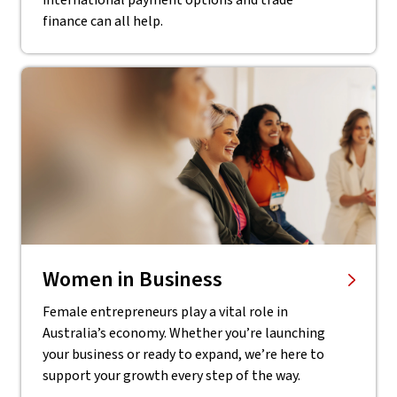
international payment options and trade
finance can all help.
Women in Business
Female entrepreneurs play a vital role in
Australia’s economy. Whether you’re launching
your business or ready to expand, we’re here to
support your growth every step of the way.