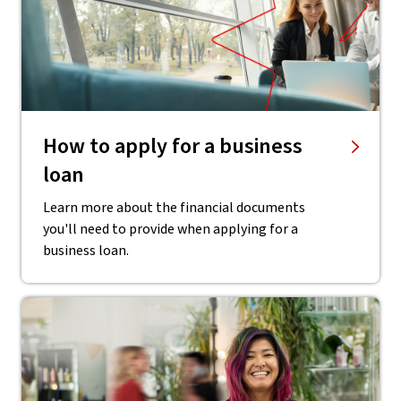
How to apply for a business
loan
Learn more about the financial documents
you'll need to provide when applying for a
business loan.