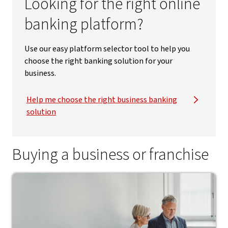
Looking for the right online
banking platform?
Use our easy platform selector tool to help you
choose the right banking solution for your
business.
Help me choose the right business banking
solution
Buying a business or franchise