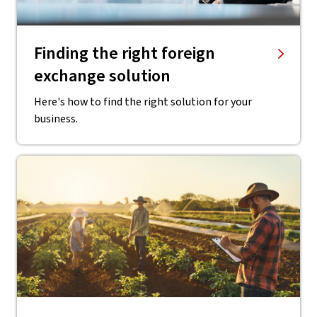
Finding the right ​foreign
exchange solution
Here's how to find the right solution for your
business.