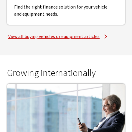
Find the right finance solution for your vehicle
and equipment needs.
View all buying vehicles or equipment articles
Growing internationally