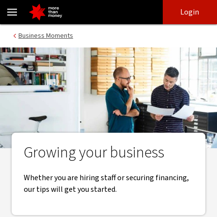
Business growth | Essential tips, tools and resources - NAB
Skip
Skip
Login
to
to
login
main
Main menu
Business Moments
content
Growing your business
Whether you are hiring staff or securing financing,
our tips will get you started.