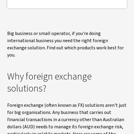
Big business or small operator, if you're doing
international business you need the right foreign
exchange solution. Find out which products work best for
you.
Why foreign exchange
solutions?
Foreign exchange (often known as FX) solutions aren't just
for big organisations. Any business that carries out
financial transactions in a currency other than Australian
dollars (AUD) needs to manage its foreign exchange risk,