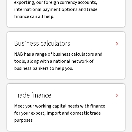
exporting, our foreign currency accounts,
international payment options and trade
finance can all help.
Business calculators
NAB has a range of business calculators and
tools, along with a national network of
business bankers to help you.
Trade finance
Meet your working capital needs with finance
for your export, import and domestic trade
purposes.