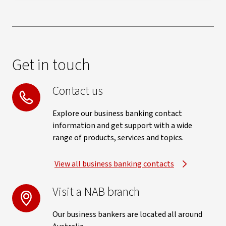
Get in touch
Contact us
Explore our business banking contact
information and get support with a wide
range of products, services and topics.
View all business banking contacts
Visit a NAB branch
Our business bankers are located all around