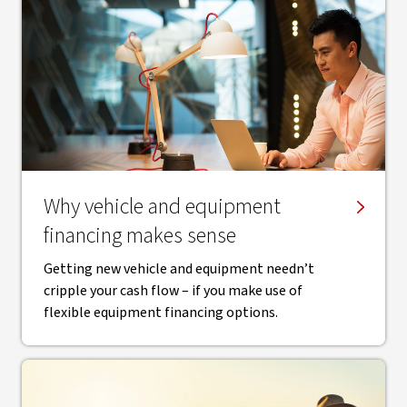
Why vehicle and equipment
financing makes sense
Getting new vehicle and equipment needn’t
cripple your cash flow – if you make use of
flexible equipment financing options.