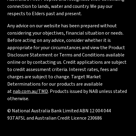
connection to lands, water and country. We pay our
respects to Elders past and present.
Any advice on our website has been prepared without
considering your objectives, financial situation or needs.
Before acting on any advice, consider whether it is
appropriate for your circumstances and view the Product
Disclosure Statement or Terms and Conditions available
online or by contacting us. Credit applications are subject
to credit assessment criteria. Interest rates, fees and
charges are subject to change. Target Market
Determinations for our products are available
at
nab.com.au/TMD
. Products issued by NAB unless stated
otherwise.
© National Australia Bank Limited ABN 12 004 044
937 AFSL and Australian Credit Licence 230686