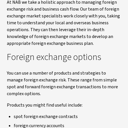
At NAB we take a holistic approach to managing foreign
exchange risk and business cash flow. Our team of foreign
exchange market specialists work closely with you, taking
time to understand your local and overseas business
operations. They can then leverage their in-depth
knowledge of foreign exchange markets to develop an
appropriate foreign exchange business plan.
Foreign exchange options
You can use a number of products and strategies to
manage foreign exchange risk. These range from simple
spot and forward foreign exchange transactions to more
complex options.
Products you might find useful include:
spot foreign exchange contracts
foreign currency accounts