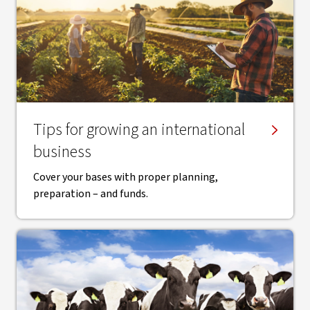
Tips for growing an international
business
Cover your bases with proper planning,
preparation – and funds.