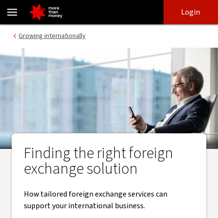
​Foreign exchange solutions for businesses of all sizes - NAB
Skip
Skip
Login
to
to
login
main
Main menu
Growing internationally
content
Finding the right ​foreign
exchange solution
How tailored foreign exchange services can
support your international business.