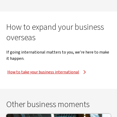
How to expand your business
overseas
If going international matters to you, we're here to make
it happen.
How to take your business international
Other business moments