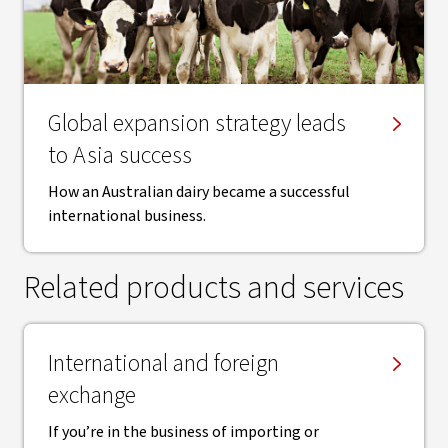
Global expansion strategy leads
to Asia success
How an Australian dairy became a successful
international business.
Related products and services
International and foreign
exchange
If you’re in the business of importing or