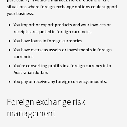
particularly in volatile markets. Here are some of the
situations where foreign exchange options could support
your business:
You import or export products and your invoices or
receipts are quoted in foreign currencies
You have loans in foreign currencies
You have overseas assets or investments in foreign
currencies
You're converting profits in a foreign currency into
Australian dollars
You pay or receive any foreign currency amounts.
Foreign exchange risk
management