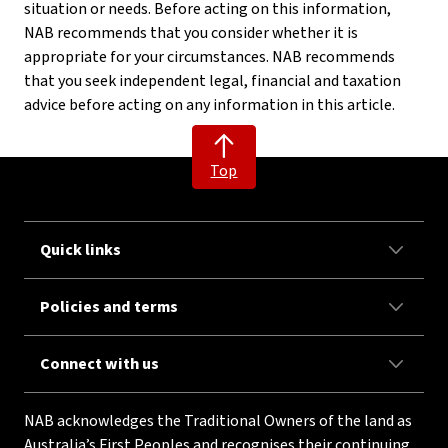
situation or needs. Before acting on this information,
NAB recommends that you consider whether it is
appropriate for your circumstances. NAB recommends
that you seek independent legal, financial and taxation
advice before acting on any information in this article.
Top
Quick links
Policies and terms
Connect with us
NAB acknowledges the Traditional Owners of the land as
Australia’s First Peoples and recognises their continuing