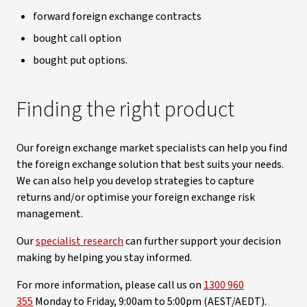
forward foreign exchange contracts
bought call option
bought put options.
Finding the right product
Our foreign exchange market specialists can help you find
the foreign exchange solution that best suits your needs.
We can also help you develop strategies to capture
returns and/or optimise your foreign exchange risk
management.
Our
specialist research
can further support your decision
making by helping you stay informed.
For more information, please call us on
1300 960
355
Monday to Friday, 9:00am to 5:00pm (AEST/AEDT).