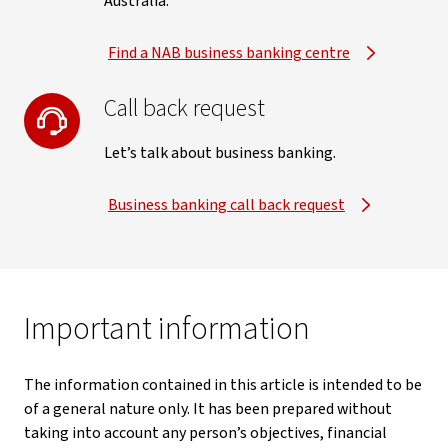
Australia.
Find a NAB business banking centre
Call back request
Let’s talk about business banking.
Business banking call back request
Important information
The information contained in this article is intended to be
of a general nature only. It has been prepared without
taking into account any person’s objectives, financial