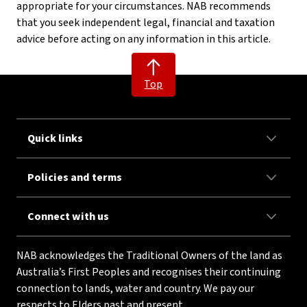
appropriate for your circumstances. NAB recommends
that you seek independent legal, financial and taxation
advice before acting on any information in this article.
Top
Quick links
Policies and terms
Connect with us
NAB acknowledges the Traditional Owners of the land as
Australia’s First Peoples and recognises their continuing
connection to lands, water and country. We pay our
respects to Elders past and present.