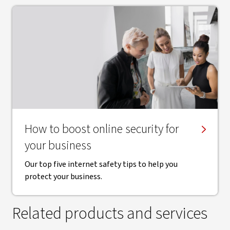
How to boost online security for
your business
Our top five internet safety tips to help you
protect your business.
Related products and services