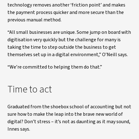
technology removes another ‘friction point’ and makes
the payment process quicker and more secure than the
previous manual method.
“All small businesses are unique. Some jump on board with
digitisation very quickly but the challenge for many is
taking the time to step outside the business to get
themselves set up in a digital environment,” O’Neill says.
“We’re committed to helping them do that.”
Time to act
Graduated from the shoebox school of accounting but not
sure how to make the leap into the brave new world of
digital? Don’t stress – it’s not as daunting as it may sound,
Innes says.