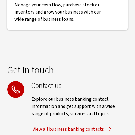
Manage your cash flow, purchase stock or
inventory and grow your business with our
wide range of business loans.
Get in touch
Contact us
Explore our business banking contact
information and get support with a wide
range of products, services and topics.
View all business banking contacts