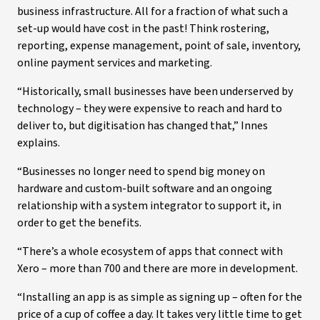
business infrastructure. All for a fraction of what such a
set-up would have cost in the past! Think rostering,
reporting, expense management, point of sale, inventory,
online payment services and marketing.
“Historically, small businesses have been underserved by
technology – they were expensive to reach and hard to
deliver to, but digitisation has changed that,” Innes
explains.
“Businesses no longer need to spend big money on
hardware and custom-built software and an ongoing
relationship with a system integrator to support it, in
order to get the benefits.
“There’s a whole ecosystem of apps that connect with
Xero – more than 700 and there are more in development.
“Installing an app is as simple as signing up – often for the
price of a cup of coffee a day. It takes very little time to get