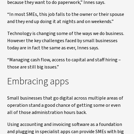
because they want to do paperwork,” Innes says.
“In most SMEs, this job falls to the owner or their spouse
and they end up doing it at nights and on weekends.”
Technology is changing some of the ways we do business.
However the key challenges faced by small businesses
today are in fact the same as ever, Innes says.
“Managing cash flow, access to capital and staff hiring –
those are still big issues.”
Embracing apps
Small businesses that go digital across multiple areas of
operation stand a good chance of getting some or even
all of those administration hours back.
Using accounting and invoicing software as a foundation
and plugging in specialist apps can provide SMEs with big