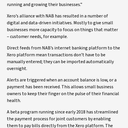
running and growing their businesses.”
Xero’s alliance with NAB has resulted in a number of
digital and data-driven initiatives. Mostly to give small
businesses more capacity to focus on things that matter
– customer needs, for example.
Direct feeds from NAB’s internet banking platform to the
Xero platform mean transactions don’t have to be
manually entered; they can be imported automatically
overnight.
Alerts are triggered when an account balance is low, or a
payment has been received. This allows small business
owners to keep their finger on the pulse of their financial
health.
A beta program running since early 2018 has streamlined
the payment process for joint customers by enabling
them to pay bills directly from the Xero platform. The