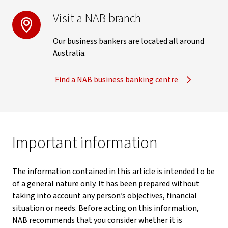
Visit a NAB branch
Our business bankers are located all around
Australia.
Find a NAB business banking centre
Important information
The information contained in this article is intended to be
of a general nature only. It has been prepared without
taking into account any person’s objectives, financial
situation or needs. Before acting on this information,
NAB recommends that you consider whether it is