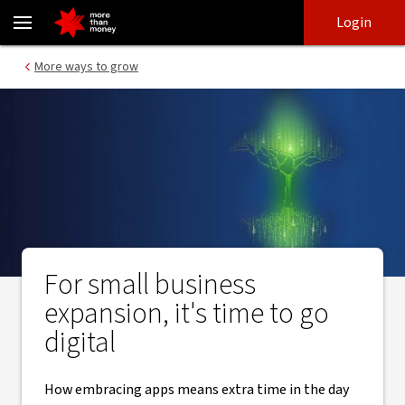
Business growth through digitisation | Small business guide - NA
Skip
Skip
Login
to
to
login
main
Main menu
More ways to grow
content
For small business
expansion, it's time to go
digital
How embracing apps means extra time in the day