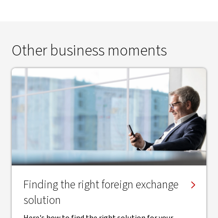
Other business moments
Finding the right ​foreign exchange
solution