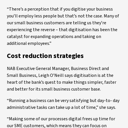
“There’s a perception that if you digitise your business
you’ll employ less people but that’s not the case. Many of
our small business customers are telling us they’re
experiencing the reverse – that digitisation has been the
catalyst for expanding operations and taking on
additional employees.”
Cost reduction strategies
NAB Executive General Manager, Business Direct and
Small Business, Leigh O’Neill says digitisation is at the
heart of the bank’s quest to make things simpler, faster
and better for its small business customer base.
“Running a business can be very satisfying but day-to- day
administrative tasks can take up a lot of time,” she says.
“Making some of our processes digital frees up time for
our SME customers, which means they can focus on