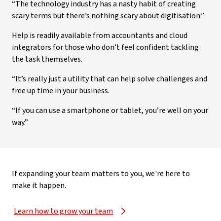
“The technology industry has a nasty habit of creating
scary terms but there’s nothing scary about digitisation.”
Help is readily available from accountants and cloud
integrators for those who don’t feel confident tackling
the task themselves.
“It’s really just a utility that can help solve challenges and
free up time in your business.
“If you can use a smartphone or tablet, you’re well on your
way.”
If expanding your team matters to you, we're here to
make it happen.
Learn how to grow your team