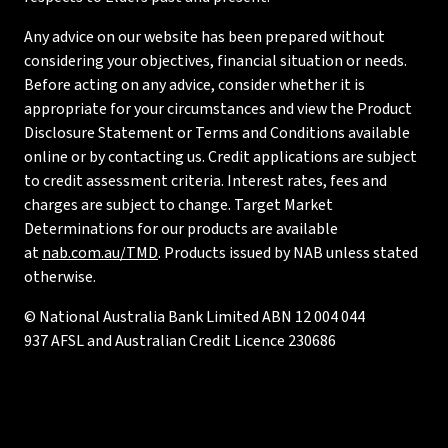
Any advice on our website has been prepared without
considering your objectives, financial situation or needs.
Before acting on any advice, consider whether it is
appropriate for your circumstances and view the Product
Disclosure Statement or Terms and Conditions available
online or by contacting us. Credit applications are subject
to credit assessment criteria. Interest rates, fees and
charges are subject to change. Target Market
Determinations for our products are available
at
nab.com.au/TMD
. Products issued by NAB unless stated
otherwise.
© National Australia Bank Limited ABN 12 004 044
937 AFSL and Australian Credit Licence 230686