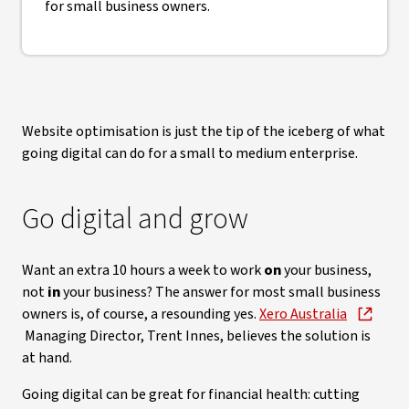
for small business owners.
Website optimisation is just the tip of the iceberg of what
going digital can do for a small to medium enterprise.
Go digital and grow
Want an extra 10 hours a week to work
on
your business,
not
in
your business? The answer for most small business
owners is, of course, a resounding yes.
Xero Australia
Managing Director, Trent Innes, believes the solution is
at hand.
Going digital can be great for financial health: cutting