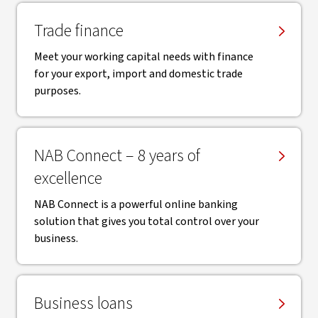
Trade finance
Meet your working capital needs with finance
for your export, import and domestic trade
purposes.
NAB Connect – 8 years of
excellence
NAB Connect is a powerful online banking
solution that gives you total control over your
business.
Business loans