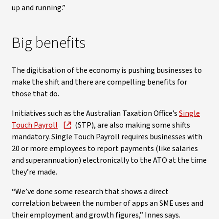
up and running.”
Big benefits
The digitisation of the economy is pushing businesses to
make the shift and there are compelling benefits for
those that do.
Initiatives such as the Australian Taxation Office’s
Single
Touch Payroll
(STP), are also making some shifts
mandatory. Single Touch Payroll requires businesses with
20 or more employees to report payments (like salaries
and superannuation) electronically to the ATO at the time
they’re made.
“We’ve done some research that shows a direct
correlation between the number of apps an SME uses and
their employment and growth figures,” Innes says.