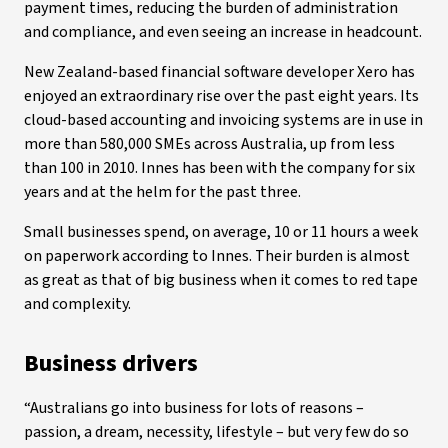
payment times, reducing the burden of administration
and compliance, and even seeing an increase in headcount.
New Zealand-based financial software developer Xero has
enjoyed an extraordinary rise over the past eight years. Its
cloud-based accounting and invoicing systems are in use in
more than 580,000 SMEs across Australia, up from less
than 100 in 2010. Innes has been with the company for six
years and at the helm for the past three.
Small businesses spend, on average, 10 or 11 hours a week
on paperwork according to Innes. Their burden is almost
as great as that of big business when it comes to red tape
and complexity.
Business drivers
“Australians go into business for lots of reasons –
passion, a dream, necessity, lifestyle – but very few do so