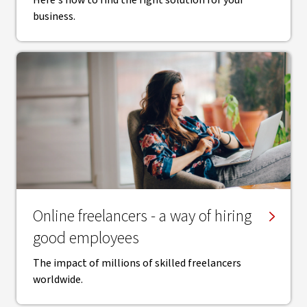
Here's how to find the right solution for your
business.
Online freelancers - a way of hiring
good employees
The impact of millions of skilled freelancers
worldwide.