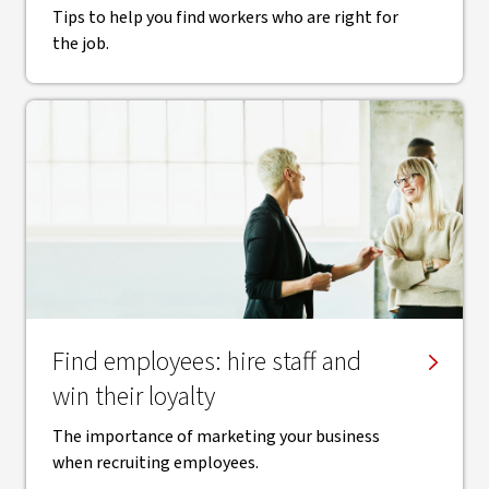
Tips to help you find workers who are right for
the job.
Find employees: hire staff and
win their loyalty
The importance of marketing your business
when recruiting employees.