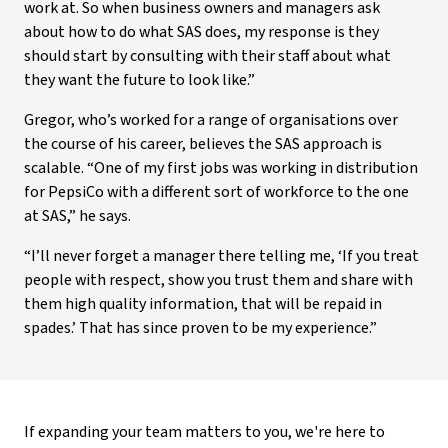
work at. So when business owners and managers ask
about how to do what SAS does, my response is they
should start by consulting with their staff about what
they want the future to look like.”
Gregor, who’s worked for a range of organisations over
the course of his career, believes the SAS approach is
scalable. “One of my first jobs was working in distribution
for PepsiCo with a different sort of workforce to the one
at SAS,” he says.
“I’ll never forget a manager there telling me, ‘If you treat
people with respect, show you trust them and share with
them high quality information, that will be repaid in
spades.’ That has since proven to be my experience.”
If expanding your team matters to you, we're here to