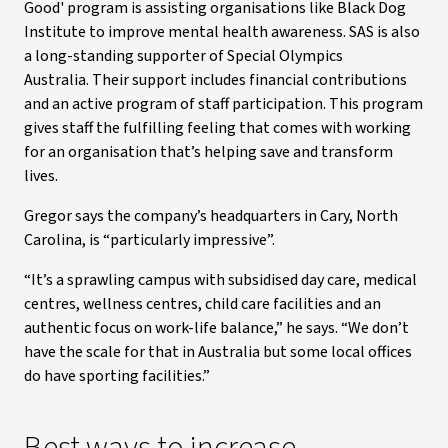
Good' program is assisting organisations like Black Dog
Institute to improve mental health awareness. SAS is also
a long-standing supporter of Special Olympics
Australia. Their support includes financial contributions
and an active program of staff participation. This program
gives staff the fulfilling feeling that comes with working
for an organisation that’s helping save and transform
lives.
Gregor says the company’s headquarters in Cary, North
Carolina, is “particularly impressive”.
“It’s a sprawling campus with subsidised day care, medical
centres, wellness centres, child care facilities and an
authentic focus on work-life balance,” he says. “We don’t
have the scale for that in Australia but some local offices
do have sporting facilities.”