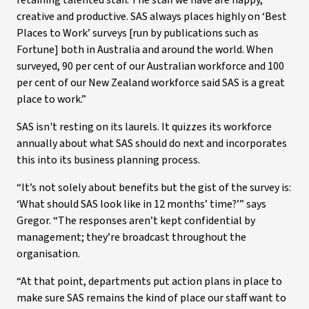
retaining talented staff. The staff we have are happy,
creative and productive. SAS always places highly on ‘Best
Places to Work’ surveys [run by publications such as
Fortune] both in Australia and around the world. When
surveyed, 90 per cent of our Australian workforce and 100
per cent of our New Zealand workforce said SAS is a great
place to work.”
SAS isn't resting on its laurels. It quizzes its workforce
annually about what SAS should do next and incorporates
this into its business planning process.
“It’s not solely about benefits but the gist of the survey is:
‘What should SAS look like in 12 months’ time?’” says
Gregor. “The responses aren’t kept confidential by
management; they’re broadcast throughout the
organisation.
“At that point, departments put action plans in place to
make sure SAS remains the kind of place our staff want to