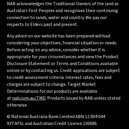
NAB acknowledges the Traditional Owners of the land as
Australia’s First Peoples and recognises their continuing
connection to lands, water and country. We pay our
respects to Elders past and present.
Any advice on our website has been prepared without
considering your objectives, financial situation or needs.
Before acting on any advice, consider whether it is
appropriate for your circumstances and view the Product
Disclosure Statement or Terms and Conditions available
online or by contacting us. Credit applications are subject
to credit assessment criteria. Interest rates, fees and
charges are subject to change. Target Market
Determinations for our products are available
at
nab.com.au/TMD
. Products issued by NAB unless stated
otherwise.
© National Australia Bank Limited ABN 12 004 044
937 AFSL and Australian Credit Licence 230686