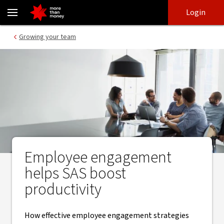
Boosting employee engagement | SAS case study - NAB
Skip
Skip
Login
to
to
login
main
Main menu
Growing your team
content
Employee engagement
helps SAS boost
productivity
How effective employee engagement strategies