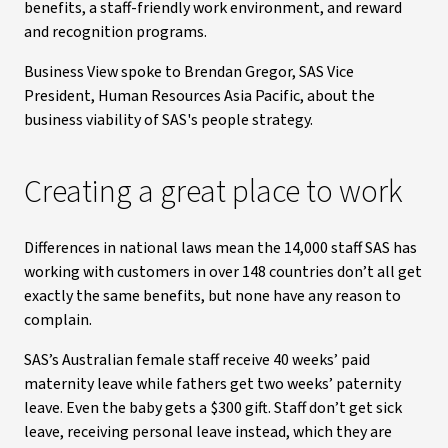
benefits, a staff-friendly work environment, and reward
and recognition programs.
Business View spoke to Brendan Gregor, SAS Vice
President, Human Resources Asia Pacific, about the
business viability of SAS's people strategy.
Creating a great place to work
Differences in national laws mean the 14,000 staff SAS has
working with customers in over 148 countries don’t all get
exactly the same benefits, but none have any reason to
complain.
SAS’s Australian female staff receive 40 weeks’ paid
maternity leave while fathers get two weeks’ paternity
leave. Even the baby gets a $300 gift. Staff don’t get sick
leave, receiving personal leave instead, which they are