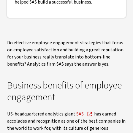
helped SAS build a successful business.
Do effective employee engagement strategies that focus
on employee satisfaction and building a great reputation
for your business really translate into bottom-line
benefits? Analytics firm SAS says the answer is yes.
Business benefits of employee
engagement
US-headquartered analytics giant
SAS
has earned
accolades and recognition as one of the best companies in
the world to work for, with its culture of generous