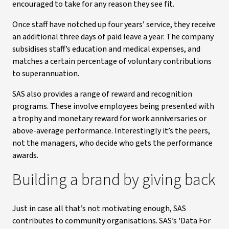
encouraged to take for any reason they see fit.
Once staff have notched up four years’ service, they receive
an additional three days of paid leave a year. The company
subsidises staff’s education and medical expenses, and
matches a certain percentage of voluntary contributions
to superannuation.
SAS also provides a range of reward and recognition
programs. These involve employees being presented with
a trophy and monetary reward for work anniversaries or
above-average performance. Interestingly it’s the peers,
not the managers, who decide who gets the performance
awards.
Building a brand by giving back
Just in case all that’s not motivating enough, SAS
contributes to community organisations. SAS’s 'Data For