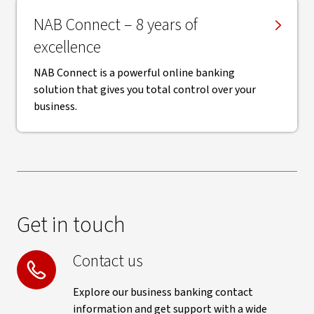
NAB Connect – 8 years of
excellence
NAB Connect is a powerful online banking
solution that gives you total control over your
business.
Get in touch
Contact us
Explore our business banking contact
information and get support with a wide