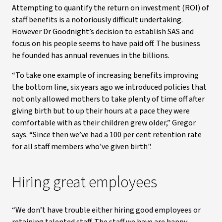
Attempting to quantify the return on investment (ROI) of
staff benefits is a notoriously difficult undertaking.
However Dr Goodnight’s decision to establish SAS and
focus on his people seems to have paid off. The business
he founded has annual revenues in the billions.
“To take one example of increasing benefits improving
the bottom line, six years ago we introduced policies that
not only allowed mothers to take plenty of time off after
giving birth but to up their hours at a pace they were
comfortable with as their children grew older,” Gregor
says. “Since then we’ve had a 100 per cent retention rate
for all staff members who’ve given birth".
Hiring great employees
“We don’t have trouble either hiring good employees or