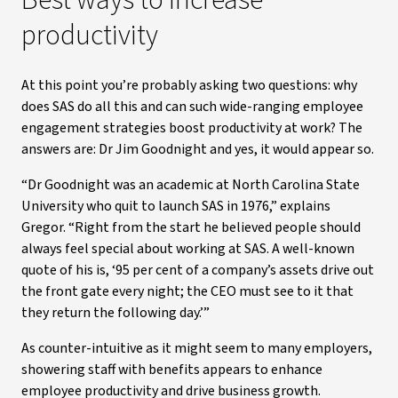
Best ways to increase
productivity
At this point you’re probably asking two questions: why
does SAS do all this and can such wide-ranging employee
engagement strategies boost productivity at work? The
answers are: Dr Jim Goodnight and yes, it would appear so.
“Dr Goodnight was an academic at North Carolina State
University who quit to launch SAS in 1976,” explains
Gregor. “Right from the start he believed people should
always feel special about working at SAS. A well-known
quote of his is, ‘95 per cent of a company’s assets drive out
the front gate every night; the CEO must see to it that
they return the following day.’”
As counter-intuitive as it might seem to many employers,
showering staff with benefits appears to enhance
employee productivity and drive business growth.