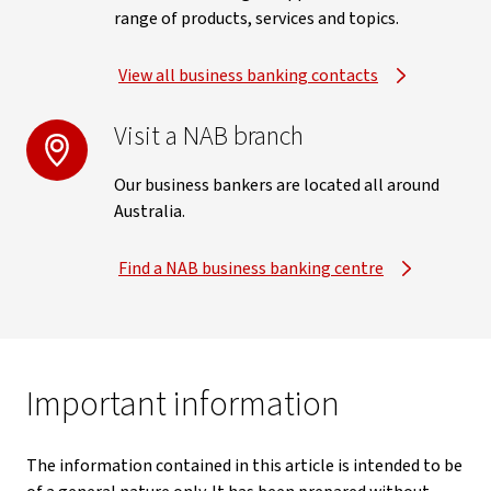
range of products, services and topics.
View all business banking contacts
Visit a NAB branch
Our business bankers are located all around
Australia.
Find a NAB business banking centre
Important information
The information contained in this article is intended to be