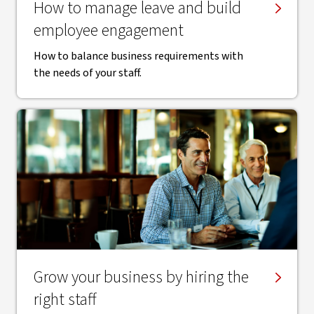
How to manage leave and build
employee engagement
How to balance business requirements with
the needs of your staff.
Grow your business by hiring the
right staff