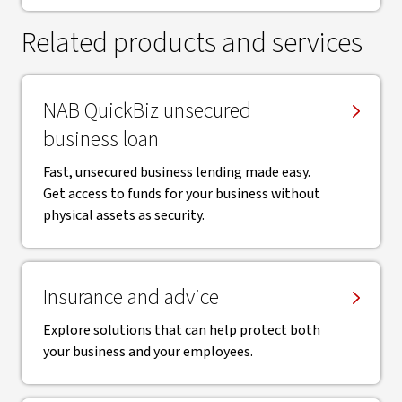
Related products and services
NAB QuickBiz unsecured
business loan
Fast, unsecured business lending made easy.
Get access to funds for your business without
physical assets as security.
Insurance and advice
Explore solutions that can help protect both
your business and your employees.