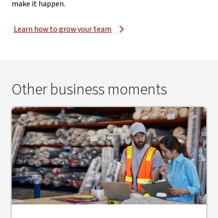
make it happen.
Learn how to grow your team
Other business moments