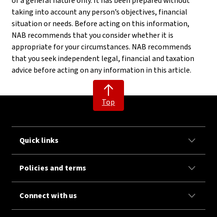
of a general nature only. It has been prepared without
taking into account any person’s objectives, financial
situation or needs. Before acting on this information,
NAB recommends that you consider whether it is
appropriate for your circumstances. NAB recommends
that you seek independent legal, financial and taxation
advice before acting on any information in this article.
Top
Quick links
Policies and terms
Connect with us