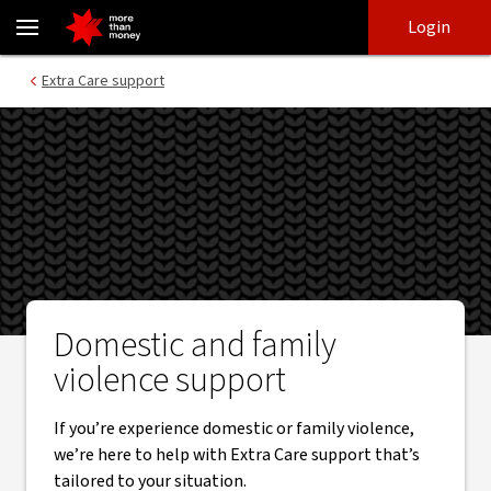
Domestic and Family Violence support - NAB
Skip
Skip
Login
to
to
login
main
Main menu
Extra Care support
content
Domestic and family
violence support
If you’re experience domestic or family violence,
we’re here to help with Extra Care support that’s
tailored to your situation.