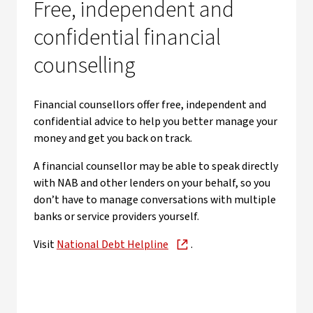
Free, independent and
confidential financial
counselling
Financial counsellors offer free, independent and
confidential advice to help you better manage your
money and get you back on track.
A financial counsellor may be able to speak directly
with NAB and other lenders on your behalf, so you
don’t have to manage conversations with multiple
banks or service providers yourself.
Visit
National Debt Helpline
.