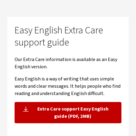
Easy English Extra Care
support guide
Our Extra Care information is available as an Easy
English version.
Easy English is a way of writing that uses simple
words and clear messages. It helps people who find
reading and understanding English difficult.
Extra Care support Easy English
, opens in new window
guide (PDF, 2MB)