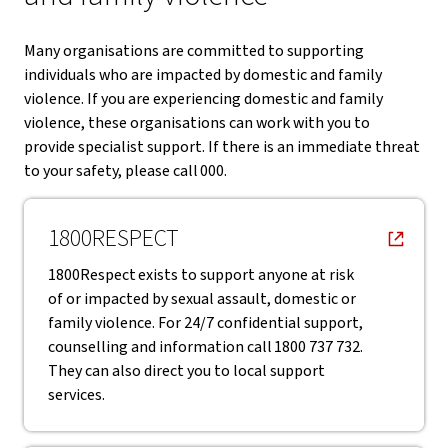
Many organisations are committed to supporting
individuals who are impacted by domestic and family
violence. If you are experiencing domestic and family
violence, these organisations can work with you to
provide specialist support. If there is an immediate threat
to your safety, please call 000.
, opens in new window
1800RESPECT
1800Respect exists to support anyone at risk
of or impacted by sexual assault, domestic or
family violence. For 24/7 confidential support,
counselling and information call 1800 737 732.
They can also direct you to local support
services.