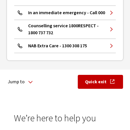
In an immediate emergency - Call 000
Counselling service 1800RESPECT -
1800 737 732
NAB Extra Care - 1300 308 175
Jump to
Quick exit
, opens in ne
We’re here to help you