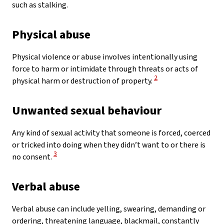
such as stalking.
Physical abuse
Physical violence or abuse involves intentionally using
force to harm or intimidate through threats or acts of
View Disclaimer
2
physical harm or destruction of property.
Unwanted sexual behaviour
Any kind of sexual activity that someone is forced, coerced
or tricked into doing when they didn’t want to or there is
View Disclaimer
3
no consent.
Verbal abuse
Verbal abuse can include yelling, swearing, demanding or
ordering, threatening language, blackmail, constantly