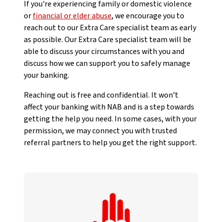
If you're experiencing family or domestic violence
or
financial or elder abuse
, we encourage you to
reach out to our Extra Care specialist team as early
as possible. Our Extra Care specialist team will be
able to discuss your circumstances with you and
discuss how we can support you to safely manage
your banking.
Reaching out is free and confidential. It won’t
affect your banking with NAB and is a step towards
getting the help you need. In some cases, with your
permission, we may connect you with trusted
referral partners to help you get the right support.