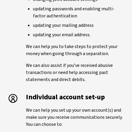
updating passwords and enabling multi-
factor authentication
updating your mailing address
updating your email address.
We can help you to take steps to protect your
money when going through a separation.
We can also assist if you’ve received abusive
transactions or need help accessing past
statements and direct debits.
Individual account set-up
We can help you set up your own account(s) and
make sure you receive communications securely.
You can choose to: