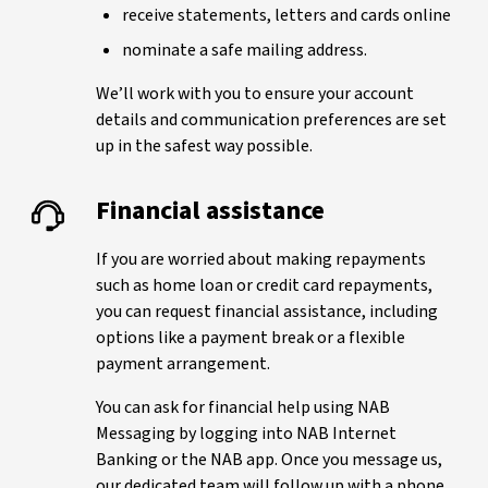
receive statements, letters and cards online
nominate a safe mailing address.
We’ll work with you to ensure your account
details and communication preferences are set
up in the safest way possible.
Financial assistance
If you are worried about making repayments
such as home loan or credit card repayments,
you can request financial assistance, including
options like a payment break or a flexible
payment arrangement.
You can ask for financial help using NAB
Messaging by logging into NAB Internet
Banking or the NAB app. Once you message us,
our dedicated team will follow up with a phone