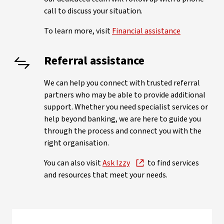
call to discuss your situation.
To learn more, visit
Financial assistance
Referral assistance
We can help you connect with trusted referral
partners who may be able to provide additional
support. Whether you need specialist services or
help beyond banking, we are here to guide you
through the process and connect you with the
right organisation.
You can also visit
Ask Izzy
to find services
and resources that meet your needs.