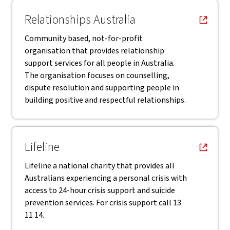
, opens in new window
Relationships Australia
Community based, not-for-profit
organisation that provides relationship
support services for all people in Australia.
The organisation focuses on counselling,
dispute resolution and supporting people in
building positive and respectful relationships.
, opens in new window
Lifeline
Lifeline a national charity that provides all
Australians experiencing a personal crisis with
access to 24-hour crisis support and suicide
prevention services. For crisis support call 13
11 14.