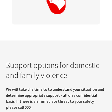
Support options for domestic
and family violence
We will take the time to to understand your situation and
determine appropriate support - all on a confidential
basis. If there is an immediate threat to your safety,
please call 000.