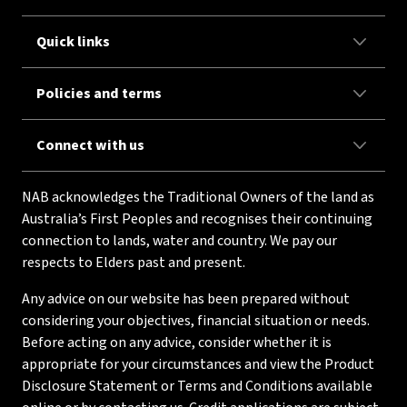
Quick links
Policies and terms
Connect with us
NAB acknowledges the Traditional Owners of the land as
Australia’s First Peoples and recognises their continuing
connection to lands, water and country. We pay our
respects to Elders past and present.
Any advice on our website has been prepared without
considering your objectives, financial situation or needs.
Before acting on any advice, consider whether it is
appropriate for your circumstances and view the Product
Disclosure Statement or Terms and Conditions available