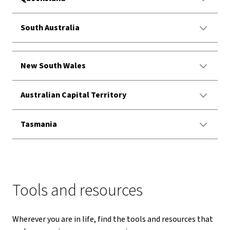
South Australia
New South Wales
Australian Capital Territory
Tasmania
Tools and resources
Wherever you are in life, find the tools and resources that