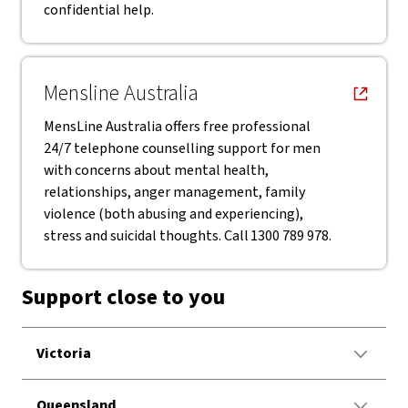
confidential help.
, opens in new window
Mensline Australia
MensLine Australia offers free professional
24/7 telephone counselling support for men
with concerns about mental health,
relationships, anger management, family
violence (both abusing and experiencing),
stress and suicidal thoughts. Call 1300 789 978.
Support close to you
Victoria
Queensland