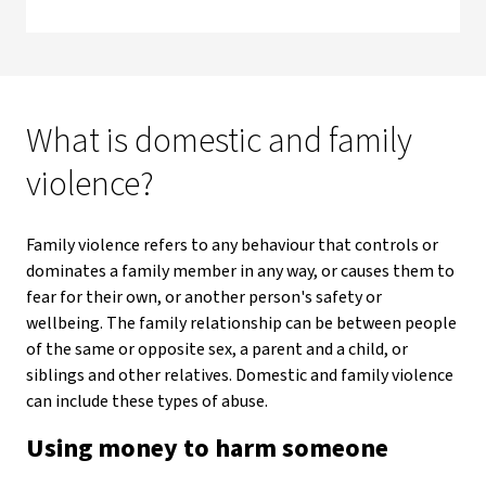
What is domestic and family
violence?
Family violence refers to any behaviour that controls or
dominates a family member in any way, or causes them to
fear for their own, or another person's safety or
wellbeing. The family relationship can be between people
of the same or opposite sex, a parent and a child, or
siblings and other relatives. Domestic and family violence
can include these types of abuse.
Using money to harm someone