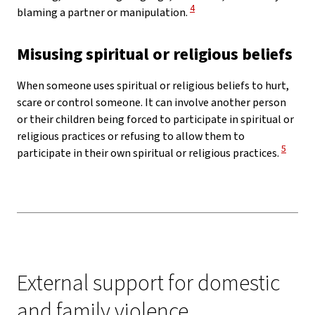
View Disclaimer
4
blaming a partner or manipulation.
Misusing spiritual or religious beliefs
When someone uses spiritual or religious beliefs to hurt,
scare or control someone. It can involve another person
or their children being forced to participate in spiritual or
religious practices or refusing to allow them to
View Di
5
participate in their own spiritual or religious practices.
External support for domestic
and family violence