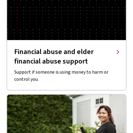
Financial abuse and elder
financial abuse support
Support if someone is using money to harm or
control you.