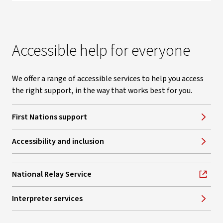
Accessible help for everyone
We offer a range of accessible services to help you access
the right support, in the way that works best for you.
First Nations support
Accessibility and inclusion
National Relay Service
, opens in new window
Interpreter services