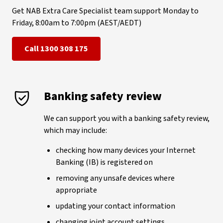
Get NAB Extra Care Specialist team support Monday to
Friday, 8:00am to 7:00pm (AEST/AEDT)
Call 1300 308 175
Banking safety review
We can support you with a banking safety review,
which may include:
checking how many devices your Internet
Banking (IB) is registered on
removing any unsafe devices where
appropriate
updating your contact information
changing joint account settings