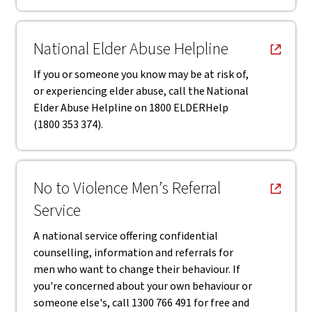
, opens in new window
National Elder Abuse Helpline
If you or someone you know may be at risk of,
or experiencing elder abuse, call the National
Elder Abuse Helpline on 1800 ELDERHelp
(1800 353 374).
, opens in new window
No to Violence Men’s Referral
Service
A national service offering confidential
counselling, information and referrals for
men who want to change their behaviour. If
you're concerned about your own behaviour or
someone else's, call 1300 766 491 for free and