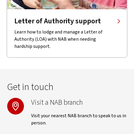
Letter of Authority support
Learn how to lodge and manage a Letter of
Authority (LOA) with NAB when needing
hardship support.
Get in touch
Visit a NAB branch
Visit your nearest NAB branch to speak to us in
person.