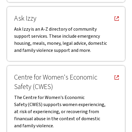
, opens in new window
Ask Izzy
Ask Izzy is an A-Z directory of community
support services. These include emergency
housing, meals, money, legal advice, domestic
and family violence support and more.
, opens in new window
Centre for Women's Economic
Safety (CWES)
The Centre for Women's Economic
Safety (CWES) supports women experiencing,
at risk of experiencing, or recovering from
financual abuse in the context of domestic
and family violence.