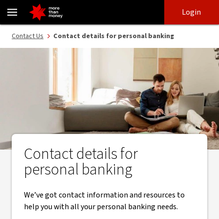
Contact details for personal banking - NAB
Skip
Skip
Login
to
to
login
main
Main menu
Contact Us
Contact details for personal banking
content
Contact details for
personal banking
We’ve got contact information and resources to
help you with all your personal banking needs.