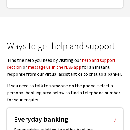
Ways to get help and support
Find the help you need by visiting our
help and support
section
or
message us in the NAB app
for an instant
response from our virtual assistant or to chat to a banker.
If you need to talk to someone on the phone, select a
personal banking area below to find a telephone number
for your enquiry.
Everyday banking