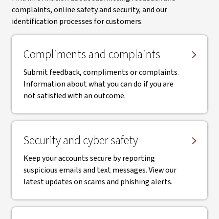
complaints, online safety and security, and our
identification processes for customers.
Compliments and complaints
Submit feedback, compliments or complaints.
Information about what you can do if you are
not satisfied with an outcome.
Security and cyber safety
Keep your accounts secure by reporting
suspicious emails and text messages. View our
latest updates on scams and phishing alerts.