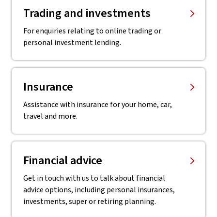
Trading and investments
For enquiries relating to online trading or
personal investment lending.
Insurance
Assistance with insurance for your home, car,
travel and more.
Financial advice
Get in touch with us to talk about financial
advice options, including personal insurances,
investments, super or retiring planning.