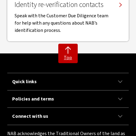
Identity re-verification contacts
Speak with the Customer Due Diligence team
for help with any questions about NAB’s
identification process.
Top
Quick links
Policies and terms
Connect with us
NAB acknowledges the Traditional Owners of the land as