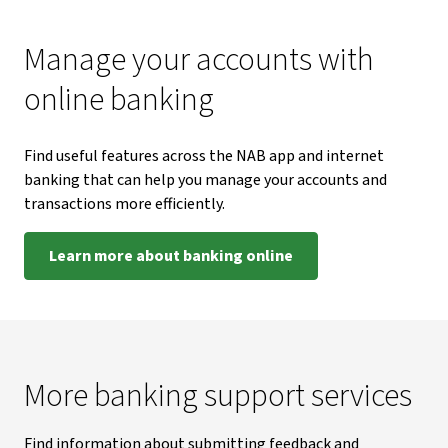
Manage your accounts with
online banking
Find useful features across the NAB app and internet
banking that can help you manage your accounts and
transactions more efficiently.
Learn more about banking online
More banking support services
Find information about submitting feedback and