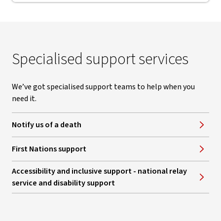
Specialised support services
We’ve got specialised support teams to help when you
need it.
Notify us of a death
First Nations support
Accessibility and inclusive support - national relay
service and disability support