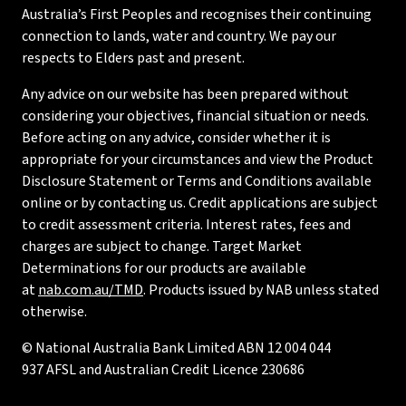
Australia’s First Peoples and recognises their continuing
connection to lands, water and country. We pay our
respects to Elders past and present.
Any advice on our website has been prepared without
considering your objectives, financial situation or needs.
Before acting on any advice, consider whether it is
appropriate for your circumstances and view the Product
Disclosure Statement or Terms and Conditions available
online or by contacting us. Credit applications are subject
to credit assessment criteria. Interest rates, fees and
charges are subject to change. Target Market
Determinations for our products are available
at
nab.com.au/TMD
. Products issued by NAB unless stated
otherwise.
© National Australia Bank Limited ABN 12 004 044
937 AFSL and Australian Credit Licence 230686