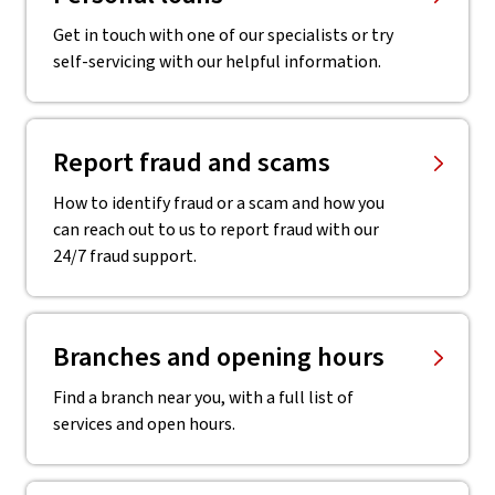
Get in touch with one of our specialists or try
self-servicing with our helpful information.
Report fraud and scams
How to identify fraud or a scam and how you
can reach out to us to report fraud with our
24/7 fraud support.
Branches and opening hours
Find a branch near you, with a full list of
services and open hours.