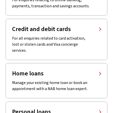
For enquiries relating to online banking,
payments, transaction and savings accounts.
Credit and debit cards
For all enquiries related to card activation,
lost or stolen cards and Visa concierge
services.
Home loans
Manage your existing home loan or book an
appointment with a NAB home loan expert.
Personal loans