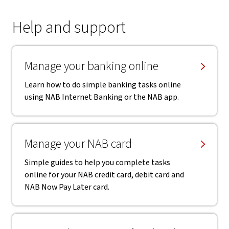
Help and support
Manage your banking online
Learn how to do simple banking tasks online
using NAB Internet Banking or the NAB app.
Manage your NAB card
Simple guides to help you complete tasks
online for your NAB credit card, debit card and
NAB Now Pay Later card.