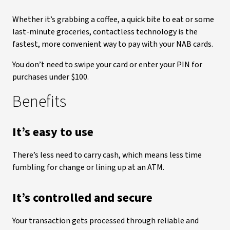
Whether it’s grabbing a coffee, a quick bite to eat or some
last-minute groceries, contactless technology is the
fastest, more convenient way to pay with your NAB cards.
You don’t need to swipe your card or enter your PIN for
purchases under $100.
Benefits
It’s easy to use
There’s less need to carry cash, which means less time
fumbling for change or lining up at an ATM.
It’s controlled and secure
Your transaction gets processed through reliable and