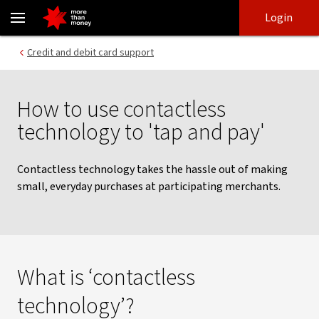
How to tap and pay at the checkout | Contactless technology - N
Skip
Skip
Login
to
to
login
main
Main menu
Credit and debit card support
content
How to use contactless
technology to 'tap and pay'
Contactless technology takes the hassle out of making
small, everyday purchases at participating merchants.
What is ‘contactless
technology’?