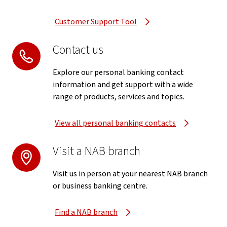
Customer Support Tool
Contact us
Explore our personal banking contact
information and get support with a wide
range of products, services and topics.
View all personal banking contacts
Visit a NAB branch
Visit us in person at your nearest NAB branch
or business banking centre.
Find a NAB branch