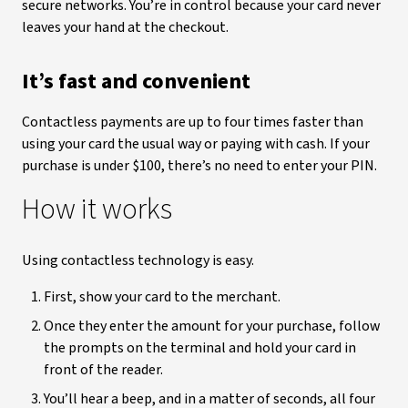
secure networks. You’re in control because your card never
leaves your hand at the checkout.
It’s fast and convenient
Contactless payments are up to four times faster than
using your card the usual way or paying with cash. If your
purchase is under $100, there’s no need to enter your PIN.
How it works
Using contactless technology is easy.
First, show your card to the merchant.
Once they enter the amount for your purchase, follow
the prompts on the terminal and hold your card in
front of the reader.
You’ll hear a beep, and in a matter of seconds, all four