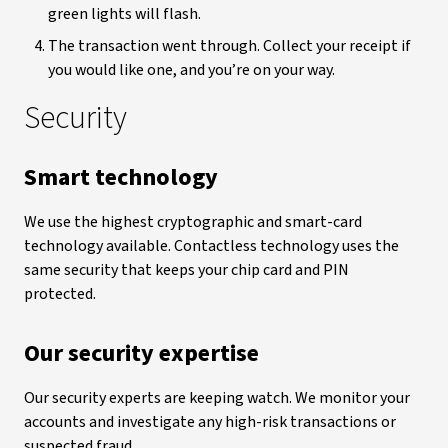
green lights will flash.
The transaction went through. Collect your receipt if
you would like one, and you’re on your way.
Security
Smart technology
We use the highest cryptographic and smart-card
technology available.
Contactless technology uses the
same security that keeps your chip card and PIN
protected.
Our security expertise
Our security experts are keeping watch.
We monitor your
accounts and investigate any high-risk transactions or
suspected fraud.