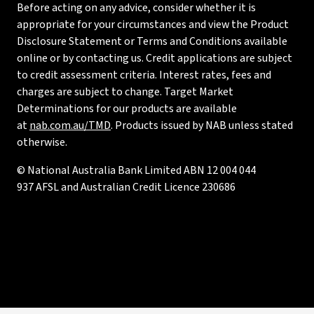
Before acting on any advice, consider whether it is
appropriate for your circumstances and view the Product
Disclosure Statement or Terms and Conditions available
online or by contacting us. Credit applications are subject
to credit assessment criteria. Interest rates, fees and
charges are subject to change. Target Market
Determinations for our products are available
at
nab.com.au/TMD
. Products issued by NAB unless stated
otherwise.
© National Australia Bank Limited ABN 12 004 044
937 AFSL and Australian Credit Licence 230686