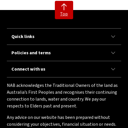
Top
Quick links
Policies and terms
Connect with us
NAB acknowledges the Traditional Owners of the land as
Australia’s First Peoples and recognises their continuing
connection to lands, water and country. We pay our
respects to Elders past and present.
Any advice on our website has been prepared without
considering your objectives, financial situation or needs.