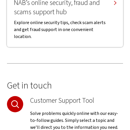
NAB’s online security, fraud and
scams support hub
Explore online security tips, check scam alerts
and get fraud support in one convenient
location.
Get in touch
Customer Support Tool
Solve problems quickly online with our easy-
to-follow guides. Simply select a topic and
we’ll direct you to the information you need.