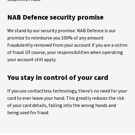
NAB Defence security promise
We stand by our security promise. NAB Defence is our
promise to reimburse you 100% of any amount
fraudulently removed from your account if you are a victim
of fraud. Of course, your responsibilities when operating
your account still apply.
You stay in control of your card
If you use contactless technology, there’s no need for your
card to ever leave your hand. This greatly reduces the risk
of your card details, falling into the wrong hands and
being used for fraud.