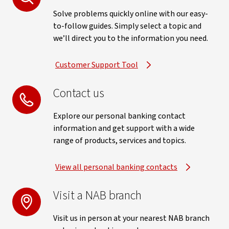
Solve problems quickly online with our easy-
to-follow guides. Simply select a topic and
we’ll direct you to the information you need.
Customer Support Tool
Contact us
Explore our personal banking contact
information and get support with a wide
range of products, services and topics.
View all personal banking contacts
Visit a NAB branch
Visit us in person at your nearest NAB branch