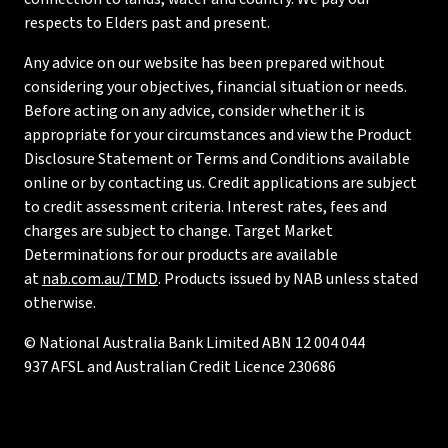
respects to Elders past and present.
Any advice on our website has been prepared without
considering your objectives, financial situation or needs.
Before acting on any advice, consider whether it is
appropriate for your circumstances and view the Product
Disclosure Statement or Terms and Conditions available
online or by contacting us. Credit applications are subject
to credit assessment criteria. Interest rates, fees and
charges are subject to change. Target Market
Determinations for our products are available
at
nab.com.au/TMD
. Products issued by NAB unless stated
otherwise.
© National Australia Bank Limited ABN 12 004 044
937 AFSL and Australian Credit Licence 230686