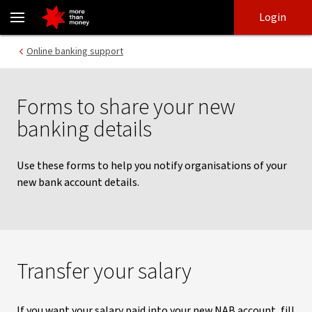
Changes to your bank details | Forms to notify others - NAB
Skip
Skip
Login
to
to
login
main
Main menu
Online banking support
content
Forms to share your new
banking details
Use these forms to help you notify organisations of your
new bank account details.
Transfer your salary
If you want your salary paid into your new NAB account, fill