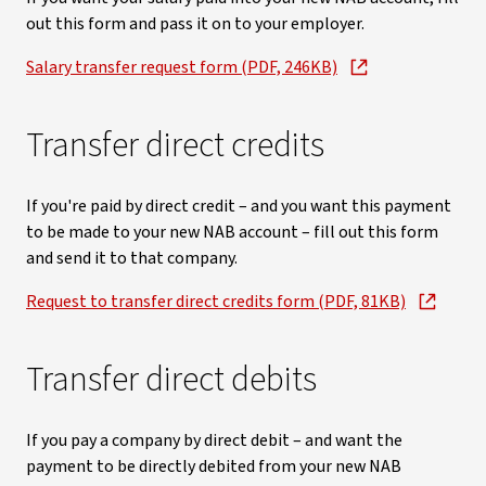
out this form and pass it on to your employer.
Salary transfer request form (PDF, 246KB)
Transfer direct credits
If you're paid by direct credit – and you want this payment
to be made to your new NAB account – fill out this form
and send it to that company.
Request to transfer direct credits form (PDF, 81KB)
Transfer direct debits
If you pay a company by direct debit – and want the
payment to be directly debited from your new NAB