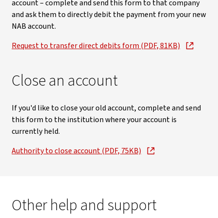
account – complete and send this form to that company
and ask them to directly debit the payment from your new
NAB account.
Request to transfer direct debits form (PDF, 81KB)
Close an account
If you'd like to close your old account, complete and send
this form to the institution where your account is
currently held.
Authority to close account (PDF, 75KB)
Other help and support