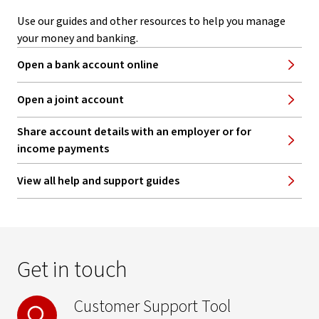
Use our guides and other resources to help you manage
your money and banking.
Open a bank account online
Open a joint account
Share account details with an employer or for
income payments
View all help and support guides
Get in touch
Customer Support Tool