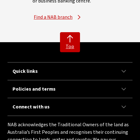
or business banking centre.
Find a NAB branch
Top
Quick links
Policies and terms
Connect with us
NAB acknowledges the Traditional Owners of the land as
Australia’s First Peoples and recognises their continuing
connection to lands, water and country. We pay our