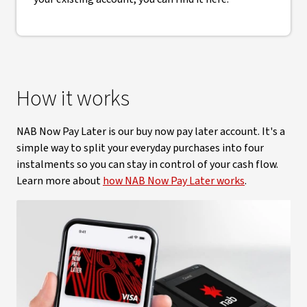
How it works
NAB Now Pay Later is our buy now pay later account. It's a
simple way to split your everyday purchases into four
instalments so you can stay in control of your cash flow.
Learn more about
how NAB Now Pay Later works
.