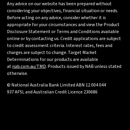
Any advice on our website has been prepared without
considering your objectives, financial situation or needs.
Before acting on any advice, consider whether it is
appropriate for your circumstances and view the Product
Disclosure Statement or Terms and Conditions available
online or by contacting us. Credit applications are subject
to credit assessment criteria. Interest rates, fees and
charges are subject to change. Target Market
Determinations for our products are available
at
nab.com.au/TMD
. Products issued by NAB unless stated
otherwise.
© National Australia Bank Limited ABN 12 004 044
937 AFSL and Australian Credit Licence 230686