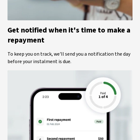
Get notified when it's time to make a
repayment
To keep you on track, we'll send you a notification the day
before your instalment is due.