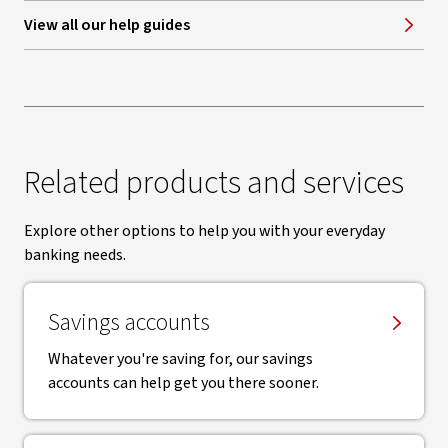
View all our help guides
Related products and services
Explore other options to help you with your everyday
banking needs.
Savings accounts
Whatever you're saving for, our savings
accounts can help get you there sooner.