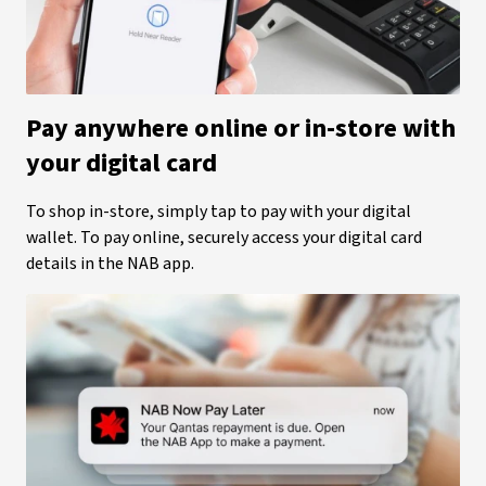
Pay anywhere online or in-store with
your digital card
To shop in-store, simply tap to pay with your digital
wallet. To pay online, securely access your digital card
details in the NAB app.