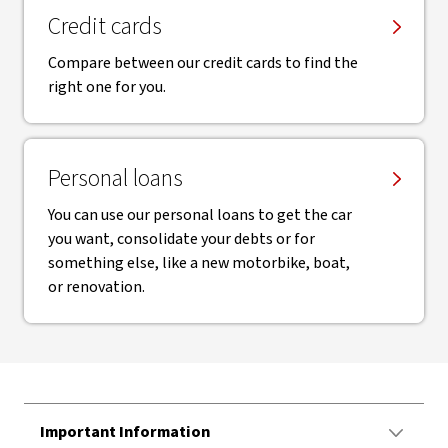
Credit cards
Compare between our credit cards to find the
right one for you.
Personal loans
You can use our personal loans to get the car
you want, consolidate your debts or for
something else, like a new motorbike, boat,
or renovation.
Important Information