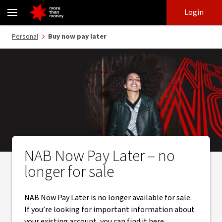
NAB Now Pay Later is no longer available for sale - NAB
Skip
Skip
Login
to
to
login
main
Main menu
Personal
Buy now pay later
content
NAB Now Pay Later – no
longer for sale
NAB Now Pay Later is no longer available for sale.
If you’re looking for important information about
your existing account, you can find it here.