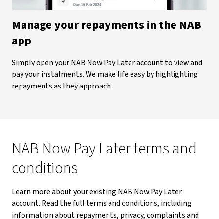
Manage your repayments in the NAB
app
Simply open your NAB Now Pay Later account to view and
pay your instalments. We make life easy by highlighting
repayments as they approach.
NAB Now Pay Later terms and
conditions
Learn more about your existing NAB Now Pay Later
account. Read the full terms and conditions, including
information about repayments, privacy, complaints and