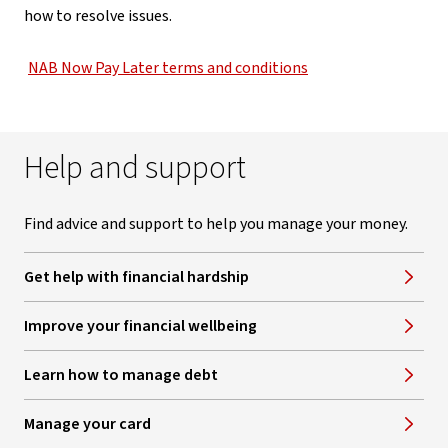
how to resolve issues.
NAB Now Pay Later terms and conditions
Help and support
Find advice and support to help you manage your money.
Get help with financial hardship
Improve your financial wellbeing
Learn how to manage debt
Manage your card