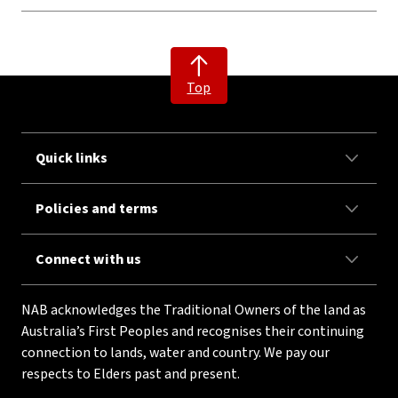
Top
Quick links
Policies and terms
Connect with us
NAB acknowledges the Traditional Owners of the land as
Australia’s First Peoples and recognises their continuing
connection to lands, water and country. We pay our
respects to Elders past and present.