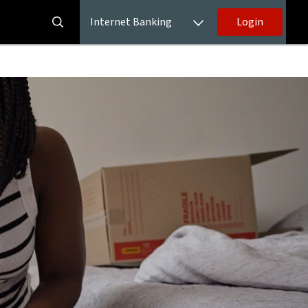
Internet Banking
Login