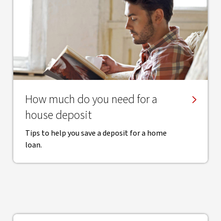
How much do you need for a
house deposit
Tips to help you save a deposit for a home
loan.