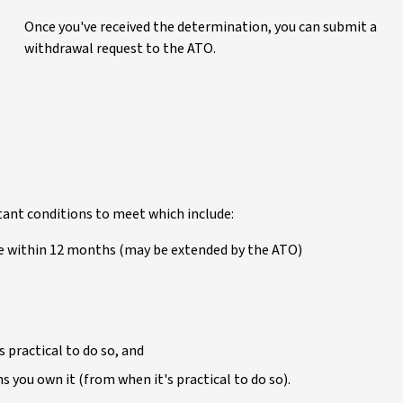
Once you've received the determination, you can submit a
withdrawal request to the ATO.
tant conditions to meet which include:
me within 12 months (may be extended by the ATO)
s practical to do so, and
hs you own it (from when it's practical to do so).