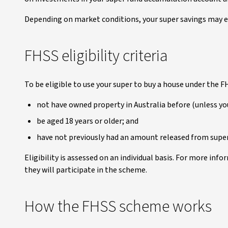
Depending on market conditions, your super savings may e
FHSS eligibility criteria
To be eligible to use your super to buy a house under the 
not have owned property in Australia before (unless you
be aged 18 years or older; and
have not previously had an amount released from supe
Eligibility is assessed on an individual basis. For more infor
they will participate in the scheme.
How the FHSS scheme works