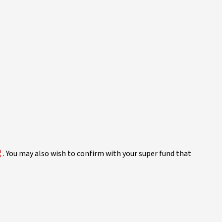
. You may also wish to confirm with your super fund that