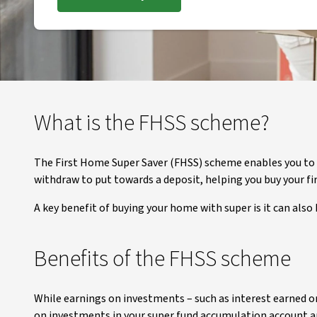
What is the FHSS scheme?
The First Home Super Saver (FHSS) scheme enables you to
withdraw to put towards a deposit, helping you buy your f
A key benefit of buying your home with super is it can also 
Benefits of the FHSS scheme
While earnings on investments – such as interest earned o
on investments in your super fund accumulation account are