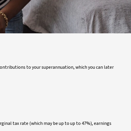
 contributions to your superannuation, which you can later
ginal tax rate (which may be up to up to 47%), earnings