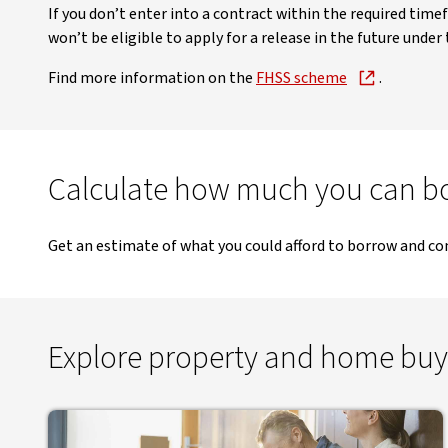
If you don’t enter into a contract within the required time
won’t be eligible to apply for a release in the future under
Find more information on the
FHSS scheme
.
Calculate how much you can b
Get an estimate of what you could afford to borrow and co
Explore property and home buy