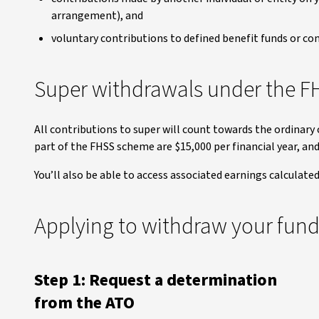
arrangement), and
voluntary contributions to defined benefit funds or con
Super withdrawals under the 
All contributions to super will count towards the ordinar
part of the FHSS scheme are $15,000 per financial year, and 
You’ll also be able to access associated earnings calculate
Applying to withdraw your fun
Step 1: Request a determination
from the ATO