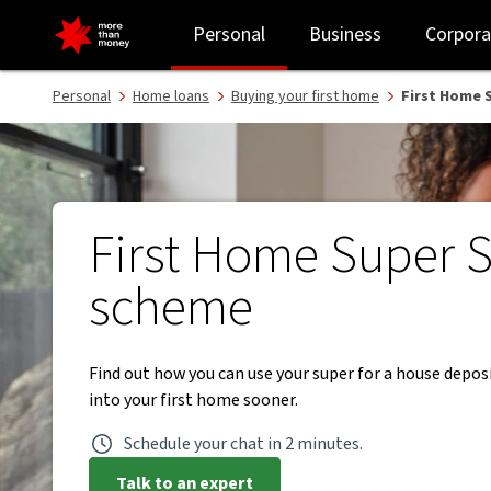
First Home Super Saver scheme | Superannuation - NAB
Personal
Business
Corpora
Personal
Home loans
Buying your first home
First Home 
First Home Super 
scheme
Find out how you can use your super for a house depo
into your first home sooner.
Schedule your chat in 2 minutes.
Talk to an expert