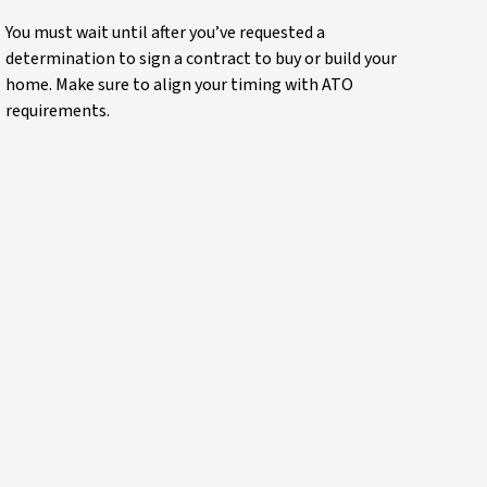
You must wait until after you’ve requested a
determination to sign a contract to buy or build your
home. Make sure to align your timing with ATO
requirements.