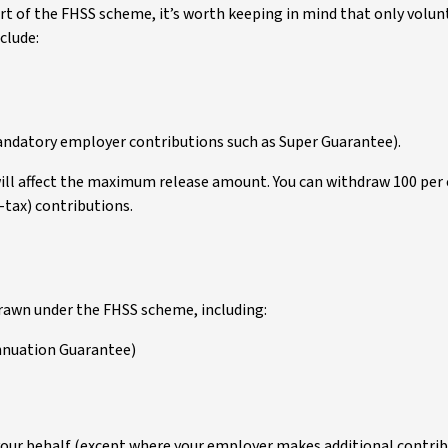
part of the FHSS scheme, it’s worth keeping in mind that only vol
nclude:
andatory employer contributions such as Super Guarantee).
ill affect the maximum release amount. You can withdraw 100 per c
-tax) contributions.
drawn under the FHSS scheme, including:
nnuation Guarantee)
your behalf (except where your employer makes additional contribu