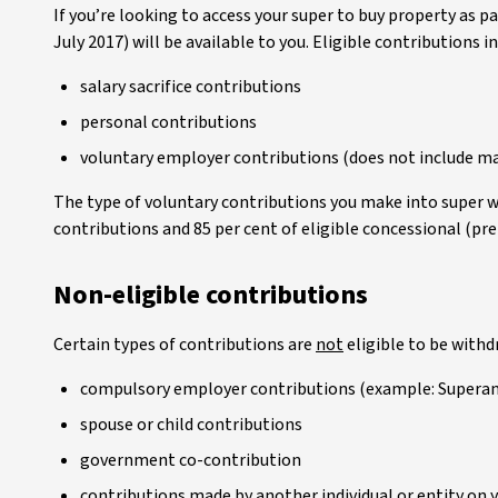
If you’re looking to access your super to buy property as 
July 2017) will be available to you. Eligible contributions i
salary sacrifice contributions
personal contributions
voluntary employer contributions (does not include m
The type of voluntary contributions you make into super w
contributions and 85 per cent of eligible concessional (pre
Non-eligible contributions
Certain types of contributions are
not
eligible to be with
compulsory employer contributions (example: Supera
spouse or child contributions
government co-contribution
contributions made by another individual or entity on 