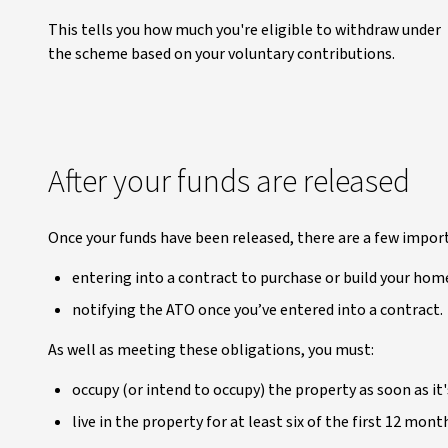
This tells you how much you're eligible to withdraw under
the scheme based on your voluntary contributions.
After your funds are released
Once your funds have been released, there are a few impor
entering into a contract to purchase or build your ho
notifying the ATO once you’ve entered into a contract.
As well as meeting these obligations, you must:
occupy (or intend to occupy) the property as soon as it'
live in the property for at least six of the first 12 mont