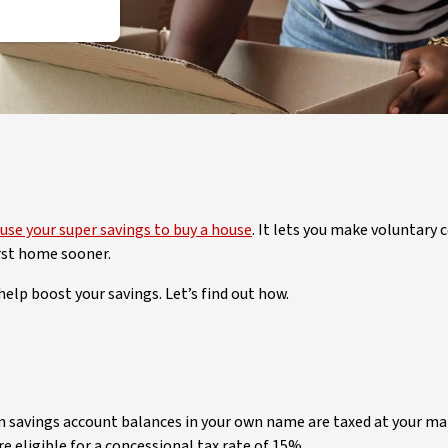
use your super savings to buy a house
. It lets you make voluntary
irst home sooner.
help boost your savings. Let’s find out how.
n savings account balances in your own name are taxed at your mar
 eligible for a concessional tax rate of 15%.