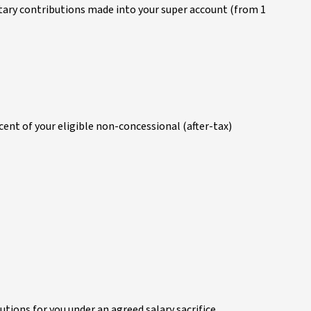
untary contributions made into your super account (from 1
ent of your eligible non-concessional (after-tax)
tions for you under an agreed salary sacrifice