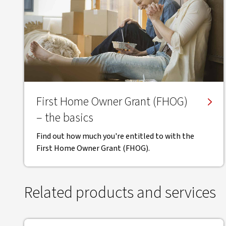
First Home Owner Grant (FHOG)
– the basics
Find out how much you're entitled to with the
First Home Owner Grant (FHOG).
Related products and services