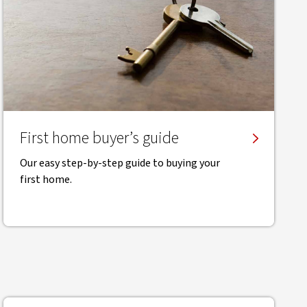
First home buyer’s guide
Our easy step-by-step guide to buying your
first home.