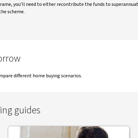
frame, you’ll need to either recontribute the funds to superannuat
 the scheme.
orrow
mpare different home buying scenarios.
ing guides