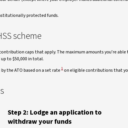
stitutionally protected funds.
FHSS scheme
y contribution caps that apply. The maximum amounts you’re able t
up to $50,000 in total.
View Disclaimer
1
d by the ATO based on a set rate
on eligible contributions that y
ds
Step 2: Lodge an application to
withdraw your funds