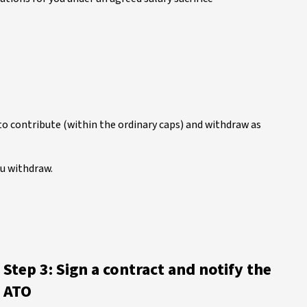
o contribute (within the ordinary caps) and withdraw as
ou withdraw.
Step 3: Sign a contract and notify the
ATO