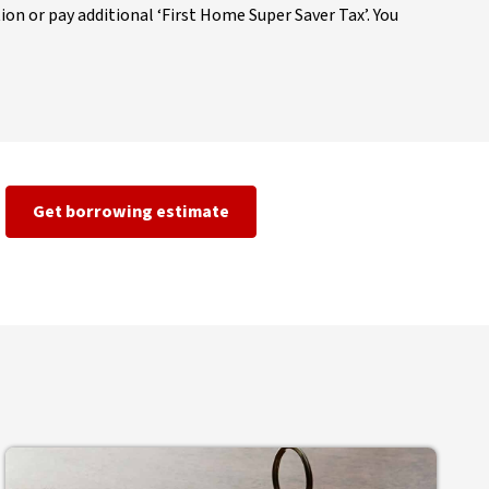
ion or pay additional ‘First Home Super Saver Tax’. You
Get borrowing estimate