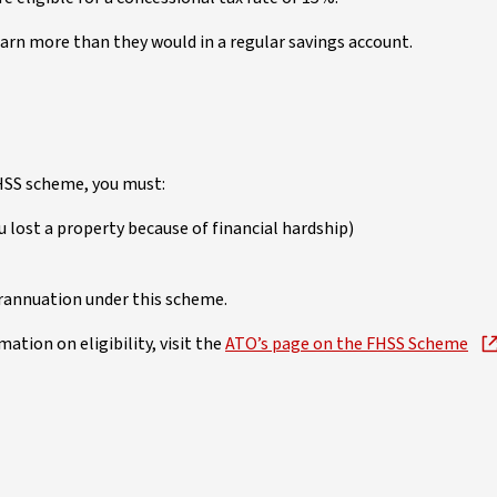
arn more than they would in a regular savings account.
FHSS scheme, you must:
 lost a property because of financial hardship)
rannuation under this scheme.
mation on eligibility, visit the
ATO’s page on the FHSS Scheme