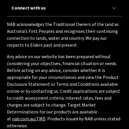
Connect with us
NAB acknowledges the Traditional Owners of the land as
Australia’s First Peoples and recognises their continuing
connection to lands, water and country. We pay our
respects to Elders past and present.
Any advice on our website has been prepared without
considering your objectives, financial situation or needs.
Before acting on any advice, consider whether it is
appropriate for your circumstances and view the Product
Disclosure Statement or Terms and Conditions available
online or by contacting us. Credit applications are subject
to credit assessment criteria. Interest rates, fees and
charges are subject to change. Target Market
Determinations for our products are available
at
nab.com.au/TMD
. Products issued by NAB unless stated
otherwise.