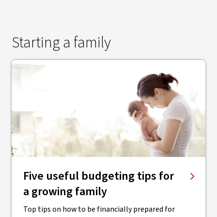
Starting a family
Five useful budgeting tips for
a growing family
Top tips on how to be financially prepared for