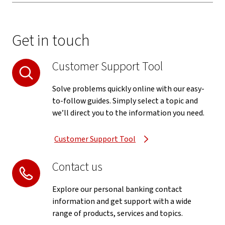
Get in touch
Customer Support Tool
Solve problems quickly online with our easy-
to-follow guides. Simply select a topic and
we’ll direct you to the information you need.
Customer Support Tool
Contact us
Explore our personal banking contact
information and get support with a wide
range of products, services and topics.