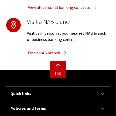
View all personal banking contacts
Visit a NAB branch
Visit us in person at your nearest NAB branch
or business banking centre.
Find a NAB branch
Top
Quick links
Policies and terms