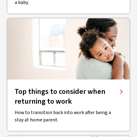
a baby.
Top things to consider when
returning to work
How to transition back into work after being a
stay at home parent.