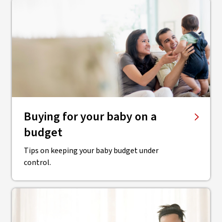
Buying for your baby on a
budget
Tips on keeping your baby budget under
control.