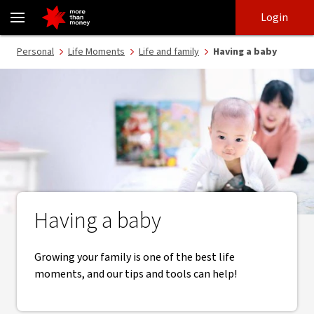
Having a baby | Tips and tools for your growing family - NAB
Skip
Skip
Login
to
to
login
main
Main menu
Personal
Life Moments
Life and family
Having a baby
content
Having a baby
Growing your family is one of the best life
moments, and our tips and tools can help!