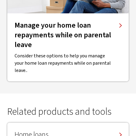
Manage your home loan
repayments while on parental
leave
Consider these options to help you manage
your home loan repayments while on parental
leave..
Related products and tools
Home loans