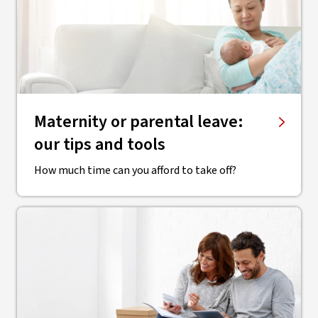
Maternity or parental leave:
our tips and tools
How much time can you afford to take off?