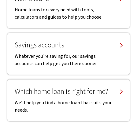
Home loans for every need with tools,
calculators and guides to help you choose.
Savings accounts
Whatever you're saving for, our savings
accounts can help get you there sooner.
Which home loan is right for me?
We’ll help you find a home loan that suits your
needs.