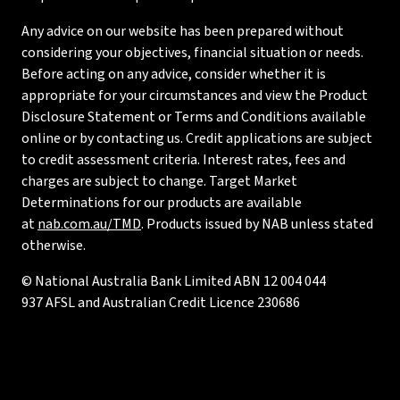
Any advice on our website has been prepared without
considering your objectives, financial situation or needs.
Before acting on any advice, consider whether it is
appropriate for your circumstances and view the Product
Disclosure Statement or Terms and Conditions available
online or by contacting us. Credit applications are subject
to credit assessment criteria. Interest rates, fees and
charges are subject to change. Target Market
Determinations for our products are available
at
nab.com.au/TMD
. Products issued by NAB unless stated
otherwise.
© National Australia Bank Limited ABN 12 004 044
937 AFSL and Australian Credit Licence 230686