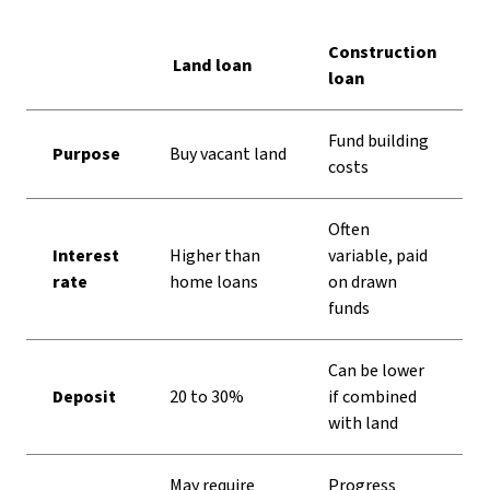
Comparing land loan and construction loan
Construction
Land loan
loan
Fund building
Purpose
Buy vacant land
costs
Often
Interest
Higher than
variable, paid
rate
home loans
on drawn
funds
Can be lower
Deposit
20 to 30%
if combined
with land
May require
Progress