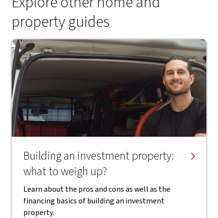
Explore other home and
property guides
Building an investment property:
what to weigh up?
Learn about the pros and cons as well as the
financing basics of building an investment
property.