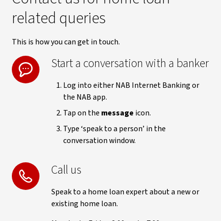
related queries
This is how you can get in touch.
Start a conversation with a banker
Log into either NAB Internet Banking or
the NAB app.
Tap on the
message
icon.
Type ‘speak to a person’ in the
conversation window.
Call us
Speak to a home loan expert about a new or
existing home loan.