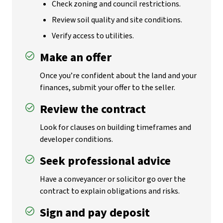
Check zoning and council restrictions.
Review soil quality and site conditions.
Verify access to utilities.
Make an offer
Once you’re confident about the land and your
finances, submit your offer to the seller.
Review the contract
Look for clauses on building timeframes and
developer conditions.
Seek professional advice
Have a conveyancer or solicitor go over the
contract to explain obligations and risks.
Sign and pay deposit