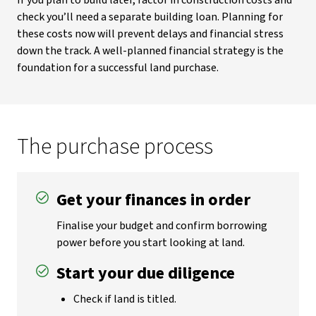
If you plan to build later, factor in construction costs and
check you’ll need a separate building loan. Planning for
these costs now will prevent delays and financial stress
down the track. A well-planned financial strategy is the
foundation for a successful land purchase.
The purchase process
Get your finances in order
Finalise your budget and confirm borrowing
power before you start looking at land.
Start your due diligence
Check if land is titled.