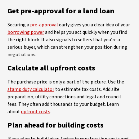
Get pre-approval for a land loan
Securing a
pre-approval
early gives you a clear idea of your
borrowing power
and helps you act quickly when you find
the right block. It also signals to sellers that you’re a
serious buyer, which can strengthen your position during
negotiations.
Calculate all upfront costs
The purchase price is only a part of the picture. Use the
stamp duty calculator
to estimate tax costs. Add site
preparation, utility connections and legal and council
fees. They often add thousands to your budget. Learn
about
upfront costs
.
Plan ahead for building costs