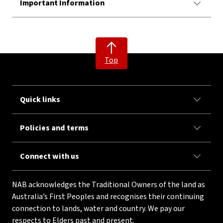
Important Information
Top
Quick links
Policies and terms
Connect with us
NAB acknowledges the Traditional Owners of the land as
Australia’s First Peoples and recognises their continuing
connection to lands, water and country. We pay our
respects to Elders past and present.