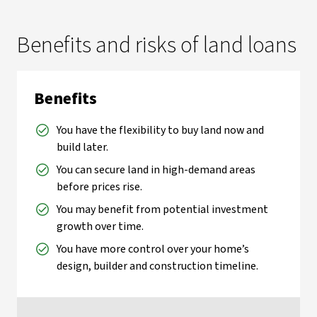
Benefits and risks of land loans
Benefits
You have the flexibility to buy land now and
build later.
You can secure land in high-demand areas
before prices rise.
You may benefit from potential investment
growth over time.
You have more control over your home’s
design, builder and construction timeline.