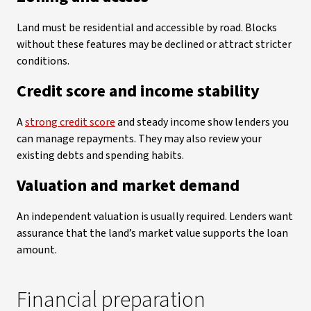
Land must be residential and accessible by road. Blocks
without these features may be declined or attract stricter
conditions.
Credit score and income stability
A
strong credit score
and steady income show lenders you
can manage repayments. They may also review your
existing debts and spending habits.
Valuation and market demand
An independent valuation is usually required. Lenders want
assurance that the land’s market value supports the loan
amount.
Financial preparation