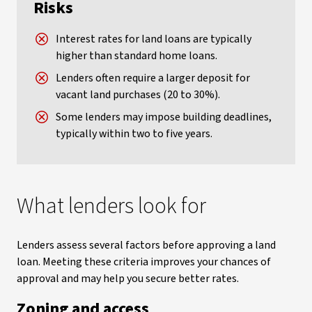
Risks
Interest rates for land loans are typically
higher than standard home loans.
Lenders often require a larger deposit for
vacant land purchases (20 to 30%).
Some lenders may impose building deadlines,
typically within two to five years.
What lenders look for
Lenders assess several factors before approving a land
loan. Meeting these criteria improves your chances of
approval and may help you secure better rates.
Zoning and access