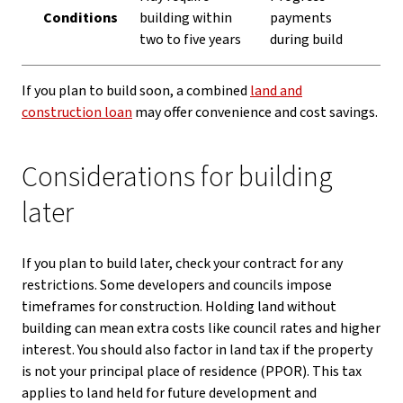
Conditions
building within
payments
two to five years
during build
If you plan to build soon, a combined
land and
construction loan
may offer convenience and cost savings.
Considerations for building
later
If you plan to build later, check your contract for any
restrictions. Some developers and councils impose
timeframes for construction. Holding land without
building can mean extra costs like council rates and higher
interest. You should also factor in land tax if the property
is not your principal place of residence (PPOR). This tax
applies to land held for future development and