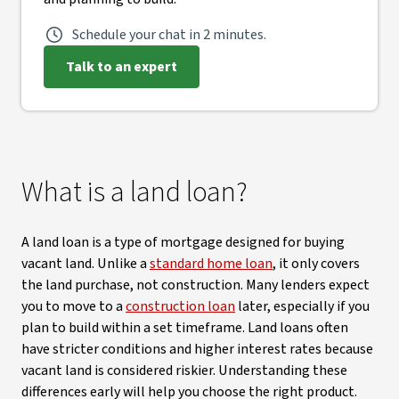
Schedule your chat in 2 minutes.
Talk to an expert
What is a land loan?
A land loan is a type of mortgage designed for buying
vacant land. Unlike a
standard home loan
, it only covers
the land purchase, not construction. Many lenders expect
you to move to a
construction loan
later, especially if you
plan to build within a set timeframe. Land loans often
have stricter conditions and higher interest rates because
vacant land is considered riskier. Understanding these
differences early will help you choose the right product.