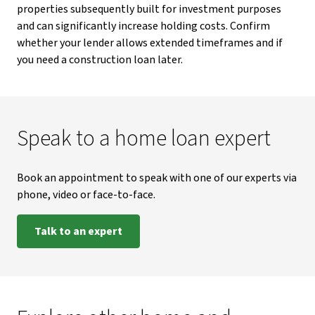
properties subsequently built for investment purposes
and can significantly increase holding costs. Confirm
whether your lender allows extended timeframes and if
you need a construction loan later.
Speak to a home loan expert
Book an appointment to speak with one of our experts via
phone, video or face-to-face.
Talk to an expert