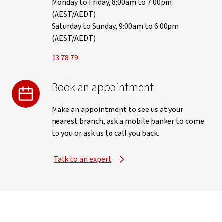
Monday to Friday, 8:00am to 7:00pm
(AEST/AEDT)
Saturday to Sunday, 9:00am to 6:00pm
(AEST/AEDT)
13 78 79
Book an appointment
Make an appointment to see us at your
nearest branch, ask a mobile banker to come
to you or ask us to call you back.
Talk to an expert