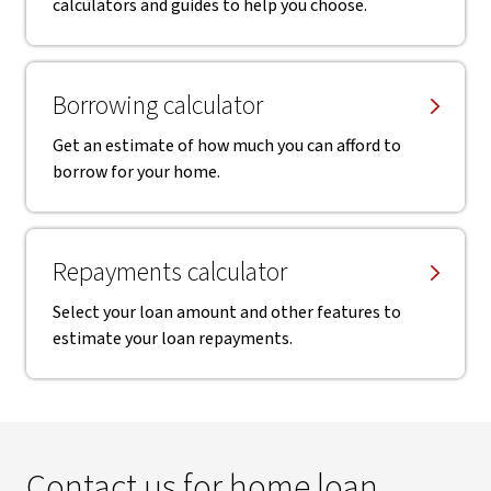
calculators and guides to help you choose.
Borrowing calculator
Get an estimate of how much you can afford to
borrow for your home.
Repayments calculator
Select your loan amount and other features to
estimate your loan repayments.
Contact us for home loan