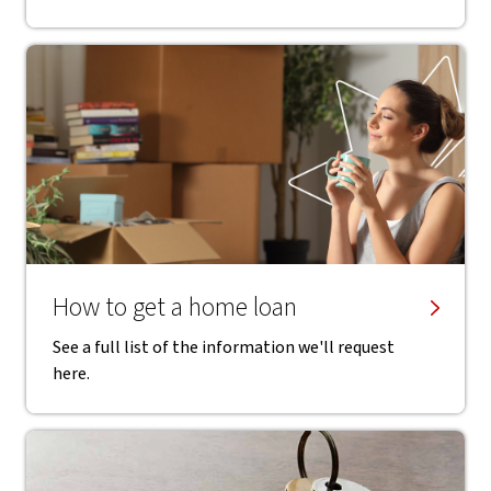
How to get a home loan
See a full list of the information we'll request
here.