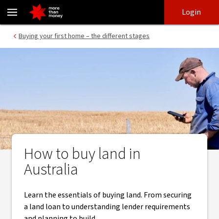
Buying land in Australia | Land loan guide - NAB
Skip
Skip
Login
to
to
login
main
Main menu
Buying your first home – the different stages
content
How to buy land in
Australia
Learn the essentials of buying land. From securing
a land loan to understanding lender requirements
and planning to build.