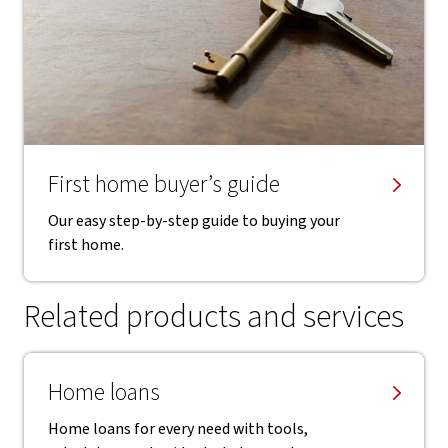
First home buyer’s guide
Our easy step-by-step guide to buying your
first home.
Related products and services
Home loans
Home loans for every need with tools,