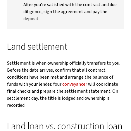
After you’re satisfied with the contract and due
diligence, sign the agreement and pay the
deposit.
Land settlement
Settlement is when ownership officially transfers to you.
Before the date arrives, confirm that all contract
conditions have been met and arrange the balance of
funds with your lender. Your
conveyancer
will coordinate
final checks and prepare the settlement statement. On
settlement day, the title is lodged and ownership is
recorded.
Land loan vs. construction loan