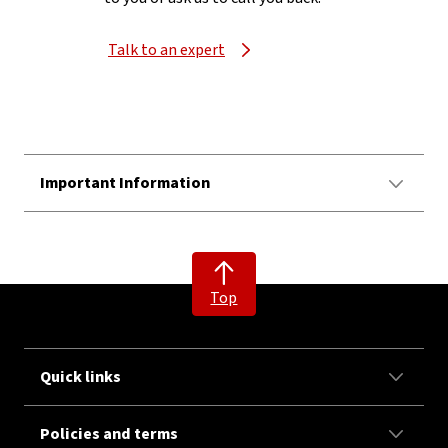
Talk to an expert
Important Information
Top
Quick links
Policies and terms