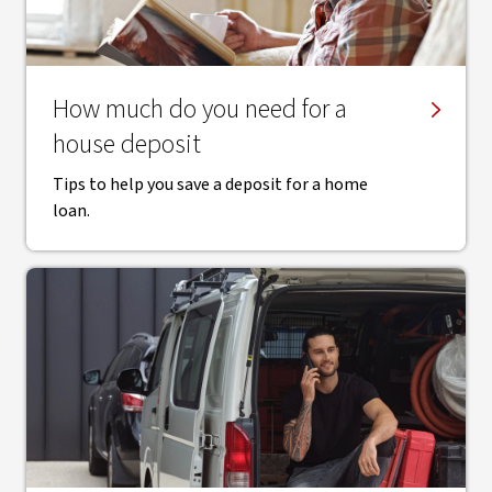
How much do you need for a
house deposit
Tips to help you save a deposit for a home
loan.