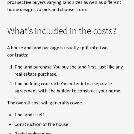
prospective buyers varying land sizes as well as different
home designs to pick and choose from.
What’s included in the costs?
A house and land package is usually split into two
contracts:
The land purchase: You buy the land first, just like any
real estate purchase.
The building contract: You enter into a separate
agreement with the builder to construct your home.
The overall cost will generally cover:
The land itself
Construction of the house