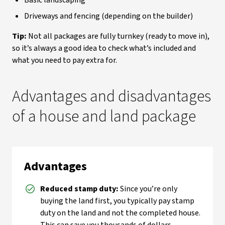
Basic landscaping
Driveways and fencing (depending on the builder)
Tip:
Not all packages are fully turnkey (ready to move in),
so it’s always a good idea to check what’s included and
what you need to pay extra for.
Advantages and disadvantages
of a house and land package
Advantages
Reduced stamp duty:
Since you’re only
buying the land first, you typically pay stamp
duty on the land and not the completed house.