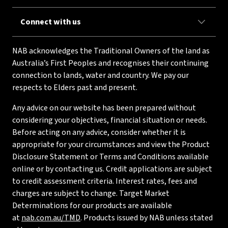
Connect with us
NAB acknowledges the Traditional Owners of the land as
Australia’s First Peoples and recognises their continuing
connection to lands, water and country. We pay our
respects to Elders past and present.
Any advice on our website has been prepared without
considering your objectives, financial situation or needs.
Before acting on any advice, consider whether it is
appropriate for your circumstances and view the Product
Disclosure Statement or Terms and Conditions available
online or by contacting us. Credit applications are subject
to credit assessment criteria. Interest rates, fees and
charges are subject to change. Target Market
Determinations for our products are available
at
nab.com.au/TMD
. Products issued by NAB unless stated