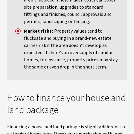
aren’t included. These hidden costs can cover
site preparation, upgrades to standard
fittings and finishes, council approvals and
permits, landscaping or fencing.
Market risks:
Property values tend to
fluctuate and buying in a brand-new estate
carries risk if the area doesn’t develop as
expected. If there’s an oversupply of similar
homes, for instance, property prices may stay
the same or even drop in the short term.
How to finance your house and
land package
Financing a house and land package is slightly different to