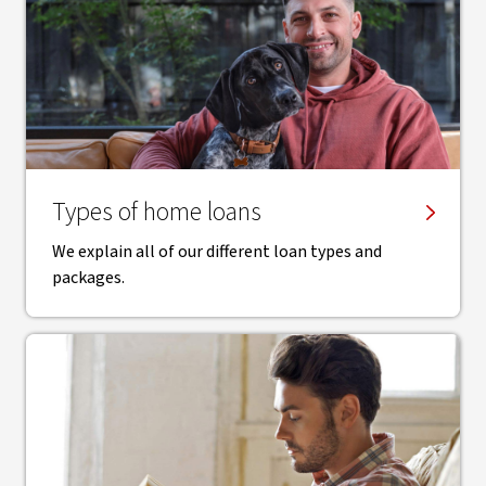
Types of home loans
We explain all of our different loan types and
packages.