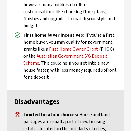
however many builders do offer
customisations like choosing floor plans,
finishes and upgrades to match your style and
budget.
First home buyer incentives:
If you’re a first
home buyer, you may qualify for government
grants like a
First Home Owner Grant
(FHOG)
or the
Australian Government 5% Deposit
Scheme
. This could help you get into a new
house faster, with less money required upfront
for a deposit.
Disadvantages
Limited location choices:
House and land
packages are usually part of new housing
estates located on the outskirts of cities,