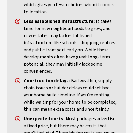
which gives you fewer choices when it comes
to location.
Less established infrastructure:
It takes
time for new neighbourhoods to grow, and
new estates may lack established
infrastructure like schools, shopping centres
and public transport early on. While these
developments often have great long-term
potential, they may initially lack some
conveniences.
Construction delays:
Bad weather, supply
chain issues or builder delays could set back
your home build timeline. If you’re renting
while waiting for your home to be completed,
this can mean extra costs and uncertainty.
Unexpected costs:
Most packages advertise
a fixed price, but there may be costs that