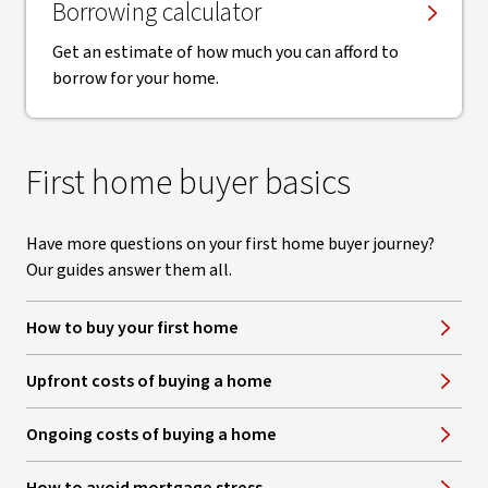
Borrowing calculator
Get an estimate of how much you can afford to
borrow for your home.
First home buyer basics
Have more questions on your first home buyer journey?
Our guides answer them all.
How to buy your first home
Upfront costs of buying a home
Ongoing costs of buying a home