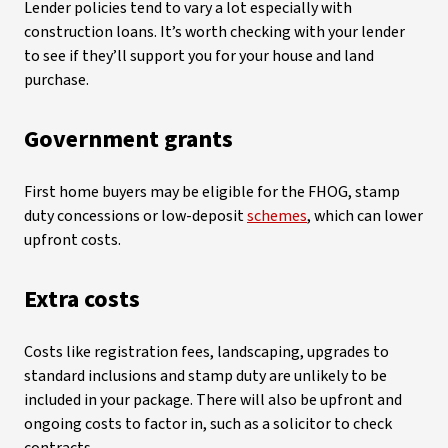
Lender policies tend to vary a lot especially with
construction loans. It’s worth checking with your lender
to see if they’ll support you for your house and land
purchase.
Government grants
First home buyers may be eligible for the FHOG, stamp
duty concessions or low-deposit
schemes
, which can lower
upfront costs.
Extra costs
Costs like registration fees, landscaping, upgrades to
standard inclusions and stamp duty are unlikely to be
included in your package. There will also be upfront and
ongoing costs to factor in, such as a solicitor to check