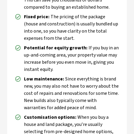
This can save you thousands of dollars
compared to buying an established home.
Fixed price:
The pricing of the package
(house and construction) is usually bundled up
into one, so you have clarity on the total
expenses from the start.
Potential for equity growth:
If you buy in an
up-and-coming area, your property value may
increase before you even move in, giving you
instant equity.
Low maintenance:
Since everything is brand
new, you may also not have to worry about the
cost of repairs and renovations for some time.
New builds also typically come with
warranties for added peace of mind.
Customisation options:
When you buy a
house and land package, you’re usually
selecting from pre-designed home options,