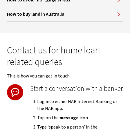
How to avoid mortgage stress
How to buy land in Australia
Contact us for home loan
related queries
This is how you can get in touch.
Start a conversation with a banker
Log into either NAB Internet Banking or
the NAB app.
Tap on the
message
icon.
Type ‘speak to a person’ in the