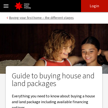
How House and Land Packages Work | Buying guide - NAB
Skip
Skip
Login
to
to
login
main
Main menu
Buying your first home – the different stages
content
Guide to buying house and
land packages
Everything you need to know about buying a house
and land package including available financing
options.