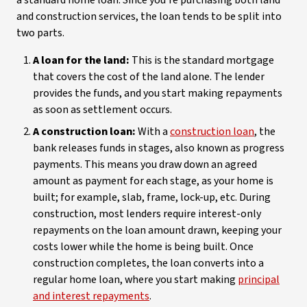
a standard home loan. Since you’re purchasing both land
and construction services, the loan tends to be split into
two parts.
A loan for the land:
This is the standard mortgage
that covers the cost of the land alone. The lender
provides the funds, and you start making repayments
as soon as settlement occurs.
A construction loan:
With a
construction loan
, the
bank releases funds in stages, also known as progress
payments. This means you draw down an agreed
amount as payment for each stage, as your home is
built; for example, slab, frame, lock-up, etc. During
construction, most lenders require interest-only
repayments on the loan amount drawn, keeping your
costs lower while the home is being built. Once
construction completes, the loan converts into a
regular home loan, where you start making
principal
and interest repayments
.