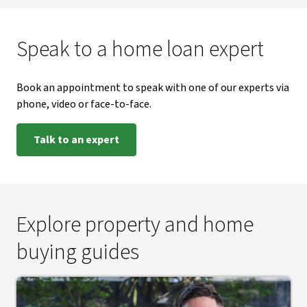
Speak to a home loan expert
Book an appointment to speak with one of our experts via
phone, video or face-to-face.
Talk to an expert
Explore property and home
buying guides