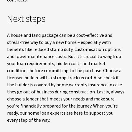
contracts.
Next steps
A house and land package can be a cost-effective and
stress-free way to buy a new home – especially with
benefits like reduced stamp duty, customisation options
and lower maintenance costs. But it’s crucial to weigh up
your loan requirements, hidden costs and market
conditions before committing to the purchase. Choose a
licensed builder with a strong track record. Also check if
the builder is covered by home warranty insurance in case
they go out of business during construction. Lastly, always
choose a lender that meets your needs and make sure
you’re financially prepared for the journey. When you’re
ready, our home loan experts are here to support you
every step of the way.