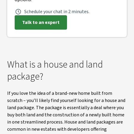
Schedule your chat in 2 minutes.
Talk to an expert
What is a house and land
package?
If you love the idea of a brand-new home built from
scratch – you’ll likely find yourself looking for a house and
land package. The package is essentially a deal where you
buy both land and the construction of a newly built home
in one streamlined process. House and land packages are
common in new estates with developers offering