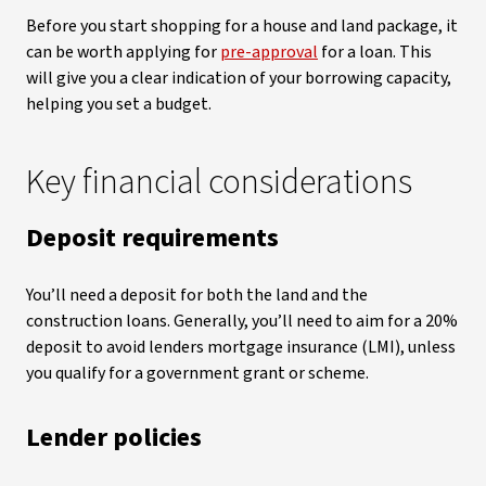
Before you start shopping for a house and land package, it
can be worth applying for
pre-approval
for a loan. This
will give you a clear indication of your borrowing capacity,
helping you set a budget.
Key financial considerations
Deposit requirements
You’ll need a deposit for both the land and the
construction loans. Generally, you’ll need to aim for a 20%
deposit to avoid lenders mortgage insurance (LMI), unless
you qualify for a government grant or scheme.
Lender policies