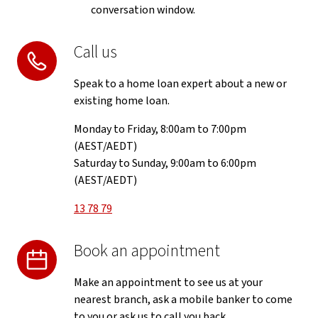
conversation window.
Call us
Speak to a home loan expert about a new or
existing home loan.
Monday to Friday, 8:00am to 7:00pm
(AEST/AEDT)
Saturday to Sunday, 9:00am to 6:00pm
(AEST/AEDT)
13 78 79
Book an appointment
Make an appointment to see us at your
nearest branch, ask a mobile banker to come
to you or ask us to call you back.