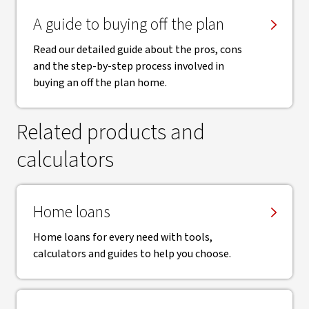
A guide to buying off the plan
Read our detailed guide about the pros, cons
and the step-by-step process involved in
buying an off the plan home.
Related products and
calculators
Home loans
Home loans for every need with tools,
calculators and guides to help you choose.