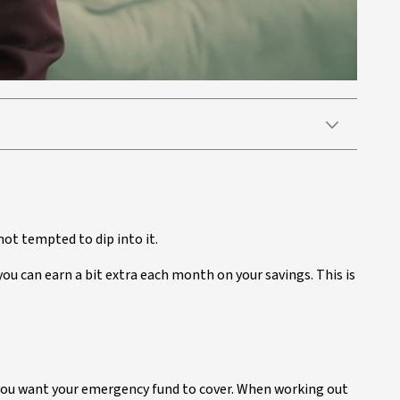
 not tempted to dip into it.
ou can earn a bit extra each month on your savings. This is
you want your emergency fund to cover. When working out