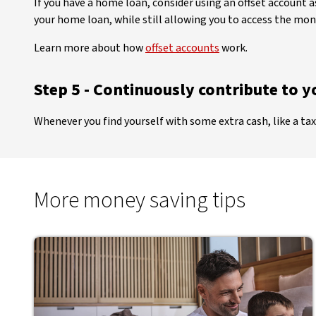
If you have a home loan, consider using an offset account
your home loan, while still allowing you to access the money
Learn more about how
offset accounts
work.
Step 5 - Continuously contribute to 
Whenever you find yourself with some extra cash, like a tax
More money saving tips