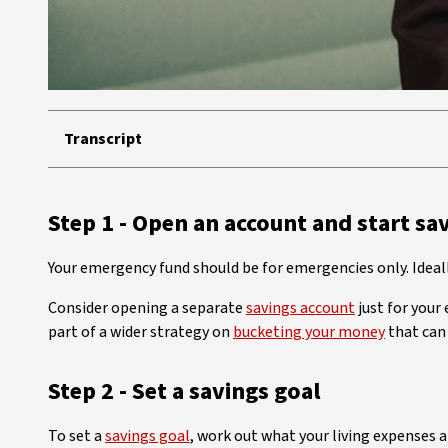
Transcript
Step 1 - Open an account and start sa
Your emergency fund should be for emergencies only. Ideal
Consider opening a separate
savings account
just for your
part of a wider strategy on
bucketing your money
that can 
Step 2 - Set a savings goal
To set a
savings goal
, work out what your living expenses