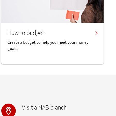
How to budget
Create a budget to help you meet your money
goals.
Visit a NAB branch