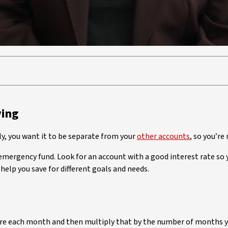
ving
ly, you want it to be separate from your
other accounts
, so you’re
 emergency fund. Look for an account with a good interest rate so y
help you save for different goals and needs.
 are each month and then multiply that by the number of months 