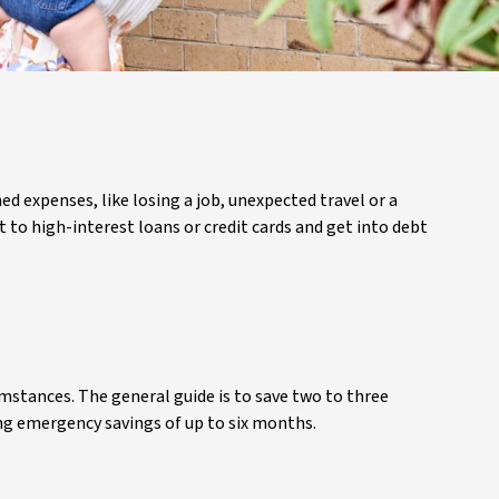
d expenses, like losing a job, unexpected travel or a
t to high-interest loans or credit cards and get into debt
stances. The general guide is to save two to three
ring emergency savings of up to six months.