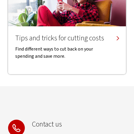
Tips and tricks for cutting costs
Find different ways to cut back on your
spending and save more.
Contact us