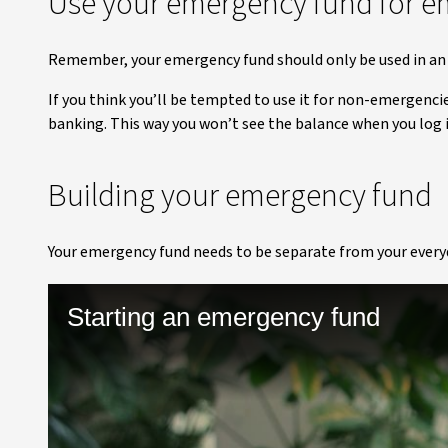
Use your emergency fund for e
Remember, your emergency fund should only be used in an 
If you think you’ll be tempted to use it for non-emergenci
banking. This way you won’t see the balance when you log 
Building your emergency fund
Your emergency fund needs to be separate from your everyda
Starting an emergency fund