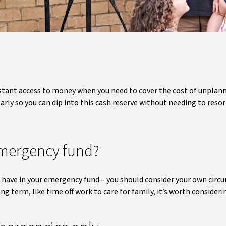
nstant access to money when you need to cover the cost of unplanne
rly so you can dip into this cash reserve without needing to resor
mergency fund?
ave in your emergency fund – you should consider your own circum
ong term, like time off work to care for family, it’s worth conside