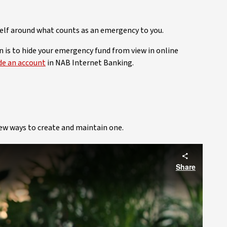
elf around what counts as an emergency to you.
n is to hide your emergency fund from view in online
de an account
in NAB Internet Banking.
few ways to create and maintain one.
Share