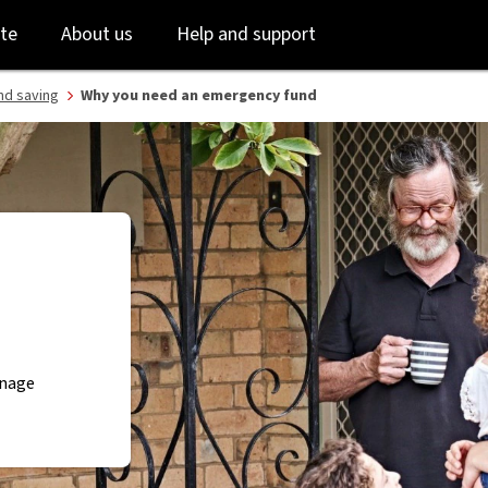
Skip
Skip
te
About us
Help and support
to
to
login
main
content
nd saving
Why you need an emergency fund
anage