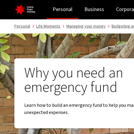
Why you need an emergency fund - NAB
Personal
Business
Corpora
Personal
Life Moments
Managing your money
Budgeting a
Why you need an
emergency fund
Learn how to build an emergency fund to help you m
unexpected expenses.