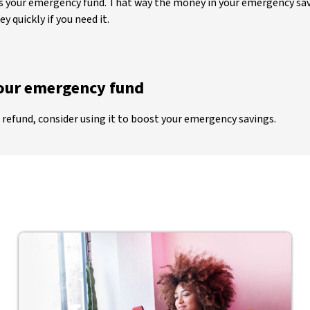
 as your emergency fund. That way the money in your emergency sav
 quickly if you need it.
your emergency fund
 refund, consider using it to boost your emergency savings.