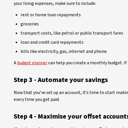
your living expenses, make sure to include:
rent or home loan repayments
groceries
transport costs, like petrol or public transport fares
loan and credit card repayments
bills like electricity, gas, internet and phone.
A
budget planner
can help you create a monthly budget. If
Step 3 - Automate your savings
Now that you’ve set up an account, it’s time to start maki
every time you get paid.
Step 4 - Maximise your offset account