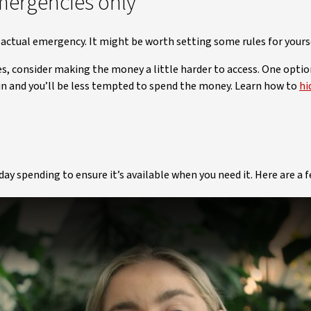
mergencies only
actual emergency. It might be worth setting some rules for yours
es, consider making the money a little harder to access. One optio
in and you’ll be less tempted to spend the money. Learn how to
hi
y spending to ensure it’s available when you need it. Here are a 