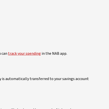
u can
track your spending
in the NAB app.
is automatically transferred to your savings account