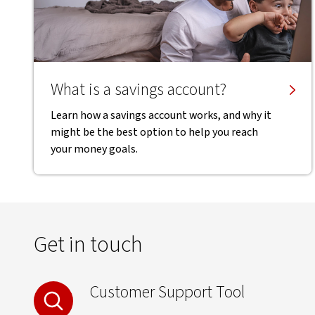
What is a savings account?
Learn how a savings account works, and why it
might be the best option to help you reach
your money goals.
Get in touch
Customer Support Tool