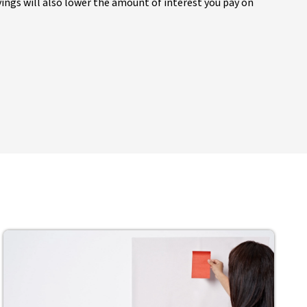
ings will also lower the amount of interest you pay on