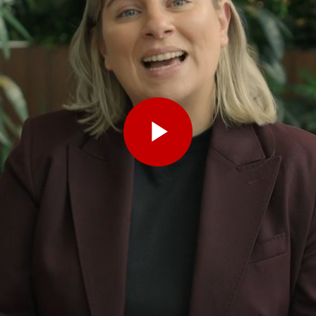
Play
Video