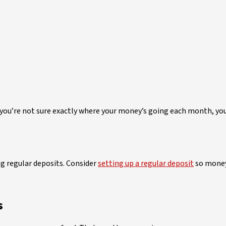
 you’re not sure exactly where your money’s going each month, yo
ng regular deposits. Consider
setting up a regular deposit
so money 
s