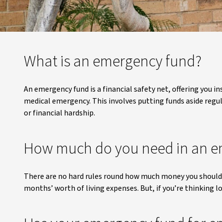
What is an emergency fund?
An emergency fund is a financial safety net, offering you i
medical emergency. This involves putting funds aside regula
or financial hardship.
How much do you need in an e
There are no hard rules round how much money you should h
months’ worth of living expenses. But, if you’re thinking l