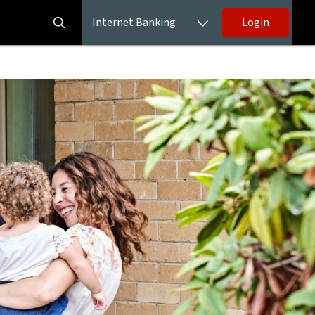
Internet Banking
Login