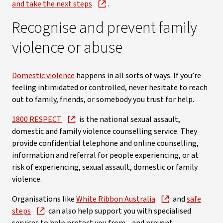
and take the next steps
.
Recognise and prevent family
violence or abuse
Domestic violence
happens in all sorts of ways. If you’re
feeling intimidated or controlled, never hesitate to reach
out to family, friends, or somebody you trust for help.
1800 RESPECT
is the national sexual assault,
domestic and family violence counselling service. They
provide confidential telephone and online counselling,
information and referral for people experiencing, or at
risk of experiencing, sexual assault, domestic or family
violence.
Organisations like
White Ribbon Australia
and
safe
steps
can also help support you with specialised