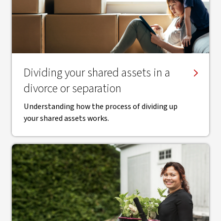
Dividing your shared assets in a
divorce or separation
Understanding how the process of dividing up
your shared assets works.