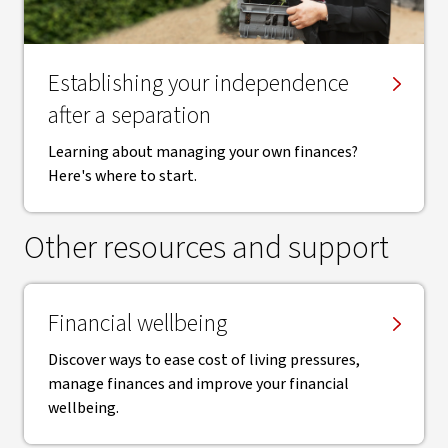
Establishing your independence
after a separation
Learning about managing your own finances?
Here's where to start.
Other resources and support
Financial wellbeing
Discover ways to ease cost of living pressures,
manage finances and improve your financial
wellbeing.