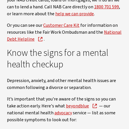
your NAB credit cards, loans or mortgages, we'll do all we
can to lend a hand. Call NAB Care directly on
1800 701 599
,
or learn more about the
help we can provide
.
Or you can see our
Customer Care Kit
for information on
resources like the Fair Work Ombudsman and the
National
Debt Helpline
.
Know the signs for a mental
health checkup
Depression, anxiety, and other mental health issues are
common following a divorce or separation.
It’s important that you're aware of the signs so you can
take action early. Here's what
beyondblue
— our
national mental health
advocacy
service — list as some
possible symptoms to look out for: