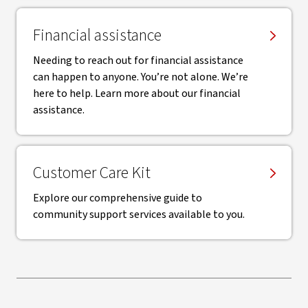
Financial assistance
Needing to reach out for financial assistance
can happen to anyone. You’re not alone. We’re
here to help. Learn more about our financial
assistance.
Customer Care Kit
Explore our comprehensive guide to
community support services available to you.