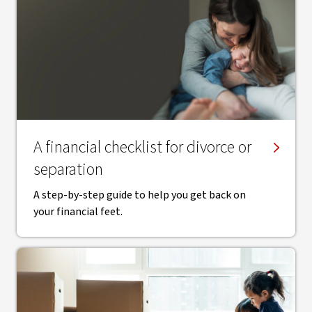
A financial checklist for divorce or
separation
A step-by-step guide to help you get back on
your financial feet.