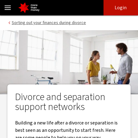
Finding your support network for divorce and separation - NAB
Skip
Skip
Login
to
to
login
main
Main menu
Sorting out your finances during divorce
content
Divorce and separation
support networks
Building a new life after a divorce or separation is
best seen as an opportunity to start fresh. Here
are some people to help you on your way.