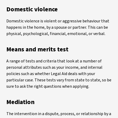
Domestic violence
Domestic violence is violent or aggressive behaviour that
happens in the home, by a spouse or partner. This can be
physical, psychological, financial, emotional, or verbal.
Means and merits test
A range of tests and criteria that look at a number of
personal attributes such as your income, and internal
policies such as whether Legal Aid deals with your
particular case. These tests vary from state to state, so be
sure to ask the right questions when applying.
Mediation
The intervention in a dispute, process, or relationship by a