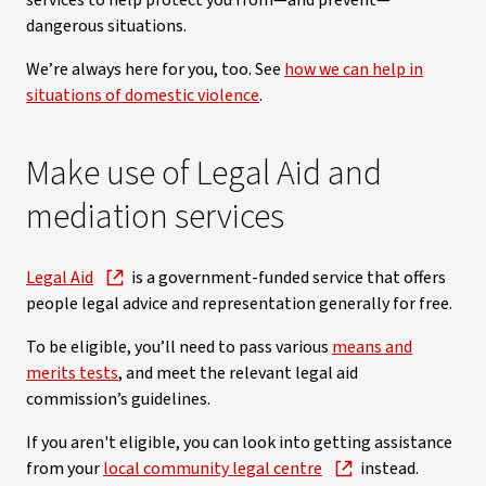
services to help protect you from—and prevent—
dangerous situations.
We’re always here for you, too. See
how we can help in
situations of domestic violence
.
Make use of Legal Aid and
mediation services
Legal Aid
is a government-funded service that offers
people legal advice and representation generally for free.
To be eligible, you’ll need to pass various
means and
merits tests
, and meet the relevant legal aid
commission’s guidelines.
If you aren't eligible, you can look into getting assistance
from your
local community legal centre
instead.