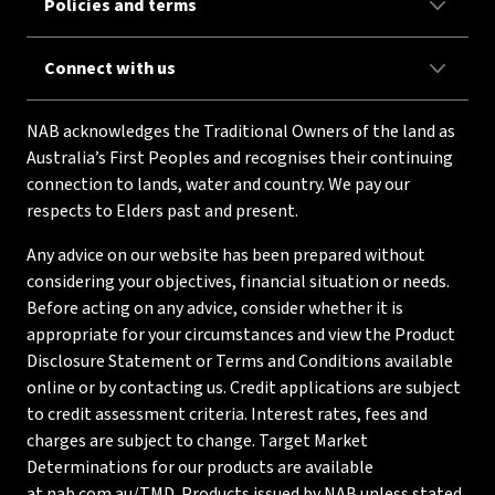
Policies and terms
Connect with us
NAB acknowledges the Traditional Owners of the land as
Australia’s First Peoples and recognises their continuing
connection to lands, water and country. We pay our
respects to Elders past and present.
Any advice on our website has been prepared without
considering your objectives, financial situation or needs.
Before acting on any advice, consider whether it is
appropriate for your circumstances and view the Product
Disclosure Statement or Terms and Conditions available
online or by contacting us. Credit applications are subject
to credit assessment criteria. Interest rates, fees and
charges are subject to change. Target Market
Determinations for our products are available
at
nab.com.au/TMD
. Products issued by NAB unless stated