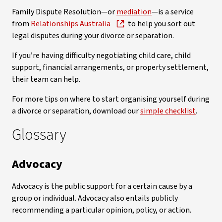
Family Dispute Resolution—or
mediation
—is a service
from
Relationships Australia
to help you sort out
legal disputes during your divorce or separation.
If you’re having difficulty negotiating child care, child
support, financial arrangements, or property settlement,
their team can help.
For more tips on where to start organising yourself during
a divorce or separation, download our
simple checklist
.
Glossary
Advocacy
Advocacy is the public support for a certain cause by a
group or individual. Advocacy also entails publicly
recommending a particular opinion, policy, or action.