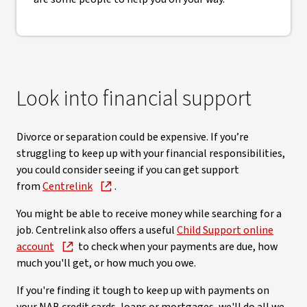
Look into financial support
Divorce or separation could be expensive. If you’re
struggling to keep up with your financial responsibilities,
you could consider seeing if you can get support
from
Centrelink
.
You might be able to receive money while searching for a
job. Centrelink also offers a useful
Child Support online
account
to check when your payments are due, how
much you'll get, or how much you owe.
If you're finding it tough to keep up with payments on