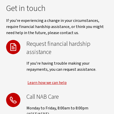
Get in touch
If you're experiencing a change in your circumstances,
require financial hardship assistance, or think you might
need help in the future, please contact us.
Request financial hardship
assistance
If you’re having trouble making your
repayments, you can request assistance.
Learn how we can help
Call NAB Care
Monday to Friday, 8:00am to 8:00pm