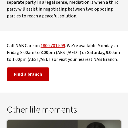
separate party. In a legal sense, mediation is when a third
party will assist in negotiating between two opposing
parties to reach a peaceful solution.
Call NAB Care on
1800 701 599
. We're available Monday to
Friday, 8:00am to 8:00pm (AEST/AEDT) or Saturday, 9:00am
to 1:00pm (AEST/AEDT) or visit your nearest NAB Branch.
Find a branch
Other life moments