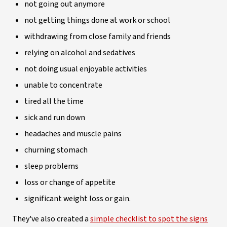
not going out anymore
not getting things done at work or school
withdrawing from close family and friends
relying on alcohol and sedatives
not doing usual enjoyable activities
unable to concentrate
tired all the time
sick and run down
headaches and muscle pains
churning stomach
sleep problems
loss or change of appetite
significant weight loss or gain.
They've also created a
simple checklist to spot the signs