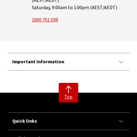
(AEST/AEDT)
Saturday, 9:00am to 1:00pm (AEST/AEDT)
1800 701 599
Important Information
Top
Quick links