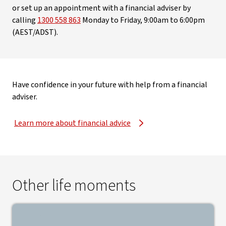
or set up an appointment with a financial adviser by
calling
1300 558 863
Monday to Friday, 9:00am to 6:00pm
(AEST/ADST).
Have confidence in your future with help from a financial
adviser.
Learn more about financial advice
Other life moments