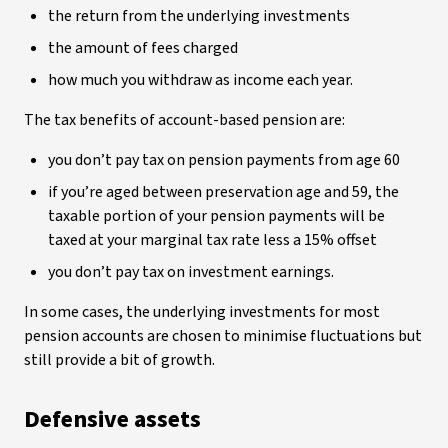
the return from the underlying investments
the amount of fees charged
how much you withdraw as income each year.
The tax benefits of account-based pension are:
you don’t pay tax on pension payments from age 60
if you’re aged between preservation age and 59, the
taxable portion of your pension payments will be
taxed at your marginal tax rate less a 15% offset
you don’t pay tax on investment earnings.
In some cases, the underlying investments for most
pension accounts are chosen to minimise fluctuations but
still provide a bit of growth.
Defensive assets