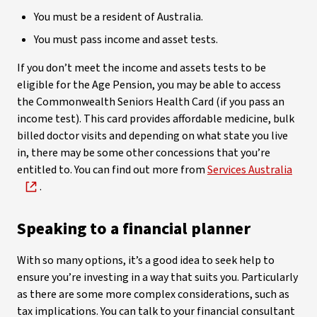
You must be a resident of Australia.
You must pass income and asset tests.
If you don’t meet the income and assets tests to be
eligible for the Age Pension, you may be able to access
the Commonwealth Seniors Health Card (if you pass an
income test). This card provides affordable medicine, bulk
billed doctor visits and depending on what state you live
in, there may be some other concessions that you’re
entitled to. You can find out more from
Services Australia
.
Speaking to a financial planner
With so many options, it’s a good idea to seek help to
ensure you’re investing in a way that suits you. Particularly
as there are some more complex considerations, such as
tax implications. You can talk to your financial consultant