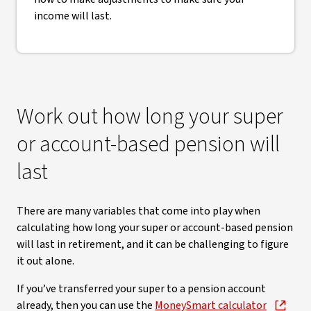
income will last.
Work out how long your super
or account-based pension will
last
There are many variables that come into play when
calculating how long your super or account-based pension
will last in retirement, and it can be challenging to figure
it out alone.
If you’ve transferred your super to a pension account
already, then you can use the
MoneySmart calculator