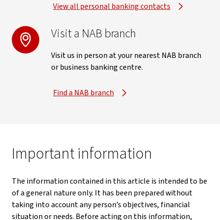
View all personal banking contacts
Visit a NAB branch
Visit us in person at your nearest NAB branch
or business banking centre.
Find a NAB branch
Important information
The information contained in this article is intended to be
of a general nature only. It has been prepared without
taking into account any person’s objectives, financial
situation or needs. Before acting on this information,