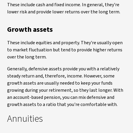
These include cash and fixed income. In general, they're
lower risk and provide lower returns over the long term.
Growth assets
These include equities and property. They're usually open
to market fluctuation but tend to provide higher returns
over the long term.
Generally, defensive assets provide you with a relatively
steady return and, therefore, income. However, some
growth assets are usually needed to keep your funds
growing during your retirement, so they last longer. With
an account-based pension, you can mix defensive and
growth assets to a ratio that you're comfortable with.
Annuities