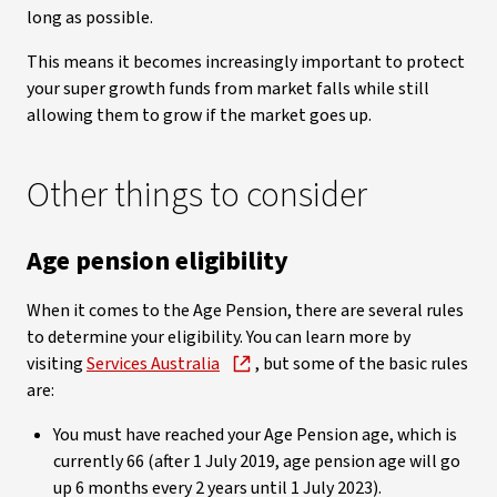
long as possible.
This means it becomes increasingly important to protect
your super growth funds from market falls while still
allowing them to grow if the market goes up.
Other things to consider
Age pension eligibility
When it comes to the Age Pension, there are several rules
to determine your eligibility. You can learn more by
visiting
Services Australia
, but some of the basic rules
are:
You must have reached your Age Pension age, which is
currently 66 (after 1 July 2019, age pension age will go
up 6 months every 2 years until 1 July 2023).