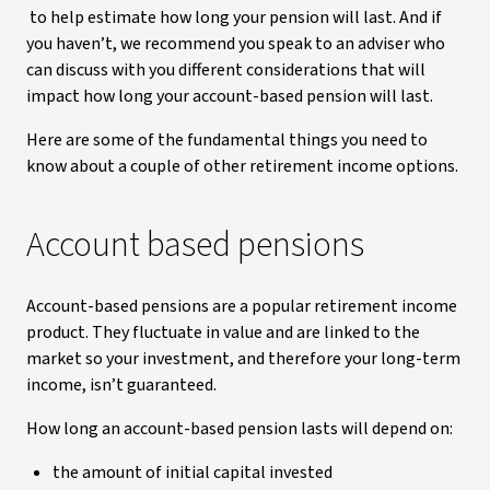
to help estimate how long your pension will last. And if
you haven’t, we recommend you speak to an adviser who
can discuss with you different considerations that will
impact how long your account-based pension will last.
Here are some of the fundamental things you need to
know about a couple of other retirement income options.
Account based pensions
Account-based pensions are a popular retirement income
product. They fluctuate in value and are linked to the
market so your investment, and therefore your long-term
income, isn’t guaranteed.
How long an account-based pension lasts will depend on:
the amount of initial capital invested