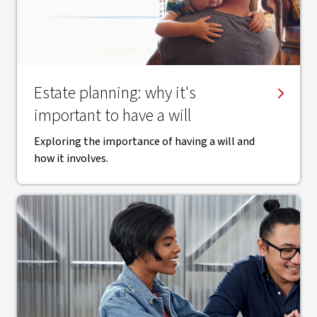
Estate planning: why it's
important to have a will
Exploring the importance of having a will and
how it involves.