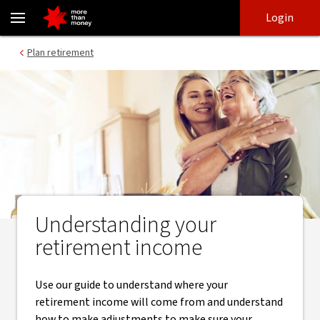
Understanding your retirement income - NAB
Skip
Skip
Login
to
to
login
main
Main menu
Plan retirement
content
Understanding your
retirement income
Use our guide to understand where your
retirement income will come from and understand
how to make adjustments to make sure your