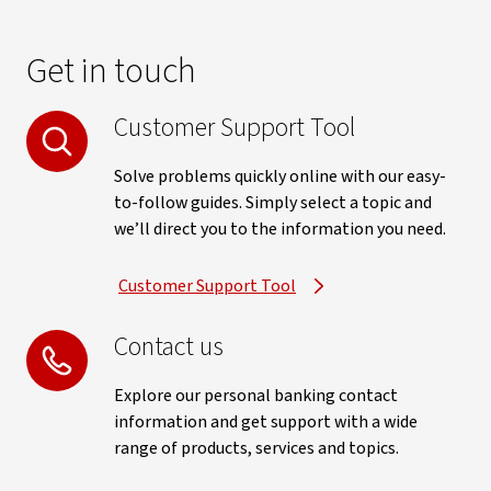
Get in touch
Customer Support Tool
Solve problems quickly online with our easy-
to-follow guides. Simply select a topic and
we’ll direct you to the information you need.
Customer Support Tool
Contact us
Explore our personal banking contact
information and get support with a wide
range of products, services and topics.