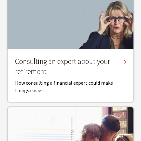
Consulting an expert about your
retirement
How consulting a financial expert could make
things easier.