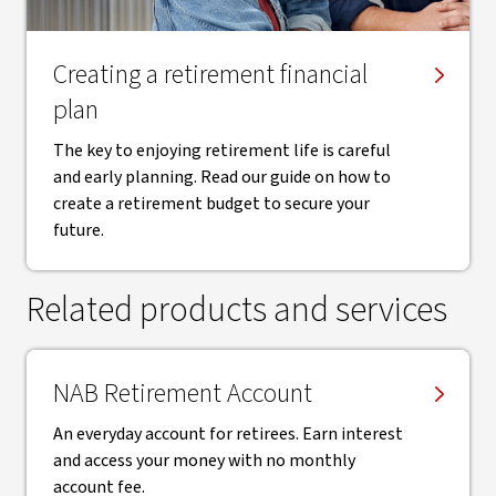
Creating a retirement financial
plan
The key to enjoying retirement life is careful
and early planning. Read our guide on how to
create a retirement budget to secure your
future.
Related products and services
NAB Retirement Account
An everyday account for retirees. Earn interest
and access your money with no monthly
account fee.