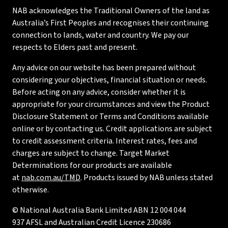
NAB acknowledges the Traditional Owners of the land as
Australia’s First Peoples and recognises their continuing
connection to lands, water and country. We pay our
respects to Elders past and present.
Any advice on our website has been prepared without
considering your objectives, financial situation or needs.
Before acting on any advice, consider whether it is
appropriate for your circumstances and view the Product
Disclosure Statement or Terms and Conditions available
online or by contacting us. Credit applications are subject
to credit assessment criteria. Interest rates, fees and
charges are subject to change. Target Market
Determinations for our products are available
at
nab.com.au/TMD
. Products issued by NAB unless stated
otherwise.
© National Australia Bank Limited ABN 12 004 044
937 AFSL and Australian Credit Licence 230686