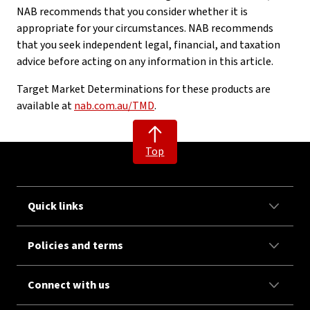
NAB recommends that you consider whether it is
appropriate for your circumstances. NAB recommends
that you seek independent legal, financial, and taxation
advice before acting on any information in this article.
Target Market Determinations for these products are
available at
nab.com.au/TMD
.
Top
Quick links
Policies and terms
Connect with us