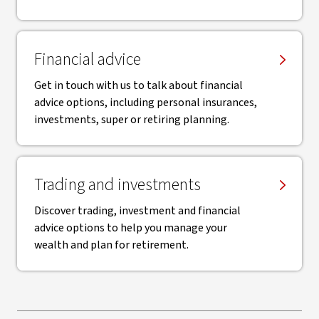
Financial advice
Get in touch with us to talk about financial
advice options, including personal insurances,
investments, super or retiring planning.
Trading and investments
Discover trading, investment and financial
advice options to help you manage your
wealth and plan for retirement.