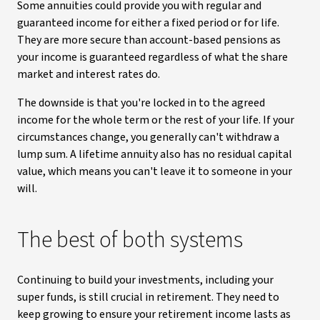
Some annuities could provide you with regular and
guaranteed income for either a fixed period or for life.
They are more secure than account-based pensions as
your income is guaranteed regardless of what the share
market and interest rates do.
The downside is that you're locked in to the agreed
income for the whole term or the rest of your life. If your
circumstances change, you generally can't withdraw a
lump sum. A lifetime annuity also has no residual capital
value, which means you can't leave it to someone in your
will.
The best of both systems
Continuing to build your investments, including your
super funds, is still crucial in retirement. They need to
keep growing to ensure your retirement income lasts as