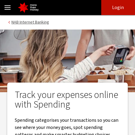
Track your expenses in internet banking | NAB Spending - NAB
Skip
Skip
Login
to
to
login
main
Main menu
NAB Internet Banking
content
Track your expenses online
with Spending
Spending categorises your transactions so you can
see where your money goes, spot spending
patterns and make smarter budgeting choices.