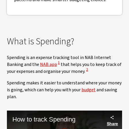
What is Spending?
Spending is an expense tracking tool in NAB Internet
View Disclaimer
1
Banking and the
NAB app
that helps you to keep track of
View Disclaimer
2
your expenses and organise your money.
Spending makes it easier to understand where your money
is going, which can help you with your
budget
and saving
plan.
How to track Spending
Share