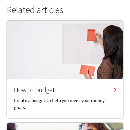
Related articles
How to budget
Create a budget to help you meet your money
goals.