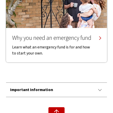
Why you need an emergency fund
Learn what an emergency fund is for and how
to start your own.
Important Information