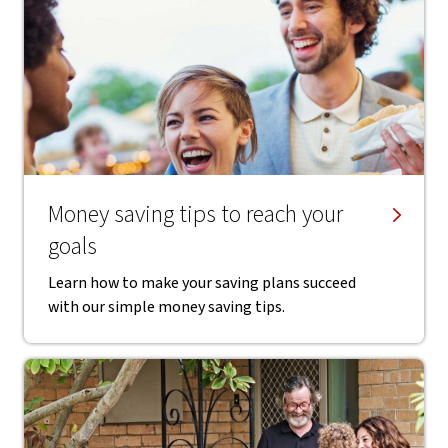
Money saving tips to reach your
goals
Learn how to make your saving plans succeed
with our simple money saving tips.