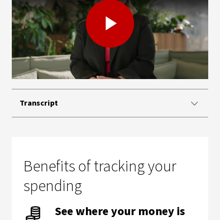
Play
Video
Transcript
Benefits of tracking your
spending
See where your money is