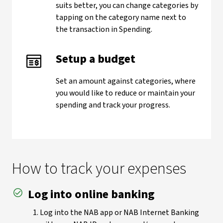
suits better, you can change categories by
tapping on the category name next to
the transaction in Spending.
Setup a budget
Set an amount against categories, where
you would like to reduce or maintain your
spending and track your progress.
How to track your expenses
Log into online banking
Log into the NAB app or NAB Internet Banking