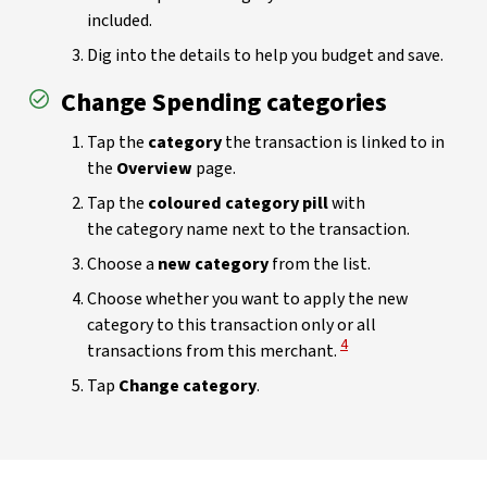
included.
Dig into the details to help you budget and save.
Change Spending categories
Tap the
category
the transaction is linked to in
the
Overview
page.
Tap the
coloured category pill
with
the category name next to the transaction.
Choose a
new category
from the list.
Choose whether you want to apply the new
category to this transaction only or all
View Disclaimer
4
transactions from this merchant.
Tap
Change category
.