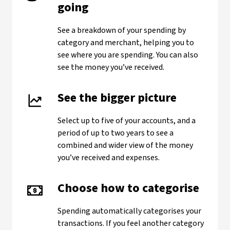
going
See a breakdown of your spending by
category and merchant, helping you to
see where you are spending. You can also
see the money you’ve received.
See the bigger picture
Select up to five of your accounts, and a
period of up to two years to see a
combined and wider view of the money
you’ve received and expenses.
Choose how to categorise
Spending automatically categorises your
transactions. If you feel another category