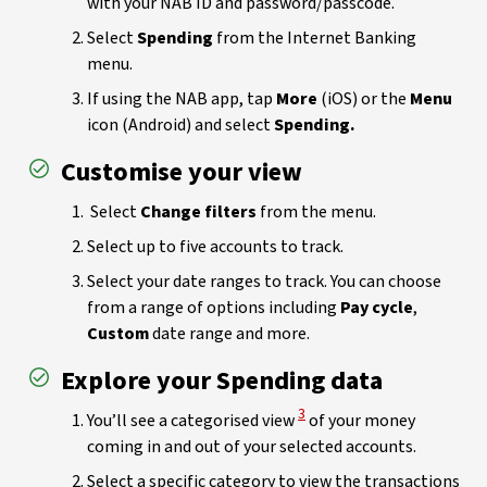
with your NAB ID and password/passcode.
Select
Spending
from the Internet Banking
menu.
If using the NAB app, tap
More
(iOS) or the
Menu
icon (Android) and select
Spending.
Customise your view
Select
Change filters
from the menu.
Select up to five accounts to track.
Select your date ranges to track. You can choose
from a range of options including
Pay cycle
,
Custom
date range and more.
Explore your Spending data
View Disclaimer
3
You’ll see a categorised view
of your money
coming in and out of your selected accounts.
Select a specific category to view the transactions