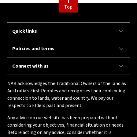
Top
Quick links
Policies and terms
Connect with us
NAB acknowledges the Traditional Owners of the land as
Australia’s First Peoples and recognises their continuing
connection to lands, water and country. We pay our
respects to Elders past and present.
Any advice on our website has been prepared without
considering your objectives, financial situation or needs.
Before acting on any advice, consider whether it is