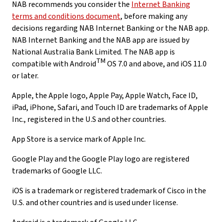
NAB recommends you consider the
Internet Banking
terms and conditions document
, before making any
decisions regarding NAB Internet Banking or the NAB app.
NAB Internet Banking and the NAB app are issued by
National Australia Bank Limited. The NAB app is
TM
compatible with Android
OS 7.0 and above, and iOS 11.0
or later.
Apple, the Apple logo, Apple Pay, Apple Watch, Face ID,
iPad, iPhone, Safari, and Touch ID are trademarks of Apple
Inc., registered in the U.S and other countries.
App Store is a service mark of Apple Inc.
Google Play and the Google Play logo are registered
trademarks of Google LLC.
iOS is a trademark or registered trademark of Cisco in the
U.S. and other countries and is used under license.