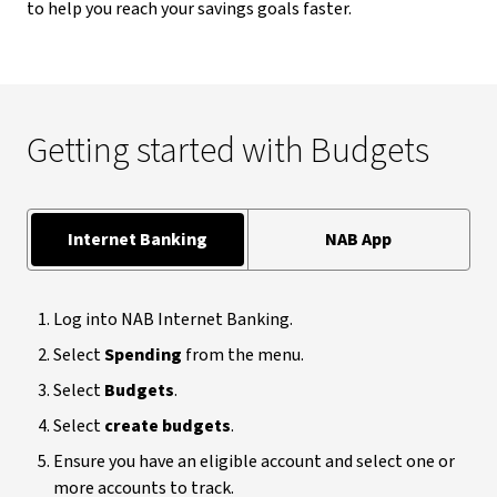
to help you reach your savings goals faster.
Getting started with Budgets
Internet Banking
NAB App
Log into NAB Internet Banking.
Select
Spending
from the menu.
Select
Budgets
.
Select
create budgets
.
Ensure you have an eligible account and select one or
more accounts to track.