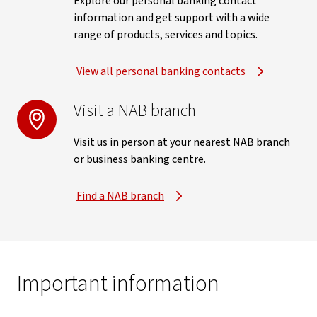
Explore our personal banking contact
information and get support with a wide
range of products, services and topics.
View all personal banking contacts
Visit a NAB branch
Visit us in person at your nearest NAB branch
or business banking centre.
Find a NAB branch
Important information