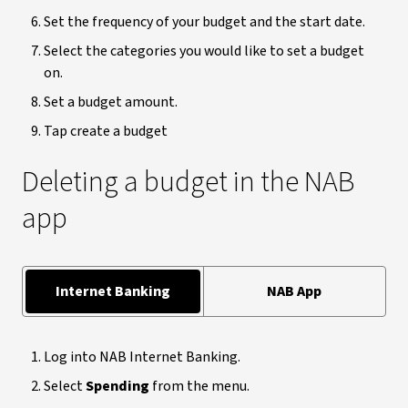
Set the frequency of your budget and the start date.
Select the categories you would like to set a budget
on.
Set a budget amount.
Tap create a budget
Deleting a budget in the NAB
app
Internet Banking
NAB App
Log into NAB Internet Banking.
Select
Spending
from the menu.