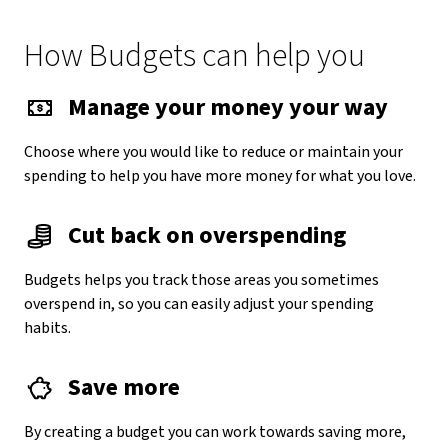
How Budgets can help you
Manage your money your way
Choose where you would like to reduce or maintain your
spending to help you have more money for what you love.
Cut back on overspending
Budgets helps you track those areas you sometimes
overspend in, so you can easily adjust your spending
habits.
Save more
By creating a budget you can work towards saving more,