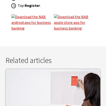
Tap
Register
.
Related articles