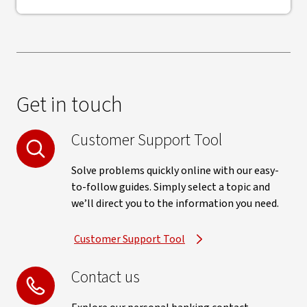
Get in touch
Customer Support Tool
Solve problems quickly online with our easy-
to-follow guides. Simply select a topic and
we’ll direct you to the information you need.
Customer Support Tool
Contact us