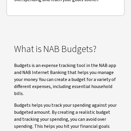
What is NAB Budgets?
Budgets is an expense tracking tool in the NAB app
and NAB Internet Banking that helps you manage
your money. You can create a budget for a variety of
different expenses, including essential household
bills.
Budgets helps you track your spending against your
budgeted amount. By creating a realistic budget
and tracking your spending, you can avoid over
spending. This helps you hit your financial goals