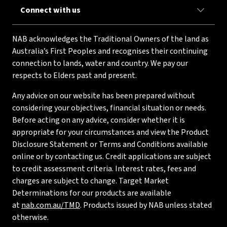
Connect with us
NAB acknowledges the Traditional Owners of the land as
Australia’s First Peoples and recognises their continuing
connection to lands, water and country. We pay our
respects to Elders past and present.
Any advice on our website has been prepared without
considering your objectives, financial situation or needs.
Before acting on any advice, consider whether it is
appropriate for your circumstances and view the Product
Disclosure Statement or Terms and Conditions available
online or by contacting us. Credit applications are subject
to credit assessment criteria. Interest rates, fees and
charges are subject to change. Target Market
Determinations for our products are available
at
nab.com.au/TMD
. Products issued by NAB unless stated
otherwise.