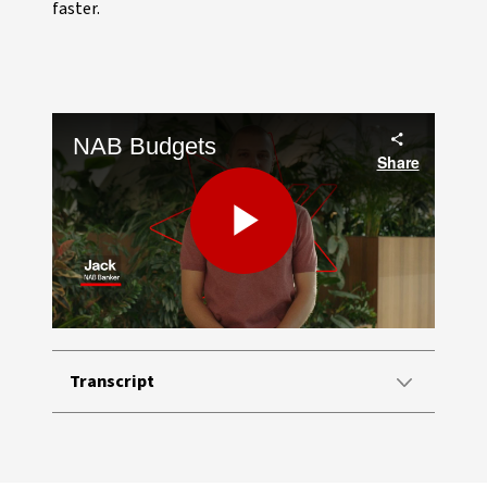
faster.
NAB Budgets
Share
Play
Video
Transcript