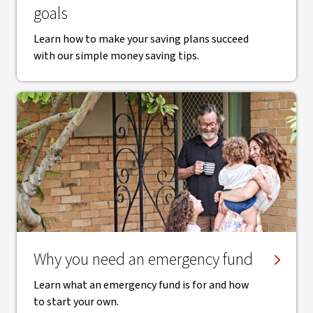
goals
Learn how to make your saving plans succeed
with our simple money saving tips.
Why you need an emergency fund
Learn what an emergency fund is for and how
to start your own.