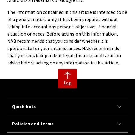
Android is a trademark of Google LLC.
The information contained in this article is intended to be
of a general nature only. It has been prepared without
taking into account any person’s objectives, financial
situation or needs. Before acting on this information,
NAB recommends that you consider whether it is
appropriate for your circumstances. NAB recommends
that you seek independent legal, financial and taxation
advice before acting on any information in this article.
Top
Quick links
Policies and terms