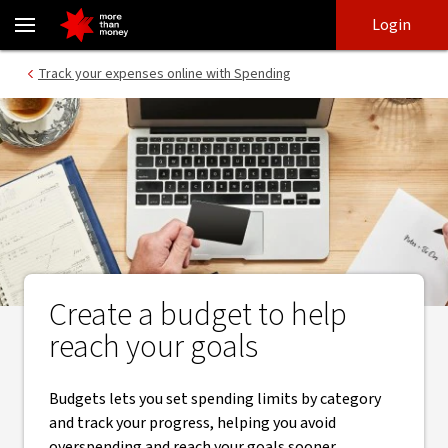
Create a budget | NAB Budgets - NAB
Skip
Skip
Login
to
to
login
main
Main menu
Track your expenses online with Spending
content
Create a budget to help
reach your goals
Budgets lets you set spending limits by category
and track your progress, helping you avoid
overspending and reach your goals sooner.