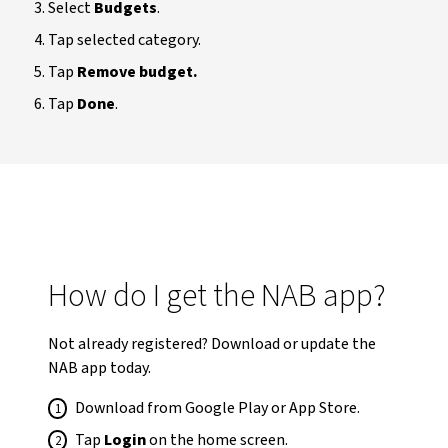
Select
Budgets
.
Tap selected category.
Tap
Remove budget.
Tap
Done
.
How do I get the NAB app?
Not already registered? Download or update the
NAB app today.
Download from Google Play or App Store.
Tap
Login
on the home screen.