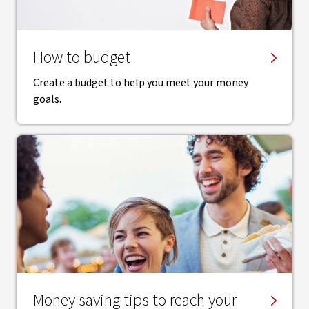
How to budget
Create a budget to help you meet your money
goals.
Money saving tips to reach your