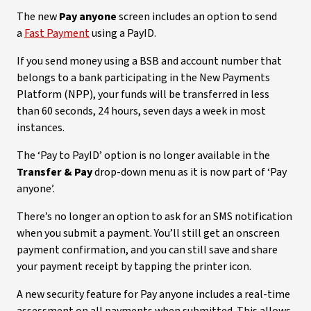
The new
Pay anyone
screen includes an option to send
a
Fast Payment
using a PayID.
If you send money using a BSB and account number that
belongs to a bank participating in the New Payments
Platform (NPP), your funds will be transferred in less
than 60 seconds, 24 hours, seven days a week in most
instances.
The ‘Pay to PayID’ option is no longer available in the
Transfer & Pay
drop-down menu as it is now part of ‘Pay
anyone’.
There’s no longer an option to ask for an SMS notification
when you submit a payment. You’ll still get an onscreen
payment confirmation, and you can still save and share
your payment receipt by tapping the printer icon.
A new security feature for Pay anyone includes a real-time