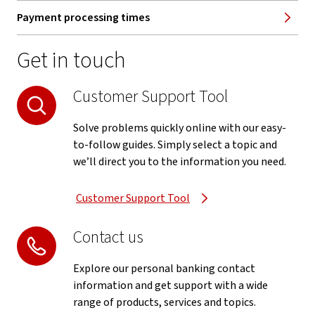
Payment processing times
Get in touch
Customer Support Tool
Solve problems quickly online with our easy-
to-follow guides. Simply select a topic and
we’ll direct you to the information you need.
Customer Support Tool
Contact us
Explore our personal banking contact
information and get support with a wide
range of products, services and topics.