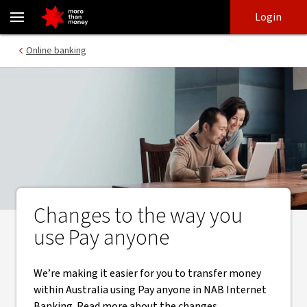
Changes to Pay anyone process in NAB Internet Banking - NAB
Skip
Skip
Login
to
to
login
main
Main menu
Online banking
content
Changes to the way you
use Pay anyone
We’re making it easier for you to transfer money
within Australia using Pay anyone in NAB Internet
Banking. Read more about the changes.