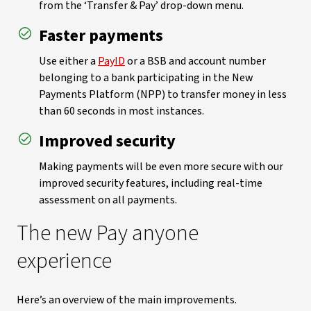
from the ‘Transfer & Pay’ drop-down menu.
Faster payments
Use either a
PayID
or a BSB and account number
belonging to a bank participating in the New
Payments Platform (NPP) to transfer money in less
than 60 seconds in most instances.
Improved security
Making payments will be even more secure with our
improved security features, including real-time
assessment on all payments.
The new Pay anyone
experience
Here’s an overview of the main improvements.