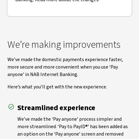
We’re making improvements
We’ve made the domestic payments experience faster,
more secure and more convenient when you use ‘Pay
anyone’ in NAB Internet Banking.
Here’s what you’ll get with the new experience.
Streamlined experience
We’ve made the ‘Pay anyone’ process simpler and
more streamlined. ‘Pay to PayID®’ has been added as
an option on the ‘Pay anyone’ screen and removed