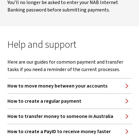
You’ll no longer be asked to enter your NAB Internet
Banking password before submitting payments.
Help and support
Here are our guides for common payment and transfer
tasks if you need a reminder of the current processes.
How to move money between your accounts
How to create a regular payment
How to transfer money to someone in Australia
How to create a PayID to receive money faster