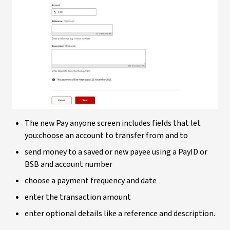
The new Pay anyone screen includes fields that let
you:choose an account to transfer from and to
send money to a saved or new payee using a PayID or
BSB and account number
choose a payment frequency and date
enter the transaction amount
enter optional details like a reference and description.