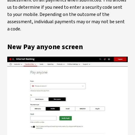
assessment on all payments when submitted. This allows
us to determine if you need to enter a security code sent
to your mobile. Depending on the outcome of the
assessment, individual payments may or may not be sent
a code.
New Pay anyone screen