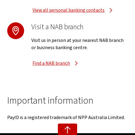
View all personal banking contacts
Visit a NAB branch
Visit us in person at your nearest NAB branch
or business banking centre.
Find a NAB branch
Important information
PayID is a registered trademark of NPP Australia Limited.