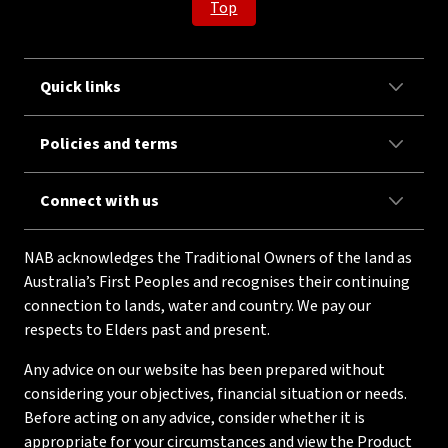
Top
Quick links
Policies and terms
Connect with us
NAB acknowledges the Traditional Owners of the land as
Australia’s First Peoples and recognises their continuing
connection to lands, water and country. We pay our
respects to Elders past and present.
Any advice on our website has been prepared without
considering your objectives, financial situation or needs.
Before acting on any advice, consider whether it is
appropriate for your circumstances and view the Product