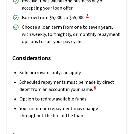
Receive funds within one business day of
accepting your loan offer.
View Disclaimer
5
Borrow from $5,000 to $55,000.
Choose a loan term from one to seven years,
with weekly, fortnightly, or monthly repayment
options to suit your pay cycle.
Considerations
Sole borrowers only can apply.
Scheduled repayments must be made by direct
View Disclaimer
6
debit from an account in your name.
Option to redraw available funds.
Your minimum repayment may change
throughout the life of the loan.