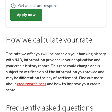
Get an instant response
Apply now
How we calculate your rate
The rate we offer you will be based on your banking history
with NAB, information provided in your application and
your credit history report. This rate could change and is
subject to verification of the information you provide and
may be different on the day of settlement. Find out more
about
creditworthiness
and how to improve your credit
score.
Frequently asked questions