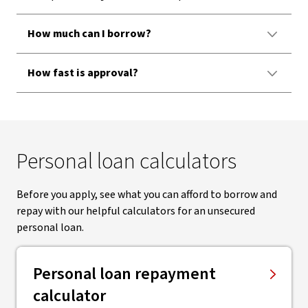
How much can I borrow?
How fast is approval?
Personal loan calculators
Before you apply, see what you can afford to borrow and
repay with our helpful calculators for an unsecured
personal loan.
Personal loan repayment
calculator