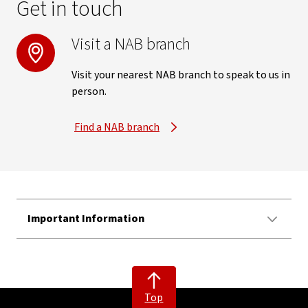
Get in touch
Visit a NAB branch
Visit your nearest NAB branch to speak to us in
person.
Find a NAB branch
Important Information
Top