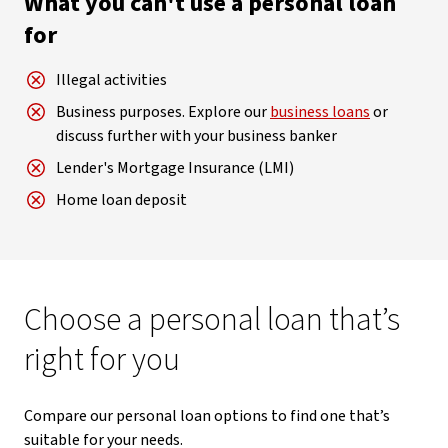
What you can't use a personal loan
for
Illegal activities
Business purposes. Explore our
business loans
or
discuss further with your business banker
Lender's Mortgage Insurance (LMI)
Home loan deposit
Choose a personal loan that’s
right for you
Compare our personal loan options to find one that’s
suitable for your needs.