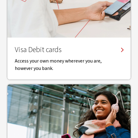
Visa Debit cards
Access your own money wherever you are,
however you bank.