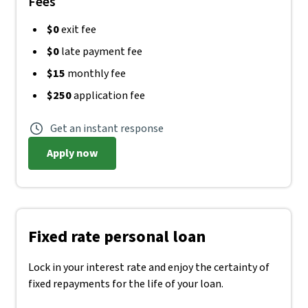
Fees
$0
exit fee
$0
late payment fee
$15
monthly fee
$250
application fee
Get an instant response
Apply now
Fixed rate personal loan
Lock in your interest rate and enjoy the certainty of
fixed repayments for the life of your loan.