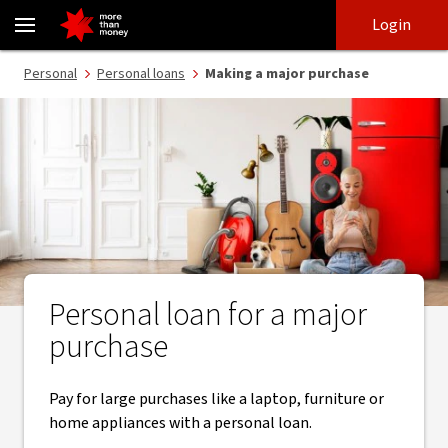
Flexible loan terms on a personal loan for major purchases - NAB
Skip
Skip
Login
to
to
login
main
Main menu
Personal
Personal loans
Making a major purchase
content
Personal loan for a major
purchase
Pay for large purchases like a laptop, furniture or
home appliances with a personal loan.