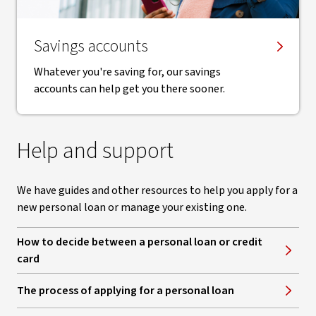
Savings accounts
Whatever you're saving for, our savings
accounts can help get you there sooner.
Help and support
We have guides and other resources to help you apply for a
new personal loan or manage your existing one.
How to decide between a personal loan or credit
card
The process of applying for a personal loan