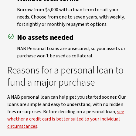
Borrow from $5,000 with a loan term to suit your
needs. Choose from one to seven years, with weekly,
fortnightly or monthly repayment options.
No assets needed
NAB Personal Loans are unsecured, so your assets or
purchase won’t be used as collateral.
Reasons for a personal loan to
fund a major purchase
A NAB personal loan can help get you started sooner. Our
loans are simple and easy to understand, with no hidden
fees or surprises. Before deciding on a personal loan,
see
whether a credit card is better suited to your individual
circumstances
.