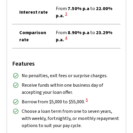
From
7.50% p.a
to
22.00%
Interest rate
View Disclaimer
3
p.a.
Comparison
From
8.90% p.a
to
23.29%
View Disclaimer
4
rate
p.a.
Features
No penalties, exit fees or surprise charges.
Receive funds within one business day of
accepting your loan offer.
View Disclaimer
5
Borrow from $5,000 to $55,000.
Choose a loan term from one to seven years,
with weekly, fortnightly, or monthly repayment
options to suit your pay cycle.