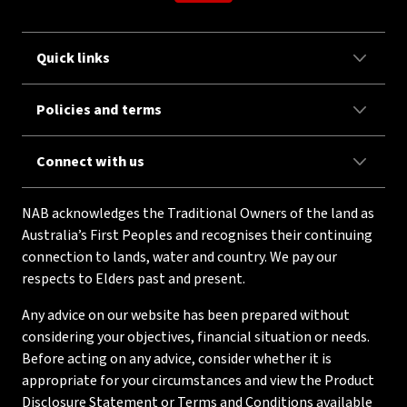
Quick links
Policies and terms
Connect with us
NAB acknowledges the Traditional Owners of the land as
Australia’s First Peoples and recognises their continuing
connection to lands, water and country. We pay our
respects to Elders past and present.
Any advice on our website has been prepared without
considering your objectives, financial situation or needs.
Before acting on any advice, consider whether it is
appropriate for your circumstances and view the Product
Disclosure Statement or Terms and Conditions available