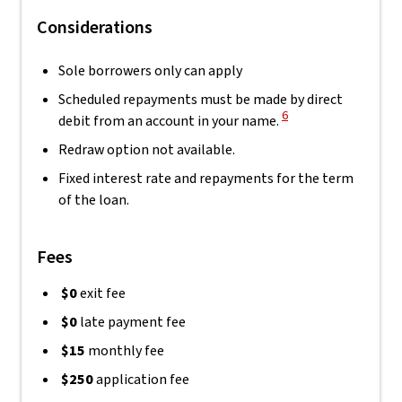
Considerations
Sole borrowers only can apply
Scheduled repayments must be made by direct
View Disclaimer
6
debit from an account in your name.
Redraw option not available.
Fixed interest rate and repayments for the term
of the loan.
Fees
$0
exit fee
$0
late payment fee
$15
monthly fee
$250
application fee