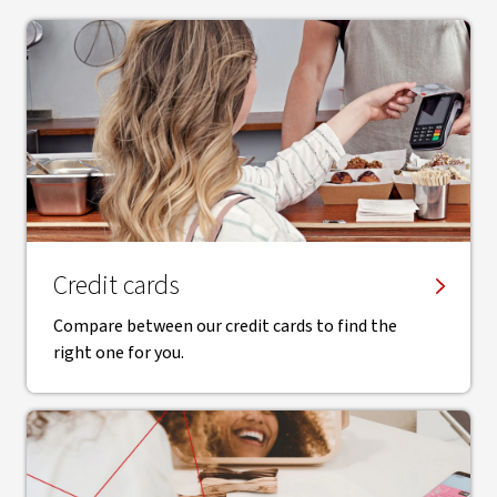
Credit cards
Compare between our credit cards to find the
right one for you.