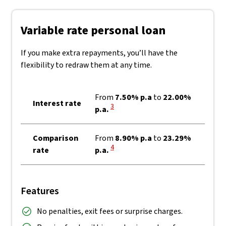
Variable rate personal loan
If you make extra repayments, you’ll have the
flexibility to redraw them at any time.
From
7.50% p.a
to
22.00%
Interest rate
View Disclaimer
3
p.a.
Comparison
From
8.90% p.a
to
23.29%
View Disclaimer
4
rate
p.a.
Features
No penalties, exit fees or surprise charges.