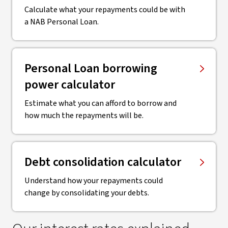
Calculate what your repayments could be with
a NAB Personal Loan.
Personal Loan borrowing
power calculator
Estimate what you can afford to borrow and
how much the repayments will be.
Debt consolidation calculator
Understand how your repayments could
change by consolidating your debts.