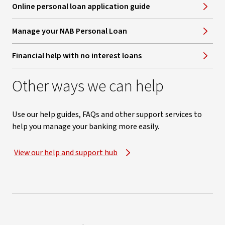
Online personal loan application guide
Manage your NAB Personal Loan
Financial help with no interest loans
Other ways we can help
Use our help guides, FAQs and other support services to
help you manage your banking more easily.
View our help and support hub