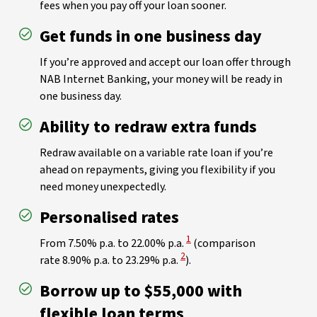
fees when you pay off your loan sooner.
Get funds in one business day
If you’re approved and accept our loan offer through
NAB Internet Banking, your money will be ready in
one business day.
Ability to redraw extra funds
Redraw available on a variable rate loan if you’re
ahead on repayments, giving you flexibility if you
need money unexpectedly.
Personalised rates
View Disclaimer
1
From 7.50% p.a. to 22.00% p.a.
(comparison
View Disclaimer
2
rate 8.90% p.a. to 23.29% p.a.
).
Borrow up to $55,000 with
flexible loan terms