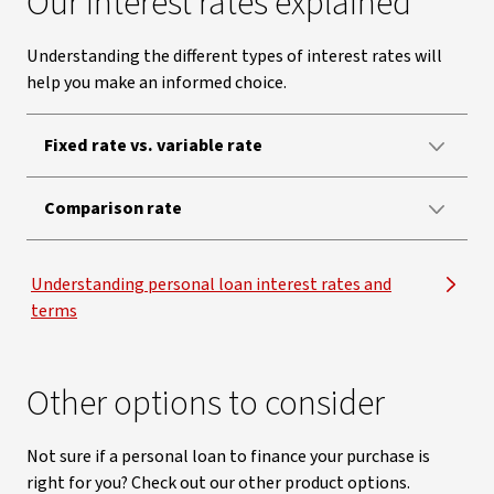
Our interest rates explained
Understanding the different types of interest rates will
help you make an informed choice.
Fixed rate vs. variable rate
Comparison rate
Understanding personal loan interest rates and
terms
Other options to consider
Not sure if a personal loan to finance your purchase is
right for you? Check out our other product options.