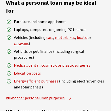
What a personal loan may be ideal
for
Furniture and home appliances
Laptops, computers or gaming PC finance
Vehicles (including
cars
,
motorbikes
,
boats
or
caravans
)
Vet bills or pet finance (including surgical
procedures)
Medical, dental, cosmetic or plastic surgeries
Education costs
Energy efficient purchases
(including electric vehicles
and solar panels)
View other personal loan purposes