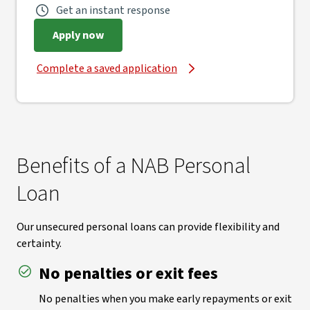
Get an instant response
Apply now
Complete a saved application
Benefits of a NAB Personal
Loan
Our unsecured personal loans can provide flexibility and
certainty.
No penalties or exit fees
No penalties when you make early repayments or exit