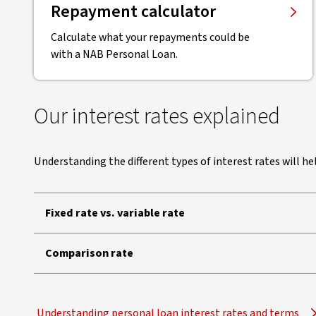
Repayment calculator
Calculate what your repayments could be
with a NAB Personal Loan.
Our interest rates explained
Understanding the different types of interest rates will h
Fixed rate vs. variable rate
Comparison rate
Understanding personal loan interest rates and terms