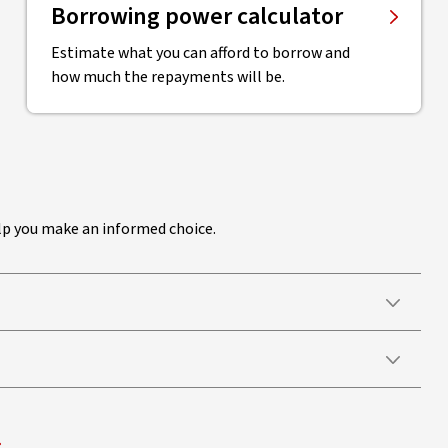
Borrowing power calculator
Estimate what you can afford to borrow and
how much the repayments will be.
elp you make an informed choice.