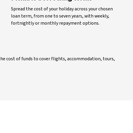
Spread the cost of your holiday across your chosen
loan term, from one to seven years, with weekly,
fortnightly or monthly repayment options.
the cost of funds to cover flights, accommodation, tours,