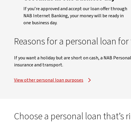
If you’re approved and accept our loan offer through
NAB Internet Banking, your money will be ready in
one business day.
Reasons for a personal loan for 
If you want a holiday but are short on cash, a NAB Persona
insurance and transport.
View other personal loan purposes
Choose a personal loan that’s r