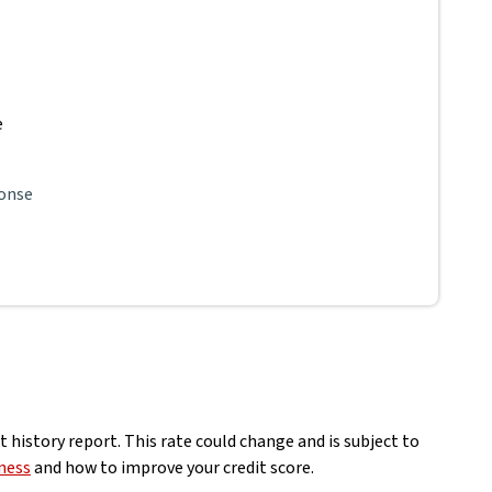
e
ponse
 history report. This rate could change and is subject to
ness
and how to improve your credit score.