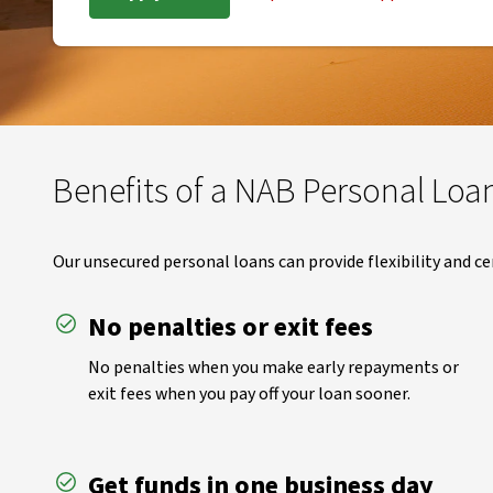
Benefits of a NAB Personal Loa
Our unsecured personal loans can provide flexibility and ce
No penalties or exit fees
No penalties when you make early repayments or
exit fees when you pay off your loan sooner.
Get funds in one business day