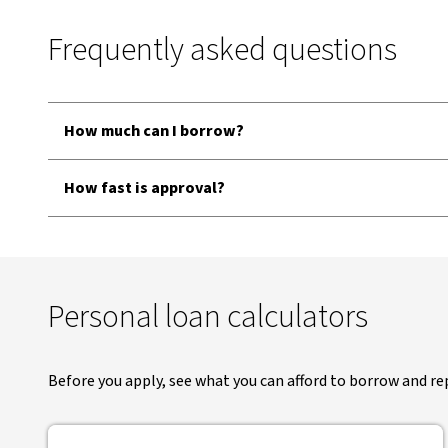
Frequently asked questions
How much can I borrow?
How fast is approval?
Personal loan calculators
Before you apply, see what you can afford to borrow and re