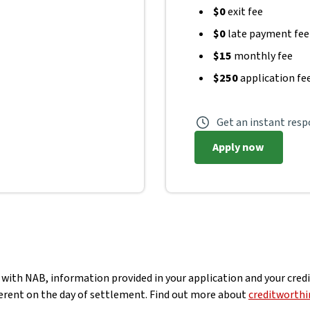
$0
exit fee
$0
late payment fee
$15
monthly fee
$250
application fe
Get an instant res
Apply now
 with NAB, information provided in your application and your credit
fferent on the day of settlement. Find out more about
creditworthi