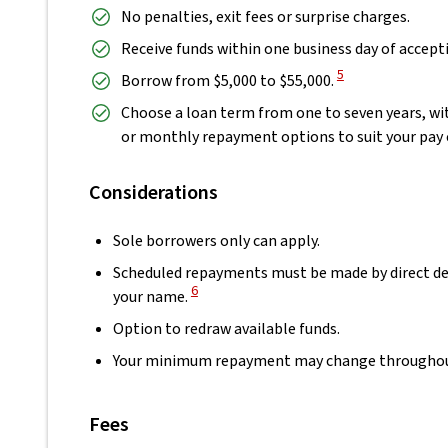
No penalties, exit fees or surprise charges.
Receive funds within one business day of accepti
View Disclaimer
5
Borrow from $5,000 to $55,000.
Choose a loan term from one to seven years, wit
or monthly repayment options to suit your pay 
Considerations
Sole borrowers only can apply.
Scheduled repayments must be made by direct de
View Disclaimer
6
your name.
Option to redraw available funds.
Your minimum repayment may change throughout 
Fees