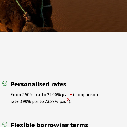
Personalised rates
View Disclaimer
1
From 7.50% p.a. to 22.00% p.a.
(comparison
View Disclaimer
2
rate 8.90% p.a. to 23.29% p.a.
).
Flexible borrowing terms