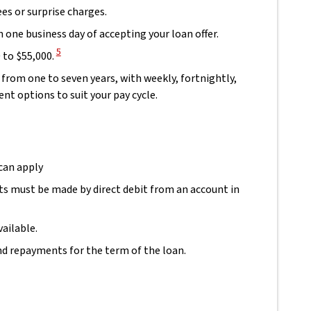
ees or surprise charges.
 one business day of accepting your loan offer.
View Disclaimer
5
to $55,000.
from one to seven years, with weekly, fortnightly,
t options to suit your pay cycle.
 can apply
s must be made by direct debit from an account in
aimer
ailable.
and repayments for the term of the loan.