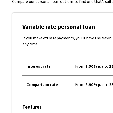
Compare our personal loan options to find one that’s suita
Variable rate personal loan
If you make extra repayments, you’ll have the flexibi
any time.
Interest rate
From
7.50% p.a
to
22
Comparison rate
From
8.90% p.a
to
23
Features