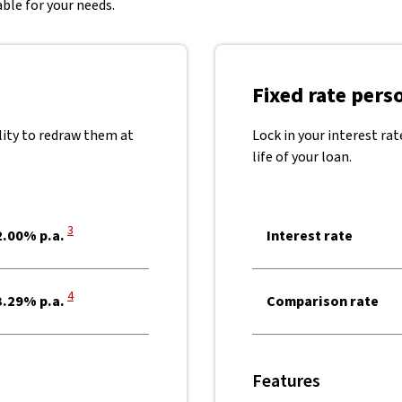
ble for your needs.
Fixed rate pers
lity to redraw them at
Lock in your interest ra
life of your loan.
View Disclaimer
3
.00% p.a.
Interest rate
View Disclaimer
4
.29% p.a.
Comparison rate
Features