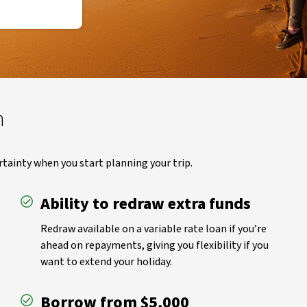
n
rtainty when you start planning your trip.
Ability to redraw extra funds
Redraw available on a variable rate loan if you’re
ahead on repayments, giving you flexibility if you
want to extend your holiday.
Borrow from $5,000