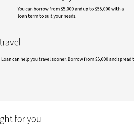
You can borrow from $5,000 and up to $55,000 with a
loan term to suit your needs.
travel
l Loan can help you travel sooner. Borrow from $5,000 and spread 
ight for you