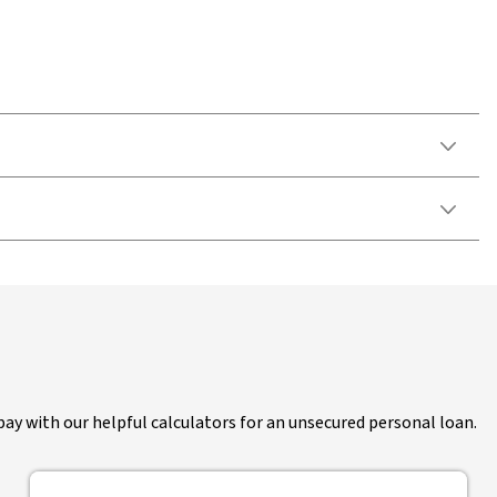
pay with our helpful calculators for an unsecured personal loan.