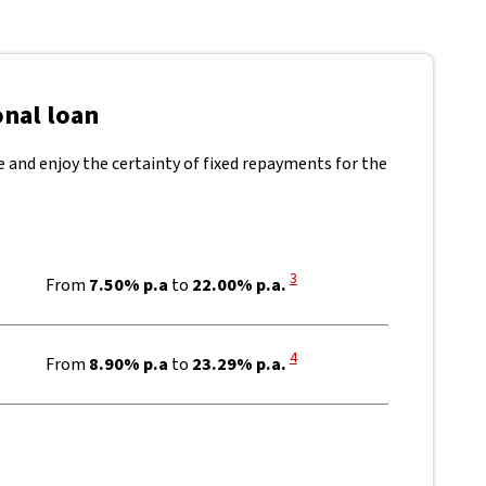
onal loan
te and enjoy the certainty of fixed repayments for the
View Disclaimer
3
From
7.50% p.a
to
22.00% p.a.
View Disclaimer
4
From
8.90% p.a
to
23.29% p.a.