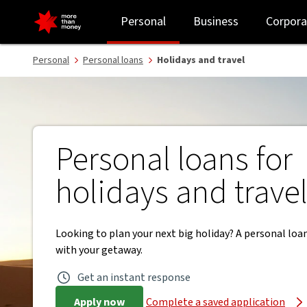
Travel loans with funds in one business day | Personal loans - NAB
Personal
Business
Corpora
Personal
Personal loans
Holidays and travel
Personal loans for
holidays and trave
Looking to plan your next big holiday? A personal loa
with your getaway.
Get an instant response
Apply now
Complete a saved application