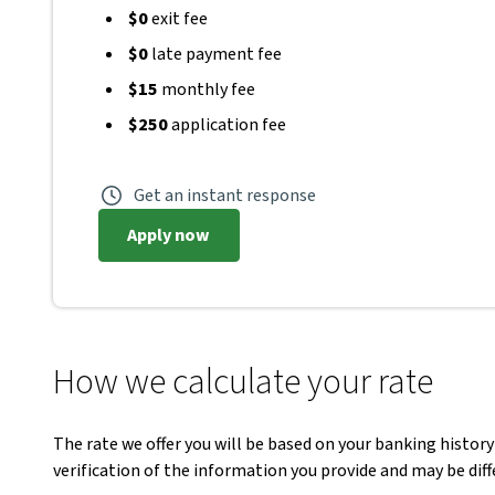
$0
exit fee
$0
late payment fee
$15
monthly fee
$250
application fee
Get an instant response
Apply now
How we calculate your rate
The rate we offer you will be based on your banking history
verification of the information you provide and may be di