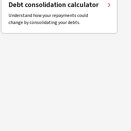
Debt consolidation calculator
Understand how your repayments could
change by consolidating your debts.