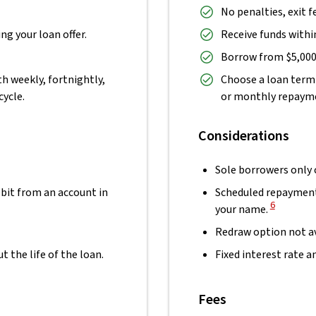
No penalties, exit f
ng your loan offer.
Receive funds within
Borrow from $5,000 
h weekly, fortnightly,
Choose a loan term 
cycle.
or monthly repaymen
Considerations
Sole borrowers only
bit from an account in
Scheduled repayment
View Discl
6
your name.
Redraw option not av
the life of the loan.
Fixed interest rate 
Fees