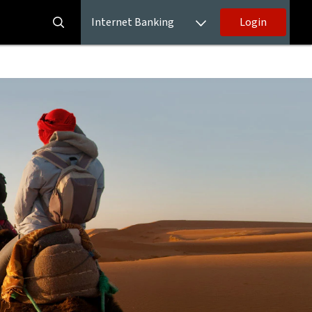
Internet Banking
Login