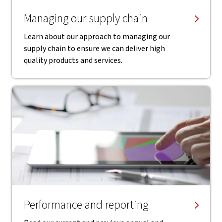
Managing our supply chain
Learn about our approach to managing our
supply chain to ensure we can deliver high
quality products and services.
Performance and reporting