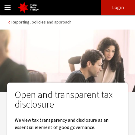
How we manage tax | Reporting and transparency - NAB
Skip
Skip
Login
to
to
login
main
Main menu
Reporting, policies and approach
content
Open and transparent tax
disclosure
We view tax transparency and disclosure as an
essential element of good governance.