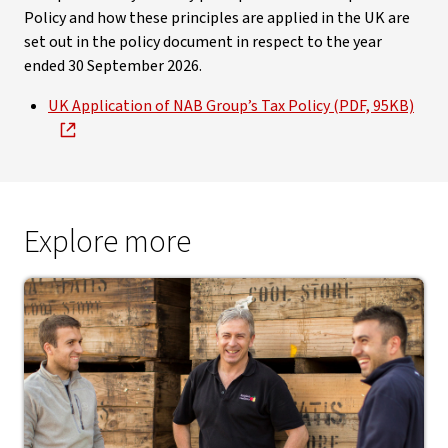
Policy and how these principles are applied in the UK are
set out in the policy document in respect to the year
ended 30 September 2026.
UK Application of NAB Group’s Tax Policy (PDF, 95KB)
Explore more