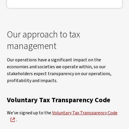
Our approach to tax
management
Our operations have a significant impact on the
economies and societies we operate within, so our
stakeholders expect transparency on our operations,
profitability and impacts.
Voluntary Tax Transparency Code
We've signed up to the
Voluntary Tax Transparency Code
.