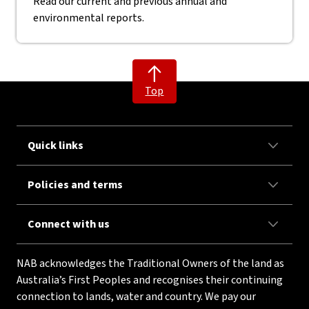
Read our current and previous annual and
environmental reports.
Top
Quick links
Policies and terms
Connect with us
NAB acknowledges the Traditional Owners of the land as
Australia’s First Peoples and recognises their continuing
connection to lands, water and country. We pay our