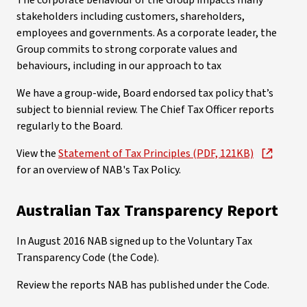
The corporate behaviour of the Group impacts many
stakeholders including customers, shareholders,
employees and governments. As a corporate leader, the
Group commits to strong corporate values and
behaviours, including in our approach to tax
We have a group-wide, Board endorsed tax policy that’s
subject to biennial review. The Chief Tax Officer reports
regularly to the Board.
View the
Statement of Tax Principles (PDF, 121KB)
for an overview of NAB's Tax Policy.
Australian Tax Transparency Report
In August 2016 NAB signed up to the Voluntary Tax
Transparency Code (the Code).
Review the reports NAB has published under the Code.