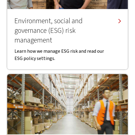
Environment, social and
governance (ESG) risk
management
Learn how we manage ESG risk and read our
ESG policy settings.