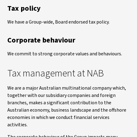
Tax policy
We have a Group-wide, Board endorsed tax policy.
Corporate behaviour
We commit to strong corporate values and behaviours.
Tax management at NAB
We are a major Australian multinational company which,
together with our subsidiary companies and foreign
branches, makes a significant contribution to the
Australian economy, business landscape and the offshore
economies in which we conduct financial services
activities.