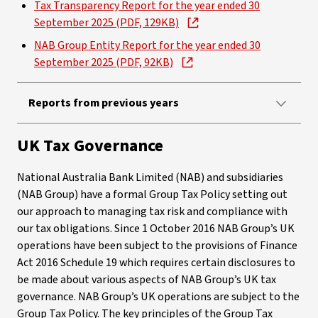
Tax Transparency Report for the year ended 30
September 2025 (PDF, 129KB)
NAB Group Entity Report for the year ended 30
September 2025 (PDF, 92KB)
Reports from previous years
UK Tax Governance
National Australia Bank Limited (NAB) and subsidiaries
(NAB Group) have a formal Group Tax Policy setting out
our approach to managing tax risk and compliance with
our tax obligations. Since 1 October 2016 NAB Group’s UK
operations have been subject to the provisions of Finance
Act 2016 Schedule 19 which requires certain disclosures to
be made about various aspects of NAB Group’s UK tax
governance. NAB Group’s UK operations are subject to the
Group Tax Policy. The key principles of the Group Tax