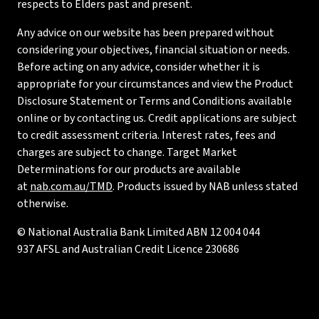
respects to Elders past and present.
Any advice on our website has been prepared without
considering your objectives, financial situation or needs.
Before acting on any advice, consider whether it is
appropriate for your circumstances and view the Product
Disclosure Statement or Terms and Conditions available
online or by contacting us. Credit applications are subject
to credit assessment criteria. Interest rates, fees and
charges are subject to change. Target Market
Determinations for our products are available
at
nab.com.au/TMD
. Products issued by NAB unless stated
otherwise.
© National Australia Bank Limited ABN 12 004 044
937 AFSL and Australian Credit Licence 230686