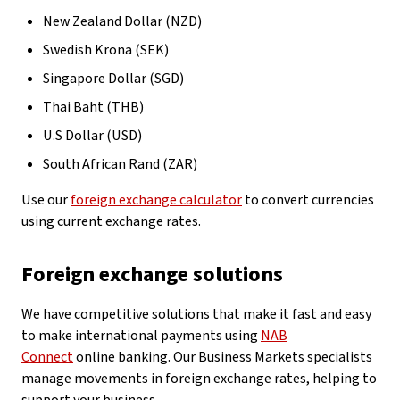
New Zealand Dollar (NZD)
Swedish Krona (SEK)
Singapore Dollar (SGD)
Thai Baht (THB)
U.S Dollar (USD)
South African Rand (ZAR)
Use our
foreign exchange calculator
to convert currencies
using current exchange rates.
Foreign exchange solutions
We have competitive solutions that make it fast and easy
to make international payments using
NAB
Connect
online banking. Our Business Markets specialists
manage movements in foreign exchange rates, helping to