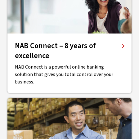
NAB Connect – 8 years of
excellence
NAB Connect is a powerful online banking
solution that gives you total control over your
business.