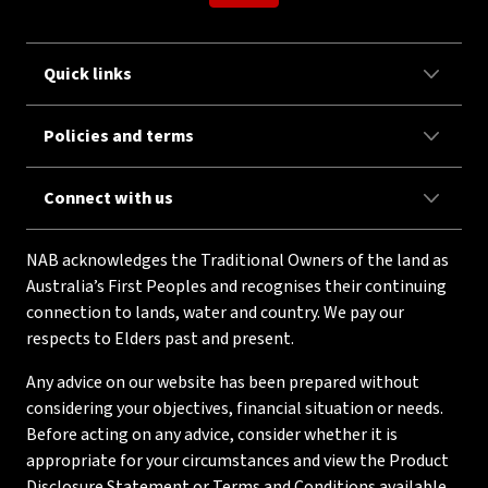
Quick links
Policies and terms
Connect with us
NAB acknowledges the Traditional Owners of the land as
Australia’s First Peoples and recognises their continuing
connection to lands, water and country. We pay our
respects to Elders past and present.
Any advice on our website has been prepared without
considering your objectives, financial situation or needs.
Before acting on any advice, consider whether it is
appropriate for your circumstances and view the Product
Disclosure Statement or Terms and Conditions available