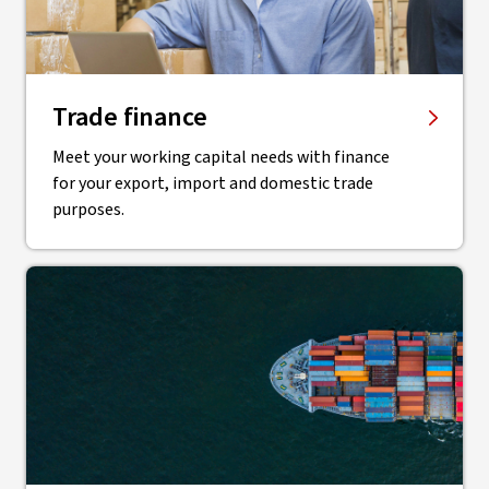
Trade finance
Meet your working capital needs with finance
for your export, import and domestic trade
purposes.