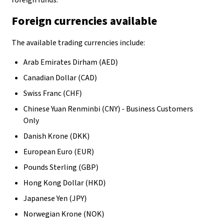
foreign funds.
Foreign currencies available
The available trading currencies include:
Arab Emirates Dirham (AED)
Canadian Dollar (CAD)
Swiss Franc (CHF)
Chinese Yuan Renminbi (CNY) - Business Customers
Only
Danish Krone (DKK)
European Euro (EUR)
Pounds Sterling (GBP)
Hong Kong Dollar (HKD)
Japanese Yen (JPY)
Norwegian Krone (NOK)