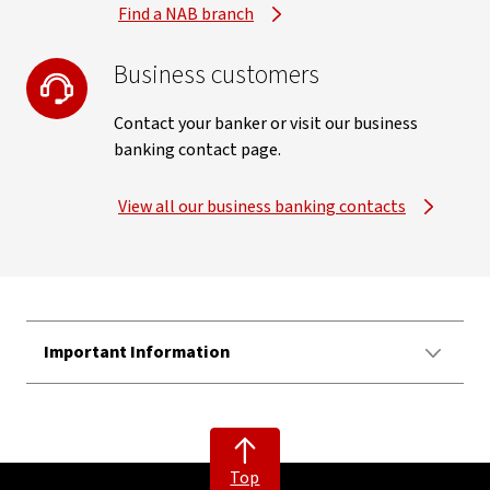
Find a NAB branch
Business customers
Contact your banker or visit our business
banking contact page.
View all our business banking contacts
Important Information
Top