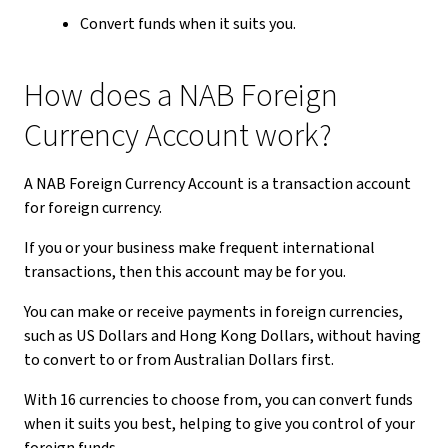
Convert funds when it suits you.
How does a NAB Foreign
Currency Account work?
A NAB Foreign Currency Account is a transaction account
for foreign currency.
If you or your business make frequent international
transactions, then this account may be for you.
You can make or receive payments in foreign currencies,
such as US Dollars and Hong Kong Dollars, without having
to convert to or from Australian Dollars first.
With 16 currencies to choose from, you can convert funds
when it suits you best, helping to give you control of your