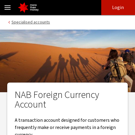
Foreign Currency Account - specialised accounts - NAB
Skip
Skip
Login
to
to
login
main
Main menu
Specialised accounts
content
NAB Foreign Currency
Account
A transaction account designed for customers who
frequently make or receive payments in a foreign
currency.