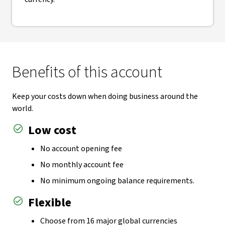
Benefits of this account
Keep your costs down when doing business around the
world.
Low cost
No account opening fee
No monthly account fee
No minimum ongoing balance requirements.
Flexible
Choose from 16 major global currencies