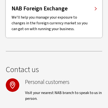
NAB Foreign Exchange
We’ll help you manage your exposure to
changes in the foreign currency market so you
can get on with running your business.
Contact us
Personal customers
Visit your nearest NAB branch to speak to us in
person.