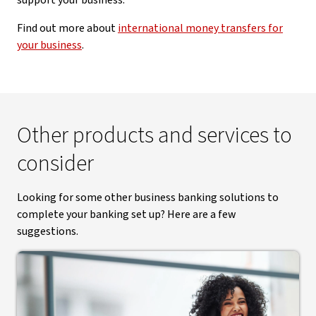
support your business.
Find out more about
international money transfers for
your business
.
Other products and services to
consider
Looking for some other business banking solutions to
complete your banking set up? Here are a few
suggestions.