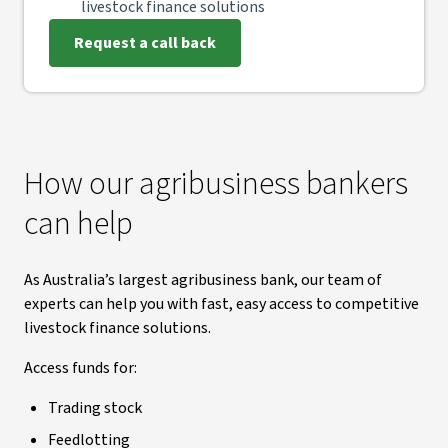
livestock finance solutions
Request a call back
How our agribusiness bankers
can help
As Australia’s largest agribusiness bank, our team of
experts can help you with fast, easy access to competitive
livestock finance solutions.
Access funds for:
Trading stock
Feedlotting