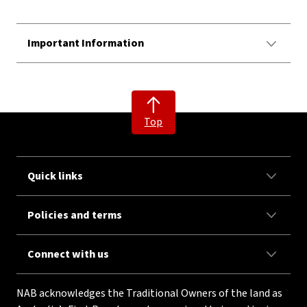
Important Information
Top
Quick links
Policies and terms
Connect with us
NAB acknowledges the Traditional Owners of the land as