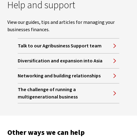
Help and support
View our guides, tips and articles for managing your
businesses finances.
Talk to our Agribusiness Support team
Diversification and expansion into Asia
Networking and building relationships
The challenge of running a
multigenerational business
Other ways we can help