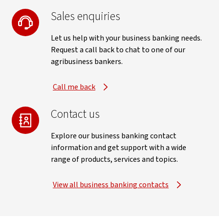
Sales enquiries
Let us help with your business banking needs.
Request a call back to chat to one of our
agribusiness bankers.
Call me back
Contact us
Explore our business banking contact
information and get support with a wide
range of products, services and topics.
View all business banking contacts