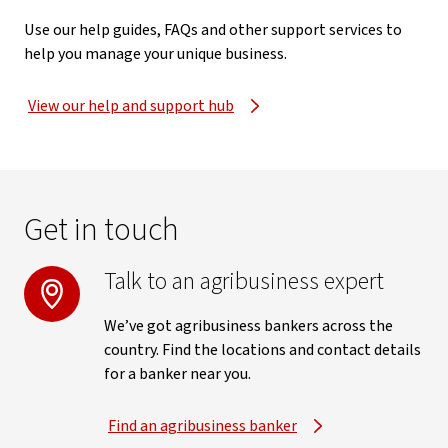
Use our help guides, FAQs and other support services to
help you manage your unique business.
View our help and support hub
Get in touch
Talk to an agribusiness expert
We’ve got agribusiness bankers across the
country. Find the locations and contact details
for a banker near you.
Find an agribusiness banker