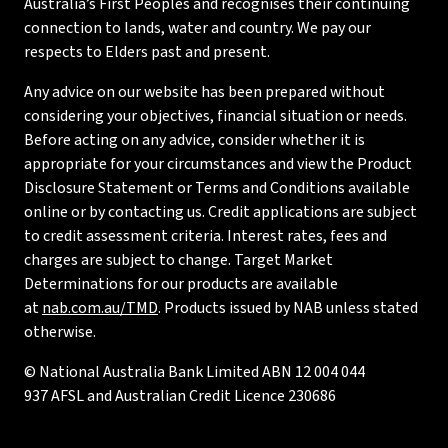
Australia’s First Peoples and recognises their continuing
connection to lands, water and country. We pay our
respects to Elders past and present.
Any advice on our website has been prepared without
considering your objectives, financial situation or needs.
Before acting on any advice, consider whether it is
appropriate for your circumstances and view the Product
Disclosure Statement or Terms and Conditions available
online or by contacting us. Credit applications are subject
to credit assessment criteria. Interest rates, fees and
charges are subject to change. Target Market
Determinations for our products are available
at
nab.com.au/TMD
. Products issued by NAB unless stated
otherwise.
© National Australia Bank Limited ABN 12 004 044
937 AFSL and Australian Credit Licence 230686