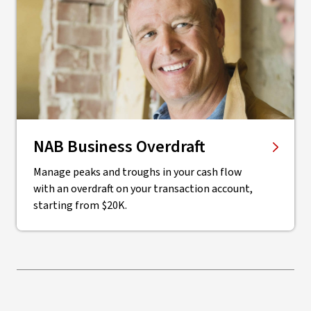
NAB Business Overdraft
Manage peaks and troughs in your cash flow
with an overdraft on your transaction account,
starting from $20K.