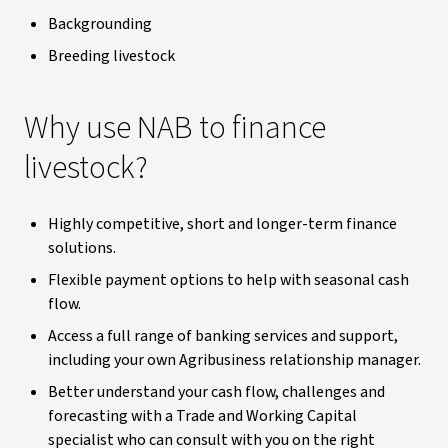
Backgrounding
Breeding livestock
Why use NAB to finance
livestock?
Highly competitive, short and longer-term finance
solutions.
Flexible payment options to help with seasonal cash
flow.
Access a full range of banking services and support,
including your own Agribusiness relationship manager.
Better understand your cash flow, challenges and
forecasting with a Trade and Working Capital
specialist who can consult with you on the right