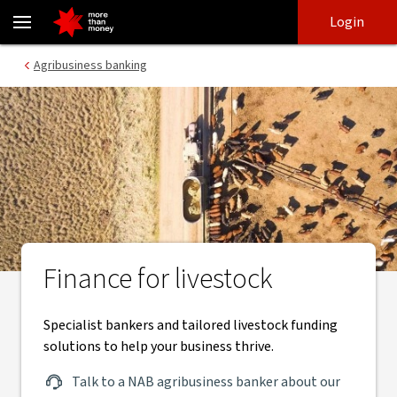
Livestock finance and specialist bankers for agribusiness - NAB
Skip
Skip
Login
to
to
login
main
Main menu
Agribusiness banking
content
Finance for livestock
Specialist bankers and tailored livestock funding
solutions to help your business thrive.
Talk to a NAB agribusiness banker about our