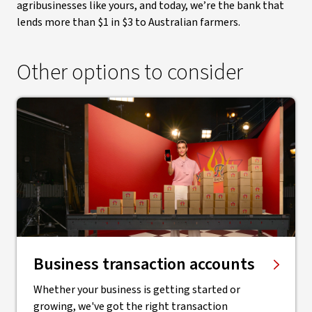
agribusinesses like yours, and today, we’re the bank that
lends more than $1 in $3 to Australian farmers.
Other options to consider
Business transaction accounts
Whether your business is getting started or
growing, we've got the right transaction