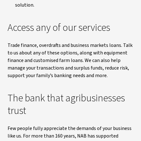
solution.
Access any of our services
Trade finance, overdrafts and business markets loans. Talk
to us about any of these options, along with equipment
finance and customised farm loans. We can also help
manage your transactions and surplus funds, reduce risk,
support your family’s banking needs and more.
The bank that agribusinesses
trust
Few people fully appreciate the demands of your business
like us. For more than 160 years, NAB has supported