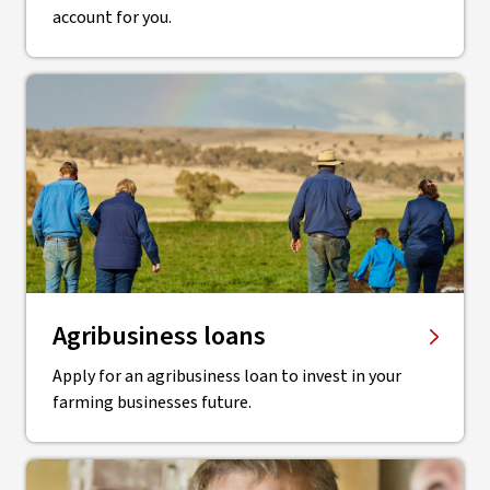
account for you.
Agribusiness loans
Apply for an agribusiness loan to invest in your
farming businesses future.