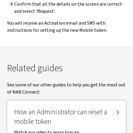
Confirm that all the details on the screen are correct
and select ‘Request’.
You will receive an Activation email and SMS with
instructions for setting up the new Mobile token.
Related guides
See some of our other guides to help you get the most out
of NAB Connect.
How an Administrator can reset a
mobile token
Watch our video to learn how an