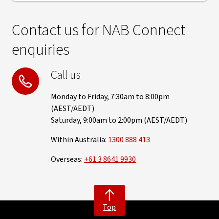
Contact us for NAB Connect
enquiries
Call us
Monday to Friday, 7:30am to 8:00pm
(AEST/AEDT)
Saturday, 9:00am to 2:00pm (AEST/AEDT)
Within Australia:
1300 888 413
Overseas:
+61 3 8641 9930
Top