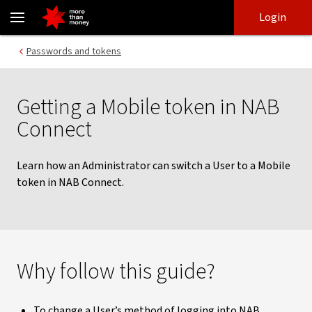
Learn how to get a NAB Connect Mobile token - NAB
Skip
Skip
Login
to
to
login
main
Main menu
Passwords and tokens
content
Getting a Mobile token in NAB
Connect
Learn how an Administrator can switch a User to a Mobile
token in NAB Connect.
Why follow this guide?
To change a User’s method of logging into NAB