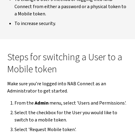
Connect from either a password or a physical token to
a Mobile token.
To increase security.
Steps for switching a User to a
Mobile token
Make sure you’re logged into NAB Connect as an
Administrator to get started.
From the
Admin
menu, select 'Users and Permissions'.
Select the checkbox for the User you would like to
switch to a mobile token.
Select 'Request Mobile token'.