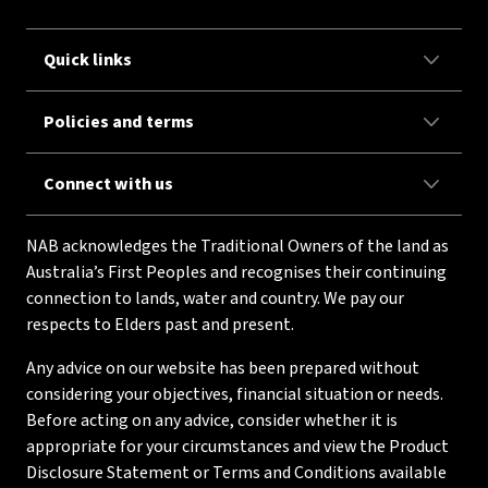
Quick links
Policies and terms
Connect with us
NAB acknowledges the Traditional Owners of the land as
Australia’s First Peoples and recognises their continuing
connection to lands, water and country. We pay our
respects to Elders past and present.
Any advice on our website has been prepared without
considering your objectives, financial situation or needs.
Before acting on any advice, consider whether it is
appropriate for your circumstances and view the Product
Disclosure Statement or Terms and Conditions available