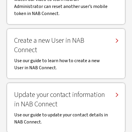
Administrator can reset another user’s mobile
token in NAB Connect.
Create a new User in NAB
Connect
Use our guide to learn how to create a new
User in NAB Connect.
Update your contact information
in NAB Connect
Use our guide to update your contact details in
NAB Connect.