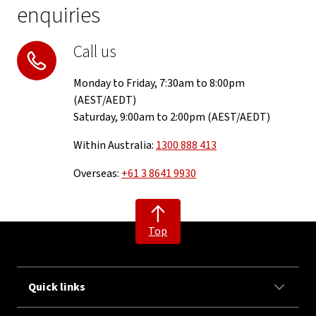
enquiries
Call us
Monday to Friday, 7:30am to 8:00pm
(AEST/AEDT)
Saturday, 9:00am to 2:00pm (AEST/AEDT)
Within Australia:
1300 888 413
Overseas:
+61 3 8641 9930
Top
Quick links