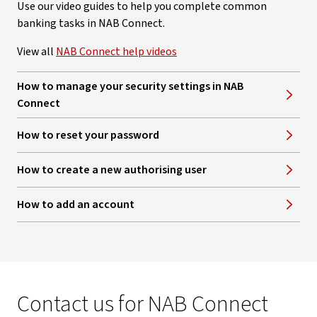
Use our video guides to help you complete common
banking tasks in NAB Connect.
View all
NAB Connect help videos
How to manage your security settings in NAB
Connect
How to reset your password
How to create a new authorising user
How to add an account
Contact us for NAB Connect