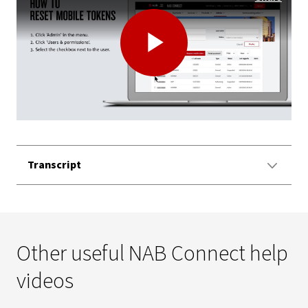
Play
Video
Transcript
Other useful NAB Connect help
videos