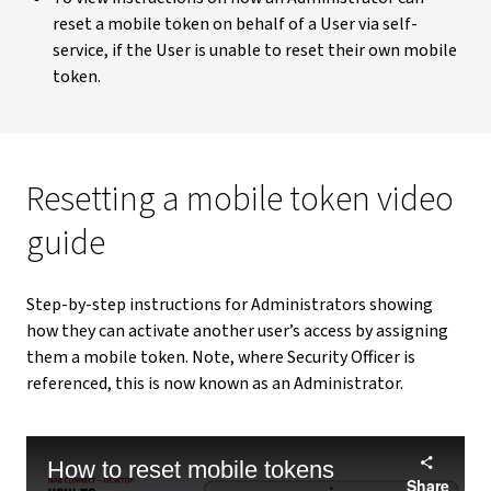
reset a mobile token on behalf of a User via self-
service, if the User is unable to reset their own mobile
token.
Resetting a mobile token video
guide
Step-by-step instructions for Administrators showing
how they can activate another user’s access by assigning
them a mobile token. Note, where Security Officer is
referenced, this is now known as an Administrator.
How to reset mobile tokens
Share