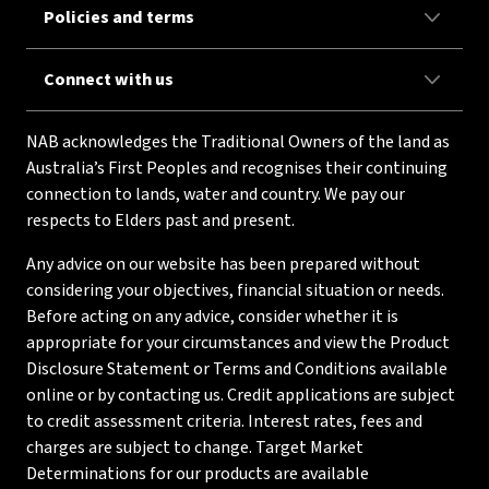
Policies and terms
Connect with us
NAB acknowledges the Traditional Owners of the land as
Australia’s First Peoples and recognises their continuing
connection to lands, water and country. We pay our
respects to Elders past and present.
Any advice on our website has been prepared without
considering your objectives, financial situation or needs.
Before acting on any advice, consider whether it is
appropriate for your circumstances and view the Product
Disclosure Statement or Terms and Conditions available
online or by contacting us. Credit applications are subject
to credit assessment criteria. Interest rates, fees and
charges are subject to change. Target Market
Determinations for our products are available