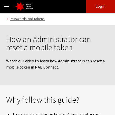
How an Administrator resets a mobile token | NAB Connect - NAB
Skip
Skip
Login
to
to
login
main
Main menu
Passwords and tokens
content
How an Administrator can
reset a mobile token
Watch our video to learn how Administrators can reset a
mobile token in NAB Connect.
Why follow this guide?
To view instructions on how an Administrator can