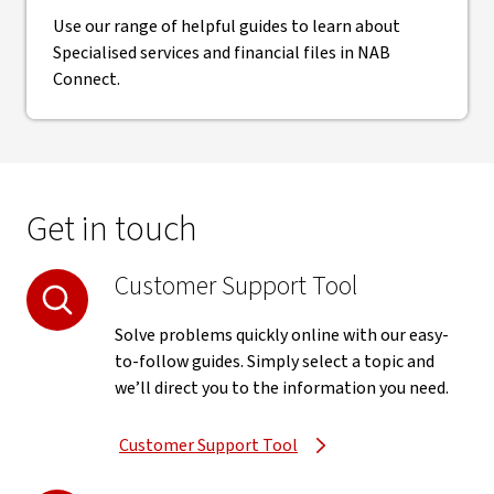
Use our range of helpful guides to learn about
Specialised services and financial files in NAB
Connect.
Get in touch
Customer Support Tool
Solve problems quickly online with our easy-
to-follow guides. Simply select a topic and
we’ll direct you to the information you need.
Customer Support Tool