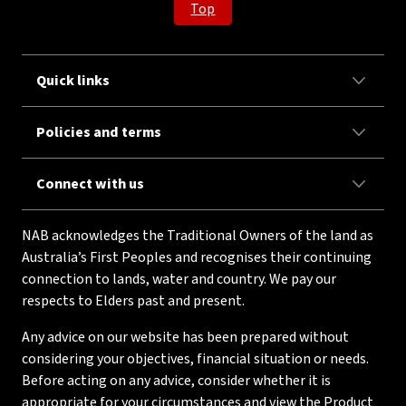
Top
Quick links
Policies and terms
Connect with us
NAB acknowledges the Traditional Owners of the land as
Australia’s First Peoples and recognises their continuing
connection to lands, water and country. We pay our
respects to Elders past and present.
Any advice on our website has been prepared without
considering your objectives, financial situation or needs.
Before acting on any advice, consider whether it is
appropriate for your circumstances and view the Product