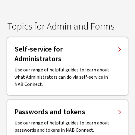
Topics for Admin and Forms
Self-service for
Administrators
Use our range of helpful guides to learn about
what Administrators can do via self-service in
NAB Connect.
Passwords and tokens
Use our range of helpful guides to learn about
passwords and tokens in NAB Connect.