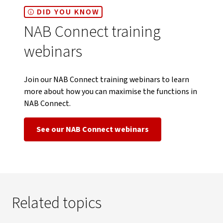
DID YOU KNOW
NAB Connect training
webinars
Join our NAB Connect training webinars to learn
more about how you can maximise the functions in
NAB Connect.
See our NAB Connect webinars
Related topics