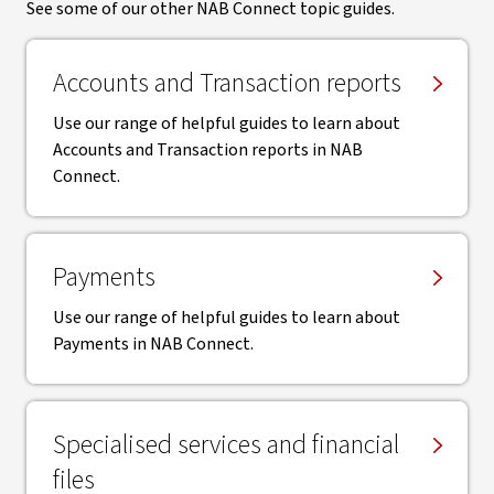
See some of our other NAB Connect topic guides.
Accounts and Transaction reports
Use our range of helpful guides to learn about
Accounts and Transaction reports in NAB
Connect.
Payments
Use our range of helpful guides to learn about
Payments in NAB Connect.
Specialised services and financial
files