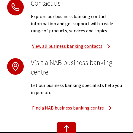
Contact us
Explore our business banking contact
information and get support with a wide
range of products, services and topics.
View all business banking contacts
Visit a NAB business banking
centre
Let our business banking specialists help you
in person.
Find a NAB business banking centre