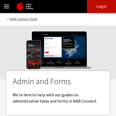
Admin and Forms | NAB Connect - NAB
Skip
Skip
Login
to
to
login
main
Main menu
NAB Connect help
content
Admin and Forms
We’re here to help with our guides on
administrative tasks and forms in NAB Connect.