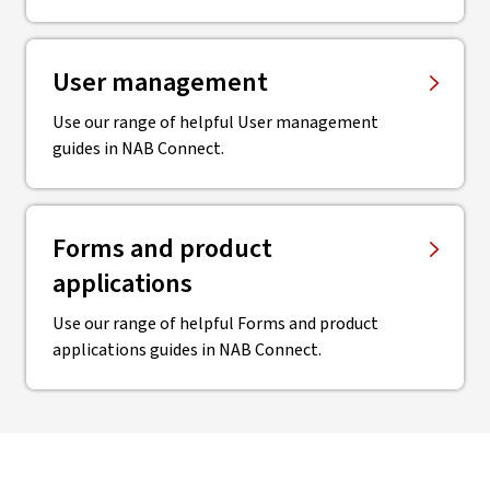
User management
Use our range of helpful User management
guides in NAB Connect.
Forms and product
applications
Use our range of helpful Forms and product
applications guides in NAB Connect.