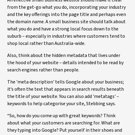
An effective small business website should make it clear
from the get-go what you do, incorporating your industry
and the key offerings into the page title and perhaps even
the domain name. A small business site should talk about
what you do and have a strong local focus down to the
suburb – especially in industries where customers tend to
shop local rather than Australia-wide.
Also, think about the hidden metadata that lives under
the hood of your website – details intended to be read by
search engines rather than people.
The 'meta description' tells Google about your business;
it’s often the text that appears in search results beneath
the title of your website. You can also add 'metatags' –
keywords to help categorise your site, Stebbing says.
“So, how do you come up with great keywords? Think
about what your customers are searching for. What are
they typing into Google? Put yourself in their shoes and