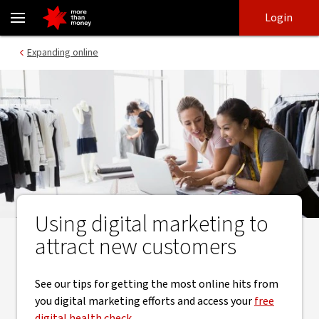
How to optimise your website for great Google rankings - NAB
Skip
Skip
Login
to
to
login
main
Main menu
Expanding online
content
Using digital marketing to
attract new customers
See our tips for getting the most online hits from
you digital marketing efforts and access your
free
digital health check
.