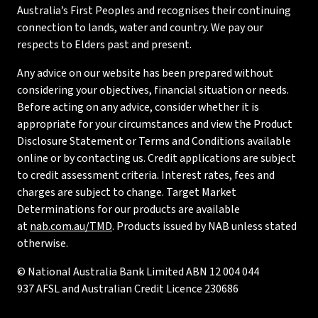
Australia’s First Peoples and recognises their continuing
connection to lands, water and country. We pay our
respects to Elders past and present.
Any advice on our website has been prepared without
considering your objectives, financial situation or needs.
Before acting on any advice, consider whether it is
appropriate for your circumstances and view the Product
Disclosure Statement or Terms and Conditions available
online or by contacting us. Credit applications are subject
to credit assessment criteria. Interest rates, fees and
charges are subject to change. Target Market
Determinations for our products are available
at
nab.com.au/TMD
. Products issued by NAB unless stated
otherwise.
© National Australia Bank Limited ABN 12 004 044
937 AFSL and Australian Credit Licence 230686