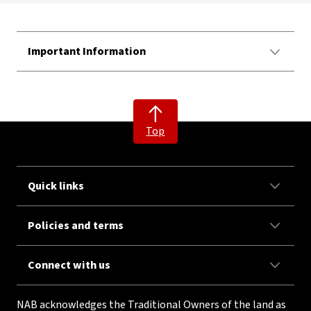
Important Information
Top
Quick links
Policies and terms
Connect with us
NAB acknowledges the Traditional Owners of the land as