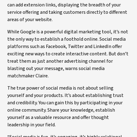
can add extension links, displaying the breadth of your
service offering and taking customers directly to different
areas of your website.
While Google is a powerful digital marketing tool, it’s not
the only way to establish a foothold online. Social media
platforms such as Facebook, Twitter and LinkedIn offer
exciting new ways to create interactive content. But don’t
treat them as just another advertising channel for
blasting out your message, warns social media
matchmaker Claire.
The true power of social media is not about selling
yourself and your products. It’s about establishing trust
and credibility. You can gain this by participating in your
online community. Share your knowledge, establish
yourself as a valuable resource and offer thought
leadership in your field.