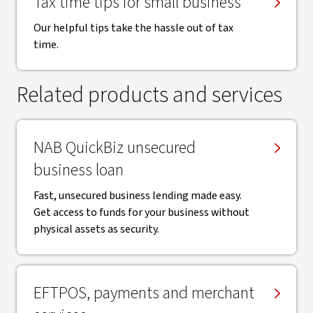
Tax time tips for small business
Our helpful tips take the hassle out of tax
time.
Related products and services
NAB QuickBiz unsecured
business loan
Fast, unsecured business lending made easy.
Get access to funds for your business without
physical assets as security.
EFTPOS, payments and merchant