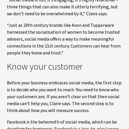
“Social media is fun, it’s engaging, it’s highly relational –
three things that can also make it utterly terrifying, but
we don’t need to be overwhelmed by it,” Claire says.
“Just as 20th century brands like Avon and Tupperware
harnessed the socialisation of women to become trusted
advisers, social media offers a way to make meaningful
connections in the 21st century. Customers can hear from
people they know and trust.”
Know your customer
Before your business embraces social media, the first step
is to decide who you want to reach. You need to know who
your customers are. If you aren’t clear on that then social
media can’t help you, Claire says. The second step is to
think about how you will measure success.
Facebook is the behemoth of social media, which can be