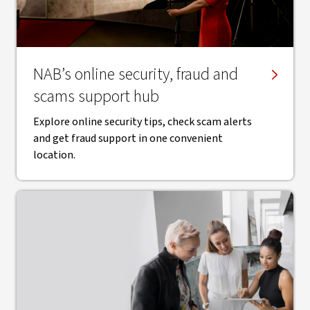
NAB’s online security, fraud and
scams support hub
Explore online security tips, check scam alerts
and get fraud support in one convenient
location.