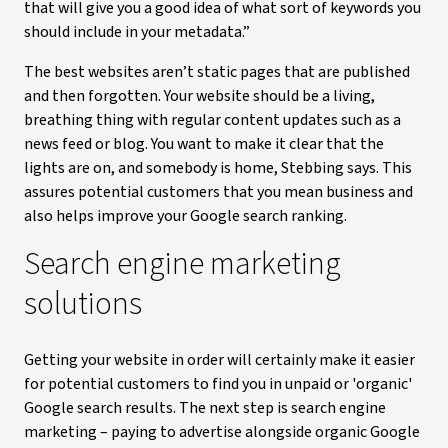
that will give you a good idea of what sort of keywords you
should include in your metadata.”
The best websites aren’t static pages that are published
and then forgotten. Your website should be a living,
breathing thing with regular content updates such as a
news feed or blog. You want to make it clear that the
lights are on, and somebody is home, Stebbing says. This
assures potential customers that you mean business and
also helps improve your Google search ranking.
Search engine marketing
solutions
Getting your website in order will certainly make it easier
for potential customers to find you in unpaid or 'organic'
Google search results. The next step is search engine
marketing – paying to advertise alongside organic Google