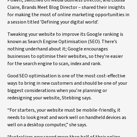
Powell, Switched On Media Business Director, and Louisa
Claire, Brands Meet Blog Director – shared their insights
for making the most of online marketing opportunities in
a session titled 'Defining your digital world'.
Tweaking your website to improve its Google ranking is
known as Search Engine Optimisation (SEO). There’s
nothing underhand about it; Google encourages
businesses to optimise their websites, so they’re easier
for the search engine to scan, index and rank.
Good SEO optimisation is one of the most cost-effective
ways to bring in new customers and should be one of your
biggest considerations when you’re planning or
redesigning your website, Stebbing says.
“For starters, your website must be mobile-friendly, it
needs to look great and work well on handheld devices as
well on a desktop computer,” she says.