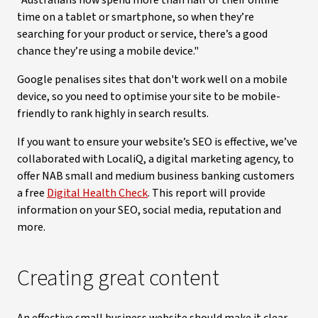
“Australians now spend more than half of their online
time on a tablet or smartphone, so when they’re
searching for your product or service, there’s a good
chance they’re using a mobile device."
Google penalises sites that don't work well on a mobile
device, so you need to optimise your site to be mobile-
friendly to rank highly in search results.
If you want to ensure your website’s SEO is effective, we’ve
collaborated with LocaliQ, a digital marketing agency, to
offer NAB small and medium business banking customers
a free
Digital Health Check
. This report will provide
information on your SEO, social media, reputation and
more.
Creating great content