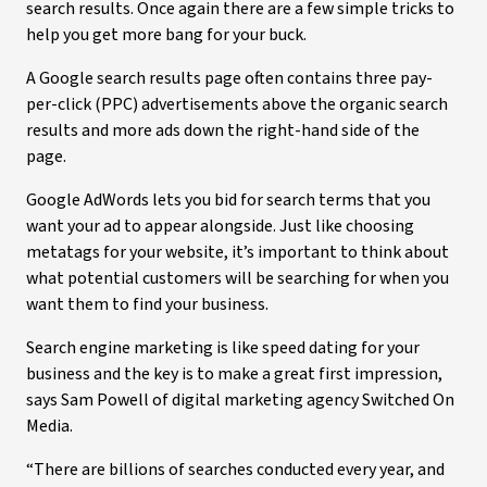
search results. Once again there are a few simple tricks to
help you get more bang for your buck.
A Google search results page often contains three pay-
per-click (PPC) advertisements above the organic search
results and more ads down the right-hand side of the
page.
Google AdWords lets you bid for search terms that you
want your ad to appear alongside. Just like choosing
metatags for your website, it’s important to think about
what potential customers will be searching for when you
want them to find your business.
Search engine marketing is like speed dating for your
business and the key is to make a great first impression,
says Sam Powell of digital marketing agency Switched On
Media.
“There are billions of searches conducted every year, and