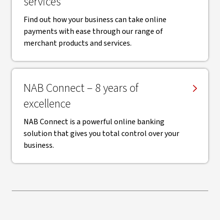
services
Find out how your business can take online
payments with ease through our range of
merchant products and services.
NAB Connect – 8 years of
excellence
NAB Connect is a powerful online banking
solution that gives you total control over your
business.