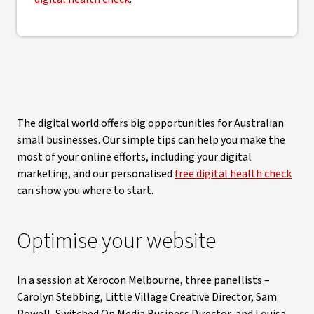
The digital world offers big opportunities for Australian
small businesses. Our simple tips can help you make the
most of your online efforts, including your digital
marketing, and our personalised
free digital health check
can show you where to start.
Optimise your website
In a session at Xerocon Melbourne, three panellists –
Carolyn Stebbing, Little Village Creative Director, Sam