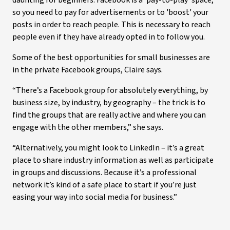
daunting for beginners. Facebook is a 'pay-to-play' space,
so you need to pay for advertisements or to 'boost' your
posts in order to reach people. This is necessary to reach
people even if they have already opted in to follow you.
Some of the best opportunities for small businesses are
in the private Facebook groups, Claire says.
“There’s a Facebook group for absolutely everything, by
business size, by industry, by geography – the trick is to
find the groups that are really active and where you can
engage with the other members,” she says.
“Alternatively, you might look to LinkedIn – it’s a great
place to share industry information as well as participate
in groups and discussions. Because it’s a professional
network it’s kind of a safe place to start if you’re just
easing your way into social media for business.”