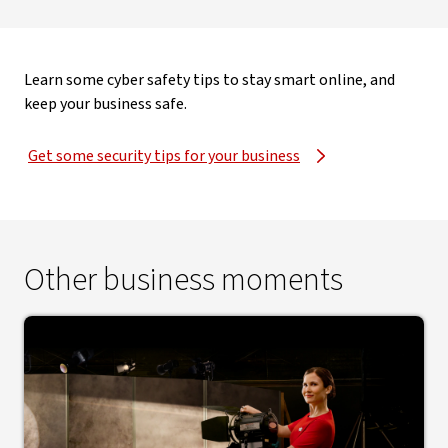
Learn some cyber safety tips to stay smart online, and
keep your business safe.
Get some security tips for your business
Other business moments