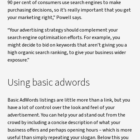
90 per cent of consumers use search engines to make
purchasing decisions, so it’s really important that you get
your marketing right,” Powell says.
“Your advertising strategy should complement your
search engine optimisation efforts. For example, you
might decide to bid on keywords that aren’t giving you a
high organic search ranking, to give your business wider
exposure.”
Using basic adwords
Basic AdWords listings are little more than a link, but you
have a lot of control over the look and feel of your
advertisement. You can help your ad stand out from the
crowd by including a concise description of what your
business offers and perhaps opening hours – which is more
useful than simply repeating your slogan. Below this you