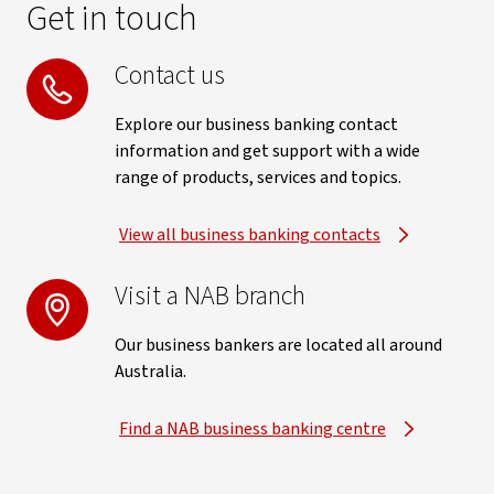
Get in touch
Contact us
Explore our business banking contact
information and get support with a wide
range of products, services and topics.
View all business banking contacts
Visit a NAB branch
Our business bankers are located all around
Australia.
Find a NAB business banking centre