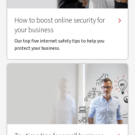
How to boost online security for
your business
Our top five internet safety tips to help you
protect your business.